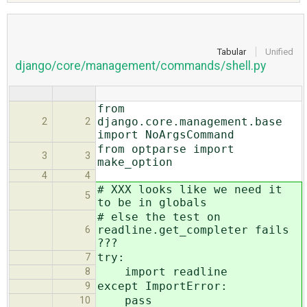
ABOUT
Tabular
Unified
django/core/management/commands/shell.py
♥ DONATE
from
django.core.management.base
2
2
import NoArgsCommand
from optparse import
3
3
make_option
4
4
# XXX looks like we need it
5
to be in globals
# else the test on
readline.get_completer fails
6
???
try:
7
import readline
8
except ImportError:
9
pass
10