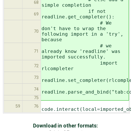
68
simple completion
if not
69
readline.get_completer():
# We
don't have to wrap the
70
following import in a 'try',
because
# we
already know 'readline' was
71
imported successfully.
import
72
rlcompleter
73
readline.set_completer(rlcompl
74
readline.parse_and_bind("tab:c
75
59
76
code.interact(local=imported_o
Download in other formats: