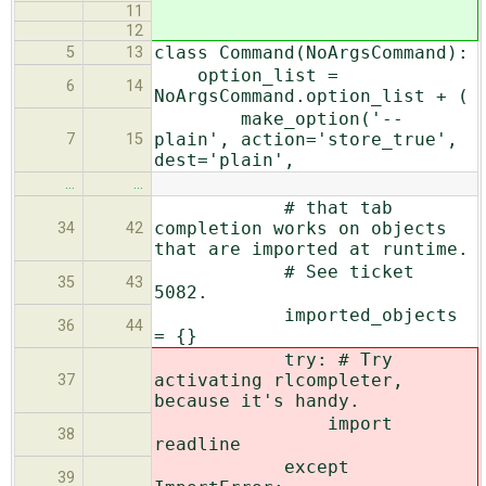
11
12
class Command(NoArgsCommand):
5
13
option_list =
6
14
NoArgsCommand.option_list + (
make_option('--
plain', action='store_true',
7
15
dest='plain',
…
…
# that tab
completion works on objects
34
42
that are imported at runtime.
# See ticket
35
43
5082.
imported_objects
36
44
= {}
try: # Try
activating rlcompleter,
37
because it's handy.
import
38
readline
except
39