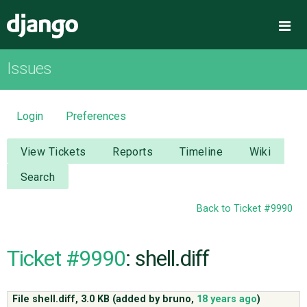
Django
Me
Issues
OVERVIEW
DOWNLOAD
Login
Preferences
DOCUMENTATION
View Tickets
Reports
Timeline
Wiki
Search
NEWS
Back to Ticket #9990
COMMUNITY
Ticket #9990
: shell.diff
CODE
File shell.diff,
3.0 KB
(added by
bruno
,
18 years ago
)
ISSUES