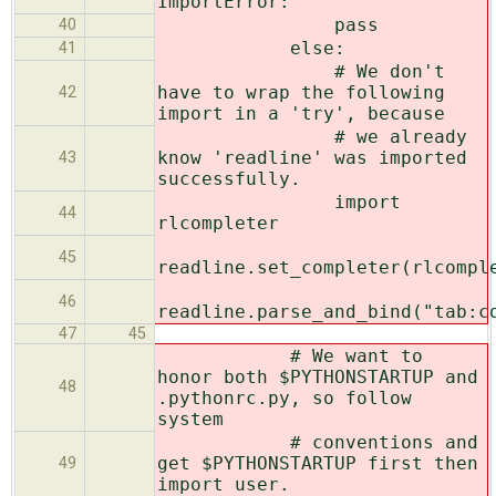
ImportError:
pass
40
else:
41
# We don't
have to wrap the following
42
import in a 'try', because
# we already
know 'readline' was imported
43
successfully.
import
44
rlcompleter
45
readline.set_completer(rlcompl
46
readline.parse_and_bind("tab:c
47
45
# We want to
honor both $PYTHONSTARTUP and
48
.pythonrc.py, so follow
system
# conventions and
get $PYTHONSTARTUP first then
49
import user.