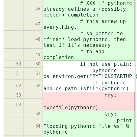
# XXX if pythonrc
already defines a (possibly
46
better) completion,
# this screw up
47
everything.
# so better to
*first* load pythonrc, then
48
test if it's necessary
# to add
49
completion
if not use_plain:
50
50
pythonrc =
51
51
os.environ.get("PYTHONSTARTUP"
if pythonrc
52
52
and os.path.isfile(pythonrc):
try:
53
54
execfile(pythonrc)
try:
53
print
"loading pythonrc file %s" %
54
pythonrc