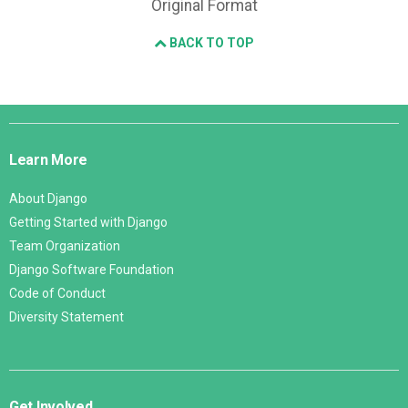
Original Format
BACK TO TOP
Django
Links
Learn More
About Django
Getting Started with Django
Team Organization
Django Software Foundation
Code of Conduct
Diversity Statement
Get Involved