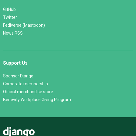
GitHub
Twitter
Fediverse (Mastodon)
News RSS
Support Us
Sponsor Django
Corporate membership
Official merchandise store
Benevity Workplace Giving Program
Django