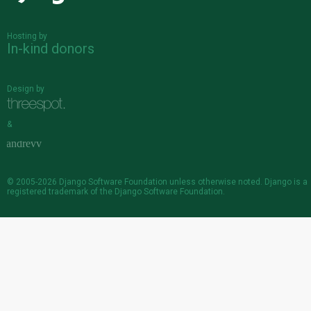
Hosting by
In-kind donors
Design by
&
© 2005-2026
Django Software Foundation
unless otherwise noted. Django is a
registered trademark
of the Django Software Foundation.