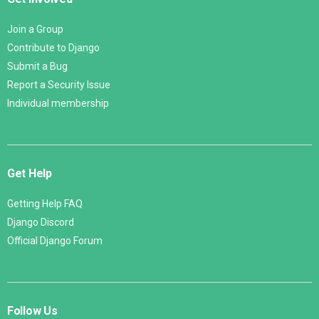
Join a Group
Contribute to Django
Submit a Bug
Report a Security Issue
Individual membership
Get Help
Getting Help FAQ
Django Discord
Official Django Forum
Follow Us