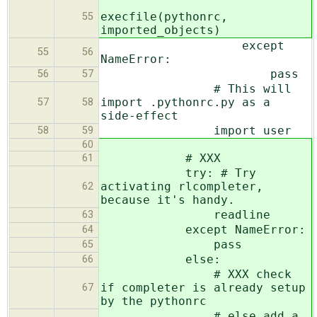
execfile(pythonrc,
55
imported_objects)
except
55
56
NameError:
pass
56
57
# This will
import .pythonrc.py as a
57
58
side-effect
import user
58
59
60
# XXX
61
try: # Try
activating rlcompleter,
62
because it's handy.
readline
63
except NameError:
64
pass
65
else:
66
# XXX check
if completer is already setup
67
by the pythonrc
# else add a