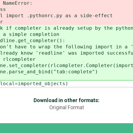
Error:
s
.pythonrc.py as a side-effect
r
eter is already setup by the python
ple completion
et_completer():
wrap the following import in a 'tr
readline' was imported successfu
pleter
er(rlcompleter.Completer(imported_o
d_bind("tab:complete")
=imported_objects)
Download in other formats:
Original Format