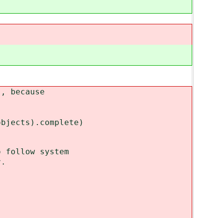
 because
.
ects).complete)
follow system
.