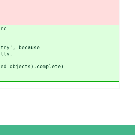
rc
y', because
lly.
bjects).complete)