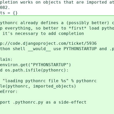
works on objects that are imported at 
82.
 = {}
already defines a (possibly better) co
thing, so better to *first* load pytho
necessary to add completion
e.djangoproject.com/ticket/5936
ll __would__ use PYTHONSTARTUP and .py
ain:
n.get("PYTHONSTARTUP")
ath.isfile(pythonrc):
ythonrc file %s" % pythonrc
c, imported_objects)
ror:
pythonrc.py as a side-effect