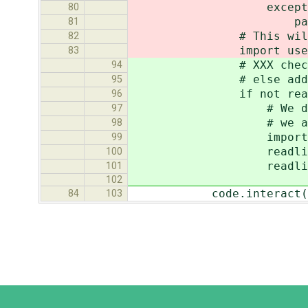
except Name
80
pas
81
# This will import 
82
import use
83
# XXX check if compl
94
# else add a sim
95
if not readline.g
96
# We don't have to 
97
# we already know '
98
import rlcom
99
readline.set_complet
100
readline.parse_an
101
102
code.interact(local
84
103
Django