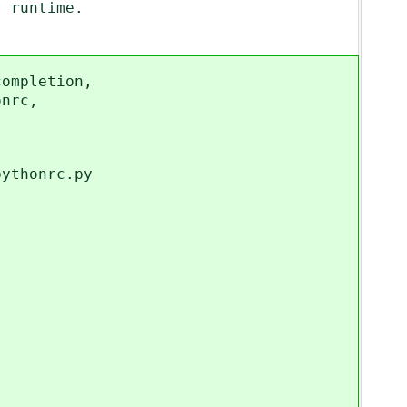
runtime.
mpletion,
nrc,
thonrc.py