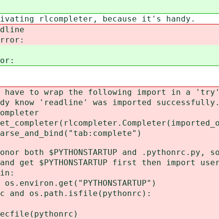
 rlcompleter, because it's handy.
dline
rror:
or:
rap the following import in a 'try',
eadline' was imported successfully
leter
r(rlcompleter.Completer(imported_obj
_bind("tab:complete")
h $PYTHONSTARTUP and .pythonrc.py, so 
 $PYTHONSTARTUP first then import user
n:
ron.get("PYTHONSTARTUP")
.path.isfile(pythonrc):
thonrc)