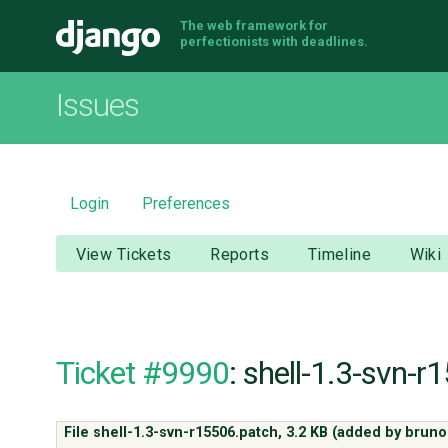
The web framework for
Django
perfectionists with deadlines.
Issues
Login
Preferences
View Tickets
Reports
Timeline
Wiki
Ticket #9990
: shell-1.3-svn-
File shell-1.3-svn-r15506.patch,
3.2 KB
(added by
bruno