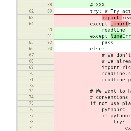
# XXX
88
try: # Try activating
62
89
import
rea
63
except
Import
E
64
readline
90
except
Name
Err
91
pass
65
92
else:
66
93
# We don't have to w
67
# we already know 'r
68
import rlcomp
69
readline.set_complete
70
readline.parse_and
71
72
# We want to honor bot
73
# conventions and get
74
if not use_plai
75
pythonrc = os.envi
76
if pythonrc and os
77
try:
78
execfile(py
79