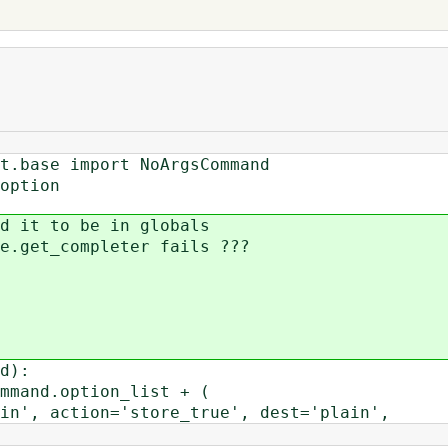
t.base import NoArgsCommand
option
d it to be in globals
e.get_completer fails ???
d):
mand.option_list + (
 action='store_true', dest='plain',