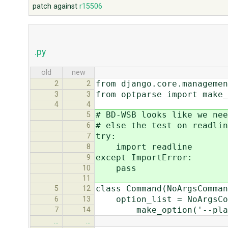
patch against
r15506
.py
old
new
from django.core.managemen
2
2
from optparse import make_
3
3
4
4
# BD-WSB looks like we nee
5
# else the test on readlin
6
try:
7
import readline
8
except ImportError:
9
pass
10
11
class Command(NoArgsComman
5
12
option_list = NoArgsCom
6
13
make_option('--plain',
7
14
…
…