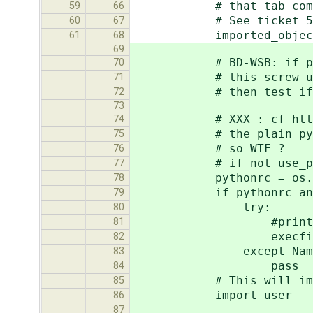
# that tab completion 
59
66
# See ticket 50
60
67
imported_objects
61
68
69
# BD-WSB: if pythonrc 
70
# this screw up every
71
# then test if it's 
72
73
# XXX : cf http://cod
74
# the plain python she
75
# so WTF ?
76
# if not use_pl
77
pythonrc = os.enviro
78
if pythonrc and os.p
79
try:
80
#print "loading p
81
execfile(pythonr
82
except NameEr
83
pass
84
# This will import .
85
import user
86
87