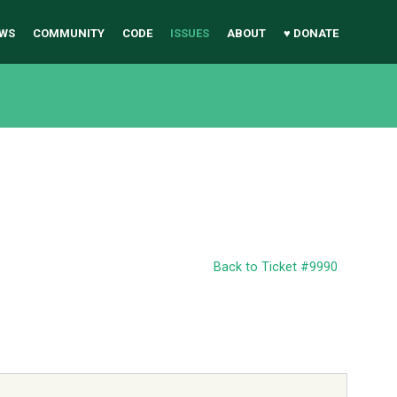
WS
COMMUNITY
CODE
ISSUES
ABOUT
♥ DONATE
Back to Ticket #9990