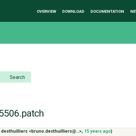
OVERVIEW
DOWNLOAD
DOCUMENTATION
NE
Search
r15506.patch
 desthuilliers <bruno.desthuilliers@…>
,
15 years ago
)