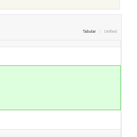
Tabular
Unified