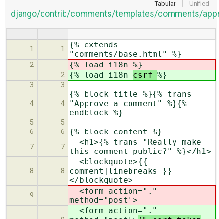
Tabular
Unified
django/contrib/comments/templates/comments/appr
{% extends
1
1
"comments/base.html" %}
{% load i18n
%}
2
{% load i18n
csrf
%}
2
3
3
{% block title %}{% trans
"Approve a comment" %}{%
4
4
endblock %}
5
5
{% block content %}
6
6
<h1>{% trans "Really make
7
7
this comment public?" %}</h1>
<blockquote>{{
comment|linebreaks }}
8
8
</blockquote>
<form action="."
9
method="post">
<form action="."