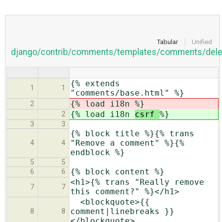
Tabular
Unified
django/contrib/comments/templates/comments/dele
{% extends
1
1
"comments/base.html" %}
{% load i18n
%}
2
{% load i18n
csrf
%}
2
3
3
{% block title %}{% trans
"Remove a comment" %}{%
4
4
endblock %}
5
5
{% block content %}
6
6
<h1>{% trans "Really remove
7
7
this comment?" %}</h1>
<blockquote>{{
comment|linebreaks }}
8
8
</blockquote>