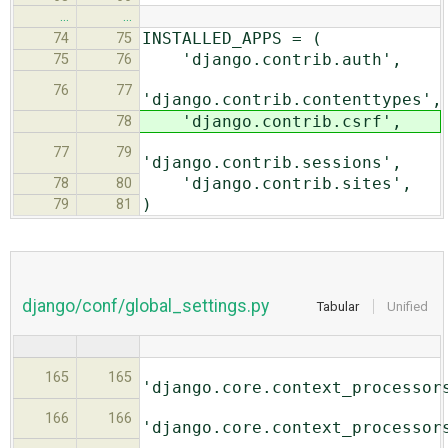
…
…
INSTALLED_APPS = (
74
75
'django.contrib.auth',
75
76
76
77
'django.contrib.contenttypes',
'django.contrib.csrf',
78
77
79
'django.contrib.sessions',
'django.contrib.sites',
78
80
)
79
81
django/conf/global_settings.py
Tabular
Unified
165
165
'django.core.context_processor
166
166
'django.core.context_processor