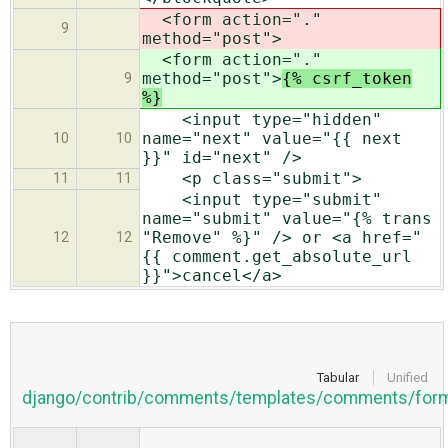
<form action="."
9
method="post">
<form action="."
method="post">
{% csrf_token
9
%}
<input type="hidden"
name="next" value="{{ next
10
10
}}" id="next" />
<p class="submit">
11
11
<input type="submit"
name="submit" value="{% trans
"Remove" %}" /> or <a href="
12
12
{{ comment.get_absolute_url
}}">cancel</a>
Tabular
Unified
django/contrib/comments/templates/comments/form