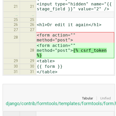
<input type="hidden" name="{{
21
21
stage_field }}" value="2" />
…
…
25
25
<h1>Or edit it again</h1>
26
26
27
27
<form action=""
28
method="post">
<form action=""
method="post">
{% csrf_token
28
%}
<table>
29
29
{{ form }}
30
30
</table>
31
31
Tabular
Unified
django/contrib/formtools/templates/formtools/form.