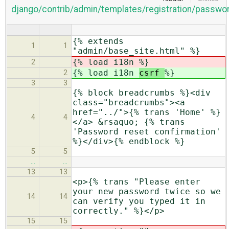
django/contrib/admin/templates/registration/passwo
{% extends
1
1
"admin/base_site.html" %}
{% load i18n
%}
2
{% load i18n
csrf
%}
2
3
3
{% block breadcrumbs %}<div
class="breadcrumbs"><a
href="../">{% trans 'Home' %}
4
4
</a> &rsaquo; {% trans
'Password reset confirmation'
%}</div>{% endblock %}
5
5
…
…
13
13
<p>{% trans "Please enter
your new password twice so we
14
14
can verify you typed it in
correctly." %}</p>
15
15