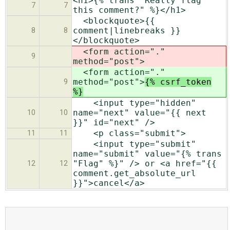
<h1>{% trans "Really flag
7
7
this comment?" %}</h1>
<blockquote>{{
comment|linebreaks }}
8
8
</blockquote>
<form action="."
9
method="post">
<form action="."
method="post">
{% csrf_token
9
%}
<input type="hidden"
name="next" value="{{ next
10
10
}}" id="next" />
<p class="submit">
11
11
<input type="submit"
name="submit" value="{% trans
"Flag" %}" /> or <a href="{{
12
12
comment.get_absolute_url
}}">cancel</a>