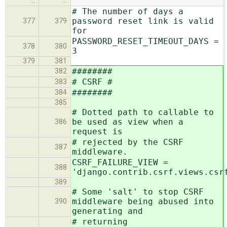
…
…
# The number of days a
password reset link is valid
377
379
for
PASSWORD_RESET_TIMEOUT_DAYS =
378
380
3
379
381
########
382
# CSRF #
383
########
384
385
# Dotted path to callable to
be used as view when a
386
request is
# rejected by the CSRF
387
middleware.
CSRF_FAILURE_VIEW =
388
'django.contrib.csrf.views.csr
389
# Some 'salt' to stop CSRF
middleware being abused into
390
generating and
# returning