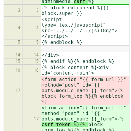
adminmedia
csrf
%}
{% block extrahead %}{{
3
3
block.super }}
<script
type="text/javascript"
4
4
src="../../../../jsi18n/">
</script>
{% endblock %}
5
5
…
…
</div>
14
14
{% endif %}{% endblock %}
15
15
{% block content %}<div
16
16
id="content-main">
<form action="{{ form_url }}"
method="post" id="{{
opts.module_name }}_form">{%
17
block form_top %}{% endblock
%}
<form action="{{ form_url }}"
method="post" id="{{
opts.module_name }}_form">{%
17
csrf_token %}{%
block
form_top %}{% endblock %}