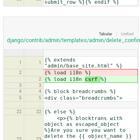
submit_row %}{% endif %}
Tabular
Unified
django/contrib/admin/templates/admin/delete_confir
{% extends
1
1
"admin/base_site.html" %}
{% load i18n
%}
2
{% load i18n
csrf
%}
2
3
3
{% block breadcrumbs %}
4
4
<div class="breadcrumbs">
5
5
…
…
{% else %}
22
22
<p>{% blocktrans with
object as escaped_object
%}Are you sure you want to
delete the {{ object_name }}
23
23