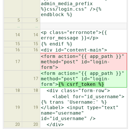
admin_media_prefix
%}css/login.css" />{%
endblock %}
5
5
…
…
<p class="errornote">{{
14
14
error_message }}</p>
{% endif %}
15
15
<div id="content-main">
16
16
<form action="{{ app_path }}"
method="post" id="login-
17
form">
<form action="{{ app_path }}"
method="post" id="login-
17
form">
{% csrf_token %}
<div class="form-row">
18
18
<label for="id_username">
{% trans 'Username:' %}
</label> <input type="text"
19
19
name="username"
id="id_username" />
</div>
20
20