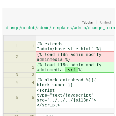
Tabular
Unified
django/contrib/admin/templates/admin/change_form.
{% extends
1
1
"admin/base_site.html" %}
{% load i18n admin_modify
2
adminmedia
%}
{% load i18n admin_modify
2
adminmedia
csrf
%}
3
3
{% block extrahead %}{{
4
4
block.super }}
<script
type="text/javascript"
5
5
src="../../../jsi18n/">
</script>
…
…