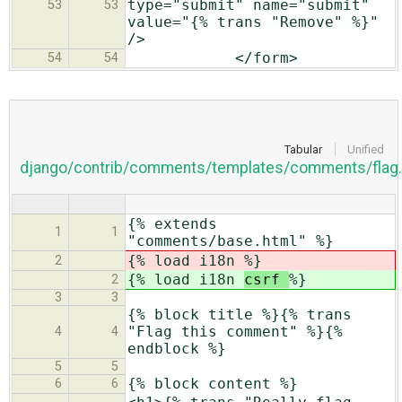
type="submit" name="submit"
53
53
value="{% trans "Remove" %}"
/>
</form>
54
54
Tabular
Unified
django/contrib/comments/templates/comments/flag.
{% extends
1
1
"comments/base.html" %}
{% load i18n
%}
2
{% load i18n
csrf
%}
2
3
3
{% block title %}{% trans
"Flag this comment" %}{%
4
4
endblock %}
5
5
{% block content %}
6
6