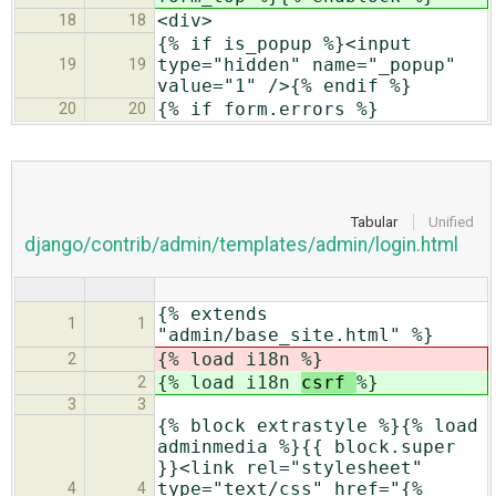
<div>
18
18
{% if is_popup %}<input
type="hidden" name="_popup"
19
19
value="1" />{% endif %}
{% if form.errors %}
20
20
Tabular
Unified
django/contrib/admin/templates/admin/login.html
{% extends
1
1
"admin/base_site.html" %}
{% load i18n
%}
2
{% load i18n
csrf
%}
2
3
3
{% block extrastyle %}{% load
adminmedia %}{{ block.super
}}<link rel="stylesheet"
type="text/css" href="{%
4
4