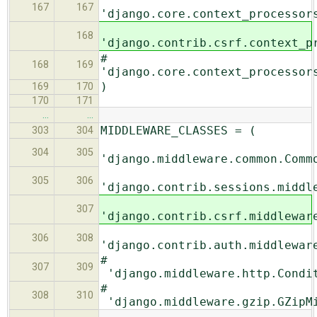
167
167
'django.core.context_processor
168
'django.contrib.csrf.context_p
#
168
169
'django.core.context_processor
)
169
170
170
171
…
…
MIDDLEWARE_CLASSES = (
303
304
304
305
'django.middleware.common.Comm
305
306
'django.contrib.sessions.middl
307
'django.contrib.csrf.middlewar
306
308
'django.contrib.auth.middlewar
#
307
309
'django.middleware.http.Condit
#
308
310
'django.middleware.gzip.GZipM