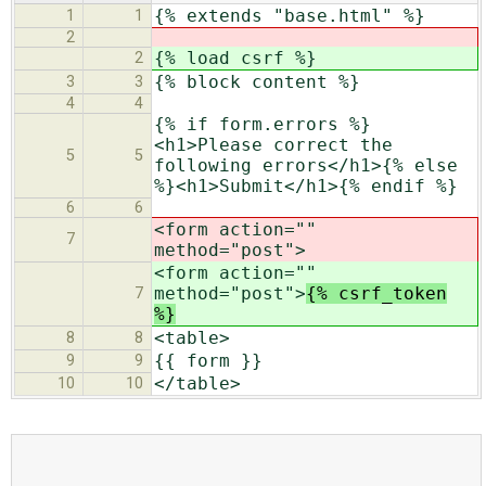
{% extends "base.html" %}
1
1
2
{% load csrf %}
2
{% block content %}
3
3
4
4
{% if form.errors %}
<h1>Please correct the
5
5
following errors</h1>{% else
%}<h1>Submit</h1>{% endif %}
6
6
<form action=""
7
method="post">
<form action=""
method="post">
{% csrf_token
7
%}
<table>
8
8
{{ form }}
9
9
</table>
10
10