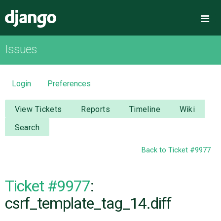
Django
Me
Issues
OVERVIEW
DOWNLOAD
Login
Preferences
DOCUMENTATION
View Tickets
Reports
Timeline
Wiki
Search
NEWS
Back to Ticket #9977
COMMUNITY
Ticket #9977
:
CODE
csrf_template_tag_14.diff
ISSUES