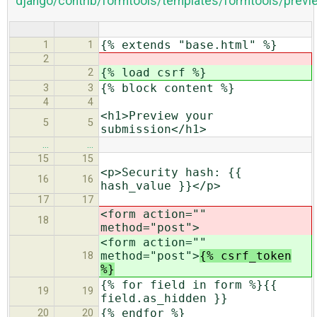
django/contrib/formtools/templates/formtools/previ
{% extends "base.html" %}
1
1
2
{% load csrf %}
2
{% block content %}
3
3
4
4
<h1>Preview your
5
5
submission</h1>
…
…
15
15
<p>Security hash: {{
16
16
hash_value }}</p>
17
17
<form action=""
18
method="post">
<form action=""
method="post">
{% csrf_token
18
%}
{% for field in form %}{{
19
19
field.as_hidden }}
{% endfor %}
20
20