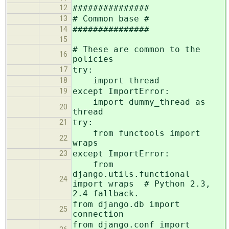
###############
12
# Common base #
13
###############
14
15
# These are common to the
16
policies
try:
17
import thread
18
except ImportError:
19
import dummy_thread as
20
thread
try:
21
from functools import
22
wraps
except ImportError:
23
from
django.utils.functional
24
import wraps # Python 2.3,
2.4 fallback.
from django.db import
25
connection
from django.conf import