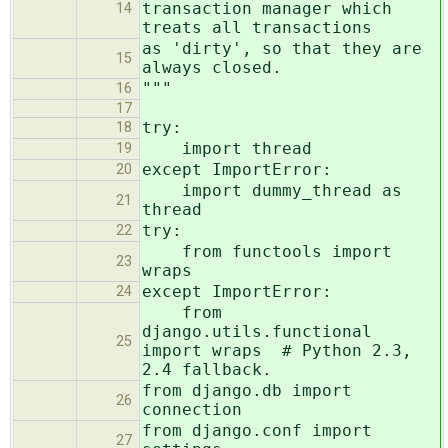
transaction manager which
14
treats all transactions
as 'dirty', so that they are
15
always closed.
"""
16
17
try:
18
import thread
19
except ImportError:
20
import dummy_thread as
21
thread
try:
22
from functools import
23
wraps
except ImportError:
24
from
django.utils.functional
25
import wraps # Python 2.3,
2.4 fallback.
from django.db import
26
connection
from django.conf import
27