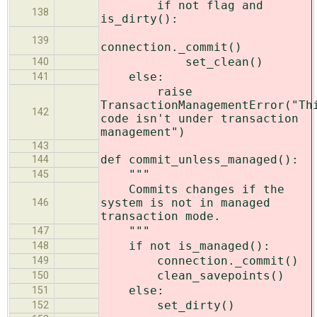
if not flag and
138
is_dirty():
139
connection._commit()
set_clean()
140
else:
141
raise
TransactionManagementError("Th
142
code isn't under transaction
management")
143
def commit_unless_managed():
144
"""
145
Commits changes if the
system is not in managed
146
transaction mode.
"""
147
if not is_managed():
148
connection._commit()
149
clean_savepoints()
150
else:
151
set_dirty()
152