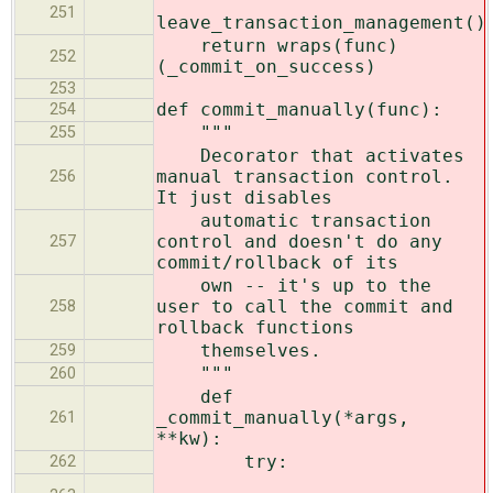
251
leave_transaction_management()
return wraps(func)
252
(_commit_on_success)
253
def commit_manually(func):
254
"""
255
Decorator that activates
manual transaction control.
256
It just disables
automatic transaction
control and doesn't do any
257
commit/rollback of its
own -- it's up to the
user to call the commit and
258
rollback functions
themselves.
259
"""
260
def
_commit_manually(*args,
261
**kw):
try:
262