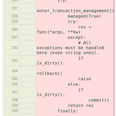
try:
236
237
enter_transaction_management()
managed(True)
238
try:
239
res =
240
func(*args, **kw)
except:
241
# All
exceptions must be handled
242
here (even string ones).
if
243
is_dirty():
244
rollback()
raise
245
else:
246
if
247
is_dirty():
commit()
248
return res
249
finally:
250