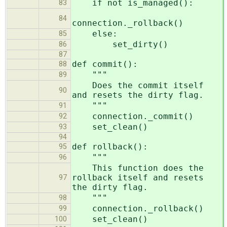
if not is_managed():
83
84
connection._rollback()
else:
85
set_dirty()
86
87
def commit():
88
"""
89
Does the commit itself
90
and resets the dirty flag.
"""
91
connection._commit()
92
set_clean()
93
94
def rollback():
95
"""
96
This function does the
rollback itself and resets
97
the dirty flag.
"""
98
connection._rollback()
99
set_clean()
100