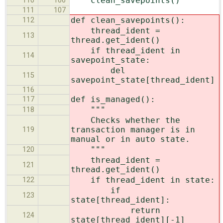
clean_savepoints()
110
106
111
107
def clean_savepoints():
112
thread_ident =
113
thread.get_ident()
if thread_ident in
114
savepoint_state:
del
115
savepoint_state[thread_ident]
116
def is_managed():
117
"""
118
Checks whether the
transaction manager is in
119
manual or in auto state.
"""
120
thread_ident =
121
thread.get_ident()
if thread_ident in state:
122
if
123
state[thread_ident]:
return
124
state[thread_ident][-1]