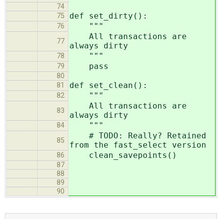
74
def set_dirty():
75
"""
76
All transactions are
77
always dirty
"""
78
pass
79
80
def set_clean():
81
"""
82
All transactions are
83
always dirty
"""
84
# TODO: Really? Retained
85
from the fast_select version
clean_savepoints()
86
87
88
89
90