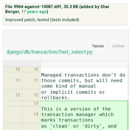
File 9964-against-10087.diff,
35.3 KB
(added by
Shai
Berger
,
17 years ago
)
ABOUT
Improved patch, tested (tests included)
♥ DONATE
Tabular
Unified
django/db/transaction/fast_select.py
10
10
Managed transactions don't do
those commits, but will need
11
11
some kind of manual
or implicit commits or
12
12
rollbacks.
13
This is a version of the
transaction manager which
14
marks transactions
as 'clean' or 'dirty', and