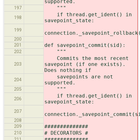
supported.
"""
197
if thread.get_ident() in
198
savepoint_state:
199
connection._savepoint_rollback
200
def savepoint_commit(sid):
201
"""
202
Commits the most recent
savepoint (if one exists).
203
Does nothing if
savepoints are not
204
supported.
"""
205
if thread.get_ident() in
206
savepoint_state:
207
connection._savepoint_commit(s
208
##############
209
# DECORATORS #
210
##############
211