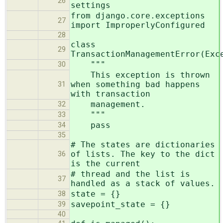
26
settings
from django.core.exceptions
27
import ImproperlyConfigured
28
class
29
TransactionManagementError(Exc
"""
30
This exception is thrown
when something bad happens
31
with transaction
management.
32
"""
33
pass
34
35
# The states are dictionaries
of lists. The key to the dict
36
is the current
# thread and the list is
37
handled as a stack of values.
state = {}
38
savepoint_state = {}
39
40