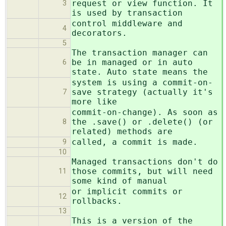
request or view function. It
3
is used by transaction
control middleware and
4
decorators.
5
The transaction manager can
be in managed or in auto
6
state. Auto state means the
system is using a commit-on-
save strategy (actually it's
7
more like
commit-on-change). As soon as
the .save() or .delete() (or
8
related) methods are
called, a commit is made.
9
10
Managed transactions don't do
those commits, but will need
11
some kind of manual
or implicit commits or
12
rollbacks.
13
This is a version of the