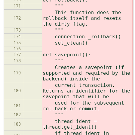
"""
171
This function does the
rollback itself and resets
172
the dirty flag.
"""
173
connection._rollback()
174
set_clean()
175
176
def savepoint():
177
"""
178
Creates a savepoint (if
supported and required by the
179
backend) inside the
current transaction.
Returns an identifier for the
180
savepoint that will be
used for the subsequent
181
rollback or commit.
"""
182
thread_ident =
183
thread.get_ident()
if thread_ident in