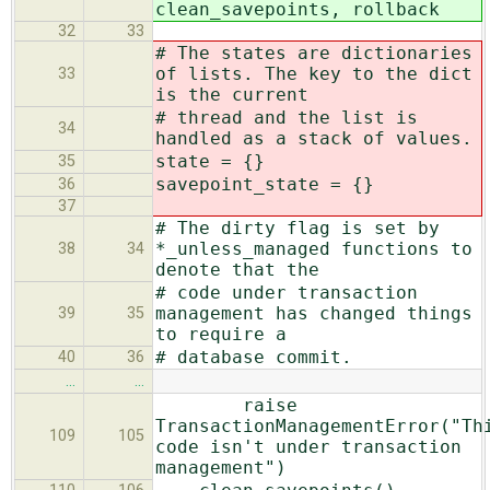
clean_savepoints, rollback
32
33
# The states are dictionaries
of lists. The key to the dict
33
is the current
# thread and the list is
34
handled as a stack of values.
state = {}
35
savepoint_state = {}
36
37
# The dirty flag is set by
*_unless_managed functions to
38
34
denote that the
# code under transaction
management has changed things
39
35
to require a
# database commit.
40
36
…
…
raise
TransactionManagementError("Th
109
105
code isn't under transaction
management")