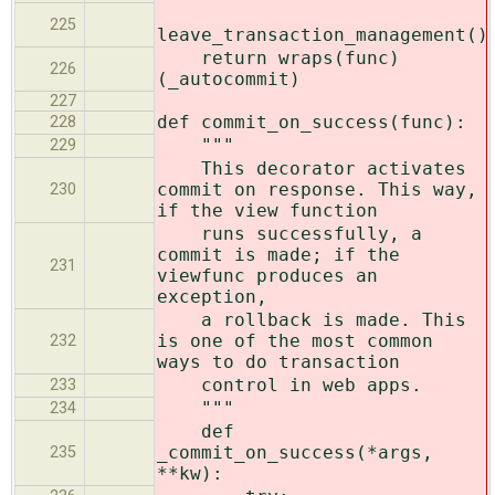
225
leave_transaction_management()
return wraps(func)
226
(_autocommit)
227
def commit_on_success(func):
228
"""
229
This decorator activates
commit on response. This way,
230
if the view function
runs successfully, a
commit is made; if the
231
viewfunc produces an
exception,
a rollback is made. This
is one of the most common
232
ways to do transaction
control in web apps.
233
"""
234
def
_commit_on_success(*args,
235
**kw):