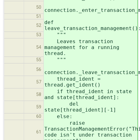
50
connection._enter_transaction_
51
def
52
leave_transaction_management()
"""
53
Leaves transaction
management for a running
54
thread.
"""
55
56
connection._leave_transaction_
thread_ident =
57
thread.get_ident()
if thread_ident in state
58
and state[thread_ident]:
del
59
state[thread_ident][-1]
else:
60
raise
TransactionManagementError("Th
61
code isn't under transaction