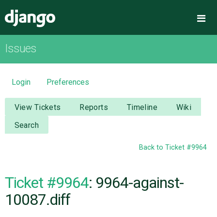
Django
Me
Issues
OVERVIEW
DOWNLOAD
Login
Preferences
DOCUMENTATION
View Tickets
Reports
Timeline
Wiki
Search
NEWS
Back to Ticket #9964
COMMUNITY
Ticket #9964
: 9964-against-
CODE
10087.diff
ISSUES