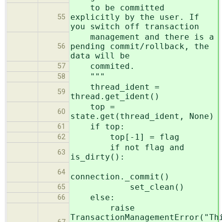
to be committed
explicitly by the user. If
55
you switch off transaction
management and there is a
pending commit/rollback, the
56
data will be
commited.
57
"""
58
thread_ident =
59
thread.get_ident()
top =
60
state.get(thread_ident, None)
if top:
61
top[-1] = flag
62
if not flag and
63
is_dirty():
64
connection._commit()
set_clean()
65
else:
66
raise
TransactionManagementError("Th