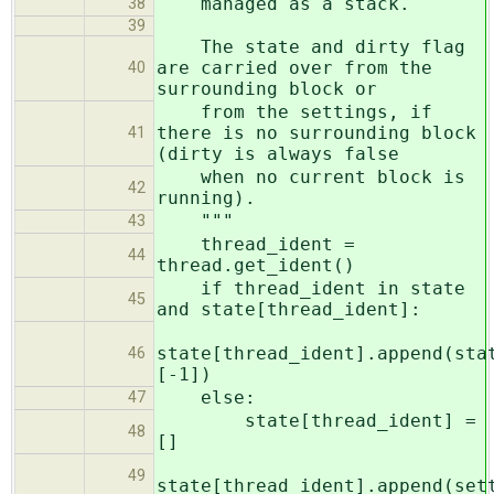
managed as a stack.
38
39
The state and dirty flag
are carried over from the
40
surrounding block or
from the settings, if
there is no surrounding block
41
(dirty is always false
when no current block is
42
running).
"""
43
thread_ident =
44
thread.get_ident()
if thread_ident in state
45
and state[thread_ident]:
state[thread_ident].append(sta
46
[-1])
else:
47
state[thread_ident] =
48
[]
49
state[thread_ident].append(set