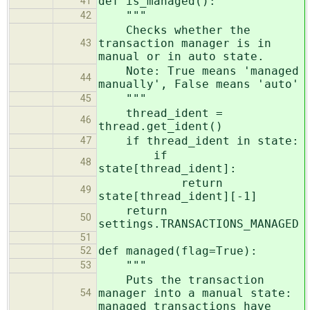
def is_managed():
41
"""
42
Checks whether the
transaction manager is in
43
manual or in auto state.
Note: True means 'managed
44
manually', False means 'auto'
"""
45
thread_ident =
46
thread.get_ident()
if thread_ident in state:
47
if
48
state[thread_ident]:
return
49
state[thread_ident][-1]
return
50
settings.TRANSACTIONS_MANAGED
51
def managed(flag=True):
52
"""
53
Puts the transaction
manager into a manual state:
54
managed transactions have