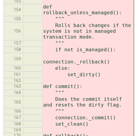
153
def
154
rollback_unless_managed():
"""
155
Rolls back changes if the
system is not in managed
156
transaction mode.
"""
157
if not is_managed():
158
159
connection._rollback()
else:
160
set_dirty()
161
162
def commit():
163
"""
164
Does the commit itself
165
and resets the dirty flag.
"""
166
connection._commit()
167
set_clean()
168
169
def rollback():
170