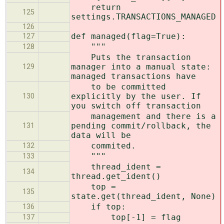
return
125
settings.TRANSACTIONS_MANAGED
126
def managed(flag=True):
127
"""
128
Puts the transaction
manager into a manual state:
129
managed transactions have
to be committed
explicitly by the user. If
130
you switch off transaction
management and there is a
pending commit/rollback, the
131
data will be
commited.
132
"""
133
thread_ident =
134
thread.get_ident()
top =
135
state.get(thread_ident, None)
if top:
136
top[-1] = flag
137