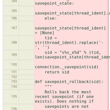
184
savepoint_state:
185
savepoint_state[thread_ident].
else:
186
savepoint_state[thread_ident]
187
= [None]
tid =
str(thread_ident).replace('-
188
', '')
sid = "s%s_x%d" % (tid,
189
len(savepoint_state[thread_ide
190
connection._savepoint(sid)
return sid
191
192
def savepoint_rollback(sid):
193
"""
194
Rolls back the most
recent savepoint (if one
195
exists). Does nothing if
savepoints are not
196