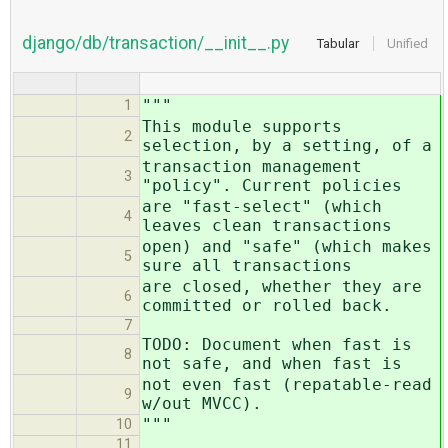
django/db/transaction/__init__.py
Tabular
Unified
"""
1
This module supports
2
selection, by a setting, of a
transaction management
3
"policy". Current policies
are "fast-select" (which
4
leaves clean transactions
open) and "safe" (which makes
5
sure all transactions
are closed, whether they are
6
committed or rolled back.
7
TODO: Document when fast is
8
not safe, and when fast is
not even fast (repatable-read
9
w/out MVCC).
"""
10
11