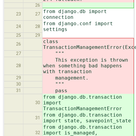
26
from django.db import
23
27
connection
from django.conf import
24
28
settings
25
29
class
26
TransactionManagementError(Exc
"""
27
This exception is thrown
when something bad happens
28
with transaction
management.
29
"""
30
pass
31
from django.db.transaction
import
30
TransactionManagementError
from django.db.transaction
31
import state, savepoint_state
from django.db.transaction
import is_managed,
32