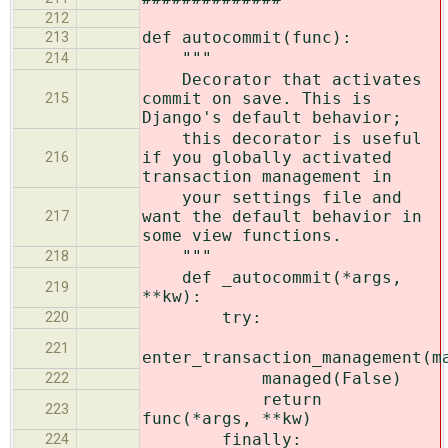
212
def autocommit(func):
213
"""
214
Decorator that activates
commit on save. This is
215
Django's default behavior;
this decorator is useful
if you globally activated
216
transaction management in
your settings file and
want the default behavior in
217
some view functions.
"""
218
def _autocommit(*args,
219
**kw):
try:
220
221
enter_transaction_management(m
managed(False)
222
return
223
func(*args, **kw)
finally:
224