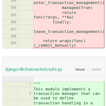
263
enter_transaction_management()
managed(True)
264
return
265
func(*args, **kw)
finally:
266
267
leave_transaction_management()
268
return wraps(func)
269
(_commit_manually)
django/db/transaction/safe.py
Tabular
Unified
"""
1
This module implements a
transaction manager that can
2
be used to define
transaction handling in a