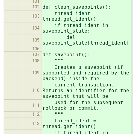
101
def clean_savepoints():
102
thread_ident =
103
thread.get_ident()
if thread_ident in
104
savepoint_state:
del
105
savepoint_state[thread_ident]
106
def savepoint():
107
"""
108
Creates a savepoint (if
supported and required by the
109
backend) inside the
current transaction.
Returns an identifier for the
110
savepoint that will be
used for the subsequent
111
rollback or commit.
"""
112
thread_ident =
113
thread.get_ident()
if thread_ident in