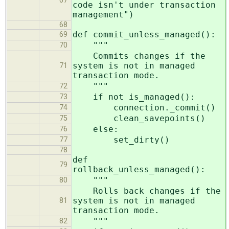
67
code isn't under transaction
management")
68
def commit_unless_managed():
69
"""
70
Commits changes if the
system is not in managed
71
transaction mode.
"""
72
if not is_managed():
73
connection._commit()
74
clean_savepoints()
75
else:
76
set_dirty()
77
78
def
79
rollback_unless_managed():
"""
80
Rolls back changes if the
system is not in managed
81
transaction mode.
"""
82