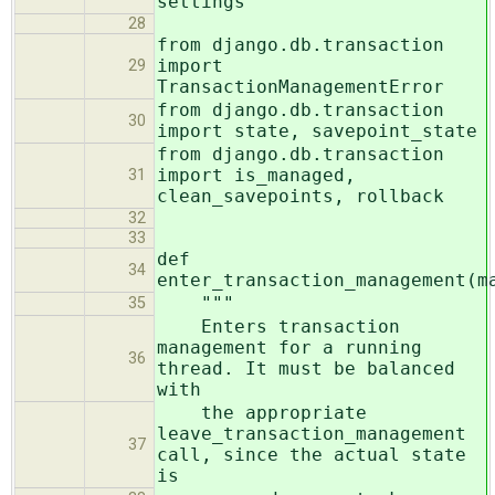
settings
28
from django.db.transaction
import
29
TransactionManagementError
from django.db.transaction
30
import state, savepoint_state
from django.db.transaction
import is_managed,
31
clean_savepoints, rollback
32
33
def
34
enter_transaction_management(m
"""
35
Enters transaction
management for a running
36
thread. It must be balanced
with
the appropriate
leave_transaction_management
37
call, since the actual state
is