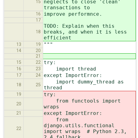
neglects to close 'clean'
15
transactions to
improve performnce.
16
17
TODO: Explain when this
breaks, and when it is less
18
efficient
"""
13
19
14
20
21
try:
15
22
import thread
16
23
except ImportError:
17
24
import dummy_thread as
18
25
thread
try:
19
from functools import
20
wraps
except ImportError:
21
from
django.utils.functional
22
import wraps # Python 2.3,
2.4 fallback.