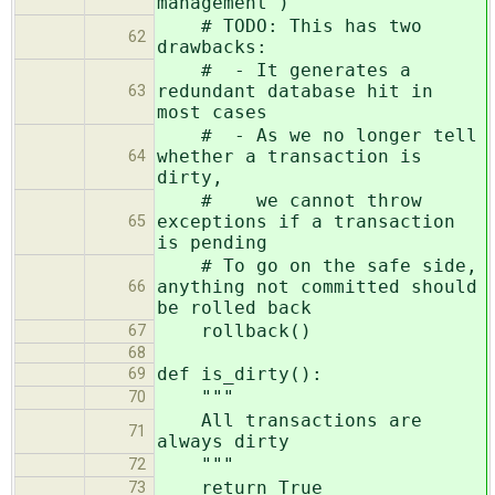
management")
# TODO: This has two
62
drawbacks:
# - It generates a
redundant database hit in
63
most cases
# - As we no longer tell
whether a transaction is
64
dirty,
# we cannot throw
exceptions if a transaction
65
is pending
# To go on the safe side,
anything not committed should
66
be rolled back
rollback()
67
68
def is_dirty():
69
"""
70
All transactions are
71
always dirty
"""
72
return True
73