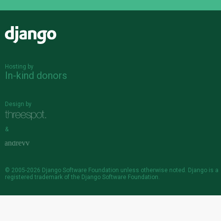
Django
Hosting by
In-kind donors
Design by
&
© 2005-2026
Django Software Foundation
unless otherwise noted. Django is a
registered trademark
of the Django Software Foundation.