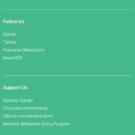
Follow Us
GitHub
Twitter
Fediverse (Mastodon)
News RSS
Support Us
Sponsor Django
Corporate membership
Official merchandise store
Benevity Workplace Giving Program