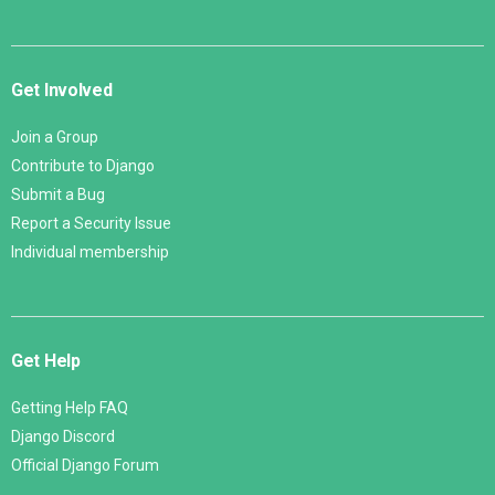
Get Involved
Join a Group
Contribute to Django
Submit a Bug
Report a Security Issue
Individual membership
Get Help
Getting Help FAQ
Django Discord
Official Django Forum