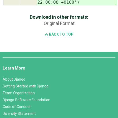
22:00:00 +0100')
Download in other formats:
Original Format
BACK TO TOP
Django
Links
Learn More
About Django
Getting Started with Django
Team Organization
Django Software Foundation
Code of Conduct
Diversity Statement