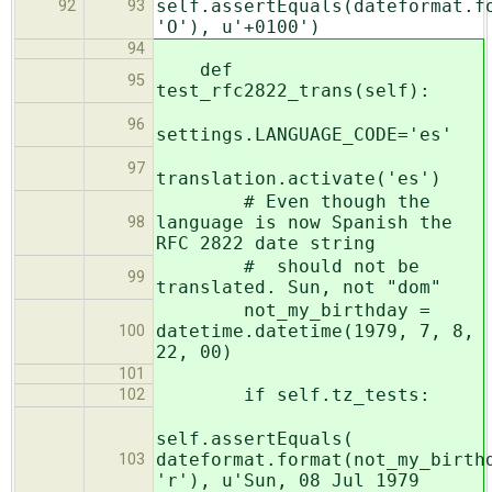
self.assertEquals(dateformat.f
92
93
'O'), u'+0100')
94
def
95
test_rfc2822_trans(self):
96
settings.LANGUAGE_CODE='es'
97
translation.activate('es')
# Even though the
language is now Spanish the
98
RFC 2822 date string
# should not be
99
translated. Sun, not "dom"
not_my_birthday =
datetime.datetime(1979, 7, 8,
100
22, 00)
101
if self.tz_tests:
102
self.assertEquals(
dateformat.format(not_my_birth
103
'r'), u'Sun, 08 Jul 1979