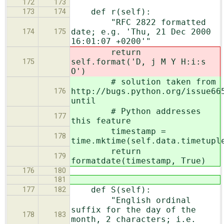
172
173
def r(self):
173
174
"RFC 2822 formatted
date; e.g. 'Thu, 21 Dec 2000
174
175
16:01:07 +0200'"
return
self.format('D, j M Y H:i:s
175
O')
# solution taken from
http://bugs.python.org/issue66
176
until
# Python addresses
177
this feature
timestamp =
178
time.mktime(self.data.timetupl
return
179
formatdate(timestamp, True)
176
180
181
def S(self):
177
182
"English ordinal
suffix for the day of the
178
183
month, 2 characters; i.e.