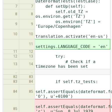
DateFormatTests(TestCase):
def setUp(self):
7
7
self.old_TZ =
8
8
os.environ.get('TZ')
os.environ['TZ'] =
9
9
'Europe/Copenhagen'
10
10
translation.activate('en-us')
11
settings.LANGUAGE_CODE = 'en'
11
12
try:
12
13
# Check if a
13
14
timezone has been set
…
…
82
83
if self.tz_tests:
83
84
self.assertEquals(dateformat.f
84
85
'O'), u'+0100')
self.assertEquals(dateformat.f
85
'r'), u'Sun,
8 Jul 1979