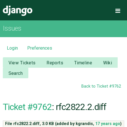
Django
Me
Issues
OVERVIEW
DOWNLOAD
Login
Preferences
DOCUMENTATION
View Tickets
Reports
Timeline
Wiki
Search
NEWS
Back to Ticket #9762
COMMUNITY
Ticket #9762
: rfc2822.2.diff
CODE
File rfc2822.2.diff,
3.0 KB
(added by
kgrandis
,
17 years ago
)
ISSUES