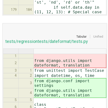
'st', 'nd', 'rd' or 'th'"
if self.data.day in
179
184
(11, 12, 13): # Special case
Tabular
Unified
tests/regressiontests/dateformat/tests.py
1
from django.utils import
2
dateformat, translation
from unittest import TestCase
3
1
import datetime, os, time
4
2
from django.conf import
3
settings
from django.utils import
4
dateformat, translation
5
5
class
6
6