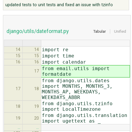
updated tests to unit tests and fixed an issue with tzinfo
ABOUT
django/utils/dateformat.py
Tabular
Unified
♥ DONATE
import re
14
14
import time
15
15
import calendar
16
16
from email.utils import
17
formatdate
from django.utils.dates
import MONTHS, MONTHS_3,
17
18
MONTHS_AP, WEEKDAYS,
WEEKDAYS_ABBR
from django.utils.tzinfo
18
19
import LocalTimezone
from django.utils.translation
19
20
import ugettext as _
…
…