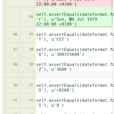
22:00:00 +0100')
self.assertEquals(dateformat.f
86
'r'), u'Sun,
0
8 Jul 1979
22:00:00 +0100')
self.assertEquals(dateformat.f
86
87
'T'), u'CET')
self.assertEquals(dateformat.f
87
88
'U'), u'300315600')
self.assertEquals(dateformat.f
88
89
'Z'), u'3600')
…
…
self.assertEquals(dateformat.f
90
91
'O'), u'+0200')
self.assertEquals(dateformat.f
91
92
'I'), u'0')