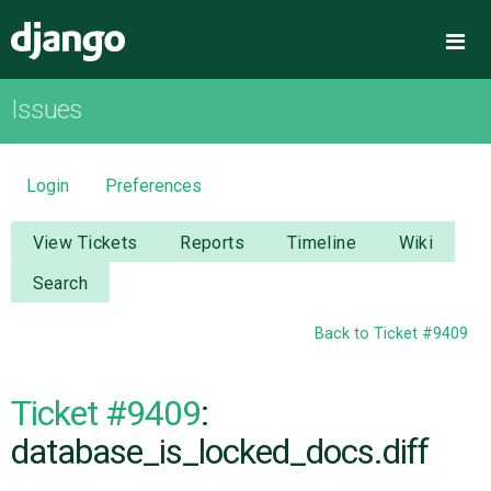
Django
Me
Issues
OVERVIEW
DOWNLOAD
Login
Preferences
DOCUMENTATION
View Tickets
Reports
Timeline
Wiki
Search
NEWS
Back to Ticket #9409
COMMUNITY
Ticket #9409
:
CODE
database_is_locked_docs.diff
ISSUES