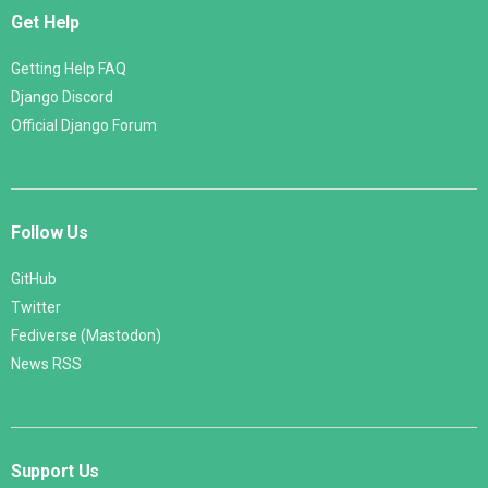
Get Help
Getting Help FAQ
Django Discord
Official Django Forum
Follow Us
GitHub
Twitter
Fediverse (Mastodon)
News RSS
Support Us