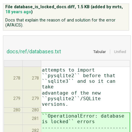
File database_is_locked_docs.diff,
1.5 KB
(added by
mrts
,
18 years ago
)
ABOUT
Docs that explain the reason of and solution for the error
(AFAICS).
♥ DONATE
docs/ref/databases.txt
Tabular
Unified
attempts to import
``pysqlite2`` before that
278
278
``sqlite3`` and so it can
take
advantage of the new
``pysqlite2``/SQLite
279
279
versions.
280
280
``OperationalError: database
281
is locked`` errors
-----------------------------
282