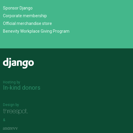
Sponsor Django
Corporate membership
Official merchandise store
Benevity Workplace Giving Program
Django
Hosting by
In-kind donors
Design by
&