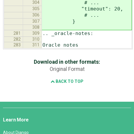
# ...
304
"timeout": 20,
305
# ...
306
}
307
308
.. _oracle-notes:
281
309
282
310
Oracle notes
283
311
Download in other formats:
Original Format
BACK TO TOP
Django
Links
Learn More
About Django