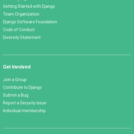
Getting Started with Django
Team Organization
Django Software Foundation
Code of Conduct
Diversity Statement
Get Involved
Join a Group
Contribute to Django
Submit a Bug
Report a Security Issue
Individual membership