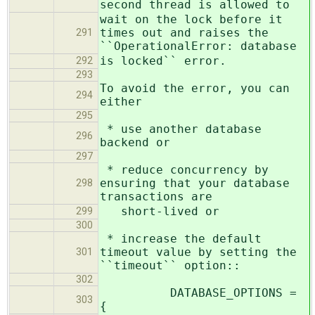
second thread is allowed to
wait on the lock before it
times out and raises the
291
``OperationalError: database
is locked`` error.
292
293
To avoid the error, you can
294
either
295
* use another database
296
backend or
297
* reduce concurrency by
ensuring that your database
298
transactions are
short-lived or
299
300
* increase the default
timeout value by setting the
301
``timeout`` option::
302
DATABASE_OPTIONS =
303
{