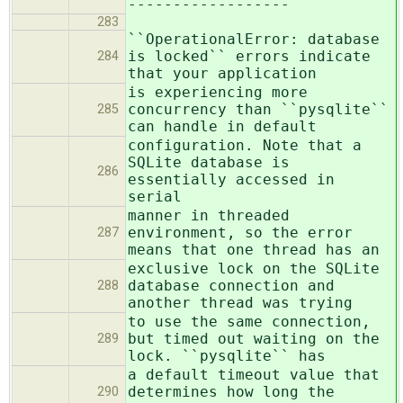
------------------
283
``OperationalError: database
is locked`` errors indicate
284
that your application
is experiencing more
concurrency than ``pysqlite``
285
can handle in default
configuration. Note that a
SQLite database is
286
essentially accessed in
serial
manner in threaded
environment, so the error
287
means that one thread has an
exclusive lock on the SQLite
database connection and
288
another thread was trying
to use the same connection,
but timed out waiting on the
289
lock. ``pysqlite`` has
a default timeout value that
determines how long the
290