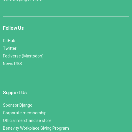
Follow Us
GitHub
Twitter
Fediverse (Mastodon)
News RSS
Support Us
Sponsor Django
Corporate membership
Official merchandise store
Benevity Workplace Giving Program