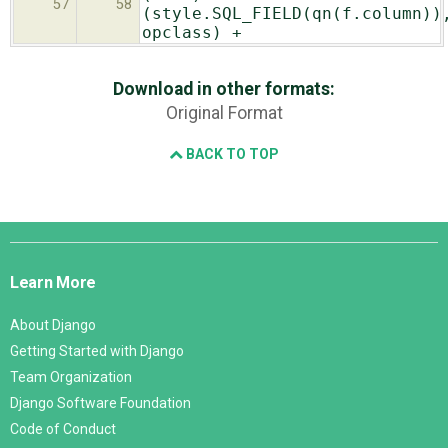
57
58
(style.SQL_FIELD(qn(f.column))
opclass) +
Download in other formats:
Original Format
BACK TO TOP
Django
Links
Learn More
About Django
Getting Started with Django
Team Organization
Django Software Foundation
Code of Conduct