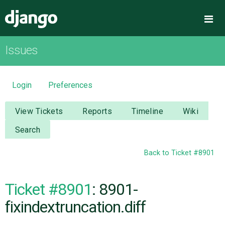
Django
Me
Issues
OVERVIEW
DOWNLOAD
Login
Preferences
DOCUMENTATION
View Tickets
Reports
Timeline
Wiki
Search
NEWS
Back to Ticket #8901
COMMUNITY
Ticket #8901
: 8901-
CODE
fixindextruncation.diff
ISSUES