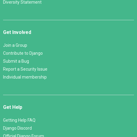
Diversity Statement
Get Involved
Join a Group
Contribute to Django
Submit a Bug
Report a Security Issue
Individual membership
Get Help
Getting Help FAQ
Django Discord
Official Django Forum