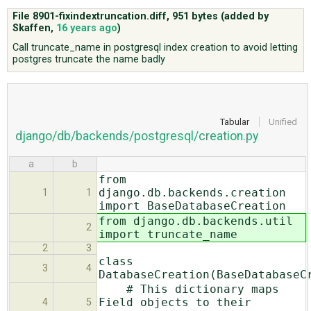
File 8901-fixindextruncation.diff,
951 bytes
(added by
Skaffen
,
16 years ago
)
ABOUT
Call truncate_name in postgresql index creation to avoid letting
postgres truncate the name badly
♥ DONATE
Tabular
Unified
django/db/backends/postgresql/creation.py
a
b
from
django.db.backends.creation
1
1
import BaseDatabaseCreation
from django.db.backends.util
2
import truncate_name
2
3
class
3
4
DatabaseCreation(BaseDatabaseC
# This dictionary maps
Field objects to their
4
5