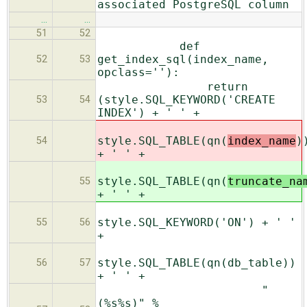
associated PostgreSQL column
…
…
51
52
def
get_index_sql(index_name,
52
53
opclass=''):
return
(style.SQL_KEYWORD('CREATE
53
54
INDEX') + ' ' +
style.SQL_TABLE(qn(
index_name
)
54
+ ' ' +
style.SQL_TABLE(qn(
truncate_na
55
+ ' ' +
style.SQL_KEYWORD('ON') + ' '
55
56
+
style.SQL_TABLE(qn(db_table))
56
57
+ ' ' +
"
(%s%s)" %