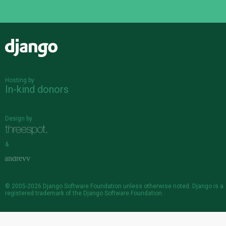
Django
Hosting by
In-kind donors
Design by
&
© 2005-2026
Django Software Foundation
unless otherwise noted. Django is a
registered trademark
of the Django Software Foundation.