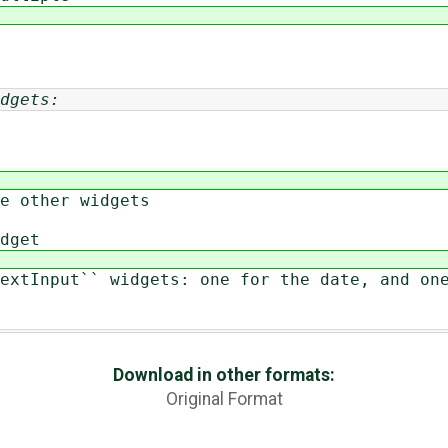
dgets:
 other widgets
dget
tInput`` widgets: one for the date, and one
Download in other formats:
Original Format