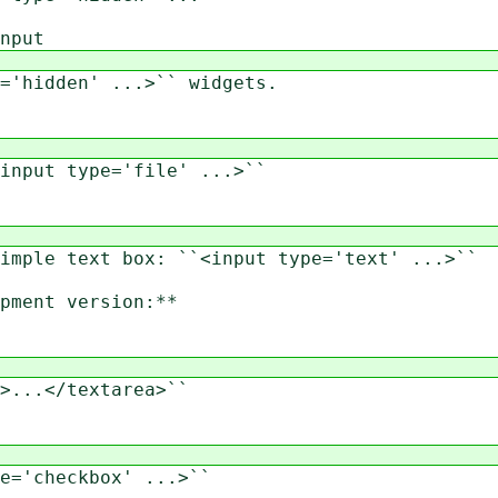
nput
'hidden' ...>`` widgets.
nput type='file' ...>``
ple text box: ``<input type='text' ...>``
ment version:**
...</textarea>``
='checkbox' ...>``