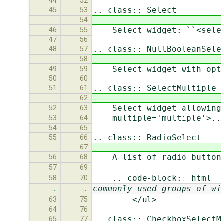
44
52
.. class:: Select
45
53
54
Select widget: ``<select
46
55
47
56
.. class:: NullBooleanSele
48
57
58
Select widget with optio
49
59
50
60
.. class:: SelectMultiple
51
61
62
Select widget allowing m
52
63
multiple='multiple'>...
53
64
54
65
.. class:: RadioSelect
55
66
67
A list of radio button
56
68
57
69
.. code-block:: html
58
70
commonly used groups of wi
…
…
</ul>
63
75
64
76
.. class:: CheckboxSelectM
65
77