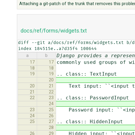
Attaching a git-patch of the trunk that removes this probl
docs/ref/forms/widgets.txt
diff --git a/docs/ref/forms/widgets.txt b/d
index 184515e..a7d35f4 100644
Django provides a represen
a
b
commonly used groups of wi
17
17
18
18
.. class:: TextInput
19
19
20
Text input: ``<input ty
20
21
21
22
.. class:: PasswordInput
22
23
24
Password input: ``<inpu
23
25
24
26
.. class:: HiddenInput
25
27
28
Hidden input: ``<input 
26
29