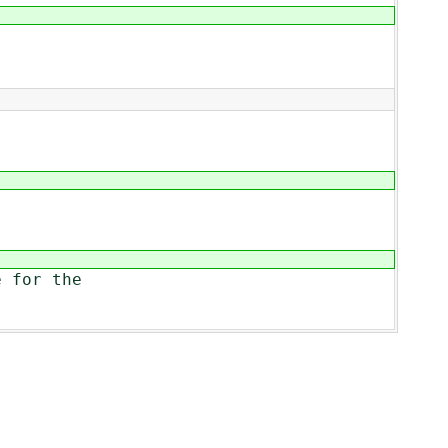
 for the