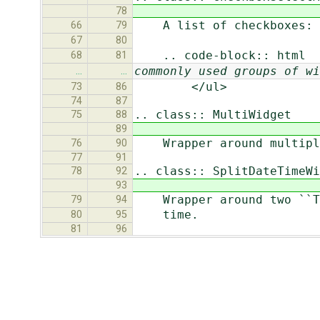
78
A list of checkboxes:
66
79
67
80
.. code-block:: html
68
81
commonly used groups of wi
…
…
</ul>
73
86
74
87
.. class:: MultiWidget
75
88
89
Wrapper around multiple
76
90
77
91
.. class:: SplitDateTimeWi
78
92
93
Wrapper around two ``Tex
79
94
time.
80
95
81
96