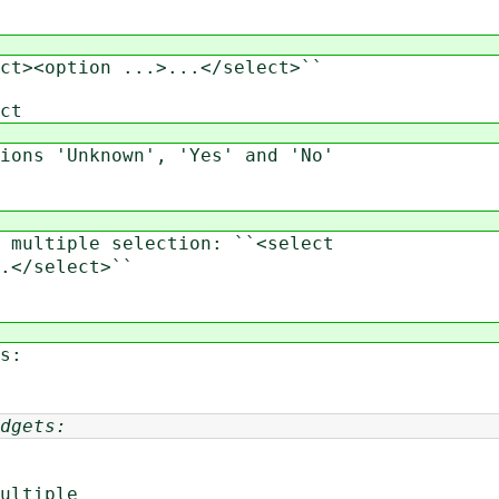
><option ...>...</select>``
ct
ns 'Unknown', 'Yes' and 'No'
ultiple selection: ``<select
</select>``
s:
dgets:
ultiple