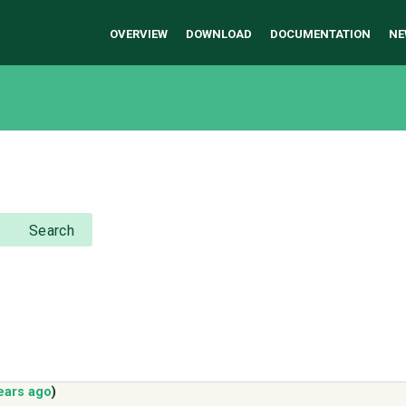
OVERVIEW
DOWNLOAD
DOCUMENTATION
NE
Search
ears ago
)