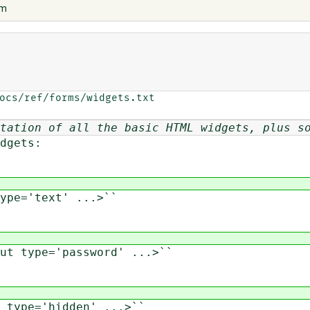
em
ocs/ref/forms/widgets.txt

tation of all the basic HTML widgets, plus s
dgets:
pe='text' ...>``
t type='password' ...>``
type='hidden' ...>``