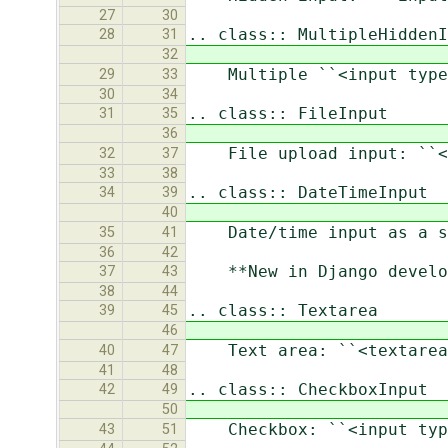
27
30
.. class:: MultipleHiddenI
28
31
32
Multiple ``<input type=
29
33
30
34
.. class:: FileInput
31
35
36
File upload input: ``<i
32
37
33
38
.. class:: DateTimeInput
34
39
40
Date/time input as a sim
35
41
36
42
**New in Django develop
37
43
38
44
.. class:: Textarea
39
45
46
Text area: ``<textarea>
40
47
41
48
.. class:: CheckboxInput
42
49
50
Checkbox: ``<input type
43
51