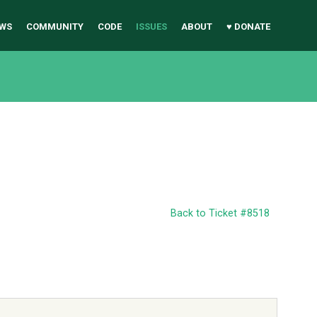
WS
COMMUNITY
CODE
ISSUES
ABOUT
♥ DONATE
Back to Ticket #8518