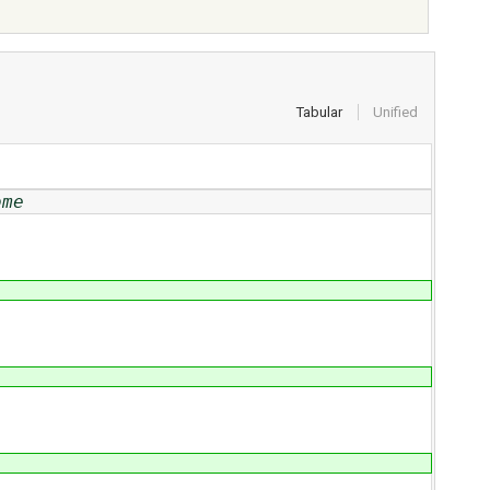
Tabular
Unified
ome