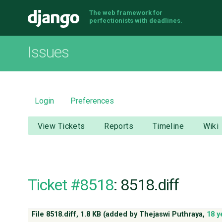
The web framework for
Django
perfectionists with deadlines.
Issues
Login
Preferences
View Tickets
Reports
Timeline
Wiki
Ticket #8518
: 8518.diff
File 8518.diff,
1.8 KB
(added by
Thejaswi Puthraya
,
18 y