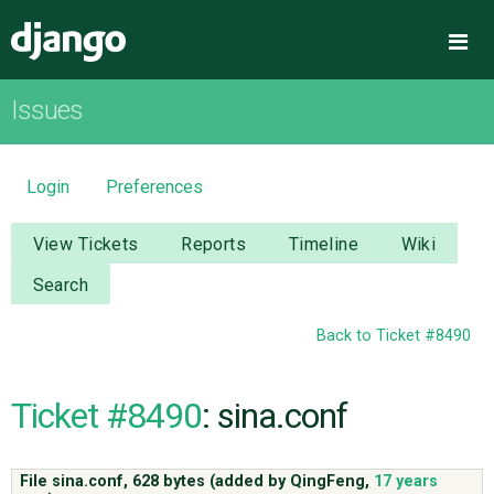
Django
Me
Issues
OVERVIEW
DOWNLOAD
Login
Preferences
DOCUMENTATION
View Tickets
Reports
Timeline
Wiki
Search
NEWS
Back to Ticket #8490
COMMUNITY
Ticket #8490
: sina.conf
CODE
File sina.conf,
628 bytes
(added by
QingFeng
,
17 years
ISSUES