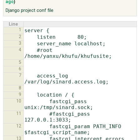
ago
)
Django project conf file
ABOUT
Line
1
♥ DONATE
2
3
4
    #root 
5
6
7
    access_log  
8
9
10
        fastcgi_pass 
11
        #fastcgi_pass 
12
        fastcgi_param PATH_INFO 
13
        fastcgi_intercept_errors 