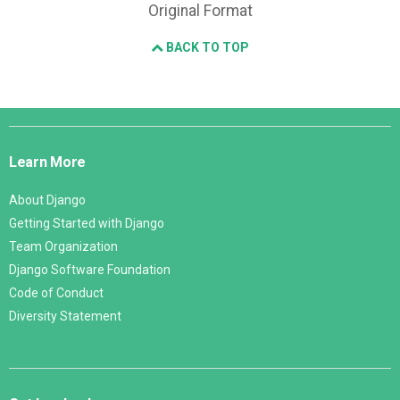
Original Format
BACK TO TOP
Django
Links
Learn More
About Django
Getting Started with Django
Team Organization
Django Software Foundation
Code of Conduct
Diversity Statement