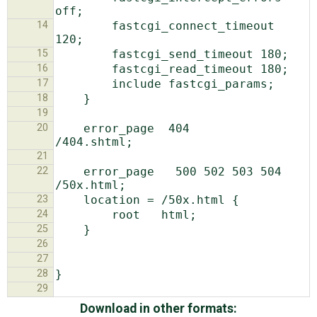
14
        fastcgi_connect_timeout 
15
16
17
18
19
20
    error_page  404              
21
22
    error_page   500 502 503 504  
23
24
25
26
27
28
29
Download in other formats: