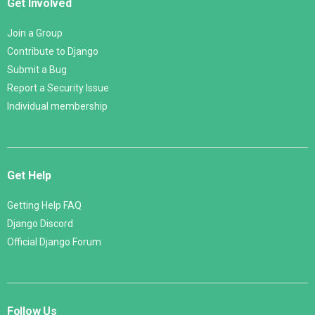
Get Involved
Join a Group
Contribute to Django
Submit a Bug
Report a Security Issue
Individual membership
Get Help
Getting Help FAQ
Django Discord
Official Django Forum
Follow Us