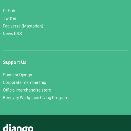
GitHub
Twitter
Fediverse (Mastodon)
News RSS
Support Us
Sponsor Django
Corporate membership
Official merchandise store
Benevity Workplace Giving Program
Django