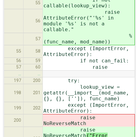
55
callable(lookup_view):
raise
AttributeError("'%s' in
56
module '%s' is not a
callable."
%
57
(func_name, mod_name))
except (ImportError,
55
58
AttributeError):
if not can_fail:
56
59
raise
57
60
…
…
try:
197
200
lookup_view =
getattr(__import__(mod_name,
198
201
{}, {}, ['']), func_name)
except (ImportError,
199
202
AttributeError):
raise
200
NoReverseMatch
raise
NoReverseMatch
("Error