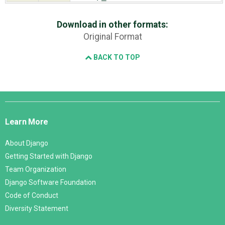
Download in other formats:
Original Format
BACK TO TOP
Django
Links
Learn More
About Django
Getting Started with Django
Team Organization
Django Software Foundation
Code of Conduct
Diversity Statement