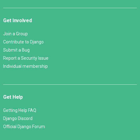
Get Involved
Join a Group
Contribute to Django
Submit a Bug
Report a Security Issue
Individual membership
Get Help
Getting Help FAQ
Django Discord
Official Django Forum