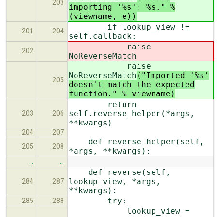
203
importing '%s': %s." %
(viewname, e))
if lookup_view !=
201
204
self.callback:
raise
202
NoReverseMatch
raise
NoReverseMatch
("Imported '%s'
205
doesn't match the expected
function." % viewname)
return
self.reverse_helper(*args,
203
206
**kwargs)
204
207
def reverse_helper(self,
205
208
*args, **kwargs):
…
…
def reverse(self,
lookup_view, *args,
284
287
**kwargs):
try:
285
288
lookup_view =