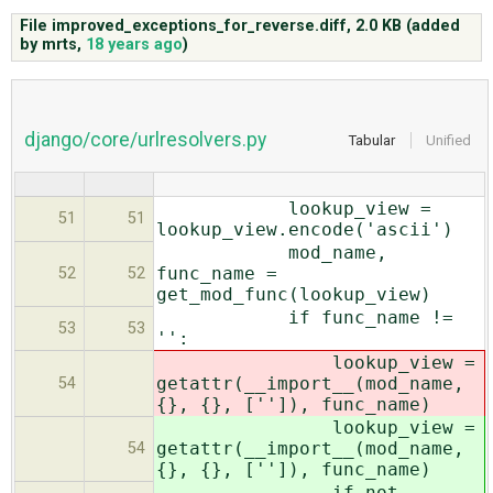
File improved_exceptions_for_reverse.diff,
2.0 KB
(added
by
mrts
,
18 years ago
)
ABOUT
♥ DONATE
django/core/urlresolvers.py
Tabular
Unified
lookup_view =
51
51
lookup_view.encode('ascii')
mod_name,
func_name =
52
52
get_mod_func(lookup_view)
if func_name !=
53
53
'':
lookup_view =
getattr(__import__(mod_name,
54
{}, {}, ['']), func_name)
lookup_view =
getattr(__import__(mod_name,
54
{}, {}, ['']), func_name)
if not