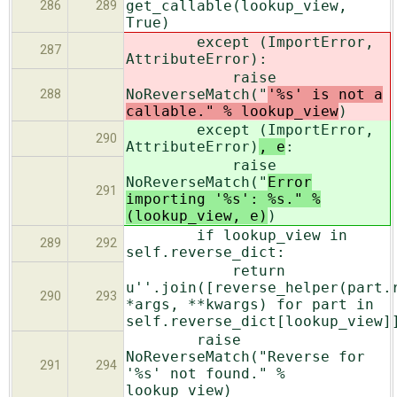
get_callable(lookup_view,
286
289
True)
except (ImportError,
287
AttributeError)
:
raise
NoReverseMatch("
'%s' is not a
288
callable." % lookup_view
)
except (ImportError,
290
AttributeError)
, e
:
raise
NoReverseMatch("
Error
291
importing '%s': %s." %
(lookup_view, e)
)
if lookup_view in
289
292
self.reverse_dict:
return
u''.join([reverse_helper(part.
290
293
*args, **kwargs) for part in
self.reverse_dict[lookup_view]
raise
NoReverseMatch("Reverse for
291
294
'%s' not found." %
lookup_view)