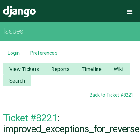
Django
Me
Issues
OVERVIEW
DOWNLOAD
Login
Preferences
DOCUMENTATION
View Tickets
Reports
Timeline
Wiki
Search
NEWS
Back to Ticket #8221
COMMUNITY
Ticket #8221
:
CODE
improved_exceptions_for_reverse.
ISSUES