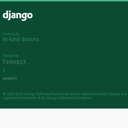
Django
Hosting by
In-kind donors
Design by
&
© 2005-2026
Django Software Foundation
unless otherwise noted. Django is a
registered trademark
of the Django Software Foundation.