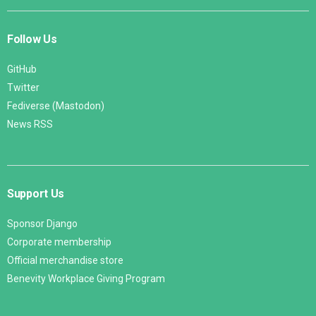
Follow Us
GitHub
Twitter
Fediverse (Mastodon)
News RSS
Support Us
Sponsor Django
Corporate membership
Official merchandise store
Benevity Workplace Giving Program