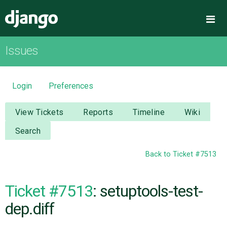
Django
Me
Issues
OVERVIEW
DOWNLOAD
Login
Preferences
DOCUMENTATION
View Tickets
Reports
Timeline
Wiki
Search
NEWS
Back to Ticket #7513
COMMUNITY
Ticket #7513
: setuptools-test-
CODE
dep.diff
ISSUES