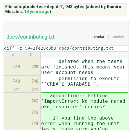
File setuptools-test-dep.diff,
943 bytes
(added by
Ramiro
Morales
,
18 years ago
)
ABOUT
♥ DONATE
docs/contributing.txt
Tabular
Unified
diff -r 5942fe28c8b3 docs/contributing.txt
a
b
deleted when the tests
are finished. This means your
739
739
user account needs
permission to execute
740
740
``CREATE DATABASE``.
741
741
.. admonition:: Getting
'ImportError: No module named
742
pkg_resources' errors?
743
If you find the above
error when running the unit
744
tests, make sure you've