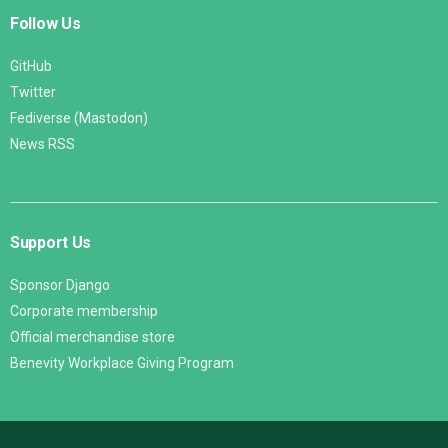
Follow Us
GitHub
Twitter
Fediverse (Mastodon)
News RSS
Support Us
Sponsor Django
Corporate membership
Official merchandise store
Benevity Workplace Giving Program