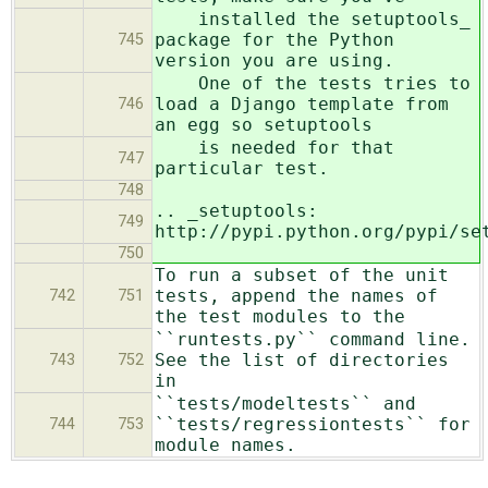
installed the setuptools_
package for the Python
745
version you are using.
One of the tests tries to
load a Django template from
746
an egg so setuptools
is needed for that
747
particular test.
748
.. _setuptools:
749
http://pypi.python.org/pypi/se
750
To run a subset of the unit
tests, append the names of
742
751
the test modules to the
``runtests.py`` command line.
See the list of directories
743
752
in
``tests/modeltests`` and
``tests/regressiontests`` for
744
753
module names.