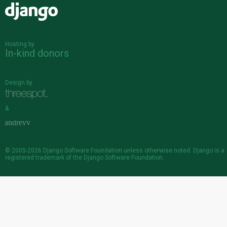
Django
Hosting by
In-kind donors
Design by
&
© 2005-2026
Django Software Foundation
unless otherwise noted. Django is a
registered trademark
of the Django Software Foundation.