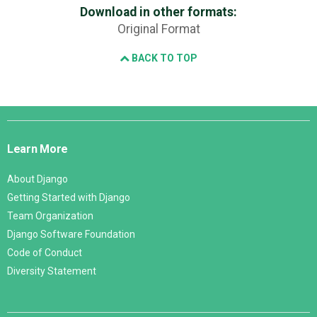
Download in other formats:
Original Format
BACK TO TOP
Django
Links
Learn More
About Django
Getting Started with Django
Team Organization
Django Software Foundation
Code of Conduct
Diversity Statement