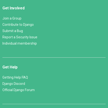
Get Involved
Join a Group
Contribute to Django
Submit a Bug
Report a Security Issue
Individual membership
Get Help
Getting Help FAQ
Django Discord
Official Django Forum