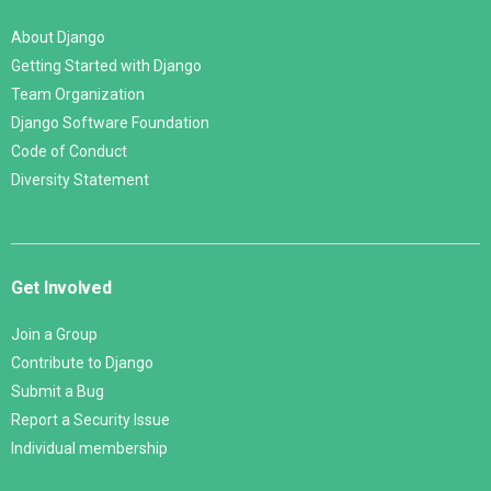
About Django
Getting Started with Django
Team Organization
Django Software Foundation
Code of Conduct
Diversity Statement
Get Involved
Join a Group
Contribute to Django
Submit a Bug
Report a Security Issue
Individual membership