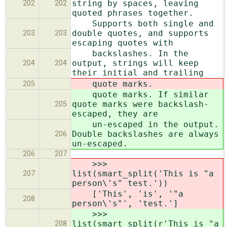
string by spaces, leaving
202
202
quoted phrases together.
Supports both single and
double quotes, and supports
203
203
escaping quotes with
backslashes. In the
output, strings will keep
204
204
their initial and trailing
quote marks.
205
quote marks. If similar
quote marks were backslash-
205
escaped, they are
un-escaped in the output.
Double backslashes are always
206
un-escaped.
206
207
>>>
list(smart_split('This is "a
207
person\'s" test.'))
['This', 'is', '"a
208
person\'s"', 'test.']
>>>
list(smart_split(r'This is "a
208