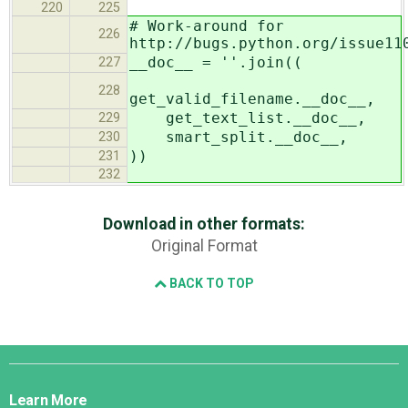
220
225
# Work-around for
226
http://bugs.python.org/issue11
__doc__ = ''.join((
227
228
get_valid_filename.__doc__,
get_text_list.__doc__,
229
smart_split.__doc__,
230
))
231
232
Download in other formats:
Original Format
BACK TO TOP
Django
Links
Learn More