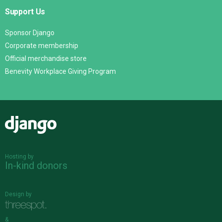
Support Us
Sponsor Django
Corporate membership
Official merchandise store
Benevity Workplace Giving Program
Django
Hosting by
In-kind donors
Design by
&