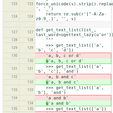
force_unicode(s).strip().repla
123
123
', '_')
return re.sub(r'[^-A-Za-
124
124
z0-9_.]', '', s)
…
…
def get_text_list(list_,
127
127
last_word=ugettext_lazy(u'or')
"""
128
128
>>> get_text_list(['a',
129
129
'b', 'c', 'd'])
'a, b, c or d'
130
u
'a, b, c or d'
130
>>> get_text_list(['a',
131
131
'b', 'c'], 'and')
'a, b and c'
132
u
'a, b and c'
132
>>> get_text_list(['a',
133
133
'b'], 'and')
'a and b'
134
u
'a and b'
134
>>> get_text_list(['a'])
135
135