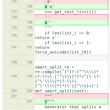
'a'
136
u
'a'
136
>>> get_text_list([])
137
137
''
138
u
''
138
"""
139
139
if len(list_) == 0:
140
140
return u''
if len(list_) == 1:
return
141
141
force_unicode(list_[0])
…
…
198
198
smart_split_re =
re.compile('("(?:[^"\\\\]*
(?:\\\\.[^"\\\\]*)*)"|\'(?:
199
199
[^\'\\\\]*(?:\\\\.
[^\'\\\\]*)*)\'|[^\\s]+)')
def smart_split(text):
200
200
"""
201
r
"""
201
Generator that splits a