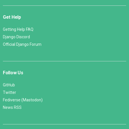
Get Help
Getting Help FAQ
Django Discord
Official Django Forum
Follow Us
GitHub
Twitter
Fediverse (Mastodon)
News RSS