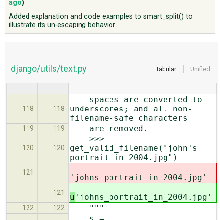
ago
)
Added explanation and code examples to smart_split() to
illustrate its un-escaping behavior.
ABOUT
♥ DONATE
django/utils/text.py
Tabular
Unified
spaces are converted to
underscores; and all non-
118
118
filename-safe characters
are removed.
119
119
>>>
get_valid_filename("john's
120
120
portrait in 2004.jpg")
121
'johns_portrait_in_2004.jpg'
121
u
'johns_portrait_in_2004.jpg'
"""
122
122
s =