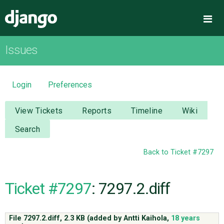
Django
Me
Issues
OVERVIEW
DOWNLOAD
Login
Preferences
DOCUMENTATION
View Tickets
Reports
Timeline
Wiki
Search
NEWS
Back to Ticket #7297
COMMUNITY
Ticket #7297
: 7297.2.diff
CODE
File 7297.2.diff,
2.3 KB
(added by
Antti Kaihola
,
18 years
ISSUES