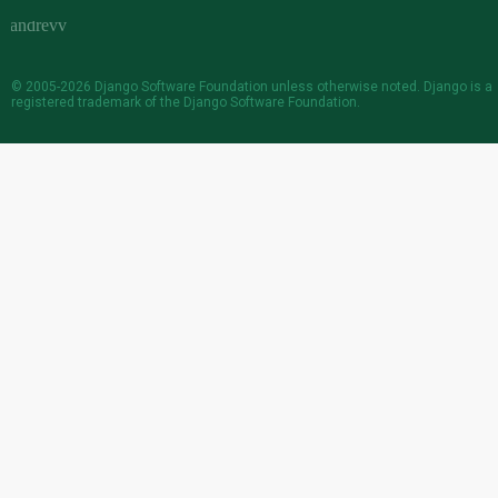
© 2005-2026
Django Software Foundation
unless otherwise noted. Django is a
registered trademark
of the Django Software Foundation.