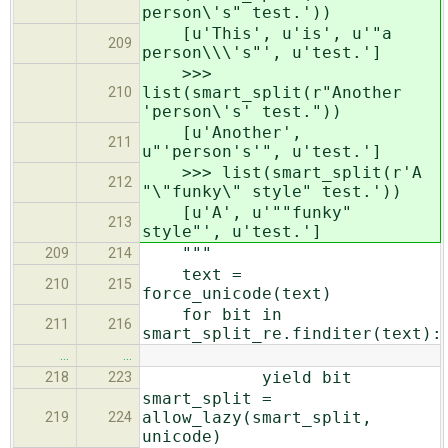
person\'s" test.'))
[u'This', u'is', u'"a
209
person\\\'s"', u'test.']
>>>
list(smart_split(r"Another
210
'person\'s' test."))
[u'Another',
211
u"'person's'", u'test.']
>>> list(smart_split(r'A
212
"\"funky\" style" test.'))
[u'A', u'""funky"
213
style"', u'test.']
"""
209
214
text =
210
215
force_unicode(text)
for bit in
211
216
smart_split_re.finditer(text):
…
…
yield bit
218
223
smart_split =
allow_lazy(smart_split,
219
224
unicode)