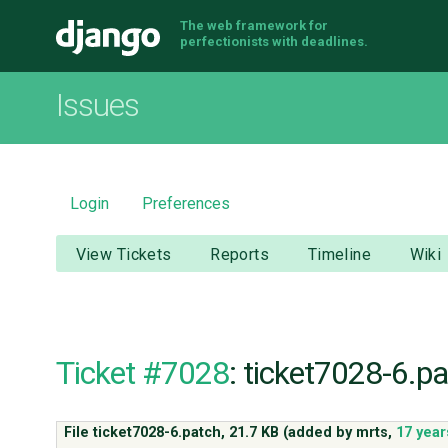
The web framework for
Django
perfectionists with deadlines.
Issues
Login
Preferences
View Tickets
Reports
Timeline
Wiki
Ticket #7028
: ticket7028-6.p
File ticket7028-6.patch,
21.7 KB
(added by
mrts
,
17 year