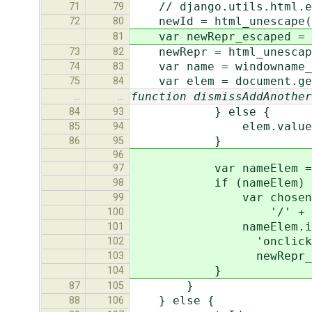
// django.utils.html.e
71
79
newId = html_unescape(
72
80
var newRepr_escaped = 
81
newRepr = html_unescape
73
82
var name = windowname_t
74
83
var elem = document.get
75
84
function dismissAddAnother
…
…
} else {
84
93
elem.value = n
85
94
}
86
95
96
var nameElem = docume
97
if (nameElem) 
98
var chosenIdHref = w
99
'/' + newId 
100
nameElem.innerHTML =
101
'onclick="return sh
102
newRepr_escaped
103
}
104
}
87
105
} else {
88
106