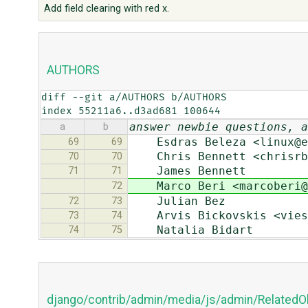
Add field clearing with red x.
AUTHORS
diff --git a/AUTHORS b/AUTHORS

index 55211a6..d3ad681 100644
answer newbie questions, a
a
b
Esdras Beleza <linux@es
69
69
Chris Bennett <chrisrbe
70
70
James Bennett
71
71
Marco Beri <marcoberi@g
72
Julian Bez
72
73
Arvis Bickovskis <viest
73
74
Natalia Bidart
74
75
django/contrib/admin/media/js/admin/RelatedO