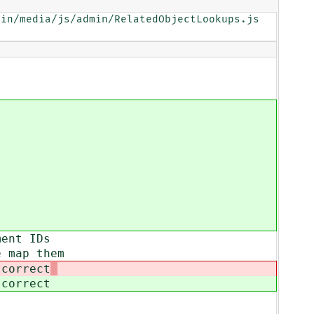
in/media/js/admin/RelatedObjectLookups.js

ment IDs
e map them
 correct
 correct