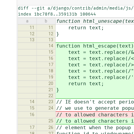
diff --git a/django/contrib/admin/media/js/
index 1bc78f8..359131b 100644
function html_unescape(tex
a
b
return text;
11
11
}
12
12
13
13
function html_escape(text)
14
text = text.replace(/&/
15
text = text.replace(/</
16
text = text.replace(/>/
17
text = text.replace(/"/
18
text = text.replace(/'/
19
return text;
20
}
21
22
// IE doesn't accept perio
14
23
// we use to generate popu
15
24
// to allowed characters i
16
// to allowed characters i
25
// element when the popup
17
26
function id_to_windowname(
18
27