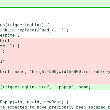
pup(triggeringLink) {
k.id.replace(/^add_/, '');
e(name);
href
== -1) {
';
1';
ef, name, 'height=500,width=800,resizable=y
riggeringLink.href, '_popup', name);
Popup(win, newId, newRepr) {
 expected to have previously been escaped 