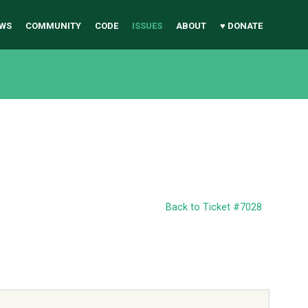
WS
COMMUNITY
CODE
ISSUES
ABOUT
♥ DONATE
Back to Ticket #7028