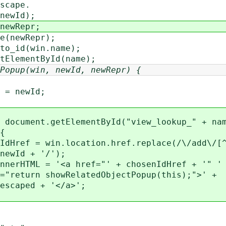
scape.
newId);
newRepr;
(newRepr);
o_id(win.name);
ElementById(name);
Popup(win, newId, newRepr) {
ewId;
nt.getElementById("view_lookup_" + nam
{
in.location.href.replace(/\/add\/[^\
+ '/');
 '<a href="' + chosenIdHref + '" ' 
owRelatedObjectPopup(this);">' +
 + '</a>';