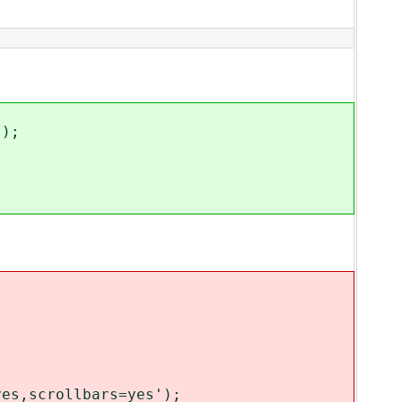
');
es,scrollbars=yes');