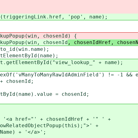
riggeringLink.href, 'pop', name);
kupPopup(win, chosenId
) {
kupPopup(win, chosenId
, chosenIdHref, chosen
o_id(win.name);
ElementById(name);
getElementById("view_lookup_" + name);
Of('vManyToManyRawIdAdminField') != -1 && e
chosenId;
d(name).value = chosenId;
a href="' + chosenIdHref + '" ' +
elatedObjectPopup(this);">' +
me) + '</a>';