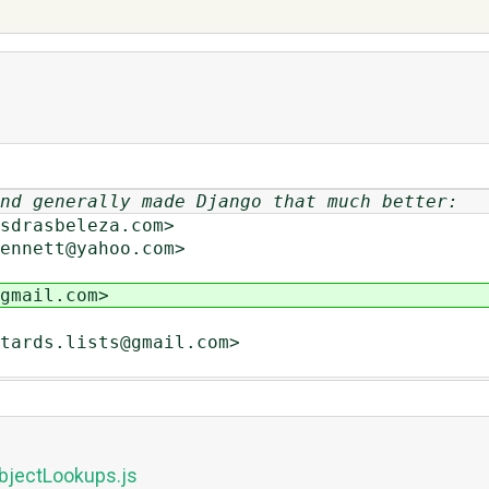
nd generally made Django that much better:
drasbeleza.com>
nnett@yahoo.com>
mail.com>
ards.lists@gmail.com>
bjectLookups.js