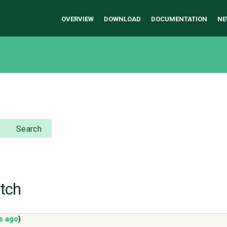
OVERVIEW
DOWNLOAD
DOCUMENTATION
NE
Search
atch
s ago
)