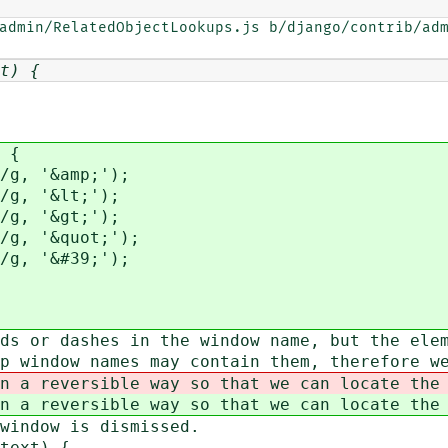
admin/RelatedObjectLookups.js b/django/contrib/adm
t) {
 {
g, '&amp;');
g, '&lt;');
g, '&gt;');
g, '&quot;');
g, '&#39;');
ds or dashes in the window name, but the ele
p window names may contain them, therefore w
n a reversible way so that we can locate the
n a reversible way so that we can locate the
 window is dismissed.
text) {