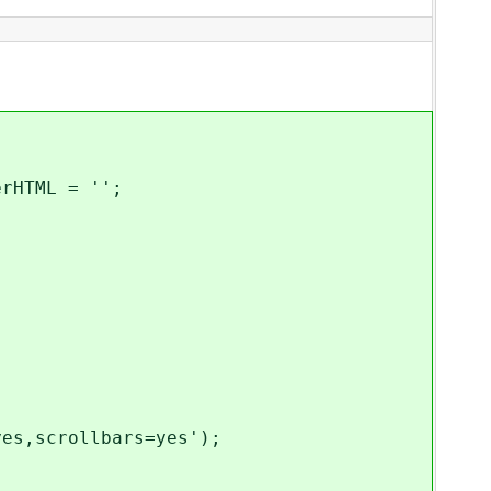
rHTML = '';
es,scrollbars=yes');