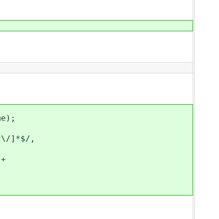
e);
/]*$/,
+