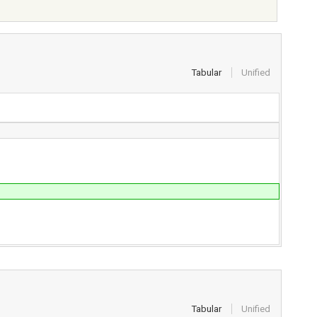
Tabular
Unified
Tabular
Unified