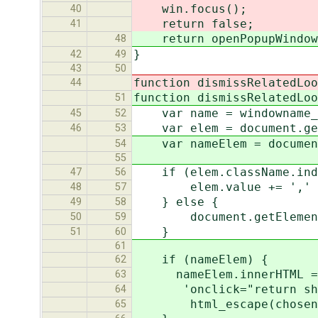
win.focus();
40
return false;
41
return openPopupWindow(t
48
}
42
49
43
50
function dismissRelatedLoo
44
function dismissRelatedLoo
51
var name = windowname_t
45
52
var elem = document.get
46
53
var nameElem = document.
54
55
if (elem.className.index
47
56
elem.value += ',' + 
48
57
} else {
49
58
document.getElementByI
50
59
}
51
60
61
if (nameElem) {
62
nameElem.innerHTML = '<
63
'onclick="return showR
64
html_escape(chosenNa
65