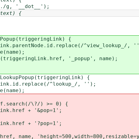
/g, '__dot__');
text) {
Popup(triggeringLink) {
k.parentNode.id.replace(/^view_lookup_/, '
e(name);
riggeringLink.href, '_popup', name);
LookupPopup(triggeringLink) {
k.id.replace(/^lookup_/, '');
e(name);
.search(/\?/) >= 0) {
.href + '&pop=1';
.href + '?pop=1';
ef, name, 'height=500,width=800,resizable=y