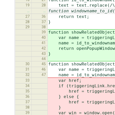
text = text.replace(/\.
19
28
function windowname_to_id(
…
…
return text;
27
36
}
28
37
29
38
function showRelatedObject
39
var name = triggeringLin
40
name = id_to_windownam
41
return openPopupWindow(t
42
}
43
44
function showRelatedObject
30
45
var name = triggeringLin
31
46
name = id_to_windownam
32
47
var href;
33
if (triggeringLink.href
34
href = triggeringLink
35
} else {
36
href = triggeringLink
37
}
38
var win = window.open(hr
39