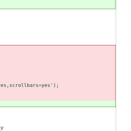
es,scrollbars=yes');
by