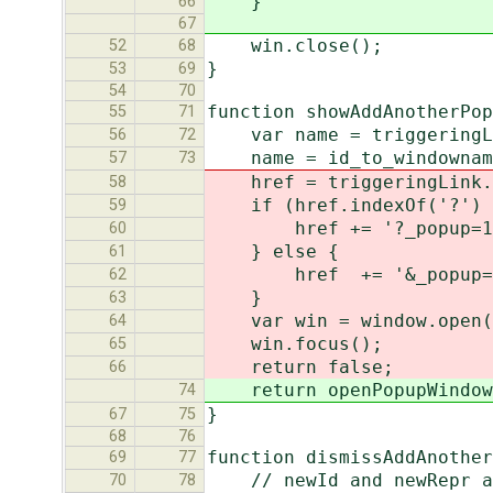
}
66
67
win.close();
52
68
}
53
69
54
70
function showAddAnotherPo
55
71
var name = triggeringLin
56
72
name = id_to_windownam
57
73
href = triggeringLink.
58
if (href.indexOf('?') 
59
href += '?_popup=1
60
} else {
61
href += '&_popup=
62
}
63
var win = window.open(hr
64
win.focus();
65
return false;
66
return openPopupWindow(t
74
}
67
75
68
76
function dismissAddAnother
69
77
// newId and newRepr are
70
78