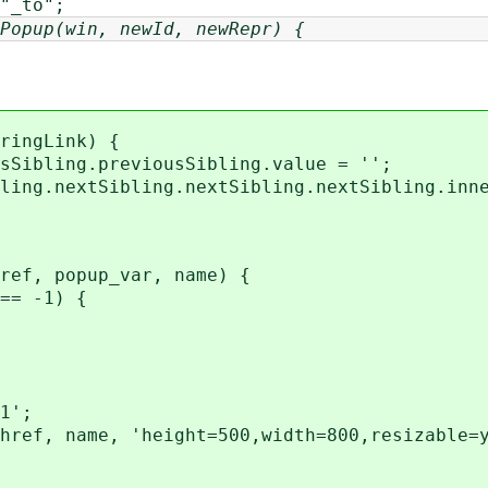
_to";
Popup(win, newId, newRepr) {
ringLink) {
ibling.previousSibling.value = '';
ng.nextSibling.nextSibling.nextSibling.inne
ref, popup_var, name) {
== -1) {
1';
ef, name, 'height=500,width=800,resizable=y