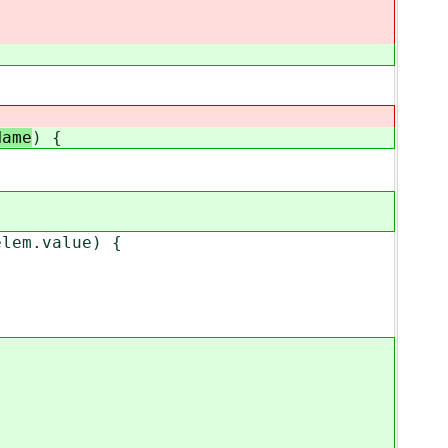
Name
) {
lem.value) {