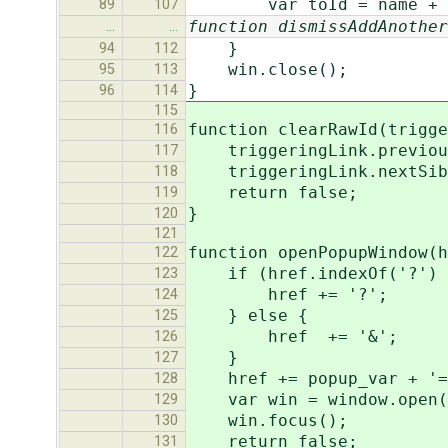
var toId = name + "
89
107
function dismissAddAnother
…
…
}
94
112
win.close();
95
113
}
96
114
115
function clearRawId(trigge
116
triggeringLink.previousS
117
triggeringLink.nextSibli
118
return false;
119
}
120
121
function openPopupWindow(h
122
if (href.indexOf('?') 
123
href += '?';
124
} else {
125
href += '&';
126
}
127
href += popup_var + '=
128
var win = window.open(hr
129
win.focus();
130
return false;
131