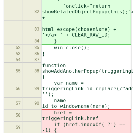
'onclick="return
showRelatedObjectPopup(this);"
82
+
html_escape(chosenName) +
83
'</a> ' + CLEAR_RAW_ID;
}
84
win.close();
52
85
}
53
86
54
87
function
showAddAnotherPopup(triggering
55
88
{
var name =
triggeringLink.id.replace(/^ad
56
89
'');
name =
57
90
id_to_windowname(name);
href =
58
triggeringLink.href
if (href.indexOf('?') ==
59
-1) {