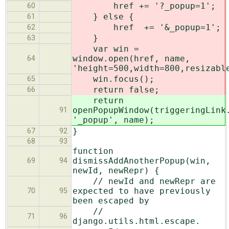
href += '?_popup=1';
60
} else {
61
href += '&_popup=1';
62
}
63
var win =
window.open(href, name,
64
'height=500,width=800,resizabl
win.focus();
65
return false;
66
return
openPopupWindow(triggeringLink
91
'_popup', name);
}
67
92
68
93
function
dismissAddAnotherPopup(win,
69
94
newId, newRepr) {
// newId and newRepr are
expected to have previously
70
95
been escaped by
//
71
96
django.utils.html.escape.