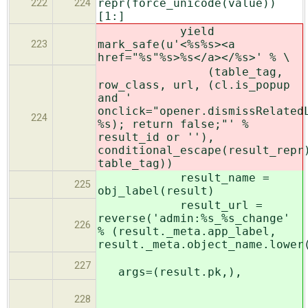
repr(force_unicode(value))
222
224
[1:]
yield
mark_safe(u'<%s%s><a
223
href="%s"%s>%s</a></%s>' % \
(table_tag,
row_class, url, (cl.is_popup
and '
onclick="opener.dismissRelated
224
%s); return false;"' %
result_id or ''),
conditional_escape(result_repr
table_tag))
result_name =
225
obj_label(result)
result_url =
reverse('admin:%s_%s_change'
226
% (result._meta.app_label,
result._meta.object_name.lower
227
args=(result.pk,),
228