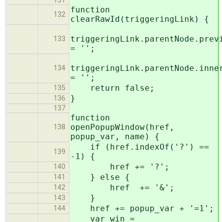
131
function
132
clearRawId(triggeringLink) {
triggeringLink.parentNode.prev
133
= '';
triggeringLink.parentNode.inne
134
= '';
return false;
135
}
136
137
function
openPopupWindow(href,
138
popup_var, name) {
if (href.indexOf('?') ==
139
-1) {
href += '?';
140
} else {
141
href += '&';
142
}
143
href += popup_var + '=1';
144
var win =