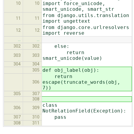
import force_unicode,
10
10
smart_unicode, smart_str
from django.utils.translation
11
11
import ungettext
from django.core.urlresolvers
12
12
import reverse
…
…
else:
302
302
return
303
303
smart_unicode(value)
304
304
def obj_label(obj):
305
return
escape(truncate_words(obj,
306
7))
305
307
308
class
306
309
NotRelationField(Exception):
pass
307
310
308
311