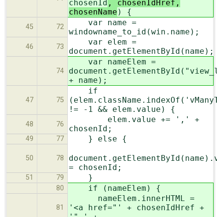
chosenId
, chosenIdHref,
chosenName
) {
var name =
45
72
windowname_to_id(win.name);
var elem =
46
73
document.getElementById(name);
var nameElem =
document.getElementById("view_
74
+ name);
if
(elem.className.indexOf('vMany
47
75
!= -1 && elem.value) {
elem.value += ',' +
48
76
chosenId;
} else {
49
77
document.getElementById(name).
50
78
= chosenId;
}
51
79
if (nameElem) {
80
nameElem.innerHTML =
'<a href="' + chosenIdHref +
81
'" ' +