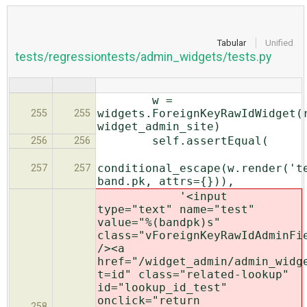
Tabular
Unified
tests/regressiontests/admin_widgets/tests.py
w =
widgets.ForeignKeyRawIdWidget(
255
255
widget_admin_site)
self.assertEqual(
256
256
conditional_escape(w.render('t
257
257
band.pk, attrs={})),
'<input
type="text" name="test"
value="%(bandpk)s"
class="vForeignKeyRawIdAdminFi
/><a
href="/widget_admin/admin_widg
t=id" class="related-lookup"
id="lookup_id_test"
onclick="return
258