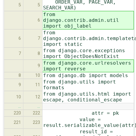
ORDER_VAR, PAGE_VAR,
5
5
SEARCH_VAR)
from
django.contrib.admin.util
6
import obj_label
from
django.contrib.admin.templatet
6
7
import static
from django.core.exceptions
7
8
import ObjectDoesNotExist
from django.core.urlresolvers
9
import reverse
from django.db import models
8
10
from django.utils import
9
11
formats
from django.utils.html import
10
12
escape, conditional_escape
…
…
attr = pk
220
222
value =
221
223
result.serializable_value(attr
result_id =