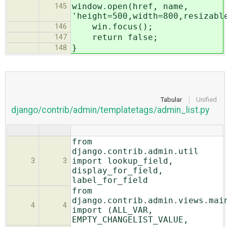
window.open(href, name,
145
'height=500,width=800,resizabl
win.focus();
146
return false;
147
}
148
Tabular
Unified
django/contrib/admin/templatetags/admin_list.py
from
django.contrib.admin.util
import lookup_field,
3
3
display_for_field,
label_for_field
from
django.contrib.admin.views.mai
4
4
import (ALL_VAR,
EMPTY_CHANGELIST_VALUE,