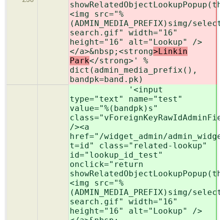
showRelatedObjectLookupPopup(t
<img src="%
(ADMIN_MEDIA_PREFIX)simg/selec
search.gif" width="16"
height="16" alt="Lookup" />
</a>&nbsp;<strong
>Linkin
Park
</strong>' %
dict(admin_media_prefix(),
bandpk=band.pk)
'<input
type="text" name="test"
value="%(bandpk)s"
class="vForeignKeyRawIdAdminFi
/><a
href="/widget_admin/admin_widg
t=id" class="related-lookup"
id="lookup_id_test"
onclick="return
showRelatedObjectLookupPopup(t
<img src="%
(ADMIN_MEDIA_PREFIX)simg/selec
search.gif" width="16"
height="16" alt="Lookup" />