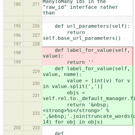
ManyToMany ids in the
180
211
"raw_id" interface rather
than
…
…
def url_parameters(self):
195
226
return
196
227
self.base_url_parameters()
197
228
def label_for_value(self,
198
value):
return ''
199
def label_for_value(self,
229
value, name):
value = [int(v) for v
230
in value.split(',')]
objs =
231
self.rel.to._default_manager.f
return '&nbsp;
<strong>%s</strong>' %
232
',&nbsp;'.join(truncate_words(
14) for obj in objs)
200
233
def