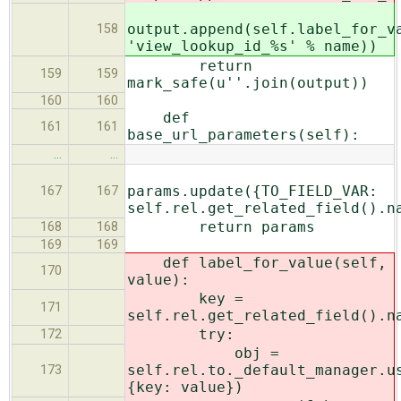
output.append(self.label_for_v
158
'view_lookup_id_%s' % name))
return
159
159
mark_safe(u''.join(output))
160
160
def
161
161
base_url_parameters(self):
…
…
params.update({TO_FIELD_VAR:
167
167
self.rel.get_related_field().n
return params
168
168
169
169
def label_for_value(self,
170
value):
key =
171
self.rel.get_related_field().n
try:
172
obj =
self.rel.to._default_manager.u
173
{key: value})