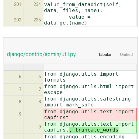
value_from_datadict(self,
201
234
data, files, name):
value =
202
235
data.get(name)
django/contrib/admin/util.py
Tabular
Unified
from django.utils import
6
6
formats
from django.utils.html import
7
7
escape
from django.utils.safestring
8
8
import mark_safe
from django.utils.text import
9
capfirst
from django.utils.text import
9
capfirst
, truncate_words
from django.utils.encoding