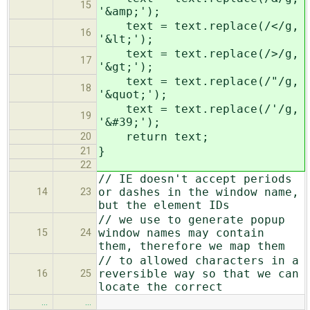
15
'&amp;');
text = text.replace(/</g,
16
'&lt;');
text = text.replace(/>/g,
17
'&gt;');
text = text.replace(/"/g,
18
'&quot;');
text = text.replace(/'/g,
19
'&#39;');
return text;
20
}
21
22
// IE doesn't accept periods
or dashes in the window name,
14
23
but the element IDs
// we use to generate popup
window names may contain
15
24
them, therefore we map them
// to allowed characters in a
reversible way so that we can
16
25
locate the correct
…
…