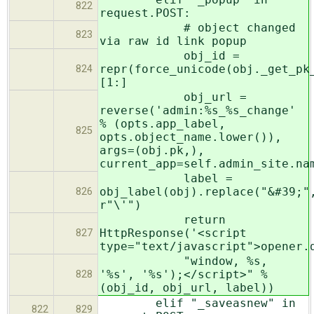
822
request.POST:
# object changed
823
via raw id link popup
obj_id =
repr(force_unicode(obj._get_pk
824
[1:]
obj_url =
reverse('admin:%s_%s_change'
% (opts.app_label,
825
opts.object_name.lower()),
args=(obj.pk,),
current_app=self.admin_site.na
label =
obj_label(obj).replace("&#39;"
826
r"\'")
return
HttpResponse('<script
827
type="text/javascript">opener.
"window, %s,
'%s', '%s');</script>" %
828
(obj_id, obj_url, label))
elif "_saveasnew" in
822
829