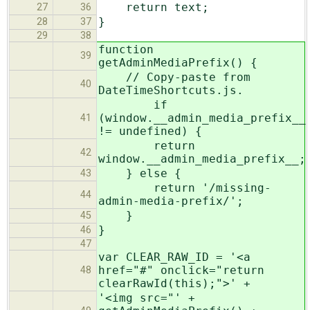
return text;
27
36
}
28
37
29
38
function
39
getAdminMediaPrefix() {
// Copy-paste from
40
DateTimeShortcuts.js.
if
(window.__admin_media_prefix__
41
!= undefined) {
return
42
window.__admin_media_prefix__;
} else {
43
return '/missing-
44
admin-media-prefix/';
}
45
}
46
47
var CLEAR_RAW_ID = '<a
href="#" onclick="return
48
clearRawId(this);">' +
'<img src="' +