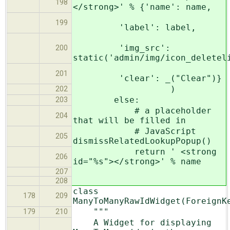
198
</strong>' % {'name': name,
199
'label': label,
'img_src':
200
static('admin/img/icon_deletel
201
'clear': _("Clear")}
)
202
else:
203
# a placeholder
204
that will be filled in
# JavaScript
205
dismissRelatedLookupPopup()
return ' <strong
206
id="%s"></strong>' % name
207
208
class
178
209
ManyToManyRawIdWidget(ForeignK
"""
179
210
A Widget for displaying