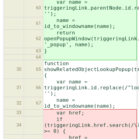
var name =
triggeringLink.parentNode.id.r
60
'');
name =
61
id_to_windowname(name);
return
openPopupWindow(triggeringLink
62
'_popup', name);
}
63
64
function
showRelatedObjectLookupPopup(t
30
65
{
var name =
triggeringLink.id.replace(/^lo
31
66
'');
name =
32
67
id_to_windowname(name);
var href;
33
if
(triggeringLink.href.search(/\
34
>= 0) {
href =