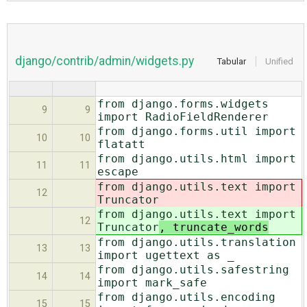
django/contrib/admin/widgets.py
Tabular
Unified
from django.forms.widgets
9
9
import RadioFieldRenderer
from django.forms.util import
10
10
flatatt
from django.utils.html import
11
11
escape
from django.utils.text import
12
Truncator
from django.utils.text import
12
Truncator
, truncate_words
from django.utils.translation
13
13
import ugettext as _
from django.utils.safestring
14
14
import mark_safe
from django.utils.encoding
15
15