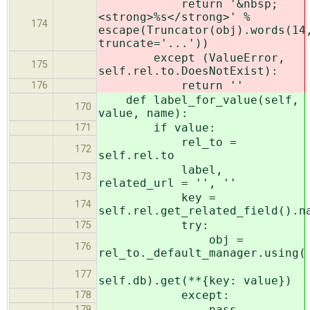
return '&nbsp;
<strong>%s</strong>' %
174
escape(Truncator(obj).words(14
truncate='...'))
except (ValueError,
175
self.rel.to.DoesNotExist):
return ''
176
def label_for_value(self,
170
value, name):
if value:
171
rel_to =
172
self.rel.to
label,
173
related_url = '', ''
key =
174
self.rel.get_related_field().n
try:
175
obj =
176
rel_to._default_manager.using(
177
self.db).get(**{key: value})
except:
178
pass
179