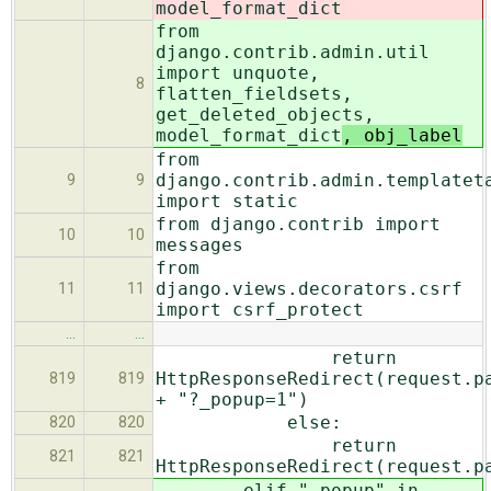
model_format_dict
from
django.contrib.admin.util
import unquote,
8
flatten_fieldsets,
get_deleted_objects,
model_format_dict
, obj_label
from
django.contrib.admin.templatet
9
9
import static
from django.contrib import
10
10
messages
from
django.views.decorators.csrf
11
11
import csrf_protect
…
…
return
HttpResponseRedirect(request.p
819
819
+ "?_popup=1")
else:
820
820
return
821
821
HttpResponseRedirect(request.p
elif "_popup" in