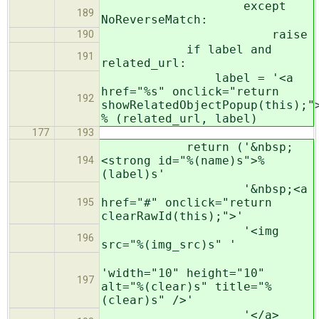
except
189
NoReverseMatch:
raise
190
if label and
191
related_url:
label = '<a
href="%s" onclick="return
192
showRelatedObjectPopup(this);"
% (related_url, label)
177
193
return ('&nbsp;
<strong id="%(name)s">%
194
(label)s'
'&nbsp;<a
href="#" onclick="return
195
clearRawId(this);">'
'<img
196
src="%(img_src)s" '
'width="10" height="10"
197
alt="%(clear)s" title="%
(clear)s" />'
'</a>