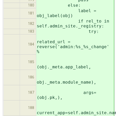
else:
180
label =
181
obj_label(obj)
if rel_to in
182
self.admin_site._registry:
try:
183
related_url =
184
reverse('admin:%s_%s_change'
%
185
(obj._meta.app_label,
186
obj._meta.module_name),
args=
187
(obj.pk,),
188
current_app=self.admin_site.na