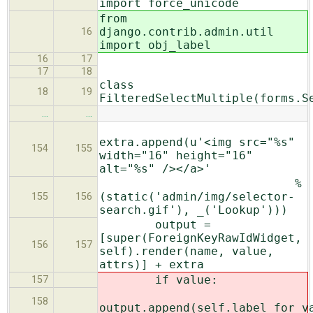
import force_unicode
from
django.contrib.admin.util
16
import obj_label
16
17
17
18
class
18
19
FilteredSelectMultiple(forms.S
…
…
extra.append(u'<img src="%s"
154
155
width="16" height="16"
alt="%s" /></a>'
%
(static('admin/img/selector-
155
156
search.gif'), _('Lookup')))
output =
[super(ForeignKeyRawIdWidget,
156
157
self).render(name, value,
attrs)] + extra
if value:
157
158
output.append(self.label_for_v