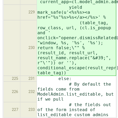
current_app=cl.model_admin.ad
yield
mark_safe(u'<%s%s><a
229
href="%s"%s>%s</a></%s>' %
(table_tag,
row_class, url, (cl.is_popup
and '
onclick="opener.dismissRelated
"window, %s, '%s', '%s');
return false;\"" %
230
(result_id, result_url,
result_name.replace("&#39;",
r"\'")) or ''),
conditional_escape(result_repr
table_tag))
else:
225
231
# By default the
fields come from
226
232
ModelAdmin.list_editable, but
if we pull
# the fields out
of the form instead of
227
233
list_editable custom admins