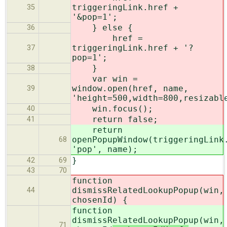
triggeringLink.href +
35
'&pop=1';
} else {
36
href =
triggeringLink.href + '?
37
pop=1';
}
38
var win =
window.open(href, name,
39
'height=500,width=800,resizabl
win.focus();
40
return false;
41
return
openPopupWindow(triggeringLink
68
'pop', name);
}
42
69
43
70
function
dismissRelatedLookupPopup(win,
44
chosenId
) {
function
dismissRelatedLookupPopup(win,
71