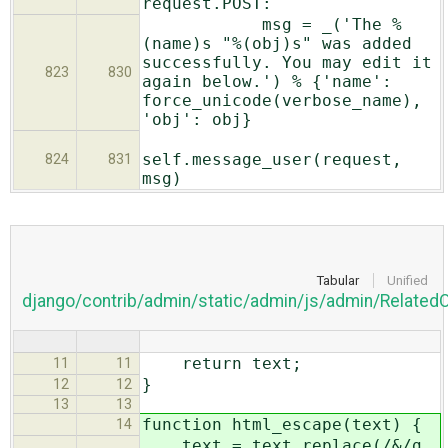
request.POST:
msg = _('The %
(name)s "%(obj)s" was added
successfully. You may edit it
823
830
again below.') % {'name':
force_unicode(verbose_name),
'obj': obj}
self.message_user(request,
824
831
msg)
Tabular
Unified
django/contrib/admin/static/admin/js/admin/Related
return text;
11
11
}
12
12
13
13
function html_escape(text) {
14
text = text.replace(/&/g,