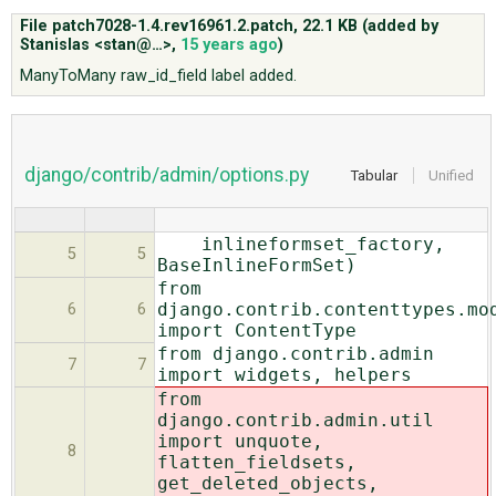
File patch7028-1.4.rev16961.2.patch,
22.1 KB
(added by
Stanislas <stan@…>
,
15 years ago
)
ABOUT
ManyToMany raw_id_field label added.
♥ DONATE
django/contrib/admin/options.py
Tabular
Unified
inlineformset_factory,
5
5
BaseInlineFormSet)
from
django.contrib.contenttypes.mo
6
6
import ContentType
from django.contrib.admin
7
7
import widgets, helpers
from
django.contrib.admin.util
import unquote,
8
flatten_fieldsets,
get_deleted_objects,