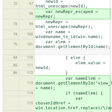
newId =
72
97
html_unescape(newId);
var newRepr_escaped =
98
newRepr;
newRepr =
73
99
html_unescape(newRepr);
var name =
74
100
windowname_to_id(win.name);
var elem =
75
101
document.getElementById(name);
…
…
} else {
84
110
elem.value =
85
111
newId;
}
86
112
var nameElem =
document.getElementById("view_
113
+ name);
if (nameElem) {
114
var
chosenIdHref =
115
win.location.href.replace(/\/a