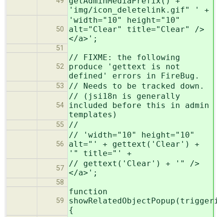
getAdminMediaPrefix() +
49
'img/icon_deletelink.gif" ' +
'width="10" height="10"
alt="Clear" title="Clear" />
50
</a>';
51
// FIXME: the following
produce 'gettext is not
52
defined' errors in FireBug.
// Needs to be tracked down.
53
// (jsi18n is generally
included before this in admin
54
templates)
//
55
// 'width="10" height="10"
alt="' + gettext('Clear') +
56
'" title="' +
// gettext('Clear') + '" />
57
</a>';
58
function
showRelatedObjectPopup(trigger
59
{