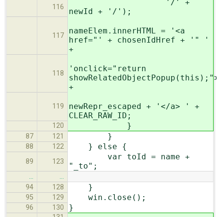
'/' +
116
newId + '/');
nameElem.innerHTML = '<a
117
href="' + chosenIdHref + '" '
+
'onclick="return
118
showRelatedObjectPopup(this);"
+
newRepr_escaped + '</a> ' +
119
CLEAR_RAW_ID;
}
120
}
87
121
} else {
88
122
var toId = name +
89
123
"_to";
…
…
}
94
128
win.close();
95
129
}
96
130