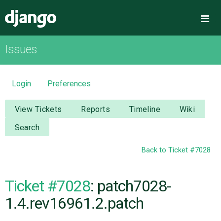
Django
Me
Issues
OVERVIEW
DOWNLOAD
Login
Preferences
DOCUMENTATION
View Tickets
Reports
Timeline
Wiki
Search
NEWS
Back to Ticket #7028
COMMUNITY
Ticket #7028
: patch7028-
CODE
1.4.rev16961.2.patch
ISSUES