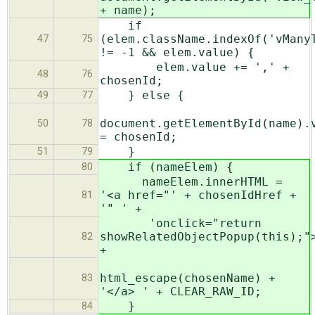
+ name);
if
(elem.className.indexOf('vMany
47
75
!= -1 && elem.value) {
elem.value += ',' +
48
76
chosenId;
} else {
49
77
document.getElementById(name).
50
78
= chosenId;
}
51
79
if (nameElem) {
80
nameElem.innerHTML =
'<a href="' + chosenIdHref +
81
'" ' +
'onclick="return
showRelatedObjectPopup(this);"
82
+
html_escape(chosenName) +
83
'</a> ' + CLEAR_RAW_ID;
}
84