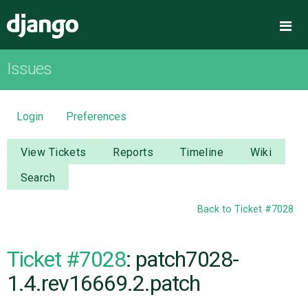
Django
Me
Issues
OVERVIEW
DOWNLOAD
Login
Preferences
DOCUMENTATION
View Tickets
Reports
Timeline
Wiki
Search
NEWS
Back to Ticket #7028
COMMUNITY
Ticket #7028
: patch7028-
CODE
1.4.rev16669.2.patch
ISSUES