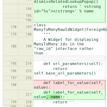
dismissRelatedLookupPopup()
return ' <strong
194
id="%s"></strong>' % name
195
196
class
178
197
ManyToManyRawIdWidget(ForeignK
"""
179
198
A Widget for displaying
ManyToMany ids in the
180
199
"raw_id" interface rather
than
…
…
def url_parameters(self):
195
214
return
196
215
self.base_url_parameters()
197
216
def label_for_value(self,
198
value
):
def label_for_value(self,
217
value
, name
):
return ''
199
218
200
219