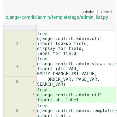
Tabular
Unified
django/contrib/admin/templatetags/admin_list.py
from
django.contrib.admin.util
import lookup_field,
3
3
display_for_field,
label_for_field
from
django.contrib.admin.views.mai
4
4
import (ALL_VAR,
EMPTY_CHANGELIST_VALUE,
ORDER_VAR, PAGE_VAR,
5
5
SEARCH_VAR)
from
django.contrib.admin.util
6
import obj_label
from
django.contrib.admin.templatet
6
7
import static