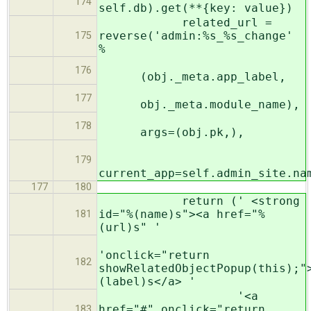
174
self.db).get(**{key: value})
related_url =
reverse('admin:%s_%s_change'
175
%
176
(obj._meta.app_label,
177
obj._meta.module_name),
178
args=(obj.pk,),
179
current_app=self.admin_site.na
177
180
return (' <strong
id="%(name)s"><a href="%
181
(url)s" '
'onclick="return
182
showRelatedObjectPopup(this);"
(label)s</a> '
'<a
href="#" onclick="return
183