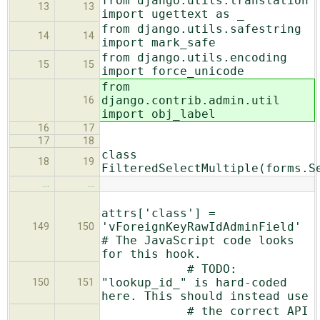
from django.utils.translation
13
13
import ugettext as _
from django.utils.safestring
14
14
import mark_safe
from django.utils.encoding
15
15
import force_unicode
from
django.contrib.admin.util
16
import obj_label
16
17
17
18
class
18
19
FilteredSelectMultiple(forms.S
…
…
attrs['class'] =
'vForeignKeyRawIdAdminField'
149
150
# The JavaScript code looks
for this hook.
# TODO:
"lookup_id_" is hard-coded
150
151
here. This should instead use
# the correct API