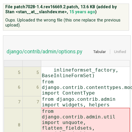
File patch7028-1.4.rev16669.2.patch,
13.6 KB
(added by
Stan <stan__at__slashdev.me>
,
15 years ago
)
ABOUT
Oups. Uploaded the wrong file (this one replace the previous
upload).
♥ DONATE
django/contrib/admin/options.py
Tabular
Unified
inlineformset_factory,
5
5
BaseInlineFormSet)
from
django.contrib.contenttypes.mo
6
6
import ContentType
from django.contrib.admin
7
7
import widgets, helpers
from
django.contrib.admin.util
import unquote,
8
flatten_fieldsets,