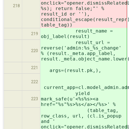
onclick="opener.dismissRelated
218
%s); return false;"' %
result_id or ''),
conditional_escape(result_repr
table_tag))
result_name =
219
obj_label(result)
result_url =
reverse('admin:%s_%s_change'
220
% (result._meta.app_label,
result._meta.object_name.lower
221
args=(result.pk,),
222
current_app=cl.model_admin.ad
yield
mark_safe(u'<%s%s><a
223
href="%s"%s>%s</a></%s>' %
(table_tag,
row_class, url, (cl.is_popup
and '
onclick="opener.dismissRelated