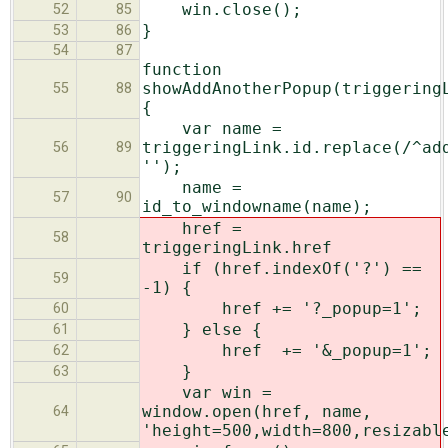
win.close();
52
85
}
53
86
54
87
function
showAddAnotherPopup(triggering
55
88
{
var name =
triggeringLink.id.replace(/^ad
56
89
'');
name =
57
90
id_to_windowname(name);
href =
58
triggeringLink.href
if (href.indexOf('?') ==
59
-1) {
href += '?_popup=1';
60
} else {
61
href += '&_popup=1';
62
}
63
var win =
window.open(href, name,
64
'height=500,width=800,resizabl