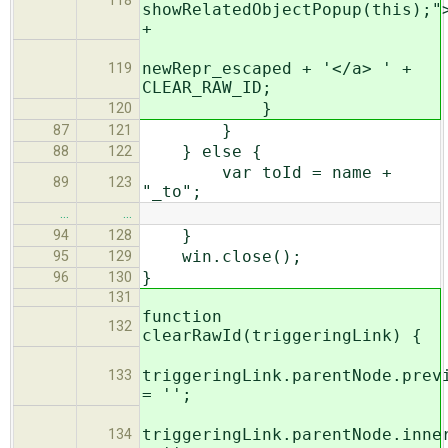
118
showRelatedObjectPopup(this);"
+
newRepr_escaped + '</a> ' +
119
CLEAR_RAW_ID;
}
120
}
87
121
} else {
88
122
var toId = name +
89
123
"_to";
…
…
}
94
128
win.close();
95
129
}
96
130
131
function
132
clearRawId(triggeringLink) {
triggeringLink.parentNode.prev
133
= '';
triggeringLink.parentNode.inne
134