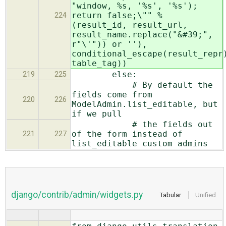
"window, %s, '%s', '%s');
return false;\"" %
224
(result_id, result_url,
result_name.replace("&#39;",
r"\'")) or ''),
conditional_escape(result_repr
table_tag))
else:
219
225
# By default the
fields come from
220
226
ModelAdmin.list_editable, but
if we pull
# the fields out
of the form instead of
221
227
list_editable custom admins
django/contrib/admin/widgets.py
Tabular
Unified