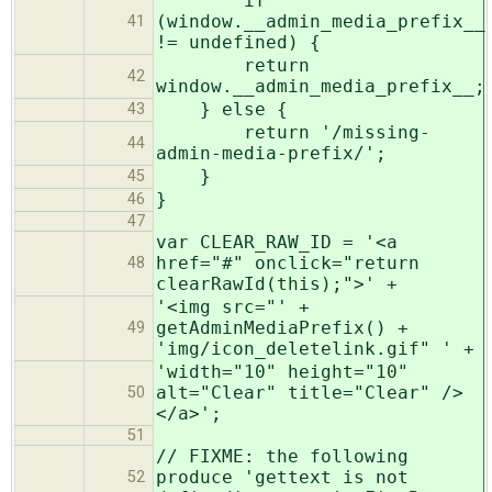
if
(window.__admin_media_prefix__
41
!= undefined) {
return
42
window.__admin_media_prefix__;
} else {
43
return '/missing-
44
admin-media-prefix/';
}
45
}
46
47
var CLEAR_RAW_ID = '<a
href="#" onclick="return
48
clearRawId(this);">' +
'<img src="' +
getAdminMediaPrefix() +
49
'img/icon_deletelink.gif" ' +
'width="10" height="10"
alt="Clear" title="Clear" />
50
</a>';
51
// FIXME: the following
produce 'gettext is not
52