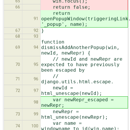
win.focus();
65
return false;
66
return
openPopupWindow(triggeringLink
91
'_popup', name);
}
67
92
68
93
function
dismissAddAnotherPopup(win,
69
94
newId, newRepr) {
// newId and newRepr are
expected to have previously
70
95
been escaped by
//
71
96
django.utils.html.escape.
newId =
72
97
html_unescape(newId);
var newRepr_escaped =
98
newRepr;
newRepr =
73
99
html_unescape(newRepr);
var name =
74
100
windowname_to_id(win.name);