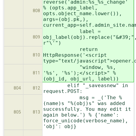
reverse('admin:%s_%s_change'
% (opts.app_label,
808
opts.object_name.lower()),
args=(obj.pk,),
current_app=self.admin_site.na
label =
obj_label(obj).replace("&#39;"
809
r"\'")
return
HttpResponse('<script
810
type="text/javascript">opener.
"window, %s,
'%s', '%s');</script>" %
811
(obj_id, obj_url, label))
elif "_saveasnew" in
804
812
request.POST:
msg = _('The %
(name)s "%(obj)s" was added
successfully. You may edit it
805
813
again below.') % {'name':
force_unicode(verbose_name),
'obj': obj}