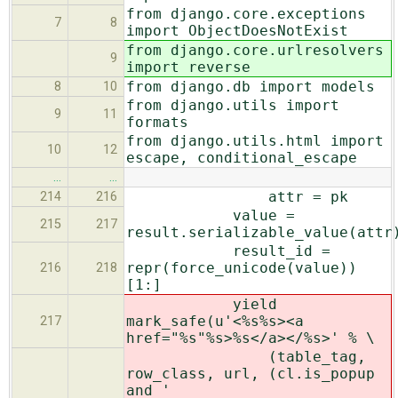
from django.core.exceptions
7
8
import ObjectDoesNotExist
from django.core.urlresolvers
9
import reverse
from django.db import models
8
10
from django.utils import
9
11
formats
from django.utils.html import
10
12
escape, conditional_escape
…
…
attr = pk
214
216
value =
215
217
result.serializable_value(attr
result_id =
repr(force_unicode(value))
216
218
[1:]
yield
mark_safe(u'<%s%s><a
217
href="%s"%s>%s</a></%s>' % \
(table_tag,
row_class, url, (cl.is_popup
and '