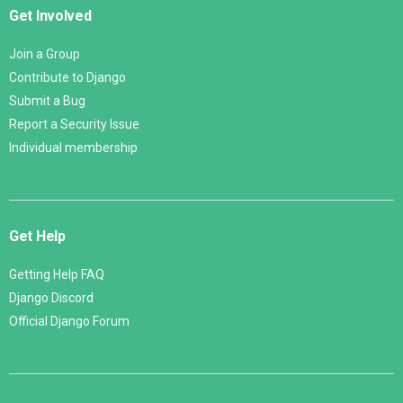
Get Involved
Join a Group
Contribute to Django
Submit a Bug
Report a Security Issue
Individual membership
Get Help
Getting Help FAQ
Django Discord
Official Django Forum