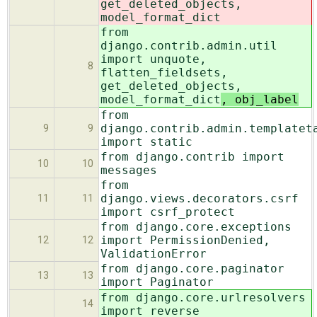
get_deleted_objects,
model_format_dict
from
django.contrib.admin.util
import unquote,
8
flatten_fieldsets,
get_deleted_objects,
model_format_dict
, obj_label
from
django.contrib.admin.templatet
9
9
import static
from django.contrib import
10
10
messages
from
django.views.decorators.csrf
11
11
import csrf_protect
from django.core.exceptions
import PermissionDenied,
12
12
ValidationError
from django.core.paginator
13
13
import Paginator
from django.core.urlresolvers
14
import reverse