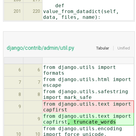
def
value_from_datadict(self,
201
220
data, files, name):
django/contrib/admin/util.py
Tabular
Unified
from django.utils import
6
6
formats
from django.utils.html import
7
7
escape
from django.utils.safestring
8
8
import mark_safe
from django.utils.text import
9
capfirst
from django.utils.text import
9
capfirst
, truncate_words
from django.utils.encoding
import force_unicode,
10
10