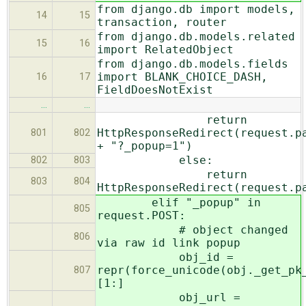
from django.db import models,
14
15
transaction, router
from django.db.models.related
15
16
import RelatedObject
from django.db.models.fields
import BLANK_CHOICE_DASH,
16
17
FieldDoesNotExist
…
…
return
HttpResponseRedirect(request.p
801
802
+ "?_popup=1")
else:
802
803
return
803
804
HttpResponseRedirect(request.p
elif "_popup" in
805
request.POST:
# object changed
806
via raw id link popup
obj_id =
repr(force_unicode(obj._get_pk
807
[1:]
obj_url =