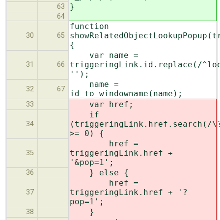
}
63
64
function
showRelatedObjectLookupPopup(t
30
65
{
var name =
triggeringLink.id.replace(/^lo
31
66
'');
name =
32
67
id_to_windowname(name);
var href;
33
if
(triggeringLink.href.search(/\
34
>= 0) {
href =
triggeringLink.href +
35
'&pop=1';
} else {
36
href =
triggeringLink.href + '?
37
pop=1';
}
38