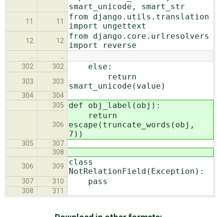
smart_unicode, smart_str
from django.utils.translation
11
11
import ungettext
from django.core.urlresolvers
12
12
import reverse
…
…
else:
302
302
return
303
303
smart_unicode(value)
304
304
def obj_label(obj):
305
return
escape(truncate_words(obj,
306
7))
305
307
308
class
306
309
NotRelationField(Exception):
pass
307
310
308
311