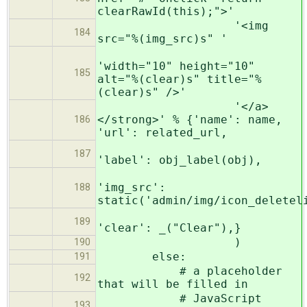
clearRawId(this);">'
'<img
184
src="%(img_src)s" '
'width="10" height="10"
185
alt="%(clear)s" title="%
(clear)s" />'
'</a>
</strong>' % {'name': name,
186
'url': related_url,
187
'label': obj_label(obj),
'img_src':
188
static('admin/img/icon_deletel
189
'clear': _("Clear"),}
)
190
else:
191
# a placeholder
192
that will be filled in
# JavaScript
193