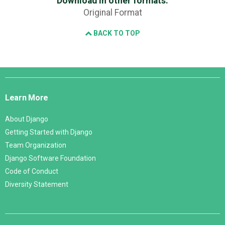
Download in other formats:
Original Format
BACK TO TOP
Django
Links
Learn More
About Django
Getting Started with Django
Team Organization
Django Software Foundation
Code of Conduct
Diversity Statement