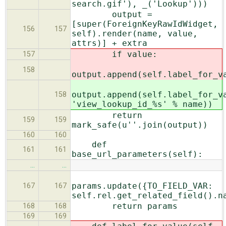
search.gif'), _('Lookup')))
output =
[super(ForeignKeyRawIdWidget,
156
157
self).render(name, value,
attrs)] + extra
if value:
157
158
output.append(self.label_for_v
output.append(self.label_for_v
158
'view_lookup_id_%s' % name))
return
159
159
mark_safe(u''.join(output))
160
160
def
161
161
base_url_parameters(self):
…
…
params.update({TO_FIELD_VAR:
167
167
self.rel.get_related_field().n
return params
168
168
169
169