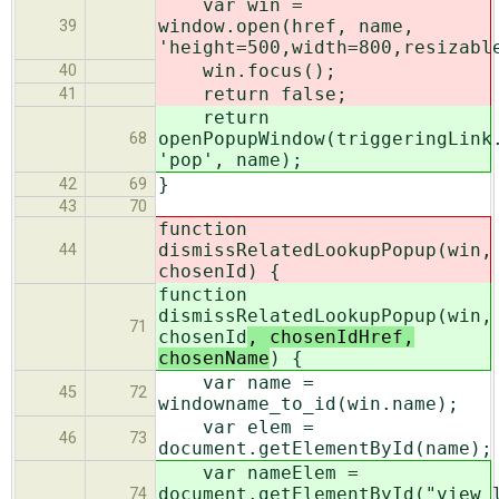
var win =
window.open(href, name,
39
'height=500,width=800,resizabl
win.focus();
40
return false;
41
return
openPopupWindow(triggeringLink
68
'pop', name);
}
42
69
43
70
function
dismissRelatedLookupPopup(win,
44
chosenId
) {
function
dismissRelatedLookupPopup(win,
71
chosenId
, chosenIdHref,
chosenName
) {
var name =
45
72
windowname_to_id(win.name);
var elem =
46
73
document.getElementById(name);
var nameElem =
document.getElementById("view_
74