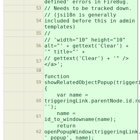
defined' errors in FireBug.
// Needs to be tracked down.
53
// (jsi18n is generally
included before this in admin
54
templates)
//
55
// 'width="10" height="10"
alt="' + gettext('Clear') +
56
'" title="' +
// gettext('Clear') + '" />
57
</a>';
58
function
showRelatedObjectPopup(trigger
59
{
var name =
triggeringLink.parentNode.id.r
60
'');
name =
61
id_to_windowname(name);
return
openPopupWindow(triggeringLink
62
'_popup', name);