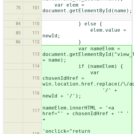
var elem =
75
101
document.getElementById(name);
…
…
} else {
84
110
elem.value =
85
111
newId;
}
86
112
var nameElem =
document.getElementById("view_
113
+ name);
if (nameElem) {
114
var
chosenIdHref =
115
win.location.href.replace(/\/a
'/' +
116
newId + '/');
nameElem.innerHTML = '<a
117
href="' + chosenIdHref + '" '
+
'onclick="return