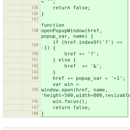
= '';
return false;
135
}
136
137
function
openPopupWindow(href,
138
popup_var, name) {
if (href.indexOf('?') ==
139
-1) {
href += '?';
140
} else {
141
href += '&';
142
}
143
href += popup_var + '=1';
144
var win =
window.open(href, name,
145
'height=500,width=800,resizabl
win.focus();
146
return false;
147
}
148