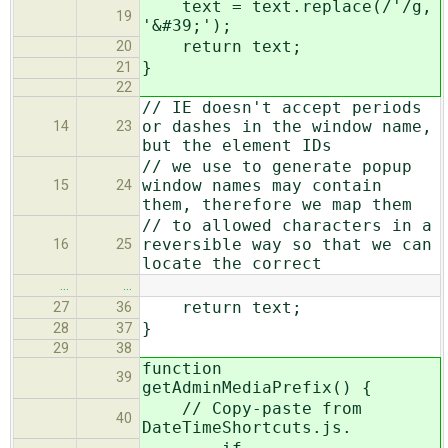
text = text.replace(/'/g,
19
'&#39;');
return text;
20
}
21
22
// IE doesn't accept periods
or dashes in the window name,
14
23
but the element IDs
// we use to generate popup
window names may contain
15
24
them, therefore we map them
// to allowed characters in a
reversible way so that we can
16
25
locate the correct
…
…
return text;
27
36
}
28
37
29
38
function
39
getAdminMediaPrefix() {
// Copy-paste from
40
DateTimeShortcuts.js.