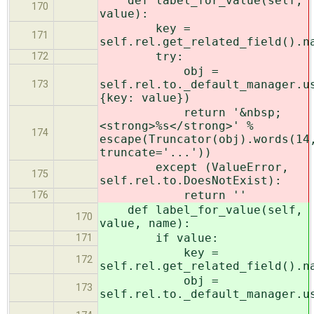
def label_for_value(self,
170
value):
key =
171
self.rel.get_related_field().n
try:
172
obj =
self.rel.to._default_manager.u
173
{key: value})
return '&nbsp;
<strong>%s</strong>' %
174
escape(Truncator(obj).words(14
truncate='...'))
except (ValueError,
175
self.rel.to.DoesNotExist):
return ''
176
def label_for_value(self,
170
value, name):
if value:
171
key =
172
self.rel.get_related_field().n
obj =
173
self.rel.to._default_manager.u