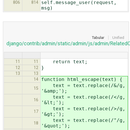
self.message_user(request,
806
814
msg)
Tabular
Unified
django/contrib/admin/static/admin/js/admin/Related
return text;
11
11
}
12
12
13
13
function html_escape(text) {
14
text = text.replace(/&/g,
15
'&amp;');
text = text.replace(/</g,
16
'&lt;');
text = text.replace(/>/g,
17
'&gt;');
text = text.replace(/"/g,
18
'&quot;');