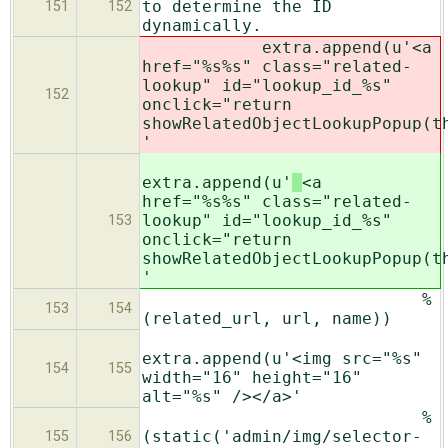
to determine the ID
151
152
dynamically.
extra.append(u'
<a
href="%s%s" class="related-
lookup" id="lookup_id_%s"
152
onclick="return
showRelatedObjectLookupPopup(t
'
extra.append(u'
<a
href="%s%s" class="related-
lookup" id="lookup_id_%s"
153
onclick="return
showRelatedObjectLookupPopup(t
'
%
153
154
(related_url, url, name))
extra.append(u'<img src="%s"
154
155
width="16" height="16"
alt="%s" /></a>'
%
(static('admin/img/selector-
155
156