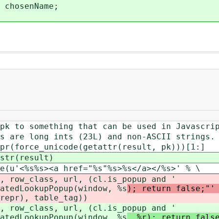
chosenName;
omething that can be used in Javascrip
ong ints (23L) and non-ASCII strings.
e_unicode(getattr(result, pk)))[1:]
(result)
%s><a href="%s"%s>%s</a></%s>' % \
ss, url, (cl.is_popup and '
atedLookupPopup(window, %s
); return false;"'
repr), table_tag))
ss, url, (cl.is_popup and '
atedLookupPopup(window, %s
, %r); return fals