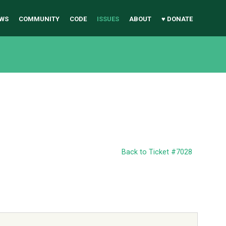
WS
COMMUNITY
CODE
ISSUES
ABOUT
♥ DONATE
Back to Ticket #7028