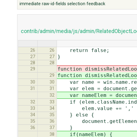
immediate raw-id-fields selection feedback
contrib/admin/media/js/admin/RelatedObjectLo
return false;
26
26
}
27
27
28
28
function dismissRelatedLoo
29
function dismissRelatedLoo
29
var name = win.name.rep
30
30
var elem = document.get
31
31
var nameElem = document.
32
if (elem.className.index
32
33
elem.value += ',' + 
33
34
} else {
34
35
document.getElementByI
35
36
}
36
37
if(nameElem) {
38