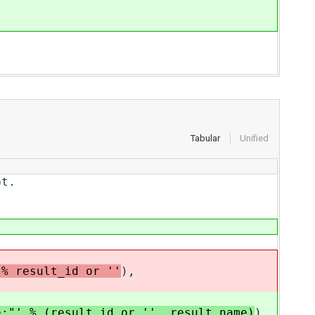
Tabular
Unified
t.
 % result_id or ''
),
e;"' % (result_id or '', result_name)
),