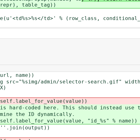
repr), table_tag))
s>%s</td>' % (row_class, conditional_es
, name))
"%simg/admin/selector-search.gif" width="
X)
abel_for_value(value))
coded here. This should instead use th
the ID dynamically.
bel_for_value(value, "id_%s" % name))
join(output))