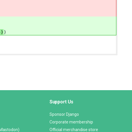
4)
)
Support Us
Sponsor Django
Corporate membership
(Mastodon)
Official merchandise store