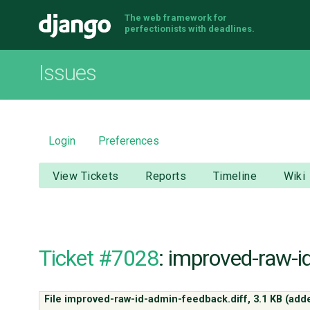
The web framework for
Django
perfectionists with deadlines.
Issues
Login
Preferences
View Tickets
Reports
Timeline
Wiki
Ticket #7028
: improved-raw-i
File improved-raw-id-admin-feedback.diff,
3.1 KB
(add