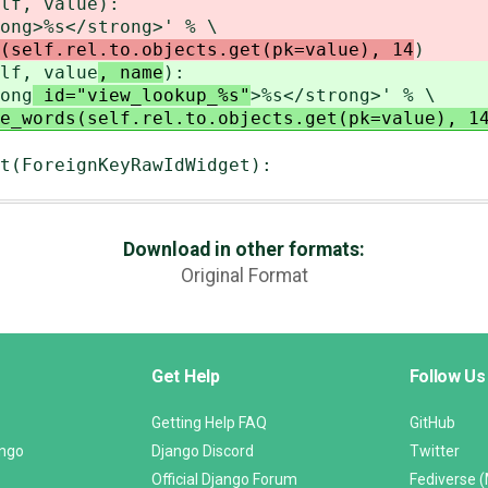
f, value
):
ong
>%s</strong>' % \
(self.rel.to.objects.get(pk=value), 14
)
f, value
, name
):
ong
id="view_lookup_%s"
>%s</strong>' % \
e_words(self.rel.to.objects.get(pk=value), 1
t(ForeignKeyRawIdWidget):
Download in other formats:
Original Format
Get Help
Follow Us
Getting Help FAQ
GitHub
ango
Django Discord
Twitter
Official Django Forum
Fediverse 