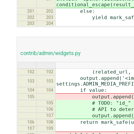
conditional_escape(result_
else:
201
202
yield mark_safe(u'<td%
202
203
203
204
contrib/admin/widgets.py
(related_url, url
102
102
output.append('<img src=
103
103
settings.ADMIN_MEDIA_PREFI
if value:
104
104
output.append(self.l
105
# TODO: "id_" is hard-
105
# API to determine 
106
output.append(self.la
107
return mark_safe(u''.
106
108
107
109