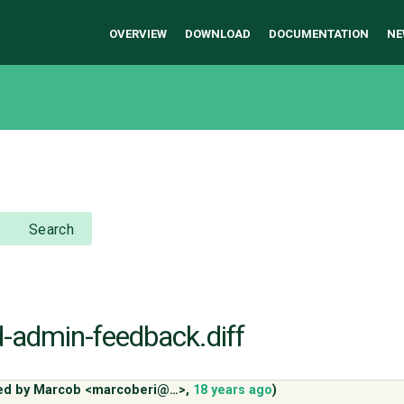
OVERVIEW
DOWNLOAD
DOCUMENTATION
NE
Search
d-admin-feedback.diff
ed by
Marcob <marcoberi@…>
,
18 years ago
)