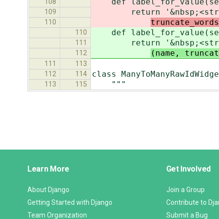
def label_for_value(sel
108
return '&nbsp;<str
109
truncate_words
110
def label_for_value(sel
110
return '&nbsp;<str
111
(name, truncat
112
111
113
class ManyToManyRawIdWidge
112
114
"""
113
115
Django
Learn More
Get Involved
Links
About Django
Join a Group
Getting Started with Django
Contribute to Dj
Team Organization
Submit a Bug