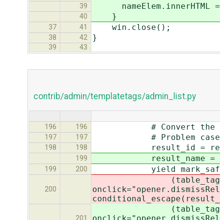
nameElem.innerHTML = 
39
}
40
win.close();
37
41
}
38
42
39
43
contrib/admin/templatetags/admin_list.py
# Convert the pk to s
196
196
# Problem cases are l
197
197
result_id = repr(forc
198
198
result_name = str
199
yield mark_safe(u'<%s
199
200
(table_tag, row_cla
onclick="opener.dismissRel
200
conditional_escape(result_
(table_tag, row_cla
onclick="opener.dismissRel
201