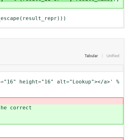
cape(result_repr)))
Tabular
Unified
16" height="16" alt="Lookup"></a>' %
e correct