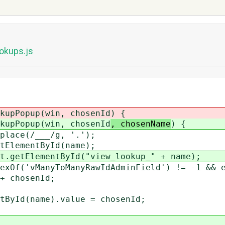
okups.js
kupPopup(win, chosenId
) {
kupPopup(win, chosenId
, chosenName
) {
lace(/___/g, '.');
ElementById(name);
getElementById("view_lookup_" + name);
Of('vManyToManyRawIdAdminField') != -1 && e
chosenId;
d(name).value = chosenId;