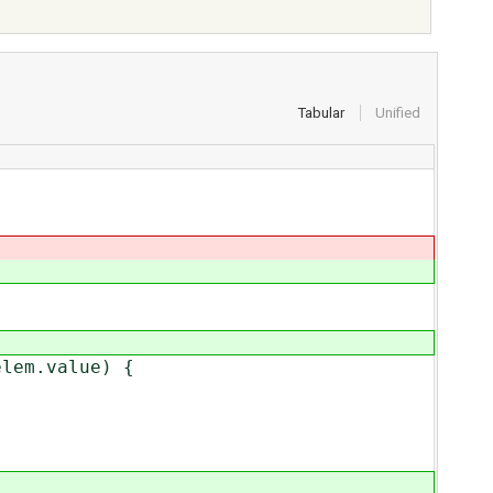
Tabular
Unified
lem.value) {