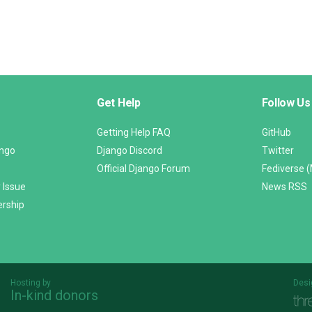
Get Help
Follow Us
Getting Help FAQ
GitHub
ango
Django Discord
Twitter
Official Django Forum
Fediverse 
 Issue
News RSS
ership
Hosting by
Desi
In-kind donors
Threespot
andrevv