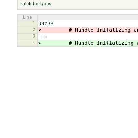
Patch for typos
Line
1
2
<         # Handle initalizing a
3
---
4
>         # Handle initializing 