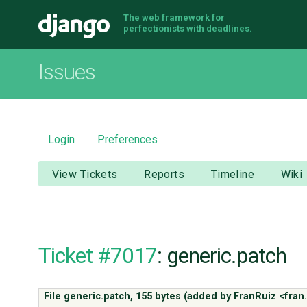
The web framework for
Django
perfectionists with deadlines.
Issues
Login
Preferences
View Tickets
Reports
Timeline
Wiki
Ticket #7017
: generic.patch
File generic.patch,
155 bytes
(added by
FranRuiz <fran