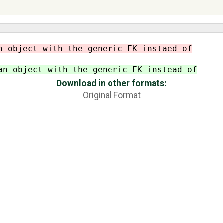
n object with the generic FK instaed of
an object with the generic FK instead of
Download in other formats:
Original Format