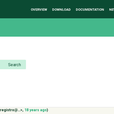
OVERVIEW
DOWNLOAD
DOCUMENTATION
NE
Search
.registro@…>
,
18 years ago
)