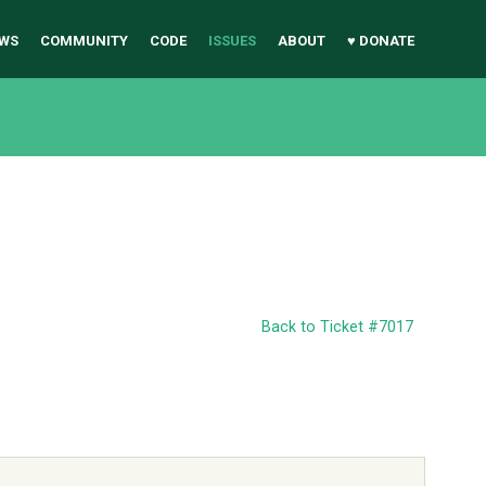
WS
COMMUNITY
CODE
ISSUES
ABOUT
♥ DONATE
Back to Ticket #7017