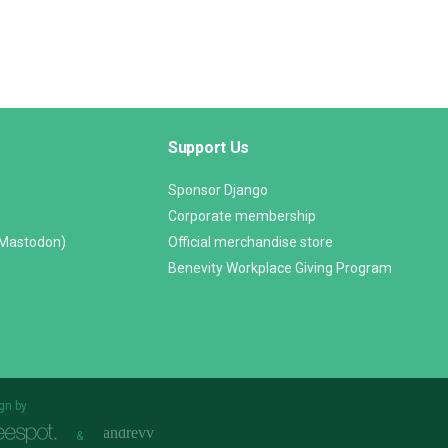
Support Us
Sponsor Django
Corporate membership
(Mastodon)
Official merchandise store
Benevity Workplace Giving Program
gn by
&