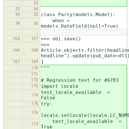
33
32
34
class Party(models.Model):
33
35
when =
34
36
models.DateField(null=True)
…
…
>>> obj.save()
165
167
>>>
Article.objects.filter(headlin
166
168
headline").update(pub_date=dt1
1
167
169
"""
170
171
# Regression test for #6783
172
import locale
173
test_locale_available =
174
False
try:
175
176
locale.setlocale(locale.LC_NUM
test_locale_available =
177
True