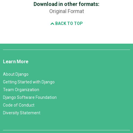
Download in other formats:
Original Format
BACK TO TOP
Django
Links
Learn More
About Django
Getting Started with Django
Team Organization
Django Software Foundation
Code of Conduct
Diversity Statement