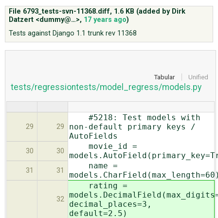
File 6793_tests-svn-11368.diff,
1.6 KB
(added by
Dirk
Datzert <dummy@…>
,
17 years ago
)
ABOUT
Tests against Django 1.1 trunk rev 11368
♥ DONATE
Tabular
Unified
tests/regressiontests/model_regress/models.py
#5218: Test models with
non-default primary keys /
29
29
AutoFields
movie_id =
30
30
models.AutoField(primary_key=T
name =
31
31
models.CharField(max_length=60
rating =
models.DecimalField(max_digits
32
decimal_places=3,
default=2.5)