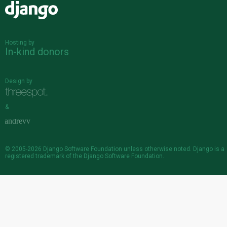
Django
Hosting by
In-kind donors
Design by
&
© 2005-2026
Django Software Foundation
unless otherwise noted. Django is a
registered trademark
of the Django Software Foundation.