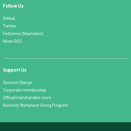
Follow Us
GitHub
Twitter
Fediverse (Mastodon)
News RSS
Support Us
Sponsor Django
Corporate membership
Official merchandise store
Benevity Workplace Giving Program