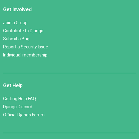
Get Involved
Join a Group
Contribute to Django
Submit a Bug
Report a Security Issue
Individual membership
Get Help
Getting Help FAQ
Django Discord
Official Django Forum