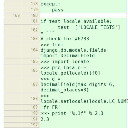
except:
178
pass
179
168
180
if test_locale_available:
181
__test__['LOCALE_TESTS']
182
= """
# check for #6783
183
>>> from
django.db.models.fields
184
import DecimalField
>>> import locale
185
>>> pre_locale =
186
locale.getlocale()[0]
>>> d =
DecimalField(max_digits=6,
187
decimal_places=3)
>>>
188
locale.setlocale(locale.LC_NUM
'fr_FR'
189
>>> print "%.1f" % 2.3
190
2.3
191
192