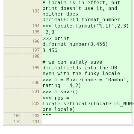
# locale is in effect, but
print doesn't use it, and
193
neither does
DecimalField.format_number
>>> locale.format("%.1f",2.3)
194
'2,3'
195
>>> print
196
d.format_number(3.456)
3.456
197
198
# we can safely save
decimalfields into the DB
199
even with the funky locale
>>> m = Movie(name = "Rambo",
200
rating = 4.2)
>>> m.save()
201
>>> res =
locale.setlocale(locale.LC_NUM
202
pre_locale)
"""
169
203
170
204