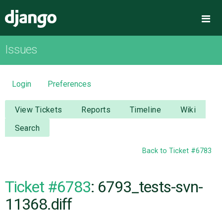
Django
Me
Issues
OVERVIEW
DOWNLOAD
Login
Preferences
DOCUMENTATION
View Tickets
Reports
Timeline
Wiki
Search
NEWS
Back to Ticket #6783
COMMUNITY
Ticket #6783
: 6793_tests-svn-
CODE
11368.diff
ISSUES