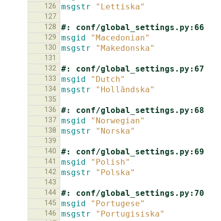
126
msgstr
"Lettiska"
127
128
#: conf/global_settings.py:66
129
msgid
"Macedonian"
130
msgstr
"Makedonska"
131
132
#: conf/global_settings.py:67
133
msgid
"Dutch"
134
msgstr
"Holländska"
135
136
#: conf/global_settings.py:68
137
msgid
"Norwegian"
138
msgstr
"Norska"
139
140
#: conf/global_settings.py:69
141
msgid
"Polish"
142
msgstr
"Polska"
143
144
#: conf/global_settings.py:70
145
msgid
"Portugese"
146
msgstr
"Portugisiska"