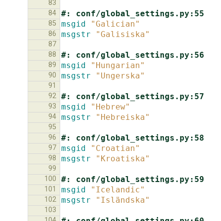
83
84
#: conf/global_settings.py:55
85
msgid
"Galician"
86
msgstr
"Galisiska"
87
88
#: conf/global_settings.py:56
89
msgid
"Hungarian"
90
msgstr
"Ungerska"
91
92
#: conf/global_settings.py:57
93
msgid
"Hebrew"
94
msgstr
"Hebreiska"
95
96
#: conf/global_settings.py:58
97
msgid
"Croatian"
98
msgstr
"Kroatiska"
99
100
#: conf/global_settings.py:59
101
msgid
"Icelandic"
102
msgstr
"Isländska"
103
104
#: conf/global_settings.py:60