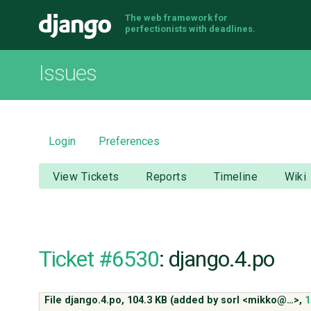
The web framework for
Django
perfectionists with deadlines.
Issues
Login
Preferences
View Tickets
Reports
Timeline
Wiki
Ticket #6530
: django.4.po
File django.4.po,
104.3 KB
(added by
sorl <mikko@…>
,
1