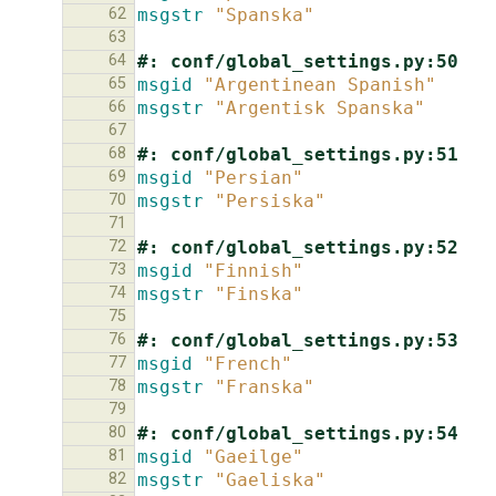
62
msgstr
"Spanska"
63
64
#: conf/global_settings.py:50
65
msgid
"Argentinean Spanish"
66
msgstr
"Argentisk Spanska"
67
68
#: conf/global_settings.py:51
69
msgid
"Persian"
70
msgstr
"Persiska"
71
72
#: conf/global_settings.py:52
73
msgid
"Finnish"
74
msgstr
"Finska"
75
76
#: conf/global_settings.py:53
77
msgid
"French"
78
msgstr
"Franska"
79
80
#: conf/global_settings.py:54
81
msgid
"Gaeilge"
82
msgstr
"Gaeliska"