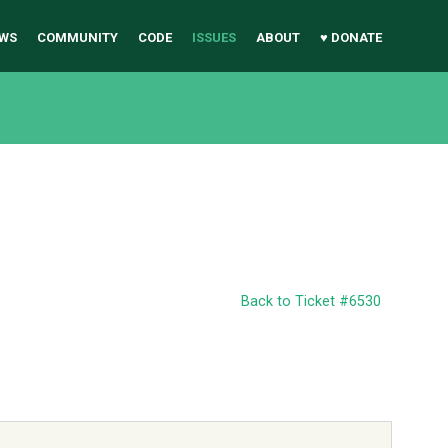
WS
COMMUNITY
CODE
ISSUES
ABOUT
♥ DONATE
Back to Ticket #6530