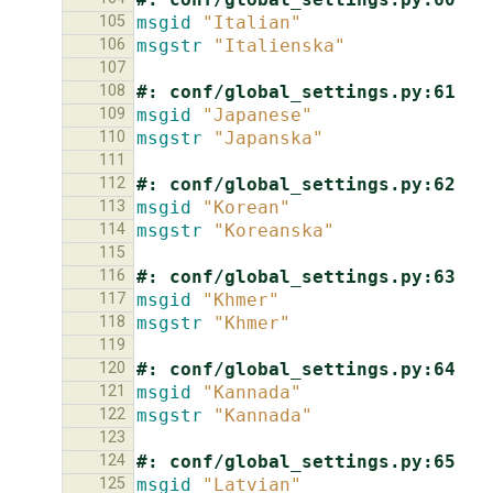
105
msgid
"Italian"
106
msgstr
"Italienska"
107
108
#: conf/global_settings.py:61
109
msgid
"Japanese"
110
msgstr
"Japanska"
111
112
#: conf/global_settings.py:62
113
msgid
"Korean"
114
msgstr
"Koreanska"
115
116
#: conf/global_settings.py:63
117
msgid
"Khmer"
118
msgstr
"Khmer"
119
120
#: conf/global_settings.py:64
121
msgid
"Kannada"
122
msgstr
"Kannada"
123
124
#: conf/global_settings.py:65
125
msgid
"Latvian"