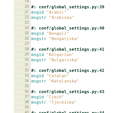
19
20
#: conf/global_settings.py:39
21
msgid
"Arabic"
22
msgstr
"Arabiska"
23
24
#: conf/global_settings.py:40
25
msgid
"Bengali"
26
msgstr
"Bengaliska"
27
28
#: conf/global_settings.py:41
29
msgid
"Bulgarian"
30
msgstr
"Bulgariska"
31
32
#: conf/global_settings.py:42
33
msgid
"Catalan"
34
msgstr
"Katalanska"
35
36
#: conf/global_settings.py:43
37
msgid
"Czech"
38
msgstr
"Tjeckiska"
39
40
#: conf/global_settings.py:44