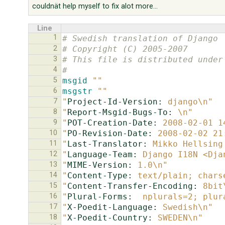
couldnät help myself to fix alot more...
Line
1
# Swedish translation of Django
2
# Copyright (C) 2005-2007
3
# This file is distributed under
4
#
5
msgid
""
6
msgstr
""
7
"
Project-Id-Version:
 django\n"
8
"
Report-Msgid-Bugs-To:
 \n"
9
"
POT-Creation-Date:
 2008-02-01 1
10
"
PO-Revision-Date:
 2008-02-02 21
11
"
Last-Translator:
 Mikko Hellsing
12
"
Language-Team:
 Django I18N <Dja
13
"
MIME-Version:
 1.0\n"
14
"
Content-Type:
 text/plain; chars
15
"
Content-Transfer-Encoding:
 8bit
16
"
Plural-Forms:
  nplurals=2; plur
17
"
X-Poedit-Language:
 Swedish\n"
18
"
X-Poedit-Country:
 SWEDEN\n"