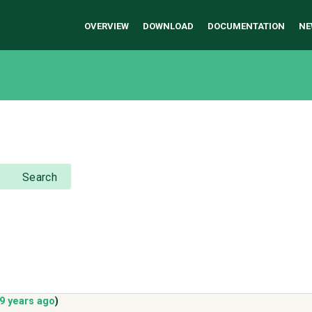
OVERVIEW
DOWNLOAD
DOCUMENTATION
NE
Search
9 years ago
)