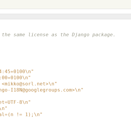
 the same license as the Django package.
4:45+0100\n"
:00+0100\n"
 <mikko@sorl.net>\n"
ngo-I18N@googlegroups.com>\n"
et=UTF-8\n"
\n"
al=(n != 1);\n"