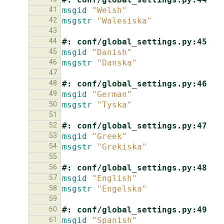
41
msgid
"Welsh"
42
msgstr
"Walesiska"
43
44
#: conf/global_settings.py:45
45
msgid
"Danish"
46
msgstr
"Danska"
47
48
#: conf/global_settings.py:46
49
msgid
"German"
50
msgstr
"Tyska"
51
52
#: conf/global_settings.py:47
53
msgid
"Greek"
54
msgstr
"Grekiska"
55
56
#: conf/global_settings.py:48
57
msgid
"English"
58
msgstr
"Engelska"
59
60
#: conf/global_settings.py:49
61
msgid
"Spanish"