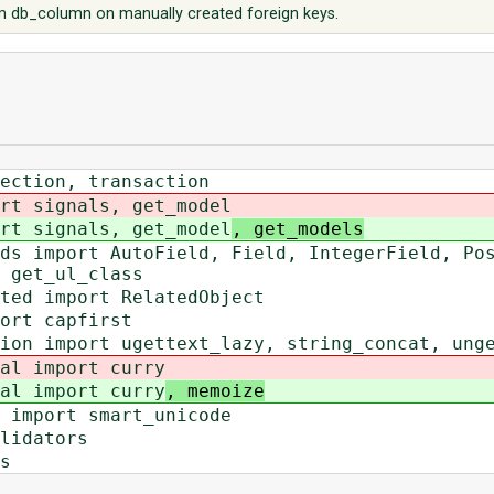
 db_column on manually created foreign keys.
nection, transaction
rt signals, get_model
rt signals, get_model
, get_models
ds import AutoField, Field, IntegerField, Po
 get_ul_class
ted import RelatedObject
ort capfirst
ion import ugettext_lazy, string_concat, ung
al import curry
al import curry
, memoize
 import smart_unicode
lidators
s