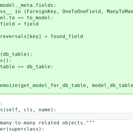
el._meta.fields:
(ForeignKey, OneToOneField, ManyToMany
== to_model:
= field
rsals[key] = found_field
(db_table):
s():
le == db_table:
emoize(get_model_for_db_table, model_db_tabl
:
(self, cls, name):
ny-to-many related objects."""
r(superclass):