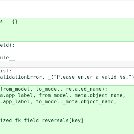
s = {}
eld):
ule__
ist:
tionError, _("Please enter a valid %s.") 
from_model, to_model, related_name):
app_label, from_model._meta.object_name,
bel, to_model._meta.object_name,
_fk_field_reversals[key]