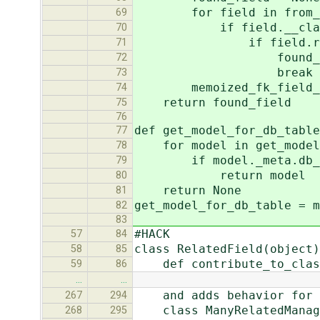
for field in from_mod
69
if field.__class__ in 
70
if field.rel.to 
71
found_field 
72
break
73
memoized_fk_field_reve
74
return found_field
75
76
def get_model_for_db_table
77
for model in get_model
78
if model._meta.db_tab
79
return model
80
return None
81
get_model_for_db_table = m
82
83
#HACK
57
84
class RelatedField(object)
58
85
def contribute_to_class
59
86
…
…
and adds behavior for ma
267
294
class ManyRelatedManage
268
295