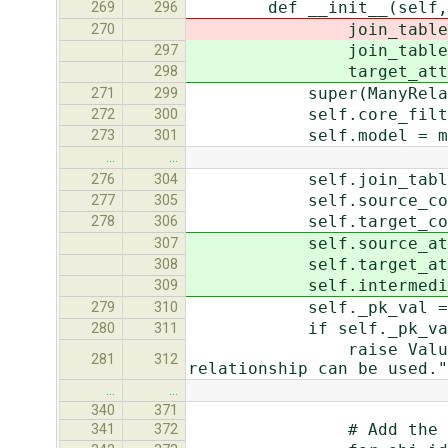
def __init__(self, mode
269
296
join_table=None, sou
270
join_table=None, sou
297
target_attname=Non
298
super(ManyRelatedMan
271
299
self.core_filters 
272
300
self.model = mo
273
301
…
…
self.join_table = 
276
304
self.source_col_nam
277
305
self.target_col_nam
278
306
self.source_attname
307
self.target_attname
308
self.intermediary_mode
309
self._pk_val = self.
279
310
if self._pk_val i
280
311
raise ValueError("%r 
281
312
relationship can be used."
…
…
340
371
# Add the ones tha
341
372