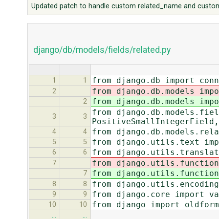
Updated patch to handle custom related_name and custom
django/db/models/fields/related.py
from django.db import con
1
1
from django.db.models impo
2
from django.db.models impo
2
from django.db.models.fiel
3
3
PositiveSmallIntegerField,
from django.db.models.rela
4
4
from django.utils.text imp
5
5
from django.utils.translat
6
6
from django.utils.function
7
from django.utils.function
7
from django.utils.encoding
8
8
from django.core import va
9
9
from django import oldform
10
10
…
…