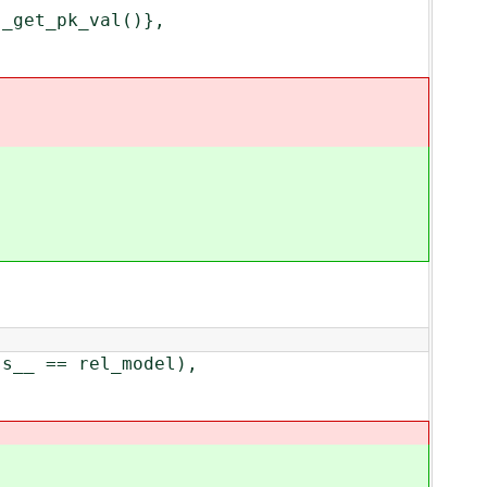
get_pk_val()},
_ == rel_model),