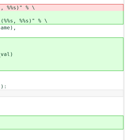
%%s)" % \
, %%s)" % \
me),
al)
):