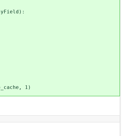
Field):
e_cache, 1)