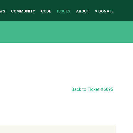
WS
COMMUNITY
CODE
ISSUES
ABOUT
♥ DONATE
Back to Ticket #6095