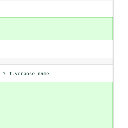
% f.verbose_name