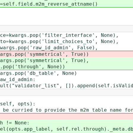
field.m2m_reverse_attname()
gs.pop('filter_interface', None),
gs.pop('limit_choices_to', None),
pop('raw_id_admin', False),
op('symmetrical', True))
op('symmetrical', True),
'through', None))
.pop('db_table', None)
_id_admin:
idator_list", []).append(self.isValid
elf, opts):
urried to provide the m2m table name for 
!= None:
.app_label, self.rel.through)._meta.db