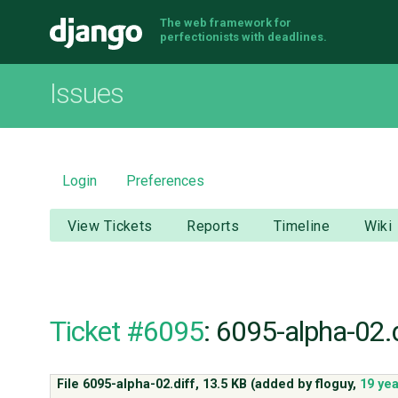
The web framework for
Django
perfectionists with deadlines.
Issues
Login
Preferences
View Tickets
Reports
Timeline
Wiki
Ticket #6095
: 6095-alpha-02.d
File 6095-alpha-02.diff,
13.5 KB
(added by
floguy
,
19 ye