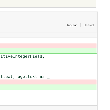
Tabular
Unified
sitiveIntegerField,
ettext, ugettext as _