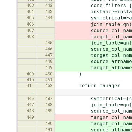
core_filters={'%s__pk'
403
442
instance=instan
404
443
symmetrical=Fal
405
444
join_table=qn(self.r
406
source_col_name=qn(se
407
target_col_name=qn(se
408
join_table=qn(rel_fi
445
source_col_name=qn(r
446
target_col_name=qn(r
447
source_attname=rel_f
448
target_attname=rel_
449
)
409
450
410
451
return manager
411
452
…
…
symmetrical=(self.fiel
446
487
join_table=qn(self.f
447
488
source_col_name=qn(s
448
489
target_col_name=qn(s
449
target_col_name=qn(s
490
source_attname=self.
491