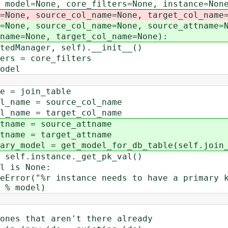
l=None, core_filters=None, instance=None,
rce_col_name=None, target_col_name=N
rce_col_name=None, source_attname=N
e, target_col_name=None):
ager, self).__init__()
= core_filters
del
join_table
e = source_col_name
e = target_col_name
 = source_attname
 = target_attname
l = get_model_for_db_table(self.join_ta
instance._get_pk_val()
s None:
instance needs to have a primary key v
 % model)
t aren't there already