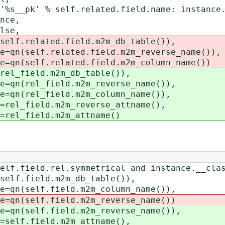
 % self.related.field.name: instance._
ce,
se,
elated.field.m2m_db_table()),
lf.related.field.m2m_reverse_name()),
lf.related.field.m2m_column_name())
eld.m2m_db_table()),
el_field.m2m_reverse_name()),
el_field.m2m_column_name()),
ield.m2m_reverse_attname(),
field.m2m_attname()
d.rel.symmetrical and instance.__class_
ield.m2m_db_table()),
elf.field.m2m_column_name()),
elf.field.m2m_reverse_name())
elf.field.m2m_reverse_name()),
field.m2m_attname(),