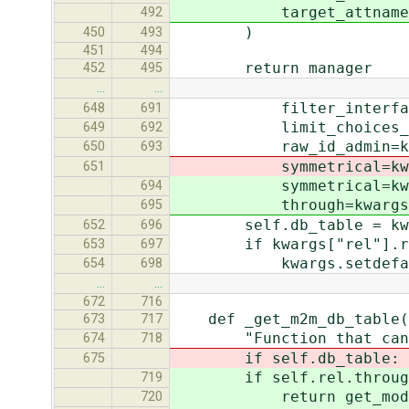
target_attname=self.
492
)
450
493
451
494
return manager
452
495
…
…
filter_interface=kwar
648
691
limit_choices_to=kwar
649
692
raw_id_admin=kwargs.
650
693
symmetrical=kwargs.p
651
symmetrical=kwargs.p
694
through=kwargs.pop(
695
self.db_table = kwargs
652
696
if kwargs["rel"].raw
653
697
kwargs.setdefault("val
654
698
…
…
672
716
def _get_m2m_db_table(s
673
717
"Function that can be c
674
718
if self.db_table:
675
if self.rel.through 
719
return get_model(opts
720