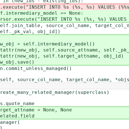
_ids - existing_ids):
ERT INTO %s (%s, %s) VALUES (%%s, 
iary_model == None:
SERT INTO %s (%s, %s) VALUES (%%s
 source_col_name, target_col_na
l, obj_id])
intermediary_model()
self.source_attname, self._pk_v
 self.target_attname, obj_id)
ave()
t_unless_managed()
 source_col_name, target_col_name, *objs
e_many_related_manager(superclass)
quote_name
t_attname = None, None
ated.field
nager(
l,