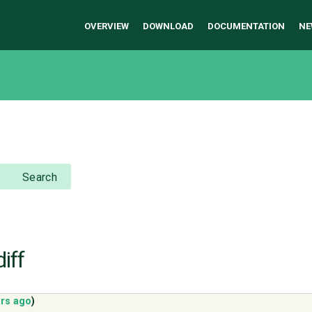
OVERVIEW
DOWNLOAD
DOCUMENTATION
NE
Search
iff
ars ago
)