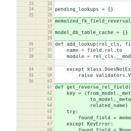
23
23
pending_lookups = {}
24
24
25
25
memoized_fk_field_reversal
26
27
model_db_table_cache = {}
28
29
def add_lookup(rel_cls, fi
26
30
name = field.rel.to
27
31
module = rel_cls.__mod
28
32
…
…
except klass.DoesNotEx
54
58
raise validators.Valida
55
59
56
60
def get_reverse_rel_field(
61
key = (from_model._meta.
62
to_model._meta.app_la
63
related_name)
64
try:
65
found_field = memoized
66
except KeyError:
67
found_field = None
68