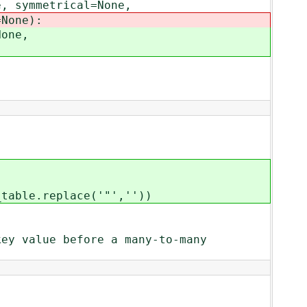
 symmetrical=None,
one):
one,
ble.replace('"',''))
alue before a many-to-many