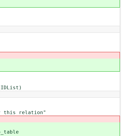
IDList)
this relation"
_table