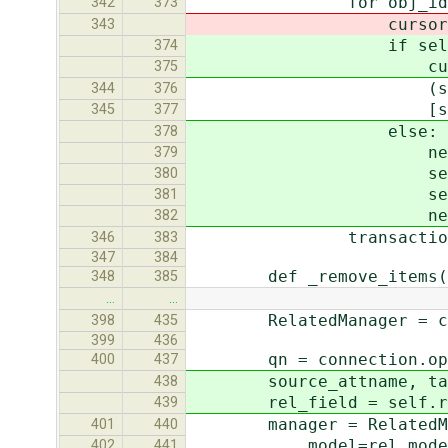
for obj_id in (new
342
373
cursor.execute("INS
343
if self.intermed
374
cursor.execute("IN
375
(self.join_table,
344
376
[self._pk_va
345
377
else:
378
new_obj = self.
379
setattr(new_obj, 
380
setattr(new_obj,
381
new_obj.s
382
transaction.commi
346
383
347
384
def _remove_items(self,
348
385
…
…
RelatedManager = creat
398
435
399
436
qn = connection.ops.
400
437
source_attname, targe
438
rel_field = self.rel
439
manager = RelatedMa
401
440
model=rel_mode
402
441