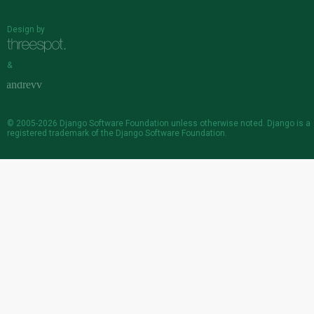
Design by
&
© 2005-2026
Django Software Foundation
unless otherwise noted. Django is a
registered trademark
of the Django Software Foundation.