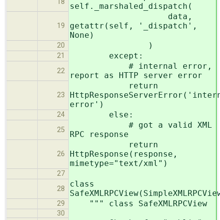
18
self._marshaled_dispatch(
data,
getattr(self, '_dispatch',
19
None)
)
20
except:
21
# internal error,
22
report as HTTP server error
return
HttpResponseServerError('inter
23
error')
else:
24
# got a valid XML
25
RPC response
return
HttpResponse(response,
26
mimetype="text/xml")
27
class
28
SafeXMLRPCView(SimpleXMLRPCVie
""" class SafeXMLRPCView
29
30