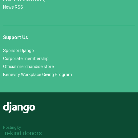
News RSS
Support Us
Sponsor Django
Corporate membership
Official merchandise store
Benevity Workplace Giving Program
Django
Hosting by
In-kind donors