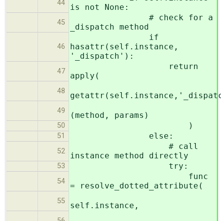
44
is not None:
# check for a
45
_dispatch method
if
hasattr(self.instance,
46
'_dispatch'):
return
47
apply(
48
getattr(self.instance,'_dispat
49
(method, params)
)
50
else:
51
# call
52
instance method directly
try:
53
func
54
= resolve_dotted_attribute(
55
self.instance,
56