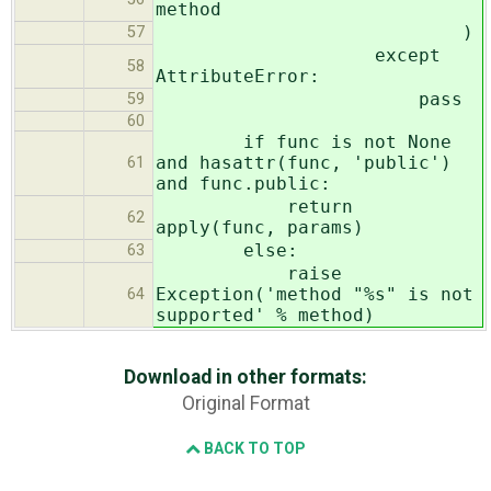
method
)
57
except
58
AttributeError:
pass
59
60
if func is not None
and hasattr(func, 'public')
61
and func.public:
return
62
apply(func, params)
else:
63
raise
Exception('method "%s" is not
64
supported' % method)
Download in other formats:
Original Format
BACK TO TOP