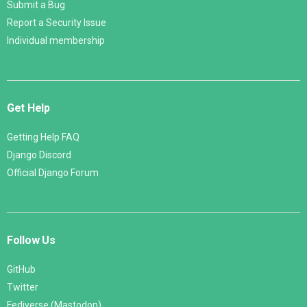
Submit a Bug
Report a Security Issue
Individual membership
Get Help
Getting Help FAQ
Django Discord
Official Django Forum
Follow Us
GitHub
Twitter
Fediverse (Mastodon)