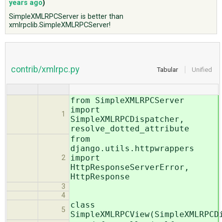
years ago
)
SimpleXMLRPCServer is better than
xmlrpclib.SimpleXMLRPCServer!
ABOUT
♥ DONATE
contrib/xmlrpc.py
Tabular
Unified
from SimpleXMLRPCServer
import
1
SimpleXMLRPCDispatcher,
resolve_dotted_attribute
from
django.utils.httpwrappers
import
2
HttpResponseServerError,
HttpResponse
3
4
class
5
SimpleXMLRPCView(SimpleXMLRPCD