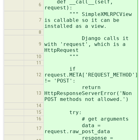
def __call__(self,
6
request):
""" SimpleXMLRPCView
is callable so it can be
7
installed as a view.
8
Django calls it
with 'request', which is a
9
HttpRequest
"""
10
11
if
request.META['REQUEST_METHOD']
12
!= 'POST':
return
HttpResponseServerError('Non
13
POST methods not allowed.')
14
try:
15
# get arguments
16
data =
17
request.raw_post_data
response =