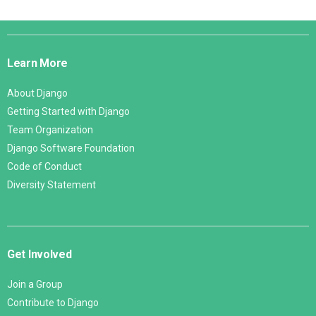
Django
Links
Learn More
About Django
Getting Started with Django
Team Organization
Django Software Foundation
Code of Conduct
Diversity Statement
Get Involved
Join a Group
Contribute to Django