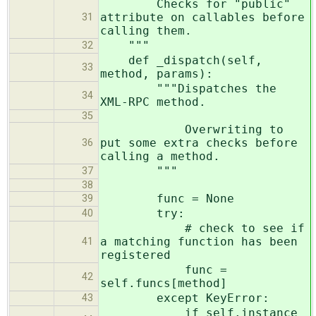
Checks for "public"
attribute on callables before
31
calling them.
"""
32
def _dispatch(self,
33
method, params):
"""Dispatches the
34
XML-RPC method.
35
Overwriting to
put some extra checks before
36
calling a method.
"""
37
38
func = None
39
try:
40
# check to see if
a matching function has been
41
registered
func =
42
self.funcs[method]
except KeyError:
43
if self.instance