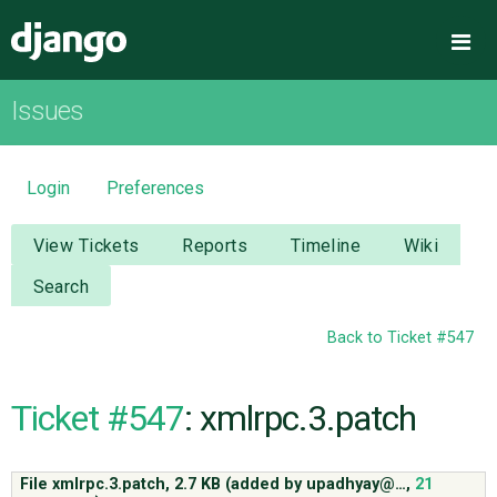
Django
Me
Issues
OVERVIEW
DOWNLOAD
Login
Preferences
DOCUMENTATION
View Tickets
Reports
Timeline
Wiki
Search
NEWS
Back to Ticket #547
COMMUNITY
Ticket #547
: xmlrpc.3.patch
CODE
File xmlrpc.3.patch,
2.7 KB
(added by
upadhyay@…
,
21
ISSUES