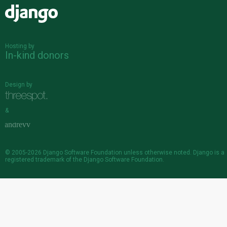
Django
Hosting by
In-kind donors
Design by
&
© 2005-2026
Django Software Foundation
unless otherwise noted. Django is a
registered trademark
of the Django Software Foundation.