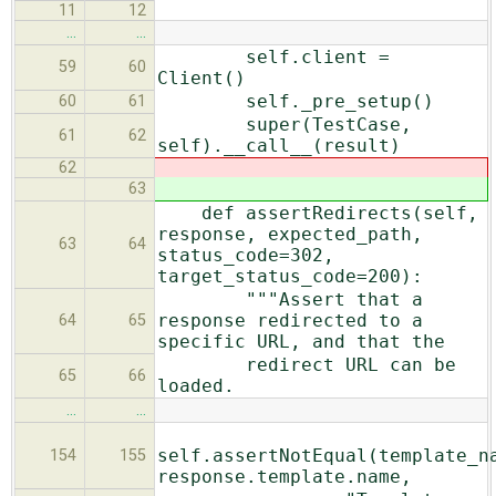
11
12
…
…
self.client =
59
60
Client()
self._pre_setup()
60
61
super(TestCase,
61
62
self).__call__(result)
62
63
def assertRedirects(self,
response, expected_path,
63
64
status_code=302,
target_status_code=200):
"""Assert that a
response redirected to a
64
65
specific URL, and that the
redirect URL can be
65
66
loaded.
…
…
self.assertNotEqual(template_n
154
155
response.template.name,