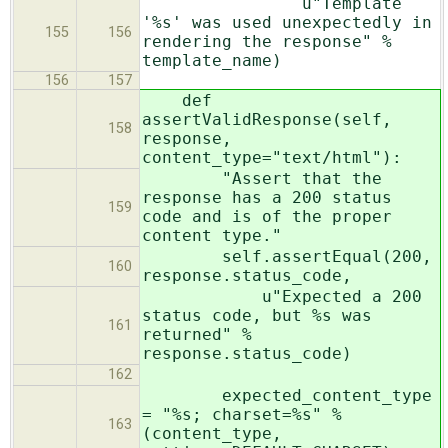
u"Template
'%s' was used unexpectedly in
155
156
rendering the response" %
template_name)
156
157
def
assertValidResponse(self,
158
response,
content_type="text/html"):
"Assert that the
response has a 200 status
159
code and is of the proper
content type."
self.assertEqual(200,
160
response.status_code,
u"Expected a 200
status code, but %s was
161
returned" %
response.status_code)
162
expected_content_type
= "%s; charset=%s" %
163
(content_type,