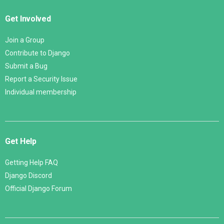
Get Involved
Join a Group
Contribute to Django
Submit a Bug
Report a Security Issue
Individual membership
Get Help
Getting Help FAQ
Django Discord
Official Django Forum