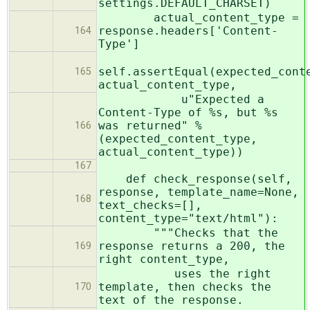
settings.DEFAULT_CHARSET)
actual_content_type =
response.headers['Content-
164
Type']
self.assertEqual(expected_cont
165
actual_content_type,
u"Expected a
Content-Type of %s, but %s
was returned" %
166
(expected_content_type,
actual_content_type))
167
def check_response(self,
response, template_name=None,
168
text_checks=[],
content_type="text/html"):
"""Checks that the
response returns a 200, the
169
right content_type,
uses the right
template, then checks the
170
text of the response.