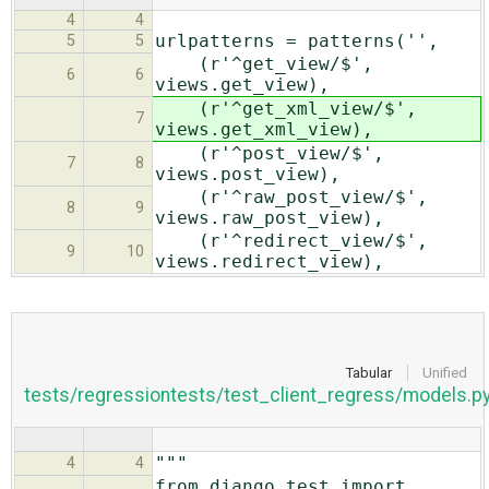
4
4
urlpatterns = patterns('',
5
5
(r'^get_view/$',
6
6
views.get_view),
(r'^get_xml_view/$',
7
views.get_xml_view),
(r'^post_view/$',
7
8
views.post_view),
(r'^raw_post_view/$',
8
9
views.raw_post_view),
(r'^redirect_view/$',
9
10
views.redirect_view),
Tabular
Unified
tests/regressiontests/test_client_regress/models.p
"""
4
4
from django.test import