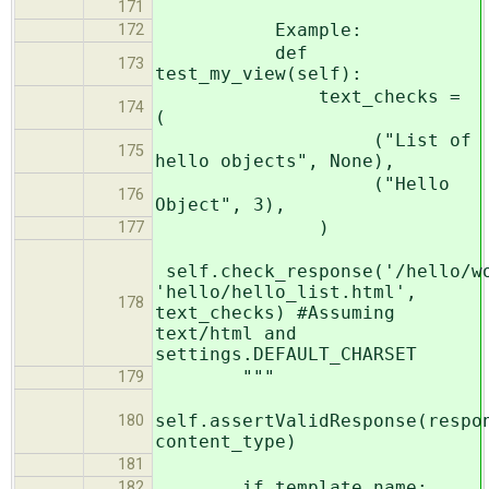
171
Example:
172
def
173
test_my_view(self):
text_checks =
174
(
("List of
175
hello objects", None),
("Hello
176
Object", 3),
)
177
self.check_response('/hello/w
'hello/hello_list.html',
178
text_checks) #Assuming
text/html and
settings.DEFAULT_CHARSET
"""
179
self.assertValidResponse(respo
180
content_type)
181
if template_name:
182