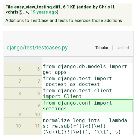
File easy_view_testing.diff,
6.1 KB
(added by
Chris H.
<chris@…>
,
19 years ago
)
ABOUT
Additions to TestCase and tests to exercise those additions.
♥ DONATE
django/test/testcases.py
Tabular
Unified
from django.db.models import
6
6
get_apps
from django.test import
7
7
_doctest as doctest
from django.test.client
8
8
import Client
from django.conf import
9
settings
9
10
normalize_long_ints = lambda
s: re.sub(r'(?<![\w])
10
11
(\d+)L(?![\w])', '\\1', s)