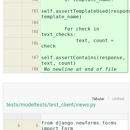
self.assertTemplateUsed(respon
183
template_name)
184
for check in
185
text_checks:
text, count =
186
check
self.assertContains(response,
187
text, count)
No newline at end of file
188
Tabular
Unified
tests/modeltests/test_client/views.py
from django.newforms.forms
6
6
import Form