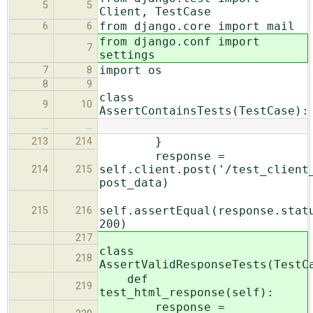
5
5
Client, TestCase
from django.core import mail
6
6
from django.conf import
7
settings
import os
7
8
8
9
class
9
10
AssertContainsTests(TestCase):
…
…
}
213
214
response =
self.client.post('/test_client
214
215
post_data)
self.assertEqual(response.stat
215
216
200)
217
class
218
AssertValidResponseTests(TestC
def
219
test_html_response(self):
response =