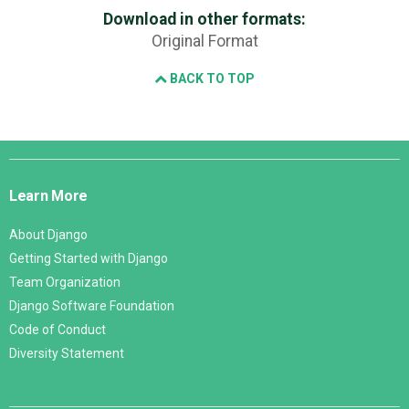
Download in other formats:
Original Format
BACK TO TOP
Django
Links
Learn More
About Django
Getting Started with Django
Team Organization
Django Software Foundation
Code of Conduct
Diversity Statement