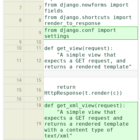
from django.newforms import
7
7
fields
from django.shortcuts import
8
8
render_to_response
from django.conf import
9
settings
9
10
def get_view(request):
10
11
"A simple view that
expects a GET request, and
11
12
returns a rendered template"
…
…
14
15
return
15
16
HttpResponse(t.render(c))
16
17
def get_xml_view(request):
18
"A simple view that
expects a GET request and
returns a rendered template
19
with a content type of
text/xml"