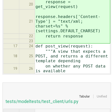
response =
20
get_view(request)
response.headers['Content-
Type'] = "text/xml;
21
charset=%s" %
(settings.DEFAULT_CHARSET)
return response
22
23
def post_view(request):
17
24
"""A view that expects a
POST, and returns a different
18
25
template depending
on whether any POST data
19
26
is available
Tabular
Unified
tests/modeltests/test_client/urls.py