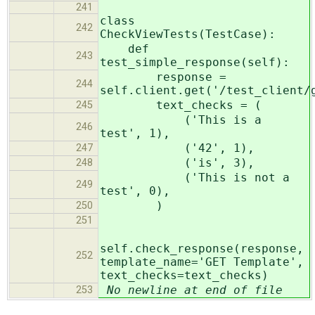
241
class
242
CheckViewTests(TestCase):
def
243
test_simple_response(self):
response =
244
self.client.get('/test_client/
text_checks = (
245
('This is a
246
test', 1),
('42', 1),
247
('is', 3),
248
('This is not a
249
test', 0),
)
250
251
self.check_response(response,
252
template_name='GET Template',
text_checks=text_checks)
No newline at end of file
253