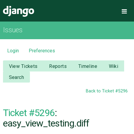
Django
Me
Issues
OVERVIEW
DOWNLOAD
Login
Preferences
DOCUMENTATION
View Tickets
Reports
Timeline
Wiki
Search
NEWS
Back to Ticket #5296
COMMUNITY
Ticket #5296
:
CODE
easy_view_testing.diff
ISSUES