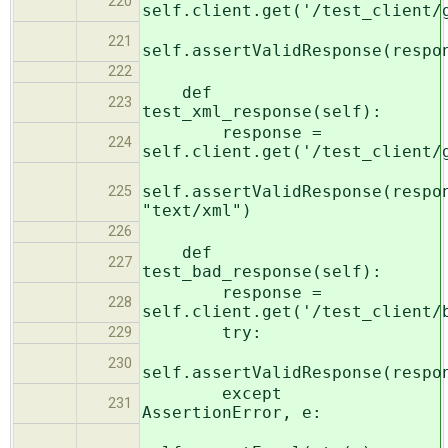
220
self.client.get('/test_client/
221
self.assertValidResponse(respo
222
def
223
test_xml_response(self):
response =
224
self.client.get('/test_client/
self.assertValidResponse(respo
225
"text/xml")
226
def
227
test_bad_response(self):
response =
228
self.client.get('/test_client/
try:
229
230
self.assertValidResponse(respo
except
231
AssertionError, e: