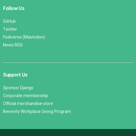
Follow Us
GitHub
Twitter
Fediverse (Mastodon)
News RSS
Support Us
Sponsor Django
Corporate membership
Official merchandise store
Benevity Workplace Giving Program