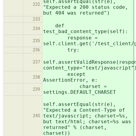
self.assertEqual(str(e),
232
"Expected a 200 status code,
but 404 was returned")
233
def
234
test_bad_content_type(self):
response =
235
self.client.get('/test_client/
try:
236
self.assertValidResponse(respo
237
content_type="text/javascript"
except
238
AssertionError, e:
charset =
239
settings.DEFAULT_CHARSET
self.assertEqual(str(e),
"Expected a Content-Type of
text/javascript; charset=%s,
240
but text/html; charset=%s was
returned" % (charset,
charset))