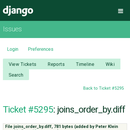
Django
Me
Issues
OVERVIEW
DOWNLOAD
Login
Preferences
DOCUMENTATION
View Tickets
Reports
Timeline
Wiki
Search
NEWS
Back to Ticket #5295
COMMUNITY
Ticket #5295
: joins_order_by.diff
CODE
File joins_order_by.diff,
781 bytes
(added by
Peter Klein
ISSUES