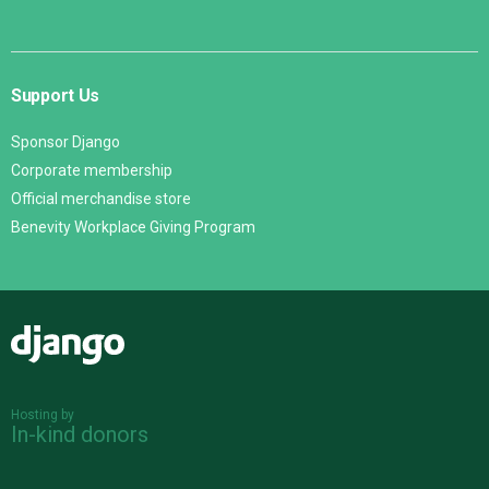
Support Us
Sponsor Django
Corporate membership
Official merchandise store
Benevity Workplace Giving Program
Django
Hosting by
In-kind donors