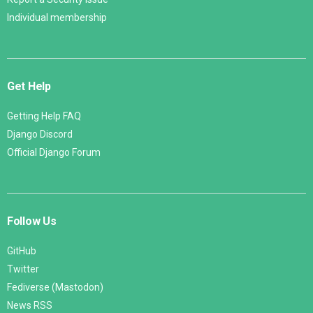
Individual membership
Get Help
Getting Help FAQ
Django Discord
Official Django Forum
Follow Us
GitHub
Twitter
Fediverse (Mastodon)
News RSS