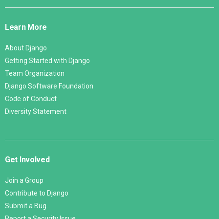
Django
Links
Learn More
About Django
Getting Started with Django
Team Organization
Django Software Foundation
Code of Conduct
Diversity Statement
Get Involved
Join a Group
Contribute to Django
Submit a Bug
Report a Security Issue