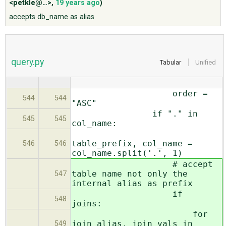
<petkle@…>
,
19 years ago
)
accepts db_name as alias
ABOUT
♥ DONATE
query.py
Tabular
Unified
order =
544
544
"ASC"
if "." in
545
545
col_name:
table_prefix, col_name =
546
546
col_name.split('.', 1)
# accept
table name not only the
547
internal alias as prefix
if
548
joins:
for
join_alias, join_vals in
549