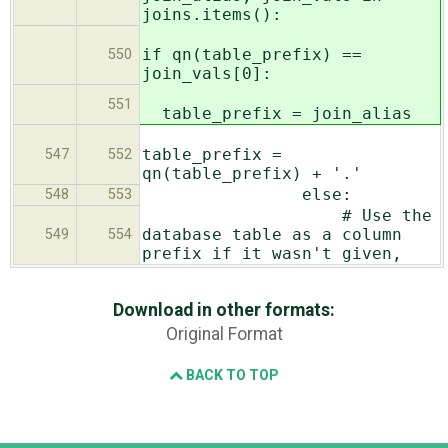
joins.items():
if qn(table_prefix) ==
550
join_vals[0]:
551
table_prefix = join_alias
table_prefix =
547
552
qn(table_prefix) + '.'
else:
548
553
# Use the
database table as a column
549
554
prefix if it wasn't given,
Download in other formats:
Original Format
BACK TO TOP