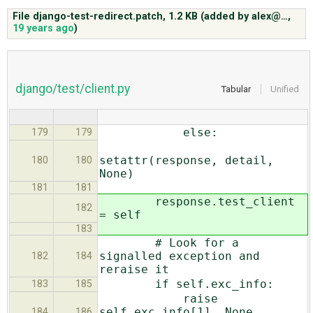
File django-test-redirect.patch,
1.2 KB
(added by
alex@…
,
19 years ago
)
ABOUT
♥ DONATE
django/test/client.py
Tabular
Unified
else:
179
179
setattr(response, detail,
180
180
None)
181
181
response.test_client
182
= self
183
# Look for a
signalled exception and
182
184
reraise it
if self.exc_info:
183
185
raise
self.exc_info[1], None,
184
186