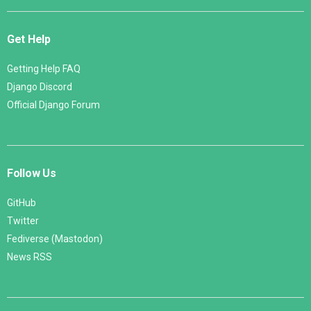
Get Help
Getting Help FAQ
Django Discord
Official Django Forum
Follow Us
GitHub
Twitter
Fediverse (Mastodon)
News RSS