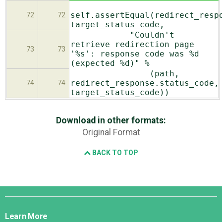
self.assertEqual(redirect_resp
72
72
target_status_code,
"Couldn't
retrieve redirection page
73
73
'%s': response code was %d
(expected %d)" %
(path,
redirect_response.status_code,
74
74
target_status_code))
Download in other formats:
Original Format
BACK TO TOP
Django
Links
Learn More