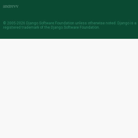
© 2005-2026
Django Software Foundation
unless otherwise noted. Django is a
registered trademark
of the Django Software Foundation.