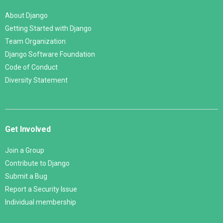
About Django
Getting Started with Django
Team Organization
Django Software Foundation
Code of Conduct
Diversity Statement
Get Involved
Join a Group
Contribute to Django
Submit a Bug
Report a Security Issue
Individual membership