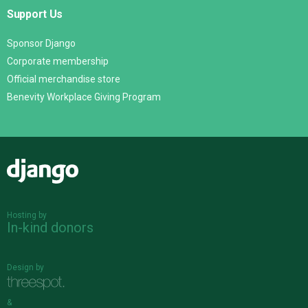
Support Us
Sponsor Django
Corporate membership
Official merchandise store
Benevity Workplace Giving Program
Django
Hosting by
In-kind donors
Design by
&