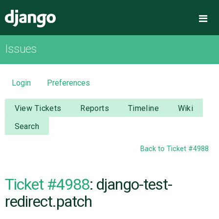
Django
Me
Issues
OVERVIEW
DOWNLOAD
Login
Preferences
DOCUMENTATION
View Tickets
Reports
Timeline
Wiki
Search
NEWS
Back to Ticket #4988
COMMUNITY
Ticket #4988
: django-test-
CODE
redirect.patch
ISSUES