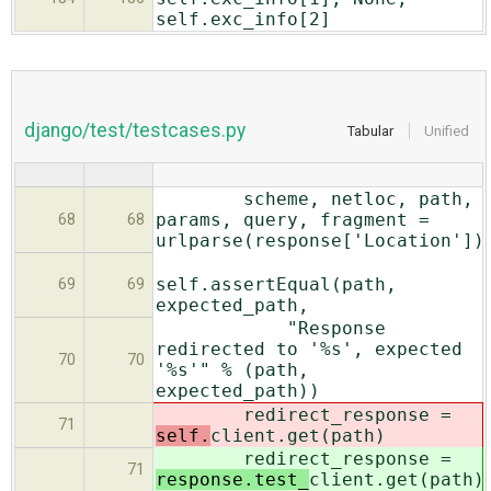
self.exc_info[2]
django/test/testcases.py
Tabular
Unified
scheme, netloc, path,
params, query, fragment =
68
68
urlparse(response['Location'])
self.assertEqual(path,
69
69
expected_path,
"Response
redirected to '%s', expected
70
70
'%s'" % (path,
expected_path))
redirect_response =
71
self.
client.get(path)
redirect_response =
71
response.test_
client.get(path)