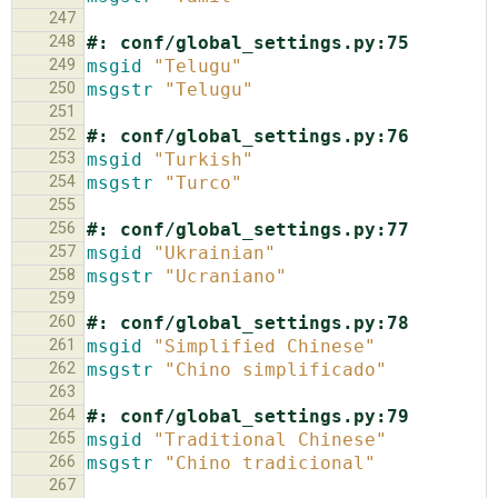
247
248
#: conf/global_settings.py:75
249
msgid
"Telugu"
250
msgstr
"Telugu"
251
252
#: conf/global_settings.py:76
253
msgid
"Turkish"
254
msgstr
"Turco"
255
256
#: conf/global_settings.py:77
257
msgid
"Ukrainian"
258
msgstr
"Ucraniano"
259
260
#: conf/global_settings.py:78
261
msgid
"Simplified Chinese"
262
msgstr
"Chino simplificado"
263
264
#: conf/global_settings.py:79
265
msgid
"Traditional Chinese"
266
msgstr
"Chino tradicional"
267