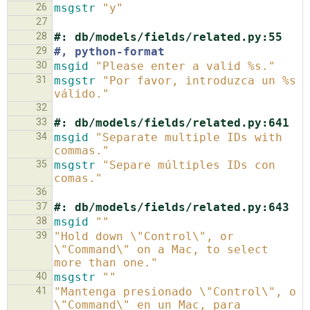
26
msgstr
"y"
27
28
#: db/models/fields/related.py:55
29
#, python-format
30
msgid
"Please enter a valid %s."
31
msgstr
"Por favor, introduzca un %s 
válido."
32
33
#: db/models/fields/related.py:641
34
msgid
"Separate multiple IDs with 
commas."
35
msgstr
"Separe múltiples IDs con 
comas."
36
37
#: db/models/fields/related.py:643
38
msgid
""
39
"Hold down \"Control\", or 
\"Command\" on a Mac, to select 
more than one."
40
msgstr
""
41
"Mantenga presionado \"Control\", o 
\"Command\" en un Mac, para 