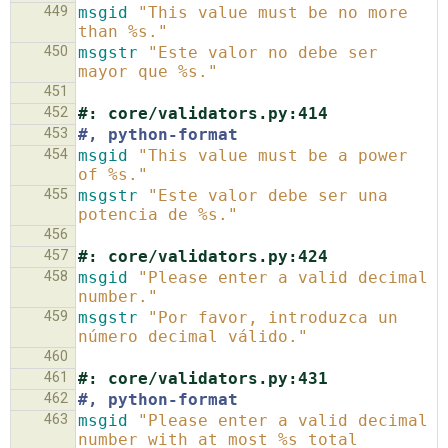
449
msgid
"This value must be no more 
than %s."
450
msgstr
"Este valor no debe ser 
mayor que %s."
451
452
#: core/validators.py:414
453
#, python-format
454
msgid
"This value must be a power 
of %s."
455
msgstr
"Este valor debe ser una 
potencia de %s."
456
457
#: core/validators.py:424
458
msgid
"Please enter a valid decimal 
number."
459
msgstr
"Por favor, introduzca un 
número decimal válido."
460
461
#: core/validators.py:431
462
#, python-format
463
msgid
"Please enter a valid decimal 
number with at most %s total 