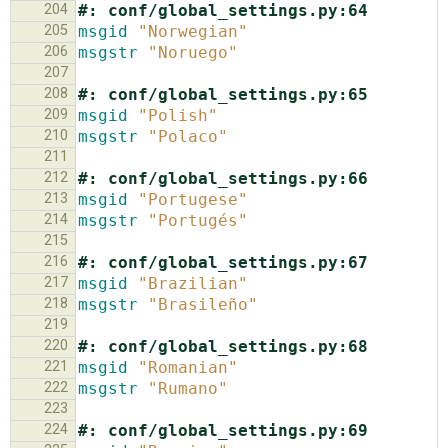
204
#: conf/global_settings.py:64
205
msgid
"Norwegian"
206
msgstr
"Noruego"
207
208
#: conf/global_settings.py:65
209
msgid
"Polish"
210
msgstr
"Polaco"
211
212
#: conf/global_settings.py:66
213
msgid
"Portugese"
214
msgstr
"Portugés"
215
216
#: conf/global_settings.py:67
217
msgid
"Brazilian"
218
msgstr
"Brasileño"
219
220
#: conf/global_settings.py:68
221
msgid
"Romanian"
222
msgstr
"Rumano"
223
224
#: conf/global_settings.py:69