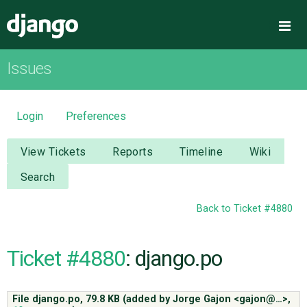
Django
Me
Issues
OVERVIEW
DOWNLOAD
Login
Preferences
DOCUMENTATION
View Tickets
Reports
Timeline
Wiki
Search
NEWS
Back to Ticket #4880
COMMUNITY
Ticket #4880
: django.po
CODE
File django.po,
79.8 KB
(added by
Jorge Gajon <gajon@…>
,
ISSUES