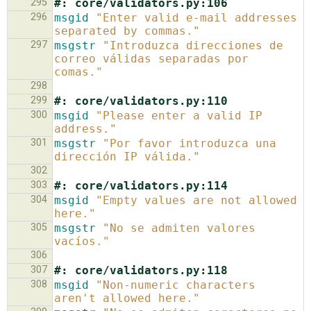
295
#: core/validators.py:106
296
msgid
"Enter valid e-mail addresses 
separated by commas."
297
msgstr
"Introduzca direcciones de 
correo válidas separadas por 
comas."
298
299
#: core/validators.py:110
300
msgid
"Please enter a valid IP 
address."
301
msgstr
"Por favor introduzca una 
dirección IP válida."
302
303
#: core/validators.py:114
304
msgid
"Empty values are not allowed 
here."
305
msgstr
"No se admiten valores 
vacíos."
306
307
#: core/validators.py:118
308
msgid
"Non-numeric characters 
aren't allowed here."