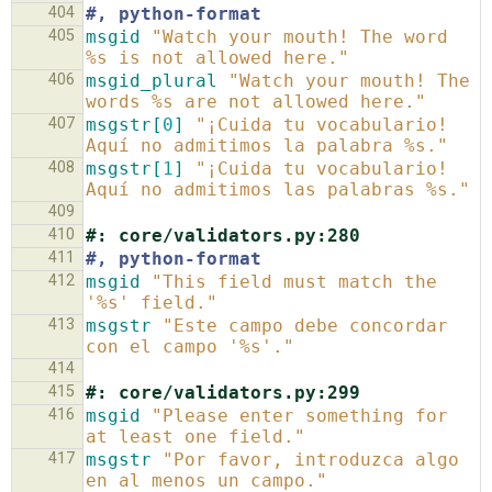
404
#, python-format
405
msgid
"Watch your mouth! The word 
%s is not allowed here."
406
msgid_plural
"Watch your mouth! The 
words %s are not allowed here."
407
msgstr[
0
]
"¡Cuida tu vocabulario! 
Aquí no admitimos la palabra %s."
408
msgstr[
1
]
"¡Cuida tu vocabulario! 
Aquí no admitimos las palabras %s."
409
410
#: core/validators.py:280
411
#, python-format
412
msgid
"This field must match the 
'%s' field."
413
msgstr
"Este campo debe concordar 
con el campo '%s'."
414
415
#: core/validators.py:299
416
msgid
"Please enter something for 
at least one field."
417
msgstr
"Por favor, introduzca algo 
en al menos un campo."