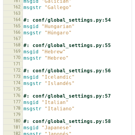
161
msgid
"Galician"
162
msgstr
"Gallego"
163
164
#: conf/global_settings.py:54
165
msgid
"Hungarian"
166
msgstr
"Húngaro"
167
168
#: conf/global_settings.py:55
169
msgid
"Hebrew"
170
msgstr
"Hebreo"
171
172
#: conf/global_settings.py:56
173
msgid
"Icelandic"
174
msgstr
"Islandés"
175
176
#: conf/global_settings.py:57
177
msgid
"Italian"
178
msgstr
"Italiano"
179
180
#: conf/global_settings.py:58
181
msgid
"Japanese"
182
msgstr
"Japonés"