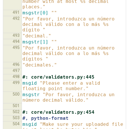
number with at most %s decimal 
places."
491
msgstr[
0
]
""
492
"Por favor, introduzca un número 
decimal válido con a lo más %s 
dígito "
493
"decimal."
494
msgstr[
1
]
""
495
"Por favor, introduzca un número 
decimal válido con a lo más %s 
dígitos "
496
"decimales."
497
498
#: core/validators.py:445
499
msgid
"Please enter a valid 
floating point number."
500
msgstr
"Por favor, introduzca un 
número decimal válido."
501
502
#: core/validators.py:454
503
#, python-format
504
msgid
"Make sure your uploaded file 