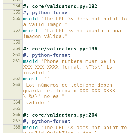
354
#: core/validators.py:192
355
#, python-format
356
msgid
"The URL %s does not point to 
a valid image."
357
msgstr
"La URL %s no apunta a una 
imagen válida."
358
359
#: core/validators.py:196
360
#, python-format
361
msgid
"Phone numbers must be in 
XXX-XXX-XXXX format. \"%s\" is 
invalid."
362
msgstr
""
363
"Los números de teléfono deben 
guardar el formato XXX-XXX-XXXX. 
\"%s\" no es "
364
"válido."
365
366
#: core/validators.py:204
367
#, python-format
368
msgid
"The URL %s does not point to 