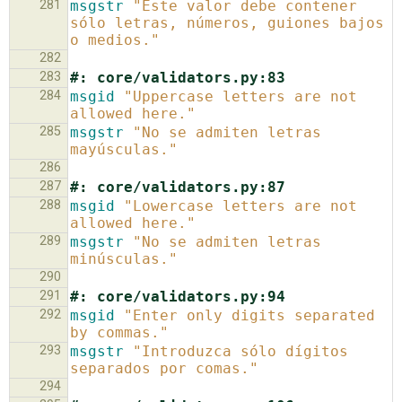
281
msgstr
"Este valor debe contener 
sólo letras, números, guiones bajos 
o medios."
282
283
#: core/validators.py:83
284
msgid
"Uppercase letters are not 
allowed here."
285
msgstr
"No se admiten letras 
mayúsculas."
286
287
#: core/validators.py:87
288
msgid
"Lowercase letters are not 
allowed here."
289
msgstr
"No se admiten letras 
minúsculas."
290
291
#: core/validators.py:94
292
msgid
"Enter only digits separated 
by commas."
293
msgstr
"Introduzca sólo dígitos 
separados por comas."
294