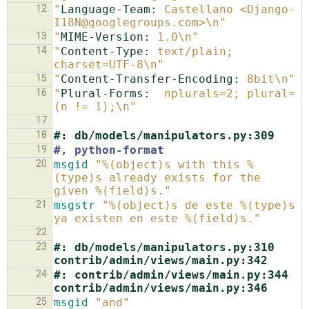
12
"
Language-Team:
 Castellano <Django-
I18N@googlegroups.com>\n"
13
"
MIME-Version:
 1.0\n"
14
"
Content-Type:
 text/plain; 
charset=UTF-8\n"
15
"
Content-Transfer-Encoding:
 8bit\n"
16
"
Plural-Forms:
  nplurals=2; plural=
(n != 1);\n"
17
18
#: db/models/manipulators.py:309
19
#, python-format
20
msgid
"%(object)s with this %
(type)s already exists for the 
given %(field)s."
21
msgstr
"%(object)s de este %(type)s 
ya existen en este %(field)s."
22
23
#: db/models/manipulators.py:310 
contrib/admin/views/main.py:342
24
#: contrib/admin/views/main.py:344 
contrib/admin/views/main.py:346
25
msgid
"and"