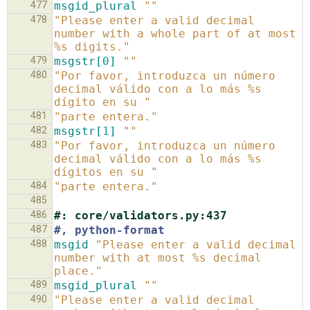
477
msgid_plural
""
478
"Please enter a valid decimal 
number with a whole part of at most 
%s digits."
479
msgstr[
0
]
""
480
"Por favor, introduzca un número 
decimal válido con a lo más %s 
dígito en su "
481
"parte entera."
482
msgstr[
1
]
""
483
"Por favor, introduzca un número 
decimal válido con a lo más %s 
dígitos en su "
484
"parte entera."
485
486
#: core/validators.py:437
487
#, python-format
488
msgid
"Please enter a valid decimal 
number with at most %s decimal 
place."
489
msgid_plural
""
490
"Please enter a valid decimal 