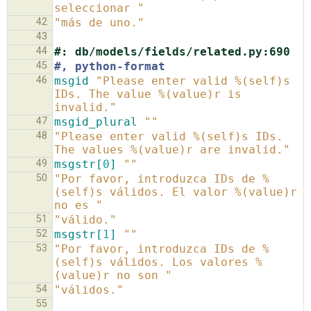
seleccionar "
42
"más de uno."
43
44
#: db/models/fields/related.py:690
45
#, python-format
46
msgid
"Please enter valid %(self)s 
IDs. The value %(value)r is 
invalid."
47
msgid_plural
""
48
"Please enter valid %(self)s IDs. 
The values %(value)r are invalid."
49
msgstr[
0
]
""
50
"Por favor, introduzca IDs de %
(self)s válidos. El valor %(value)r 
no es "
51
"válido."
52
msgstr[
1
]
""
53
"Por favor, introduzca IDs de %
(self)s válidos. Los valores %
(value)r no son "
54
"válidos."
55