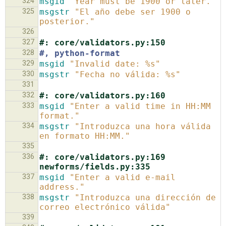
324
msgid
"Year must be 1900 or later."
325
msgstr
"El año debe ser 1900 o 
posterior."
326
327
#: core/validators.py:150
328
#, python-format
329
msgid
"Invalid date: %s"
330
msgstr
"Fecha no válida: %s"
331
332
#: core/validators.py:160
333
msgid
"Enter a valid time in HH:MM 
format."
334
msgstr
"Introduzca una hora válida 
en formato HH:MM."
335
336
#: core/validators.py:169 
newforms/fields.py:335
337
msgid
"Enter a valid e-mail 
address."
338
msgstr
"Introduzca una dirección de 
correo electrónico válida"
339