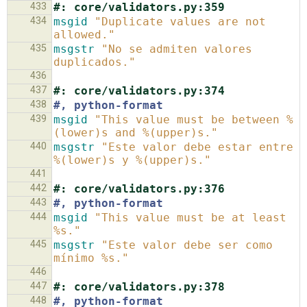
433
#: core/validators.py:359
434
msgid
"Duplicate values are not 
allowed."
435
msgstr
"No se admiten valores 
duplicados."
436
437
#: core/validators.py:374
438
#, python-format
439
msgid
"This value must be between %
(lower)s and %(upper)s."
440
msgstr
"Este valor debe estar entre 
%(lower)s y %(upper)s."
441
442
#: core/validators.py:376
443
#, python-format
444
msgid
"This value must be at least 
%s."
445
msgstr
"Este valor debe ser como 
mínimo %s."
446
447
#: core/validators.py:378
448
#, python-format