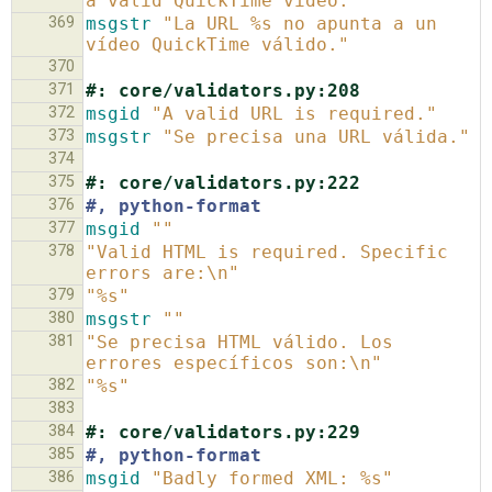
a valid QuickTime video."
369
msgstr
"La URL %s no apunta a un 
vídeo QuickTime válido."
370
371
#: core/validators.py:208
372
msgid
"A valid URL is required."
373
msgstr
"Se precisa una URL válida."
374
375
#: core/validators.py:222
376
#, python-format
377
msgid
""
378
"Valid HTML is required. Specific 
errors are:\n"
379
"%s"
380
msgstr
""
381
"Se precisa HTML válido. Los 
errores específicos son:\n"
382
"%s"
383
384
#: core/validators.py:229
385
#, python-format
386
msgid
"Badly formed XML: %s"