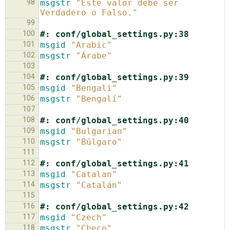
98
msgstr
"Este valor debe ser 
Verdadero o Falso."
99
100
#: conf/global_settings.py:38
101
msgid
"Arabic"
102
msgstr
"Árabe"
103
104
#: conf/global_settings.py:39
105
msgid
"Bengali"
106
msgstr
"Bengalí"
107
108
#: conf/global_settings.py:40
109
msgid
"Bulgarian"
110
msgstr
"Búlgaro"
111
112
#: conf/global_settings.py:41
113
msgid
"Catalan"
114
msgstr
"Catalán"
115
116
#: conf/global_settings.py:42
117
msgid
"Czech"
118
msgstr
"Checo"