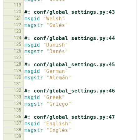
119
120
#: conf/global_settings.py:43
121
msgid
"Welsh"
122
msgstr
"Galés"
123
124
#: conf/global_settings.py:44
125
msgid
"Danish"
126
msgstr
"Danés"
127
128
#: conf/global_settings.py:45
129
msgid
"German"
130
msgstr
"Alemán"
131
132
#: conf/global_settings.py:46
133
msgid
"Greek"
134
msgstr
"Griego"
135
136
#: conf/global_settings.py:47
137
msgid
"English"
138
msgstr
"Inglés"
139