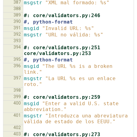
387
msgstr
"XML mal formado: %s"
388
389
#: core/validators.py:246
390
#, python-format
391
msgid
"Invalid URL: %s"
392
msgstr
"URL no válida: %s"
393
394
#: core/validators.py:251 
core/validators.py:253
395
#, python-format
396
msgid
"The URL %s is a broken 
link."
397
msgstr
"La URL %s es un enlace 
roto."
398
399
#: core/validators.py:259
400
msgid
"Enter a valid U.S. state 
abbreviation."
401
msgstr
"Introduzca una abreviatura 
válida de estado de los EEUU."
402
403
#: core/validators.py:273