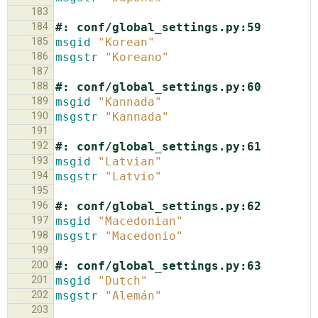
183
184
#: conf/global_settings.py:59
185
msgid
"Korean"
186
msgstr
"Koreano"
187
188
#: conf/global_settings.py:60
189
msgid
"Kannada"
190
msgstr
"Kannada"
191
192
#: conf/global_settings.py:61
193
msgid
"Latvian"
194
msgstr
"Latvio"
195
196
#: conf/global_settings.py:62
197
msgid
"Macedonian"
198
msgstr
"Macedonio"
199
200
#: conf/global_settings.py:63
201
msgid
"Dutch"
202
msgstr
"Alemán"
203