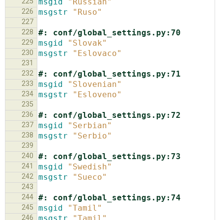
225
msgid
"Russian"
226
msgstr
"Ruso"
227
228
#: conf/global_settings.py:70
229
msgid
"Slovak"
230
msgstr
"Eslovaco"
231
232
#: conf/global_settings.py:71
233
msgid
"Slovenian"
234
msgstr
"Esloveno"
235
236
#: conf/global_settings.py:72
237
msgid
"Serbian"
238
msgstr
"Serbio"
239
240
#: conf/global_settings.py:73
241
msgid
"Swedish"
242
msgstr
"Sueco"
243
244
#: conf/global_settings.py:74
245
msgid
"Tamil"
246
msgstr
"Tamil"