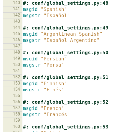
140
#: conf/global_settings.py:48
141
msgid
"Spanish"
142
msgstr
"Español"
143
144
#: conf/global_settings.py:49
145
msgid
"Argentinean Spanish"
146
msgstr
"Español Argentino"
147
148
#: conf/global_settings.py:50
149
msgid
"Persian"
150
msgstr
"Persa"
151
152
#: conf/global_settings.py:51
153
msgid
"Finnish"
154
msgstr
"Finés"
155
156
#: conf/global_settings.py:52
157
msgid
"French"
158
msgstr
"Francés"
159
160
#: conf/global_settings.py:53