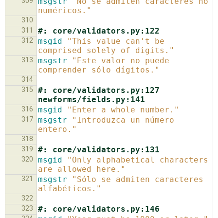
309
msgstr
"No se admiten caracteres no 
numéricos."
310
311
#: core/validators.py:122
312
msgid
"This value can't be 
comprised solely of digits."
313
msgstr
"Este valor no puede 
comprender sólo dígitos."
314
315
#: core/validators.py:127 
newforms/fields.py:141
316
msgid
"Enter a whole number."
317
msgstr
"Introduzca un número 
entero."
318
319
#: core/validators.py:131
320
msgid
"Only alphabetical characters 
are allowed here."
321
msgstr
"Sólo se admiten caracteres 
alfabéticos."
322
323
#: core/validators.py:146