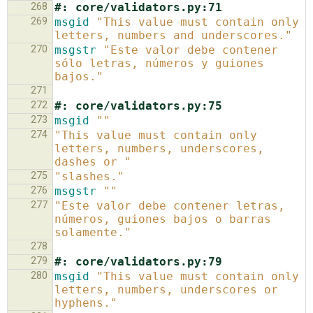
268
#: core/validators.py:71
269
msgid
"This value must contain only 
letters, numbers and underscores."
270
msgstr
"Este valor debe contener 
sólo letras, números y guiones 
bajos."
271
272
#: core/validators.py:75
273
msgid
""
274
"This value must contain only 
letters, numbers, underscores, 
dashes or "
275
"slashes."
276
msgstr
""
277
"Este valor debe contener letras, 
números, guiones bajos o barras 
solamente."
278
279
#: core/validators.py:79
280
msgid
"This value must contain only 
letters, numbers, underscores or 
hyphens."