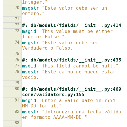
integer."
70
msgstr
"Este valor debe ser un 
entero."
71
72
#: db/models/fields/__init__.py:414
73
msgid
"This value must be either 
True or False."
74
msgstr
"Este valor debe ser 
Verdadero o Falso."
75
76
#: db/models/fields/__init__.py:435
77
msgid
"This field cannot be null."
78
msgstr
"Este campo no puede estar 
vacío."
79
80
#: db/models/fields/__init__.py:469 
core/validators.py:155
81
msgid
"Enter a valid date in YYYY-
MM-DD format."
82
msgstr
"Introduzca una fecha válida 
en formato AAAA-MM-DD."
83