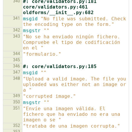
340
#: core/validators.py:181 
core/validators.py:461 
oldforms/__init__.py:682
341
msgid
"No file was submitted. Check 
the encoding type on the form."
342
msgstr
""
343
"No se ha enviado ningún fichero. 
Compruebe el tipo de codificación 
en el "
344
"formulario."
345
346
#: core/validators.py:185
347
msgid
""
348
"Upload a valid image. The file you 
uploaded was either not an image or 
a "
349
"corrupted image."
350
msgstr
""
351
"Envíe una imagen válida. El 
fichero que ha enviado no era una 
imagen o se "
352
"trataba de una imagen corrupta."
353