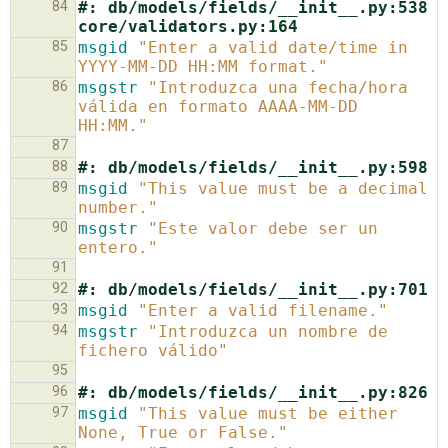
84
#: db/models/fields/__init__.py:538 
core/validators.py:164
85
msgid
"Enter a valid date/time in 
YYYY-MM-DD HH:MM format."
86
msgstr
"Introduzca una fecha/hora 
válida en formato AAAA-MM-DD 
HH:MM."
87
88
#: db/models/fields/__init__.py:598
89
msgid
"This value must be a decimal 
number."
90
msgstr
"Este valor debe ser un 
entero."
91
92
#: db/models/fields/__init__.py:701
93
msgid
"Enter a valid filename."
94
msgstr
"Introduzca un nombre de 
fichero válido"
95
96
#: db/models/fields/__init__.py:826
97
msgid
"This value must be either 
None, True or False."