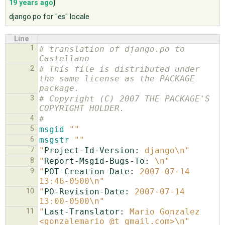
19 years ago
)
django.po for "es" locale
ABOUT
Line
1
# translation of django.po to 
♥ DONATE
Castellano
2
# This file is distributed under 
the same license as the PACKAGE 
package.
3
# Copyright (C) 2007 THE PACKAGE'S 
COPYRIGHT HOLDER.
4
#
5
msgid
""
6
msgstr
""
7
"
Project-Id-Version:
 django\n"
8
"
Report-Msgid-Bugs-To:
 \n"
9
"
POT-Creation-Date:
 2007-07-14 
13:46-0500\n"
10
"
PO-Revision-Date:
 2007-07-14 
13:00-0500\n"
11
"
Last-Translator:
 Mario Gonzalez 
<gonzalemario @t gmail.com>\n"