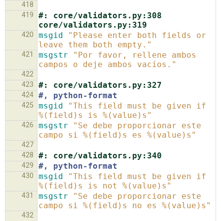
418
419
#: core/validators.py:308 
core/validators.py:319
420
msgid
"Please enter both fields or 
leave them both empty."
421
msgstr
"Por favor, rellene ambos 
campos o deje ambos vacíos."
422
423
#: core/validators.py:327
424
#, python-format
425
msgid
"This field must be given if 
%(field)s is %(value)s"
426
msgstr
"Se debe proporcionar este 
campo si %(field)s es %(value)s"
427
428
#: core/validators.py:340
429
#, python-format
430
msgid
"This field must be given if 
%(field)s is not %(value)s"
431
msgstr
"Se debe proporcionar este 
campo si %(field)s no es %(value)s"
432