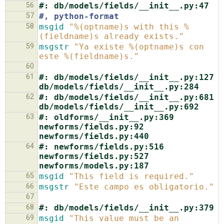
56
#: db/models/fields/__init__.py:47
57
#, python-format
58
msgid
"%(optname)s with this %
(fieldname)s already exists."
59
msgstr
"Ya existe %(optname)s con 
este %(fieldname)s."
60
61
#: db/models/fields/__init__.py:127 
db/models/fields/__init__.py:284
62
#: db/models/fields/__init__.py:681 
db/models/fields/__init__.py:692
63
#: oldforms/__init__.py:369 
newforms/fields.py:92 
newforms/fields.py:440
64
#: newforms/fields.py:516 
newforms/fields.py:527 
newforms/models.py:187
65
msgid
"This field is required."
66
msgstr
"Este campo es obligatorio."
67
68
#: db/models/fields/__init__.py:379
69
msgid
"This value must be an 