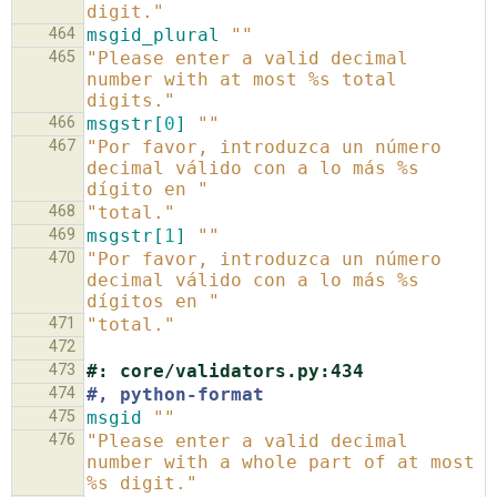
digit."
464
msgid_plural
""
465
"Please enter a valid decimal 
number with at most %s total 
digits."
466
msgstr[
0
]
""
467
"Por favor, introduzca un número 
decimal válido con a lo más %s 
dígito en "
468
"total."
469
msgstr[
1
]
""
470
"Por favor, introduzca un número 
decimal válido con a lo más %s 
dígitos en "
471
"total."
472
473
#: core/validators.py:434
474
#, python-format
475
msgid
""
476
"Please enter a valid decimal 
number with a whole part of at most 
%s digit."