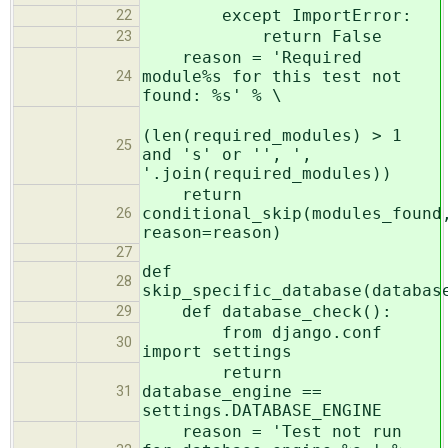
except ImportError:
22
return False
23
reason = 'Required
module%s for this test not
24
found: %s' % \
(len(required_modules) > 1
25
and 's' or '', ',
'.join(required_modules))
return
conditional_skip(modules_found
26
reason=reason)
27
def
28
skip_specific_database(databas
def database_check():
29
from django.conf
30
import settings
return
database_engine ==
31
settings.DATABASE_ENGINE
reason = 'Test not run