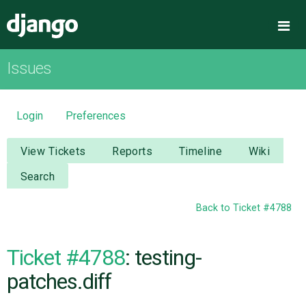
Django
Me
Issues
OVERVIEW
DOWNLOAD
Login
Preferences
DOCUMENTATION
View Tickets
Reports
Timeline
Wiki
Search
NEWS
Back to Ticket #4788
COMMUNITY
Ticket #4788
: testing-
CODE
patches.diff
ISSUES