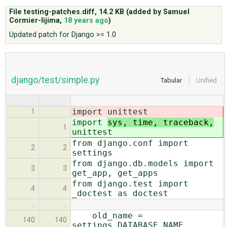
File testing-patches.diff,
14.2 KB
(added by
Samuel
Cormier-Iijima
,
18 years ago
)
ABOUT
Updated patch for Django >= 1.0
♥ DONATE
django/test/simple.py
Tabular
Unified
import
unittest
1
import
sys, time, traceback,
1
unittest
from django.conf import
2
2
settings
from django.db.models import
3
3
get_app, get_apps
from django.test import
4
4
_doctest as doctest
…
…
old_name =
140
140
settings.DATABASE_NAME