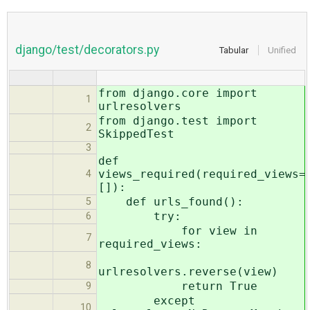
django/test/decorators.py
Tabular
Unified
from django.core import
1
urlresolvers
from django.test import
2
SkippedTest
3
def
views_required(required_views=
4
[]):
def urls_found():
5
try:
6
for view in
7
required_views:
8
urlresolvers.reverse(view)
return True
9
except
10