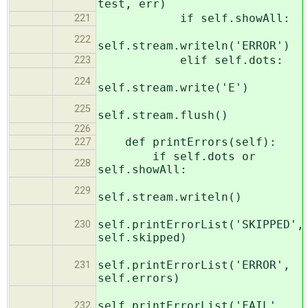
test, err)
if self.showAll:
221
222
self.stream.writeln('ERROR')
elif self.dots:
223
224
self.stream.write('E')
225
self.stream.flush()
226
def printErrors(self):
227
if self.dots or
228
self.showAll:
229
self.stream.writeln()
self.printErrorList('SKIPPED',
230
self.skipped)
self.printErrorList('ERROR',
231
self.errors)
self.printErrorList('FAIL',
232