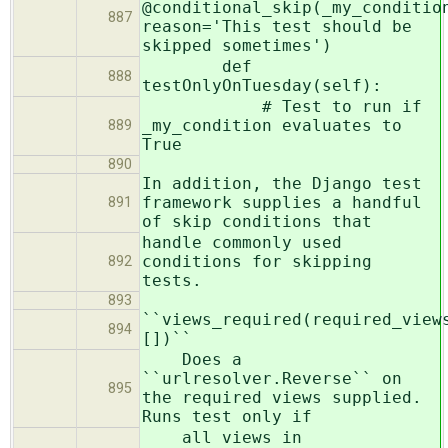
@conditional_skip(_my_conditio
887
reason='This test should be
skipped sometimes')
def
888
testOnlyOnTuesday(self):
# Test to run if
_my_condition evaluates to
889
True
890
In addition, the Django test
framework supplies a handful
891
of skip conditions that
handle commonly used
conditions for skipping
892
tests.
893
``views_required(required_view
894
[])``
Does a
``urlresolver.Reverse`` on
895
the required views supplied.
Runs test only if
all views in