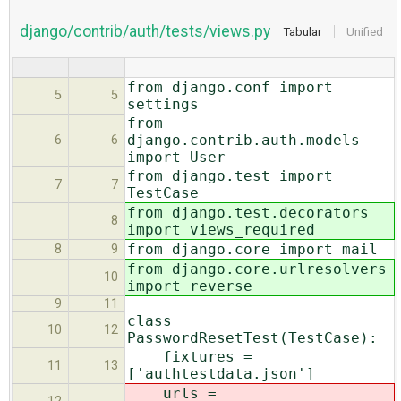
django/contrib/auth/tests/views.py
Tabular
Unified
from django.conf import
5
5
settings
from
django.contrib.auth.models
6
6
import User
from django.test import
7
7
TestCase
from django.test.decorators
8
import views_required
from django.core import mail
8
9
from django.core.urlresolvers
10
import reverse
9
11
class
10
12
PasswordResetTest(TestCase):
fixtures =
11
13
['authtestdata.json']
urls =