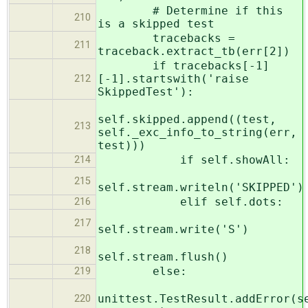
# Determine if this
210
is a skipped test
tracebacks =
211
traceback.extract_tb(err[2])
if tracebacks[-1]
[-1].startswith('raise
212
SkippedTest'):
self.skipped.append((test,
213
self._exc_info_to_string(err,
test)))
if self.showAll:
214
215
self.stream.writeln('SKIPPED')
elif self.dots:
216
217
self.stream.write('S')
218
self.stream.flush()
else:
219
unittest.TestResult.addError(s
220