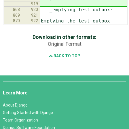
919
.. _emptying-test-outbox:
868
920
869
921
Emptying the test outbox
870
922
Download in other formats:
Original Format
BACK TO TOP
Django
Links
Learn More
About Django
Getting Started with Django
Team Organization
Django Software Foundation