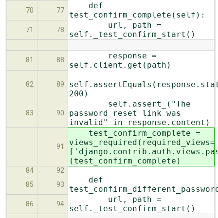
def
70
77
test_confirm_complete(self):
url, path =
71
78
self._test_confirm_start()
…
…
response =
81
88
self.client.get(path)
self.assertEquals(response.sta
82
89
200)
self.assert_("The
password reset link was
83
90
invalid" in response.content)
test_confirm_complete =
views_required(required_views=
91
['django.contrib.auth.views.pa
(test_confirm_complete)
84
92
def
85
93
test_confirm_different_passwor
url, path =
86
94
self._test_confirm_start()