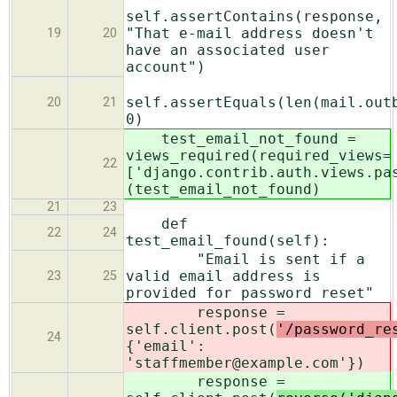
self.assertContains(response,
"That e-mail address doesn't
19
20
have an associated user
account")
self.assertEquals(len(mail.out
20
21
0)
test_email_not_found =
views_required(required_views=
22
['django.contrib.auth.views.pa
(test_email_not_found)
21
23
def
22
24
test_email_found(self):
"Email is sent if a
valid email address is
23
25
provided for password reset"
response =
self.client.post(
'/password_re
24
{'email':
'staffmember@example.com'})
response =