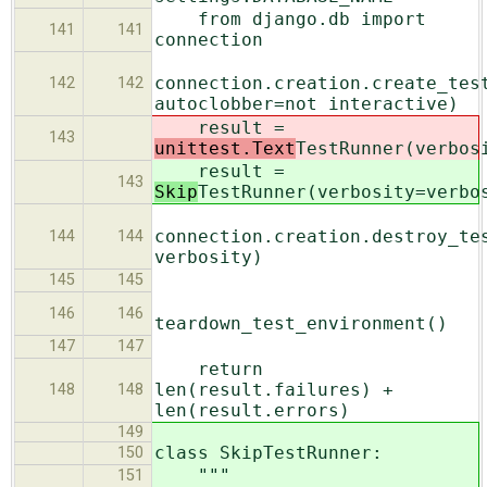
from django.db import
141
141
connection
connection.creation.create_tes
142
142
autoclobber=not interactive)
result =
143
unittest.Text
TestRunner(verbos
result =
143
Skip
TestRunner(verbosity=verbo
connection.creation.destroy_te
144
144
verbosity)
145
145
146
146
teardown_test_environment()
147
147
return
len(result.failures) +
148
148
len(result.errors)
149
class SkipTestRunner:
150
"""
151