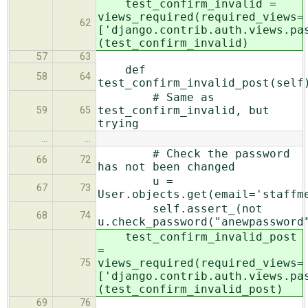
test_confirm_invalid =
views_required(required_views=
62
['django.contrib.auth.views.pa
(test_confirm_invalid)
57
63
def
58
64
test_confirm_invalid_post(self
# Same as
test_confirm_invalid, but
59
65
trying
…
…
# Check the password
66
72
has not been changed
u =
67
73
User.objects.get(email='staffm
self.assert_(not
68
74
u.check_password("anewpassword
test_confirm_invalid_post
=
views_required(required_views=
75
['django.contrib.auth.views.pa
(test_confirm_invalid_post)
69
76