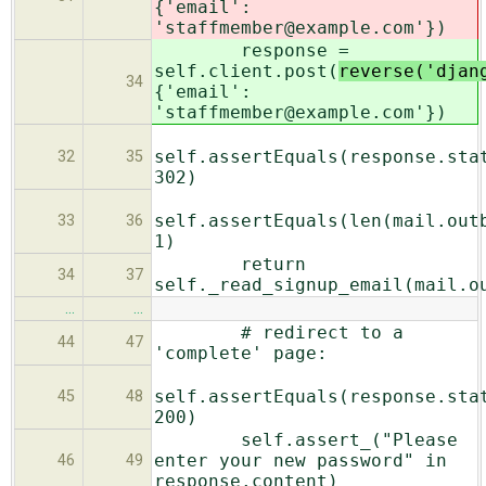
{'email':
'staffmember@example.com'})
response =
self.client.post(
reverse('djan
34
{'email':
'staffmember@example.com'})
self.assertEquals(response.sta
32
35
302)
self.assertEquals(len(mail.out
33
36
1)
return
34
37
self._read_signup_email(mail.o
…
…
# redirect to a
44
47
'complete' page:
self.assertEquals(response.sta
45
48
200)
self.assert_("Please
enter your new password" in
46
49
response.content)