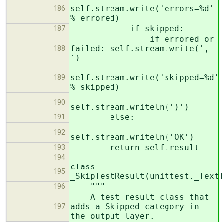
self.stream.write('errors=%d'
186
% errored)
if skipped:
187
if errored or
failed: self.stream.write(',
188
')
self.stream.write('skipped=%d'
189
% skipped)
190
self.stream.writeln(')')
else:
191
192
self.stream.writeln('OK')
return self.result
193
194
class
195
_SkipTestResult(unittest._Text
"""
196
A test result class that
adds a Skipped category in
197
the output layer.