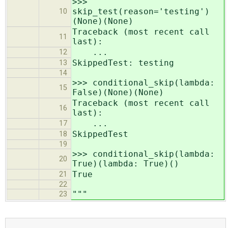
>>>
skip_test(reason='testing')
10
(None)(None)
Traceback (most recent call
11
last):
...
12
SkippedTest: testing
13
14
>>> conditional_skip(lambda:
15
False)(None)(None)
Traceback (most recent call
16
last):
...
17
SkippedTest
18
19
>>> conditional_skip(lambda:
20
True)(lambda: True)()
True
21
22
"""
23