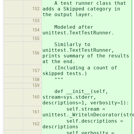
A test runner class that
adds a Skipped category in
152
the output layer.
153
Modeled after
154
unittest.TextTestRunner.
155
Similarly to
unittest.TextTestRunner,
156
prints summary of the results
at the end.
(Including a count of
157
skipped tests.)
"""
158
159
def __init__(self,
stream=sys.stderr,
160
descriptions=1, verbosity=1):
self.stream =
161
unittest._WritelnDecorator(str
self.descriptions =
162
descriptions
self.verbosity =