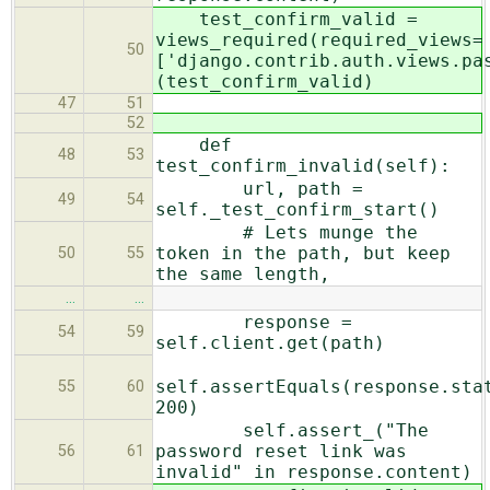
test_confirm_valid =
views_required(required_views=
50
['django.contrib.auth.views.pa
(test_confirm_valid)
47
51
52
def
48
53
test_confirm_invalid(self):
url, path =
49
54
self._test_confirm_start()
# Lets munge the
token in the path, but keep
50
55
the same length,
…
…
response =
54
59
self.client.get(path)
self.assertEquals(response.sta
55
60
200)
self.assert_("The
password reset link was
56
61
invalid" in response.content)