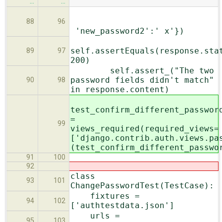
…
…
88
96
'new_password2':' x'})
self.assertEquals(response.sta
89
97
200)
self.assert_("The two
password fields didn't match"
90
98
in response.content)
test_confirm_different_passwor
=
99
views_required(required_views=
['django.contrib.auth.views.pa
(test_confirm_different_passwo
91
100
92
class
93
101
ChangePasswordTest(TestCase):
fixtures =
94
102
['authtestdata.json']
urls =
95
103