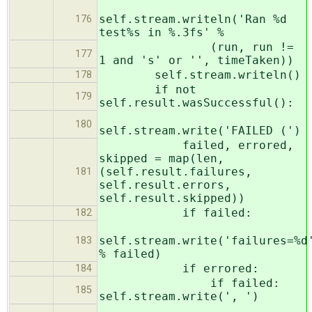
self.stream.writeln('Ran %d
176
test%s in %.3fs' %
(run, run !=
177
1 and 's' or '', timeTaken))
self.stream.writeln()
178
if not
179
self.result.wasSuccessful():
180
self.stream.write('FAILED (')
failed, errored,
skipped = map(len,
(self.result.failures,
181
self.result.errors,
self.result.skipped))
if failed:
182
self.stream.write('failures=%d
183
% failed)
if errored:
184
if failed:
185
self.stream.write(', ')