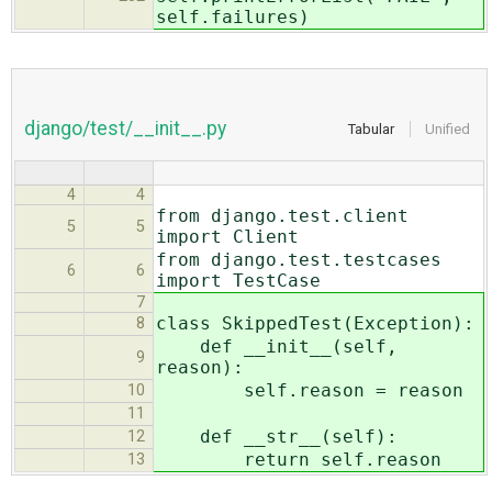
self.failures)
django/test/__init__.py
Tabular
Unified
4
4
from django.test.client
5
5
import Client
from django.test.testcases
6
6
import TestCase
7
class SkippedTest(Exception):
8
def __init__(self,
9
reason):
self.reason = reason
10
11
def __str__(self):
12
return self.reason
13