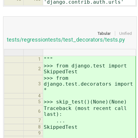
'django.contrib.auth.urls'
Tabular
Unified
tests/regressiontests/test_decorators/tests.py
"""
1
>>> from django.test import
2
SkippedTest
>>> from
django.test.decorators import
3
*
4
>>> skip_test()(None)(None)
5
Traceback (most recent call
6
last):
...
7
SkippedTest
8
9