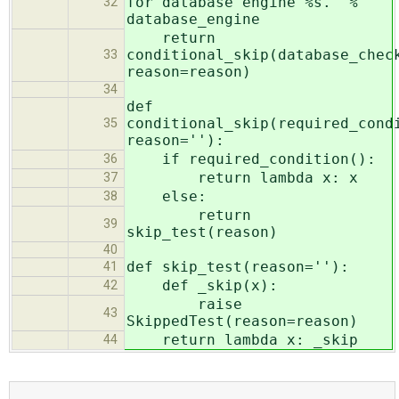
for database engine %s.' %
32
database_engine
return
conditional_skip(database_chec
33
reason=reason)
34
def
conditional_skip(required_cond
35
reason=''):
if required_condition():
36
return lambda x: x
37
else:
38
return
39
skip_test(reason)
40
def skip_test(reason=''):
41
def _skip(x):
42
raise
43
SkippedTest(reason=reason)
return lambda x: _skip
44