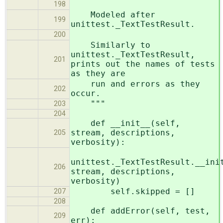
198
Modeled after
199
unittest._TextTestResult.
200
Similarly to
unittest._TextTestResult,
201
prints out the names of tests
as they are
run and errors as they
202
occur.
"""
203
204
def __init__(self,
stream, descriptions,
205
verbosity):
unittest._TextTestResult.__ini
206
stream, descriptions,
verbosity)
self.skipped = []
207
208
def addError(self, test,
209
err):