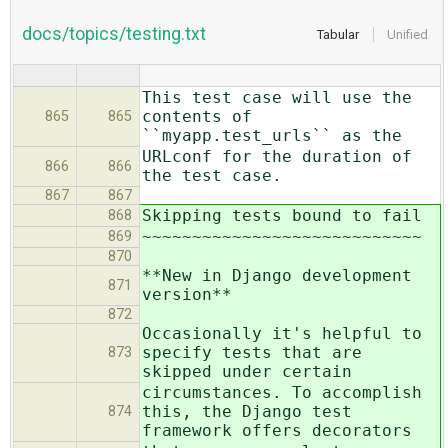
docs/topics/testing.txt
Tabular
Unified
This test case will use the
contents of
865
865
``myapp.test_urls`` as the
URLconf for the duration of
866
866
the test case.
867
867
Skipping tests bound to fail
868
~~~~~~~~~~~~~~~~~~~~~~~~~~~~
869
870
**New in Django development
871
version**
872
Occasionally it's helpful to
specify tests that are
873
skipped under certain
circumstances. To accomplish
this, the Django test
874
framework offers decorators