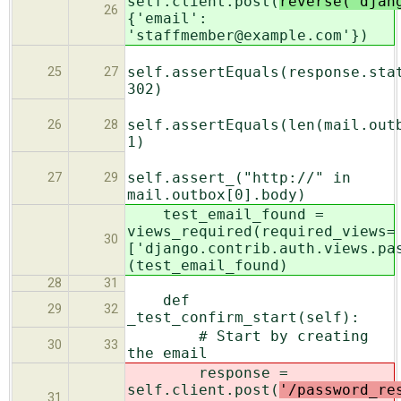
self.client.post(
reverse('djan
26
{'email':
'staffmember@example.com'})
self.assertEquals(response.sta
25
27
302)
self.assertEquals(len(mail.out
26
28
1)
self.assert_("http://" in
27
29
mail.outbox[0].body)
test_email_found =
views_required(required_views=
30
['django.contrib.auth.views.pa
(test_email_found)
28
31
def
29
32
_test_confirm_start(self):
# Start by creating
30
33
the email
response =
self.client.post(
'/password_re
31