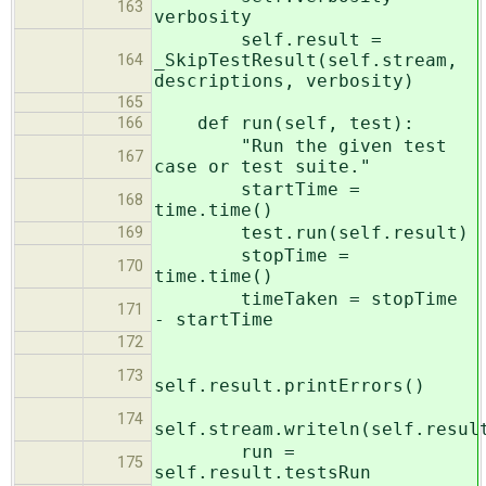
163
verbosity
self.result =
_SkipTestResult(self.stream,
164
descriptions, verbosity)
165
def run(self, test):
166
"Run the given test
167
case or test suite."
startTime =
168
time.time()
test.run(self.result)
169
stopTime =
170
time.time()
timeTaken = stopTime
171
- startTime
172
173
self.result.printErrors()
174
self.stream.writeln(self.resul
run =
175
self.result.testsRun