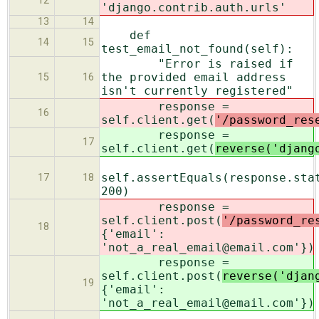
12
'django.contrib.auth.urls'
13
14
def
14
15
test_email_not_found(self):
"Error is raised if
the provided email address
15
16
isn't currently registered"
response =
16
self.client.get(
'/password_res
response =
17
self.client.get(
reverse('djang
self.assertEquals(response.sta
17
18
200)
response =
self.client.post(
'/password_re
18
{'email':
'not_a_real_email@email.com'})
response =
self.client.post(
reverse('djan
19
{'email':
'not_a_real_email@email.com'})