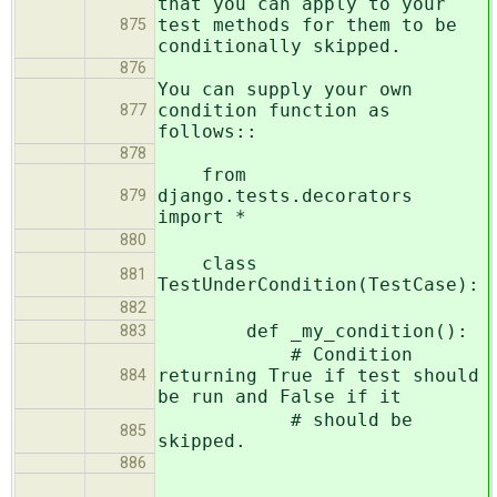
that you can apply to your
test methods for them to be
875
conditionally skipped.
876
You can supply your own
condition function as
877
follows::
878
from
django.tests.decorators
879
import *
880
class
881
TestUnderCondition(TestCase):
882
def _my_condition():
883
# Condition
returning True if test should
884
be run and False if it
# should be
885
skipped.
886