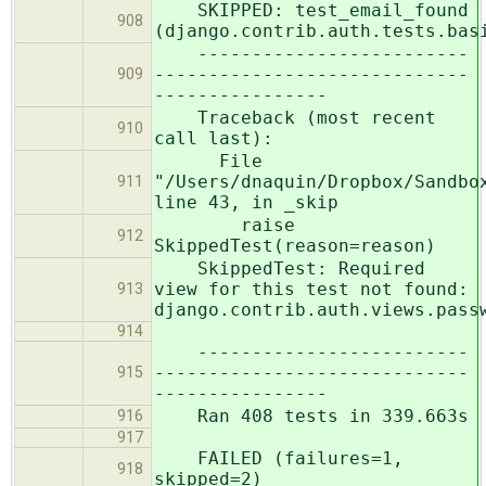
SKIPPED: test_email_found
908
(django.contrib.auth.tests.bas
-------------------------
-----------------------------
909
----------------
Traceback (most recent
910
call last):
File
"/Users/dnaquin/Dropbox/Sandbo
911
line 43, in _skip
raise
912
SkippedTest(reason=reason)
SkippedTest: Required
view for this test not found:
913
django.contrib.auth.views.pass
914
-------------------------
-----------------------------
915
----------------
Ran 408 tests in 339.663s
916
917
FAILED (failures=1,
918
skipped=2)