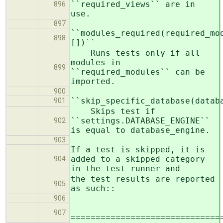
``required_views`` are in
896
use.
897
``modules_required(required_mo
898
[])``
Runs tests only if all
modules in
899
``required_modules`` can be
imported.
900
``skip_specific_database(datab
901
Skips test if
``settings.DATABASE_ENGINE``
902
is equal to database_engine.
903
If a test is skipped, it is
added to a skipped category
904
in the test runner and
the test results are reported
905
as such::
906
907
==============================