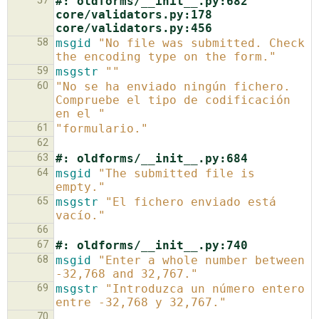
57
#: oldforms/__init__.py:682 
core/validators.py:178 
core/validators.py:456
58
msgid
"No file was submitted. Check 
the encoding type on the form."
59
msgstr
""
60
"No se ha enviado ningún fichero. 
Compruebe el tipo de codificación 
en el "
61
"formulario."
62
63
#: oldforms/__init__.py:684
64
msgid
"The submitted file is 
empty."
65
msgstr
"El fichero enviado está 
vacío."
66
67
#: oldforms/__init__.py:740
68
msgid
"Enter a whole number between 
-32,768 and 32,767."
69
msgstr
"Introduzca un número entero 
entre -32,768 y 32,767."
70