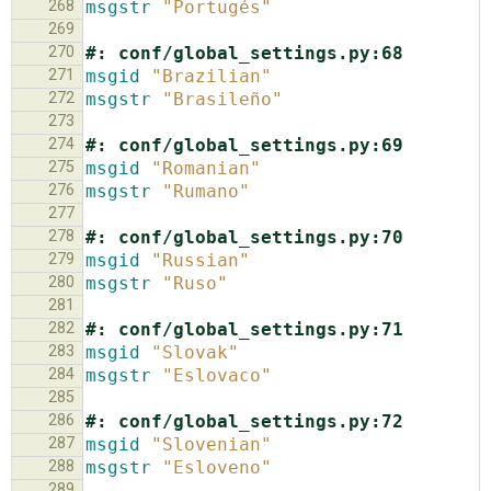
268
msgstr
"Portugés"
269
270
#: conf/global_settings.py:68
271
msgid
"Brazilian"
272
msgstr
"Brasileño"
273
274
#: conf/global_settings.py:69
275
msgid
"Romanian"
276
msgstr
"Rumano"
277
278
#: conf/global_settings.py:70
279
msgid
"Russian"
280
msgstr
"Ruso"
281
282
#: conf/global_settings.py:71
283
msgid
"Slovak"
284
msgstr
"Eslovaco"
285
286
#: conf/global_settings.py:72
287
msgid
"Slovenian"
288
msgstr
"Esloveno"
289