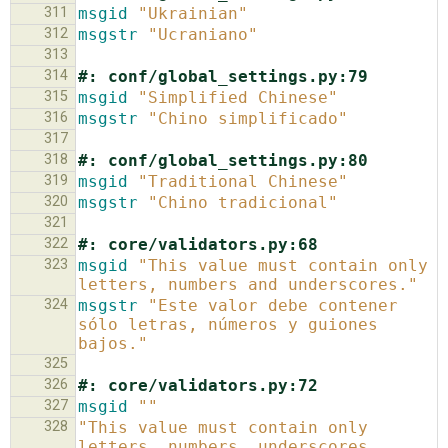
311
msgid
"Ukrainian"
312
msgstr
"Ucraniano"
313
314
#: conf/global_settings.py:79
315
msgid
"Simplified Chinese"
316
msgstr
"Chino simplificado"
317
318
#: conf/global_settings.py:80
319
msgid
"Traditional Chinese"
320
msgstr
"Chino tradicional"
321
322
#: core/validators.py:68
323
msgid
"This value must contain only 
letters, numbers and underscores."
324
msgstr
"Este valor debe contener 
sólo letras, números y guiones 
bajos."
325
326
#: core/validators.py:72
327
msgid
""
328
"This value must contain only 
letters, numbers, underscores, 