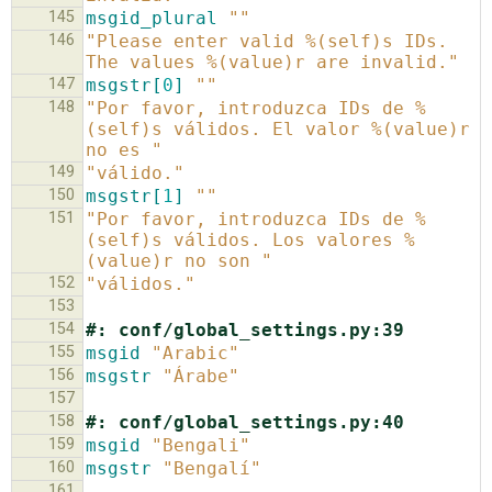
145
msgid_plural
""
146
"Please enter valid %(self)s IDs. 
The values %(value)r are invalid."
147
msgstr[
0
]
""
148
"Por favor, introduzca IDs de %
(self)s válidos. El valor %(value)r 
no es "
149
"válido."
150
msgstr[
1
]
""
151
"Por favor, introduzca IDs de %
(self)s válidos. Los valores %
(value)r no son "
152
"válidos."
153
154
#: conf/global_settings.py:39
155
msgid
"Arabic"
156
msgstr
"Árabe"
157
158
#: conf/global_settings.py:40
159
msgid
"Bengali"
160
msgstr
"Bengalí"
161