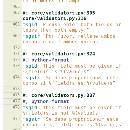
en al menos un campo."
466
467
#: core/validators.py:305 
core/validators.py:316
468
msgid
"Please enter both fields or 
leave them both empty."
469
msgstr
"Por favor, rellene ambos 
campos o deje ambos vacíos."
470
471
#: core/validators.py:324
472
#, python-format
473
msgid
"This field must be given if 
%(field)s is %(value)s"
474
msgstr
"Se debe proporcionar este 
campo si %(field)s es %(value)s"
475
476
#: core/validators.py:337
477
#, python-format
478
msgid
"This field must be given if 
%(field)s is not %(value)s"
479
msgstr
"Se debe proporcionar este 
campo si %(field)s no es %(value)s"