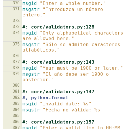
370
msgid
"Enter a whole number."
371
msgstr
"Introduzca un número 
entero."
372
373
#: core/validators.py:128
374
msgid
"Only alphabetical characters 
are allowed here."
375
msgstr
"Sólo se admiten caracteres 
alfabéticos."
376
377
#: core/validators.py:143
378
msgid
"Year must be 1900 or later."
379
msgstr
"El año debe ser 1900 o 
posterior."
380
381
#: core/validators.py:147
382
#, python-format
383
msgid
"Invalid date: %s"
384
msgstr
"Fecha no válida: %s"
385
386
#: core/validators.py:157
387
msgid
"Enter a valid time in HH:MM 