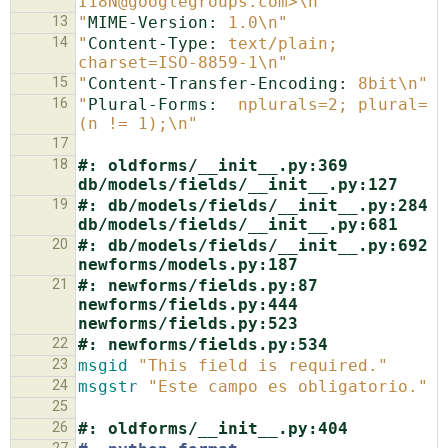
I18N@googlegroups.com>\n"
13
"
MIME-Version:
 1.0\n"
14
"
Content-Type:
 text/plain; 
charset=ISO-8859-1\n"
15
"
Content-Transfer-Encoding:
 8bit\n"
16
"
Plural-Forms:
  nplurals=2; plural=
(n != 1);\n"
17
18
#: oldforms/__init__.py:369 
db/models/fields/__init__.py:127
19
#: db/models/fields/__init__.py:284 
db/models/fields/__init__.py:681
20
#: db/models/fields/__init__.py:692 
newforms/models.py:187
21
#: newforms/fields.py:87 
newforms/fields.py:444 
newforms/fields.py:523
22
#: newforms/fields.py:534
23
msgid
"This field is required."
24
msgstr
"Este campo es obligatorio."
25
26
#: oldforms/__init__.py:404