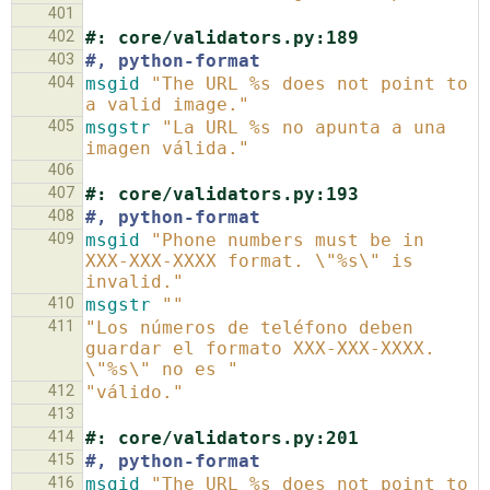
401
402
#: core/validators.py:189
403
#, python-format
404
msgid
"The URL %s does not point to 
a valid image."
405
msgstr
"La URL %s no apunta a una 
imagen válida."
406
407
#: core/validators.py:193
408
#, python-format
409
msgid
"Phone numbers must be in 
XXX-XXX-XXXX format. \"%s\" is 
invalid."
410
msgstr
""
411
"Los números de teléfono deben 
guardar el formato XXX-XXX-XXXX. 
\"%s\" no es "
412
"válido."
413
414
#: core/validators.py:201
415
#, python-format
416
msgid
"The URL %s does not point to 