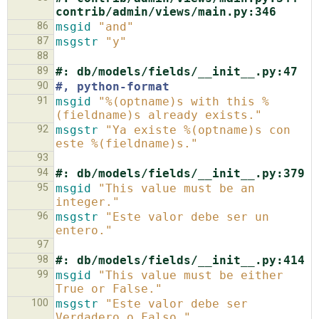
contrib/admin/views/main.py:346
86
msgid
"and"
87
msgstr
"y"
88
89
#: db/models/fields/__init__.py:47
90
#, python-format
91
msgid
"%(optname)s with this %
(fieldname)s already exists."
92
msgstr
"Ya existe %(optname)s con 
este %(fieldname)s."
93
94
#: db/models/fields/__init__.py:379
95
msgid
"This value must be an 
integer."
96
msgstr
"Este valor debe ser un 
entero."
97
98
#: db/models/fields/__init__.py:414
99
msgid
"This value must be either 
True or False."
100
msgstr
"Este valor debe ser 
Verdadero o Falso."