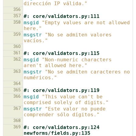
dirección IP válida."
356
357
#: core/validators.py:111
358
msgid
"Empty values are not allowed 
here."
359
msgstr
"No se admiten valores 
vacíos."
360
361
#: core/validators.py:115
362
msgid
"Non-numeric characters 
aren't allowed here."
363
msgstr
"No se admiten caracteres no 
numéricos."
364
365
#: core/validators.py:119
366
msgid
"This value can't be 
comprised solely of digits."
367
msgstr
"Este valor no puede 
comprender sólo dígitos."
368
369
#: core/validators.py:124 
newforms/fields.py:135