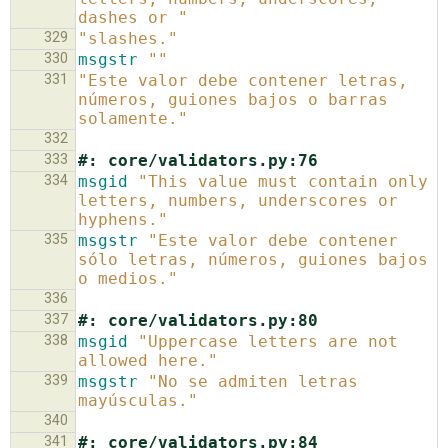
dashes or "
329
"slashes."
330
msgstr
""
331
"Este valor debe contener letras, 
números, guiones bajos o barras 
solamente."
332
333
#: core/validators.py:76
334
msgid
"This value must contain only 
letters, numbers, underscores or 
hyphens."
335
msgstr
"Este valor debe contener 
sólo letras, números, guiones bajos 
o medios."
336
337
#: core/validators.py:80
338
msgid
"Uppercase letters are not 
allowed here."
339
msgstr
"No se admiten letras 
mayúsculas."
340
341
#: core/validators.py:84