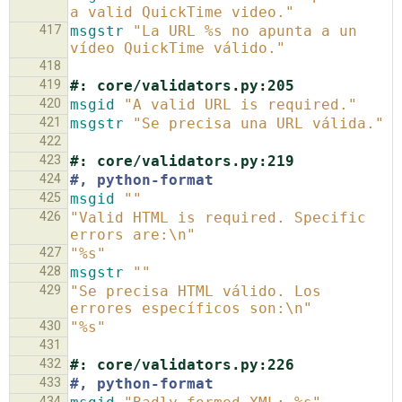
a valid QuickTime video."
417
msgstr
"La URL %s no apunta a un 
vídeo QuickTime válido."
418
419
#: core/validators.py:205
420
msgid
"A valid URL is required."
421
msgstr
"Se precisa una URL válida."
422
423
#: core/validators.py:219
424
#, python-format
425
msgid
""
426
"Valid HTML is required. Specific 
errors are:\n"
427
"%s"
428
msgstr
""
429
"Se precisa HTML válido. Los 
errores específicos son:\n"
430
"%s"
431
432
#: core/validators.py:226
433
#, python-format
434