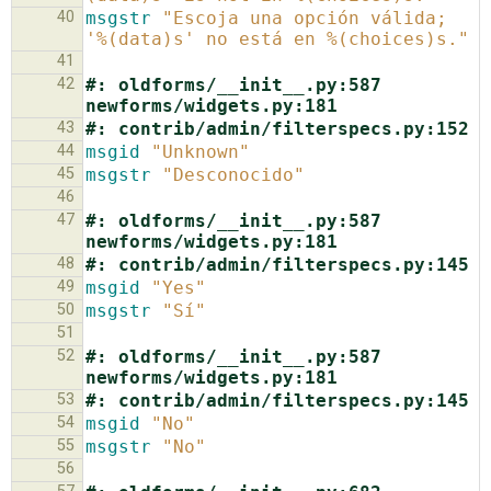
40
msgstr
"Escoja una opción válida; 
'%(data)s' no está en %(choices)s."
41
42
#: oldforms/__init__.py:587 
newforms/widgets.py:181
43
#: contrib/admin/filterspecs.py:152
44
msgid
"Unknown"
45
msgstr
"Desconocido"
46
47
#: oldforms/__init__.py:587 
newforms/widgets.py:181
48
#: contrib/admin/filterspecs.py:145
49
msgid
"Yes"
50
msgstr
"Sí"
51
52
#: oldforms/__init__.py:587 
newforms/widgets.py:181
53
#: contrib/admin/filterspecs.py:145
54
msgid
"No"
55
msgstr
"No"
56