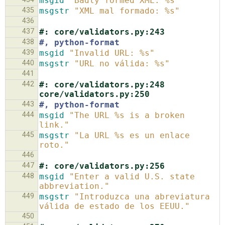
msgid
"Badly formed XML: %s"
435
msgstr
"XML mal formado: %s"
436
437
#: core/validators.py:243
438
#, python-format
439
msgid
"Invalid URL: %s"
440
msgstr
"URL no válida: %s"
441
442
#: core/validators.py:248 
core/validators.py:250
443
#, python-format
444
msgid
"The URL %s is a broken 
link."
445
msgstr
"La URL %s es un enlace 
roto."
446
447
#: core/validators.py:256
448
msgid
"Enter a valid U.S. state 
abbreviation."
449
msgstr
"Introduzca una abreviatura 
válida de estado de los EEUU."
450