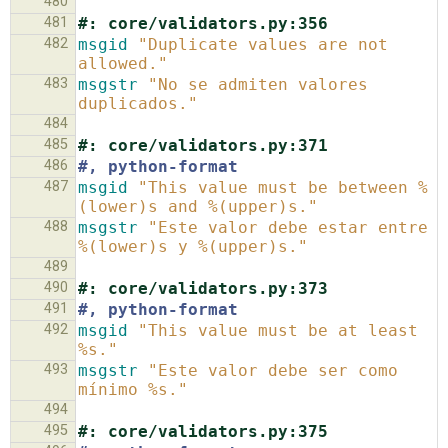
480
481
#: core/validators.py:356
482
msgid
"Duplicate values are not 
allowed."
483
msgstr
"No se admiten valores 
duplicados."
484
485
#: core/validators.py:371
486
#, python-format
487
msgid
"This value must be between %
(lower)s and %(upper)s."
488
msgstr
"Este valor debe estar entre 
%(lower)s y %(upper)s."
489
490
#: core/validators.py:373
491
#, python-format
492
msgid
"This value must be at least 
%s."
493
msgstr
"Este valor debe ser como 
mínimo %s."
494
495
#: core/validators.py:375