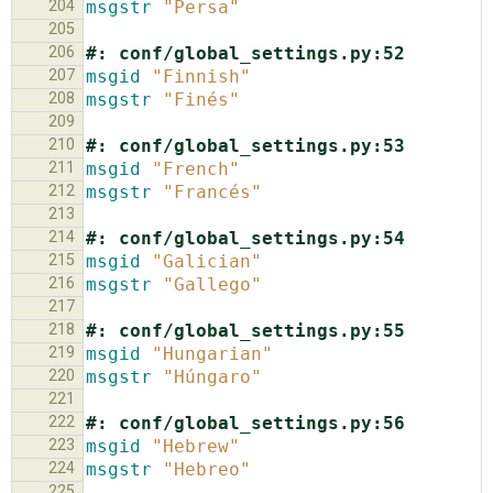
204
msgstr
"Persa"
205
206
#: conf/global_settings.py:52
207
msgid
"Finnish"
208
msgstr
"Finés"
209
210
#: conf/global_settings.py:53
211
msgid
"French"
212
msgstr
"Francés"
213
214
#: conf/global_settings.py:54
215
msgid
"Galician"
216
msgstr
"Gallego"
217
218
#: conf/global_settings.py:55
219
msgid
"Hungarian"
220
msgstr
"Húngaro"
221
222
#: conf/global_settings.py:56
223
msgid
"Hebrew"
224
msgstr
"Hebreo"
225