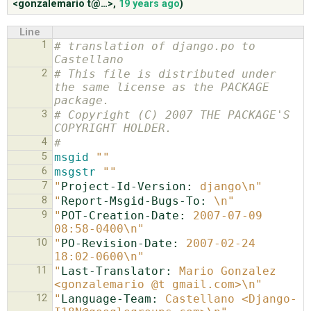
<gonzalemario t@…>
,
19 years ago
)
Line
ABOUT
1
# translation of django.po to 
Castellano
2
# This file is distributed under 
♥ DONATE
the same license as the PACKAGE 
package.
3
# Copyright (C) 2007 THE PACKAGE'S 
COPYRIGHT HOLDER.
4
#
5
msgid
""
6
msgstr
""
7
"
Project-Id-Version:
 django\n"
8
"
Report-Msgid-Bugs-To:
 \n"
9
"
POT-Creation-Date:
 2007-07-09 
08:58-0400\n"
10
"
PO-Revision-Date:
 2007-02-24 
18:02-0600\n"
11
"
Last-Translator:
 Mario Gonzalez 
<gonzalemario @t gmail.com>\n"
12
"
Language-Team:
 Castellano <Django-