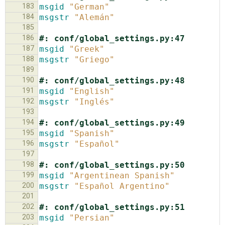
183
msgid
"German"
184
msgstr
"Alemán"
185
186
#: conf/global_settings.py:47
187
msgid
"Greek"
188
msgstr
"Griego"
189
190
#: conf/global_settings.py:48
191
msgid
"English"
192
msgstr
"Inglés"
193
194
#: conf/global_settings.py:49
195
msgid
"Spanish"
196
msgstr
"Español"
197
198
#: conf/global_settings.py:50
199
msgid
"Argentinean Spanish"
200
msgstr
"Español Argentino"
201
202
#: conf/global_settings.py:51
203
msgid
"Persian"