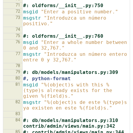
71
#: oldforms/__init__.py:750
72
msgid
"Enter a positive number."
73
msgstr
"Introduzca un número 
positivo."
74
75
#: oldforms/__init__.py:760
76
msgid
"Enter a whole number between 
0 and 32,767."
77
msgstr
"Introduzca un número entero 
entre 0 y 32,767."
78
79
#: db/models/manipulators.py:309
80
#, python-format
81
msgid
"%(object)s with this %
(type)s already exists for the 
given %(field)s."
82
msgstr
"%(object)s de este %(type)s 
ya existen en este %(field)s."
83
84
#: db/models/manipulators.py:310 
contrib/admin/views/main.py:342
85
#: contrib/admin/views/main.py:344 