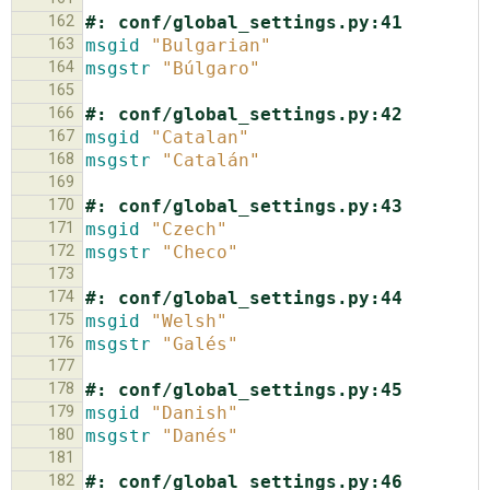
162
#: conf/global_settings.py:41
163
msgid
"Bulgarian"
164
msgstr
"Búlgaro"
165
166
#: conf/global_settings.py:42
167
msgid
"Catalan"
168
msgstr
"Catalán"
169
170
#: conf/global_settings.py:43
171
msgid
"Czech"
172
msgstr
"Checo"
173
174
#: conf/global_settings.py:44
175
msgid
"Welsh"
176
msgstr
"Galés"
177
178
#: conf/global_settings.py:45
179
msgid
"Danish"
180
msgstr
"Danés"
181
182
#: conf/global_settings.py:46