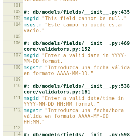
101
102
#: db/models/fields/__init__.py:435
103
msgid
"This field cannot be null."
104
msgstr
"Este campo no puede estar 
vacío."
105
106
#: db/models/fields/__init__.py:469 
core/validators.py:152
107
msgid
"Enter a valid date in YYYY-
MM-DD format."
108
msgstr
"Introduzca una fecha válida 
en formato AAAA-MM-DD."
109
110
#: db/models/fields/__init__.py:538 
core/validators.py:161
111
msgid
"Enter a valid date/time in 
YYYY-MM-DD HH:MM format."
112
msgstr
"Introduzca una fecha/hora 
válida en formato AAAA-MM-DD 
HH:MM."
113
114
#: db/models/fields/__init__.py:598