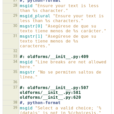
27
#, python-format
28
msgid
"Ensure your text is less 
than %s character."
29
msgid_plural
"Ensure your text is 
less than %s characters."
30
msgstr[
0
]
"Asegúrese de que su 
texto tiene menos de %s carácter."
31
msgstr[
1
]
"Asegúrese de que su 
texto tiene menos de %s 
caracteres."
32
33
#: oldforms/__init__.py:409
34
msgid
"Line breaks are not allowed 
here."
35
msgstr
"No se permiten saltos de 
línea."
36
37
#: oldforms/__init__.py:507 
oldforms/__init__.py:581 
oldforms/__init__.py:620
38
#, python-format
39
msgid
"Select a valid choice; '%
(data)s' is not in %(choices)s."