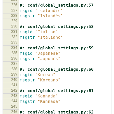
226
#: conf/global_settings.py:57
227
msgid
"Icelandic"
228
msgstr
"Islandés"
229
230
#: conf/global_settings.py:58
231
msgid
"Italian"
232
msgstr
"Italiano"
233
234
#: conf/global_settings.py:59
235
msgid
"Japanese"
236
msgstr
"Japonés"
237
238
#: conf/global_settings.py:60
239
msgid
"Korean"
240
msgstr
"Koreano"
241
242
#: conf/global_settings.py:61
243
msgid
"Kannada"
244
msgstr
"Kannada"
245
246
#: conf/global_settings.py:62