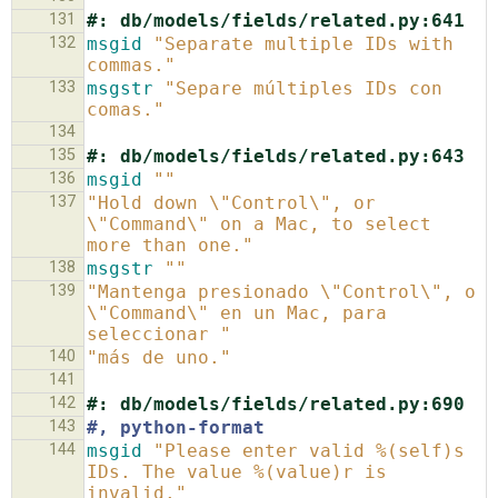
131
#: db/models/fields/related.py:641
132
msgid
"Separate multiple IDs with 
commas."
133
msgstr
"Separe múltiples IDs con 
comas."
134
135
#: db/models/fields/related.py:643
136
msgid
""
137
"Hold down \"Control\", or 
\"Command\" on a Mac, to select 
more than one."
138
msgstr
""
139
"Mantenga presionado \"Control\", o 
\"Command\" en un Mac, para 
seleccionar "
140
"más de uno."
141
142
#: db/models/fields/related.py:690
143
#, python-format
144
msgid
"Please enter valid %(self)s 
IDs. The value %(value)r is 
invalid."