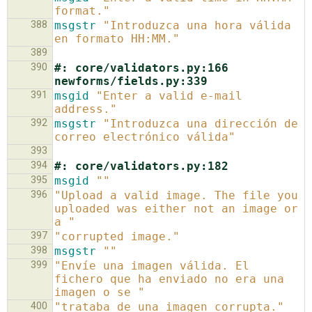
format."
388
msgstr
"Introduzca una hora válida 
en formato HH:MM."
389
390
#: core/validators.py:166 
newforms/fields.py:339
391
msgid
"Enter a valid e-mail 
address."
392
msgstr
"Introduzca una dirección de 
correo electrónico válida"
393
394
#: core/validators.py:182
395
msgid
""
396
"Upload a valid image. The file you 
uploaded was either not an image or 
a "
397
"corrupted image."
398
msgstr
""
399
"Envíe una imagen válida. El 
fichero que ha enviado no era una 
imagen o se "
400
"trataba de una imagen corrupta."