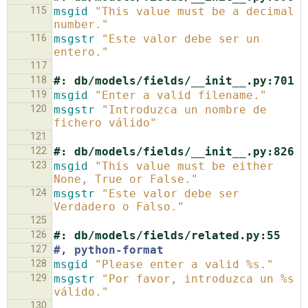
115
msgid
"This value must be a decimal 
number."
116
msgstr
"Este valor debe ser un 
entero."
117
118
#: db/models/fields/__init__.py:701
119
msgid
"Enter a valid filename."
120
msgstr
"Introduzca un nombre de 
fichero válido"
121
122
#: db/models/fields/__init__.py:826
123
msgid
"This value must be either 
None, True or False."
124
msgstr
"Este valor debe ser 
Verdadero o Falso."
125
126
#: db/models/fields/related.py:55
127
#, python-format
128
msgid
"Please enter a valid %s."
129
msgstr
"Por favor, introduzca un %s 
válido."
130