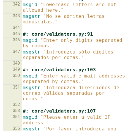
342
msgid
"Lowercase letters are not 
allowed here."
343
msgstr
"No se admiten letras 
minúsculas."
344
345
#: core/validators.py:91
346
msgid
"Enter only digits separated 
by commas."
347
msgstr
"Introduzca sólo dígitos 
separados por comas."
348
349
#: core/validators.py:103
350
msgid
"Enter valid e-mail addresses 
separated by commas."
351
msgstr
"Introduzca direcciones de 
correo válidas separadas por 
comas."
352
353
#: core/validators.py:107
354
msgid
"Please enter a valid IP 
address."
355
msgstr
"Por favor introduzca una 