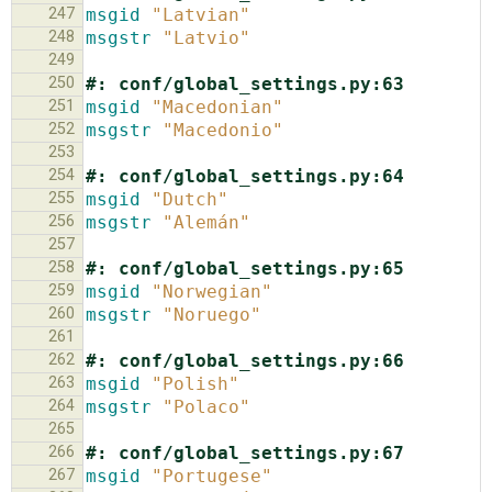
247
msgid
"Latvian"
248
msgstr
"Latvio"
249
250
#: conf/global_settings.py:63
251
msgid
"Macedonian"
252
msgstr
"Macedonio"
253
254
#: conf/global_settings.py:64
255
msgid
"Dutch"
256
msgstr
"Alemán"
257
258
#: conf/global_settings.py:65
259
msgid
"Norwegian"
260
msgstr
"Noruego"
261
262
#: conf/global_settings.py:66
263
msgid
"Polish"
264
msgstr
"Polaco"
265
266
#: conf/global_settings.py:67
267
msgid
"Portugese"