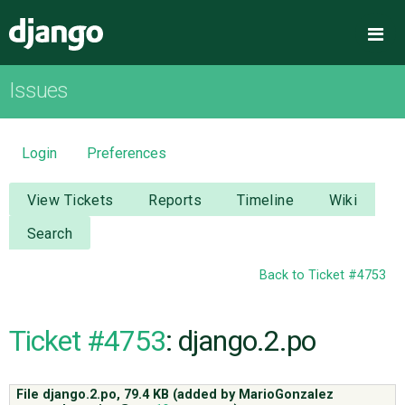
Django
Me
Issues
OVERVIEW
DOWNLOAD
Login
Preferences
DOCUMENTATION
View Tickets
Reports
Timeline
Wiki
Search
NEWS
Back to Ticket #4753
COMMUNITY
Ticket #4753
: django.2.po
CODE
File django.2.po,
79.4 KB
(added by
MarioGonzalez
ISSUES