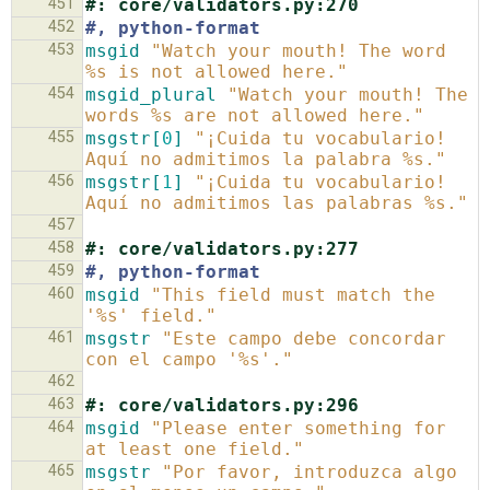
451
#: core/validators.py:270
452
#, python-format
453
msgid
"Watch your mouth! The word 
%s is not allowed here."
454
msgid_plural
"Watch your mouth! The 
words %s are not allowed here."
455
msgstr[
0
]
"¡Cuida tu vocabulario! 
Aquí no admitimos la palabra %s."
456
msgstr[
1
]
"¡Cuida tu vocabulario! 
Aquí no admitimos las palabras %s."
457
458
#: core/validators.py:277
459
#, python-format
460
msgid
"This field must match the 
'%s' field."
461
msgstr
"Este campo debe concordar 
con el campo '%s'."
462
463
#: core/validators.py:296
464
msgid
"Please enter something for 
at least one field."
465
msgstr
"Por favor, introduzca algo 