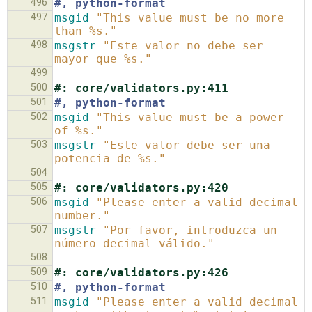
496
#, python-format
497
msgid
"This value must be no more 
than %s."
498
msgstr
"Este valor no debe ser 
mayor que %s."
499
500
#: core/validators.py:411
501
#, python-format
502
msgid
"This value must be a power 
of %s."
503
msgstr
"Este valor debe ser una 
potencia de %s."
504
505
#: core/validators.py:420
506
msgid
"Please enter a valid decimal 
number."
507
msgstr
"Por favor, introduzca un 
número decimal válido."
508
509
#: core/validators.py:426
510
#, python-format
511
msgid
"Please enter a valid decimal 