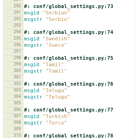
290
#: conf/global_settings.py:73
291
msgid
"Serbian"
292
msgstr
"Serbio"
293
294
#: conf/global_settings.py:74
295
msgid
"Swedish"
296
msgstr
"Sueco"
297
298
#: conf/global_settings.py:75
299
msgid
"Tamil"
300
msgstr
"Tamil"
301
302
#: conf/global_settings.py:76
303
msgid
"Telugu"
304
msgstr
"Telugu"
305
306
#: conf/global_settings.py:77
307
msgid
"Turkish"
308
msgstr
"Turco"
309
310
#: conf/global_settings.py:78