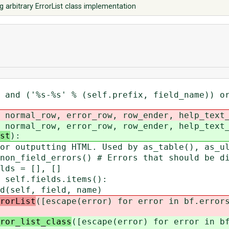
 arbitrary ErrorList class implementation
('%s-%s' % (self.prefix, field_name)) or
ormal_row, error_row, row_ender, help_text_
ormal_row, error_row, row_ender, help_text_
st
):
tputting HTML. Used by as_table(), as_ul
ield_errors() # Errors that should be dis
s = [], []
lf.fields.items():
f, field, name)
rorList
([escape(error) for error in bf.error
ror_list_class
([escape(error) for error in b