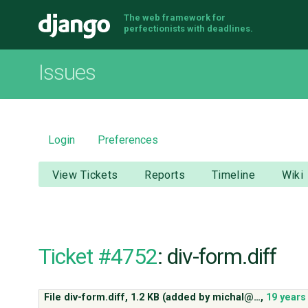
The web framework for
Django
perfectionists with deadlines.
Issues
Login
Preferences
View Tickets
Reports
Timeline
Wiki
Ticket #4752
: div-form.diff
File div-form.diff,
1.2 KB
(added by
michal@…
,
19 years