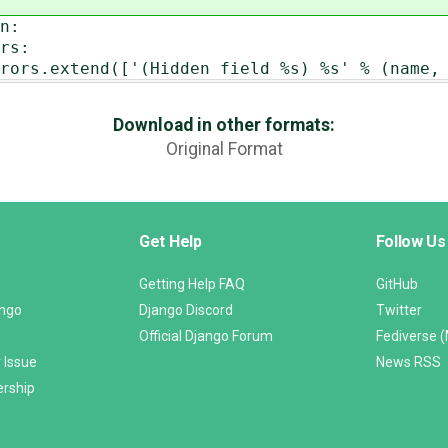
n:
s:
(Hidden field %s) %s' % (name, e) f
Download in other formats:
Original Format
Get Help
Follow Us
Getting Help FAQ
GitHub
ango
Django Discord
Twitter
Official Django Forum
Fediverse 
 Issue
News RSS
ership