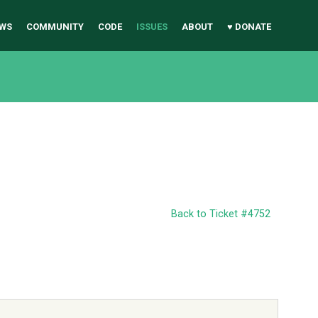
WS
COMMUNITY
CODE
ISSUES
ABOUT
♥ DONATE
Back to Ticket #4752