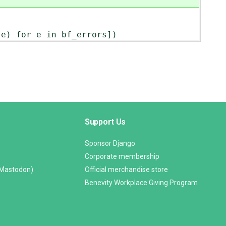
or e in bf_errors])
Support Us
Sponsor Django
Corporate membership
(Mastodon)
Official merchandise store
Benevity Workplace Giving Program