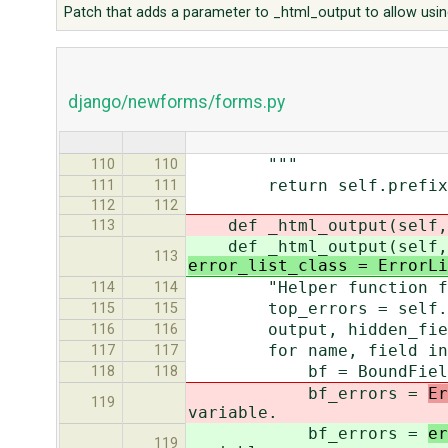
Patch that adds a parameter to _html_output to allow using
django/newforms/forms.py
"""
110
110
return self.prefix and 
111
111
112
112
def _html_output(self, n
113
def _html_output(self, n
113
error_list_class = ErrorLi
"Helper function for ou
114
114
top_errors = self.non_f
115
115
output, hidden_field
116
116
for name, field in se
117
117
bf = BoundField(sel
118
118
bf_errors =
Er
119
variable.
bf_errors =
er
119