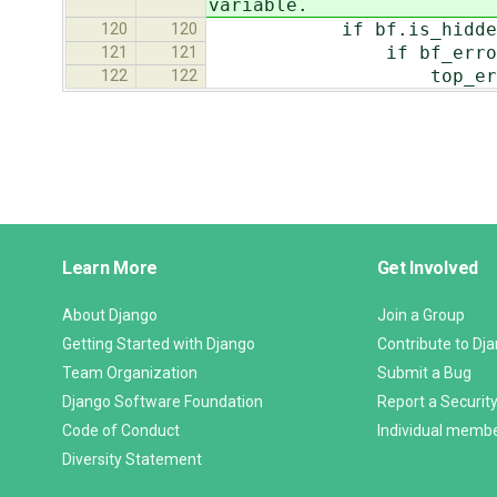
variable.
if bf.is_hidde
120
120
if bf_error
121
121
top_errors.extend(['
122
122
Django
Learn More
Get Involved
Links
About Django
Join a Group
Getting Started with Django
Contribute to Dj
Team Organization
Submit a Bug
Django Software Foundation
Report a Security
Code of Conduct
Individual memb
Diversity Statement