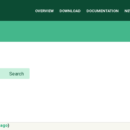
OVERVIEW
DOWNLOAD
DOCUMENTATION
NE
Search
 ago
)