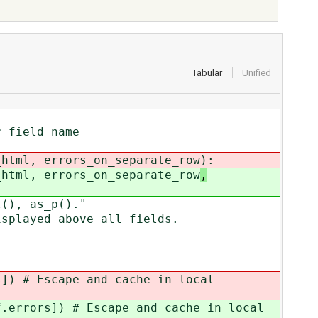
Tabular
Unified
 field_name
html, errors_on_separate_row
):
html, errors_on_separate_row
,
(), as_p()."
played above all fields.
s]) # Escape and cache in local
f.errors]) # Escape and cache in local