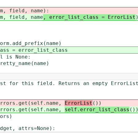
, field, name
):
, field, name
, error_list_class = ErrorList
.add_prefix(name)
 = error_list_class
is None:
y_name(name)
r this field. Returns an empty ErrorLis
rs.get(self.name,
ErrorList
())
rs.get(self.name,
self.error_list_class
()
ors)
get, attrs=None):