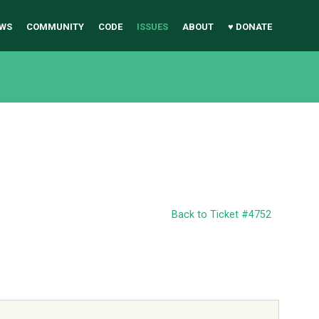
WS
COMMUNITY
CODE
ISSUES
ABOUT
♥ DONATE
Back to Ticket #4752