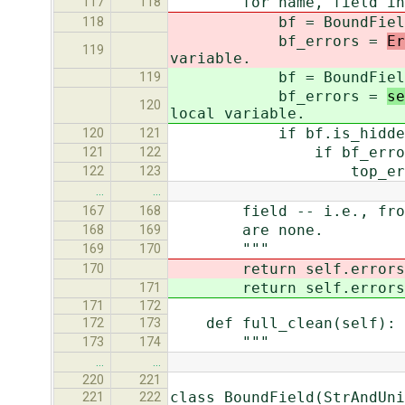
for name, field in se
117
118
bf = BoundField(sel
118
bf_errors =
Er
119
variable.
bf = BoundField(sel
119
bf_errors =
se
120
local variable.
if bf.is_hidde
120
121
if bf_error
121
122
top_errors.extend(['
122
123
…
…
field -- i.e., from For
167
168
are none.
168
169
"""
169
170
return self.errors.ge
170
return self.errors.ge
171
171
172
def full_clean(self):
172
173
"""
173
174
…
…
220
221
class BoundField(StrAndUni
221
222