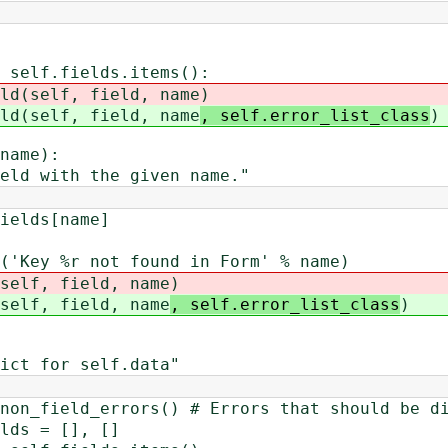
lf.fields.items():
lf, field, name
)
lf, field, name
, self.error_list_class
)
name):
 with the given name."
ds[name]
%r not found in Form' % name)
f, field, name
)
f, field, name
, self.error_list_class
)
 for self.data"
ield_errors() # Errors that should be dis
s = [], []