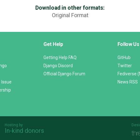
Download in other formats:
Original Format
Get Help
Follow Us
Getting Help FAQ
GitHub
ango
Django Discord
Twitter
Official Django Forum
Fediverse 
 Issue
News RSS
ership
Hosting by
Desi
In-kind donors
Threespot
andrevv