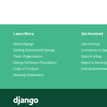
Django
Learn More
Get Involved
Links
About Django
Join a Group
Getting Started with Django
Contribute to Dj
Team Organization
Submit a Bug
Django Software Foundation
Report a Security
Code of Conduct
Individual memb
Diversity Statement
Django