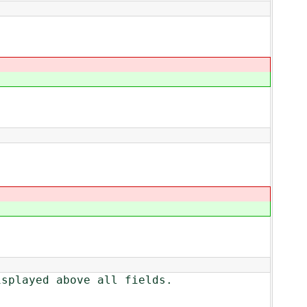
played above all fields.