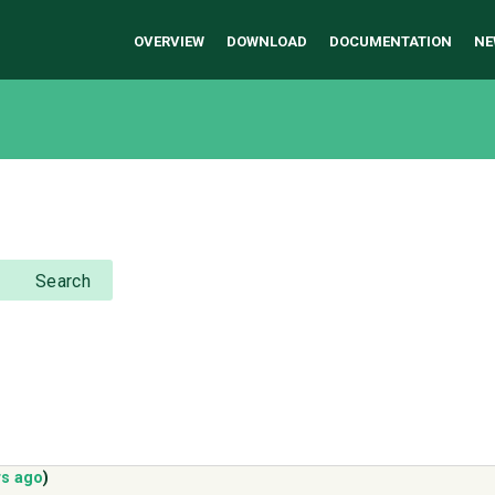
OVERVIEW
DOWNLOAD
DOCUMENTATION
NE
Search
rs ago
)