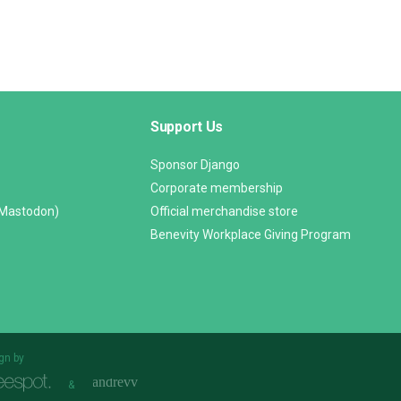
Support Us
Sponsor Django
Corporate membership
(Mastodon)
Official merchandise store
Benevity Workplace Giving Program
gn by
&