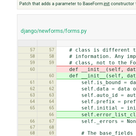
Patch that adds a parameter to BaseForm.
init
constructor t
django/newforms/forms.py
# class is different tha
57
57
# information. Any impro
58
58
# class, not to the For
59
59
def __init__(self, data=
60
def __init__(self, data=
60
self.is_bound = data
61
61
self.data = data or
62
62
self.auto_id = auto
63
63
self.prefix = pref
64
64
self.initial = initi
65
65
self.error_list_class
66
self._errors = None # S
66
67
67
68
# The base_fields class
68
69