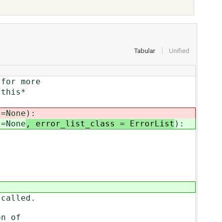
Tabular
Unified
for more
this*
=None
):
=None
, error_list_class = ErrorList
):
called.
n of