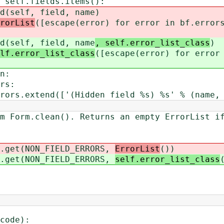
lf.fields.items():
f, field, name
)
rorList
([escape(error) for error in bf.error
f, field, name
, self.error_list_class
)
lf.error_list_class
([escape(error) for error
n:
s:
(Hidden field %s) %s' % (name, e) f
m.clean(). Returns an empty ErrorList if
t(NON_FIELD_ERRORS,
ErrorList
())
t(NON_FIELD_ERRORS,
self.error_list_class
code):