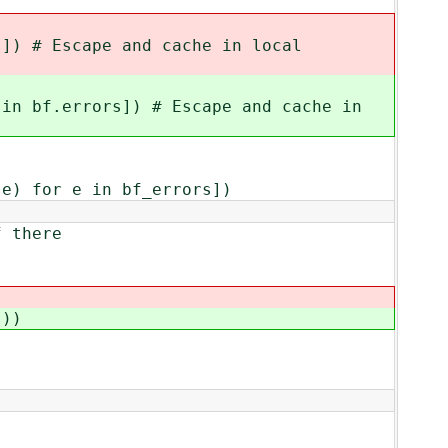
s]) # Escape and cache in local
 in bf.errors]) # Escape and cache in
or e in bf_errors])
 there
())