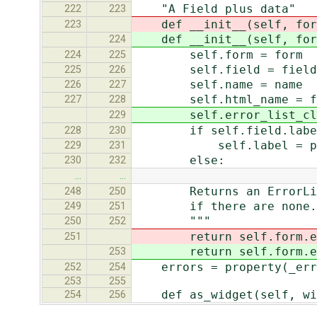
"A Field plus data"
222
223
def __init__(self, form
223
def __init__(self, form
224
self.form = form
224
225
self.field = field
225
226
self.name = name
226
227
self.html_name = form
227
228
self.error_list_class
229
if self.field.label 
228
230
self.label = prett
229
231
else:
230
232
…
…
Returns an ErrorList fo
248
250
if there are none.
249
251
"""
250
252
return self.form.erro
251
return self.form.erro
253
errors = property(_err
252
254
253
255
def as_widget(self, wid
254
256