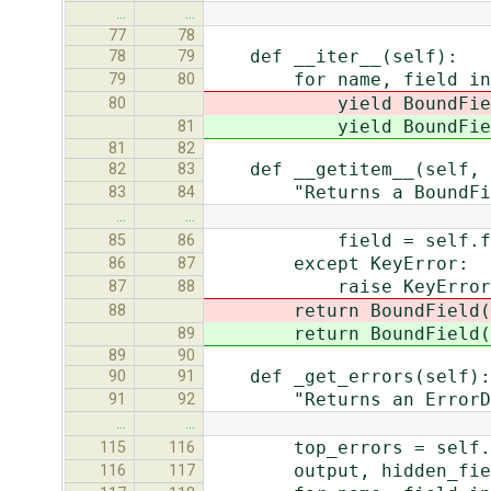
…
…
77
78
def __iter__(self):
78
79
for name, field in se
79
80
yield BoundField(se
80
yield BoundField(se
81
81
82
def __getitem__(self, 
82
83
"Returns a BoundField
83
84
…
…
field = self.fiel
85
86
except KeyError:
86
87
raise KeyError('Key 
87
88
return BoundField(sel
88
return BoundField(sel
89
89
90
def _get_errors(self):
90
91
"Returns an ErrorDict
91
92
…
…
top_errors = self.non_f
115
116
output, hidden_field
116
117