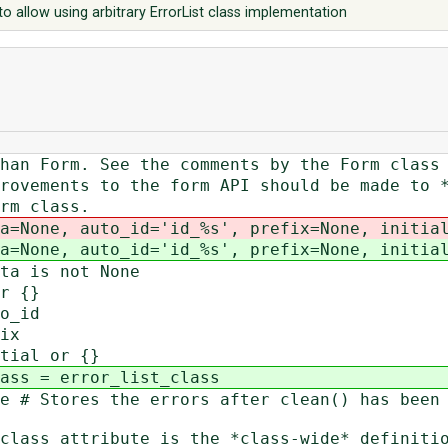
o allow using arbitrary ErrorList class implementation
n Form. See the comments by the Form class 
vements to the form API should be made to *
m class.
None, auto_id='id_%s', prefix=None, initial
None, auto_id='id_%s', prefix=None, initial
 is not None
 {}
_id
ix
al or {}
 = error_list_class
tores the errors after clean() has been 
 attribute is the *class-wide* definitio