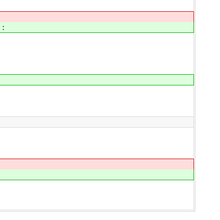
):
t
)