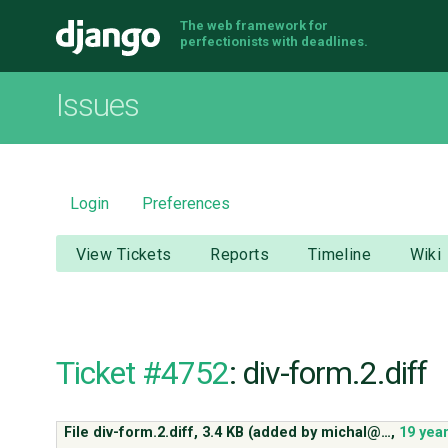
The web framework for
Django
perfectionists with deadlines.
Issues
Login
Preferences
View Tickets
Reports
Timeline
Wiki
Ticket #4752
: div-form.2.diff
File div-form.2.diff,
3.4 KB
(added by
michal@…
,
19 yea