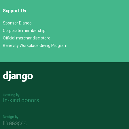
Support Us
Sponsor Django
Corporate membership
Official merchandise store
Benevity Workplace Giving Program
Django
Hosting by
In-kind donors
Design by