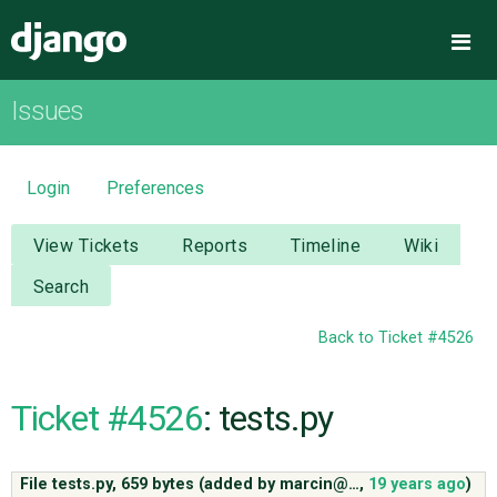
Django
Me
Issues
OVERVIEW
DOWNLOAD
Login
Preferences
DOCUMENTATION
View Tickets
Reports
Timeline
Wiki
Search
NEWS
Back to Ticket #4526
COMMUNITY
Ticket #4526
: tests.py
CODE
File tests.py,
659 bytes
(added by
marcin@…
,
19 years ago
)
ISSUES