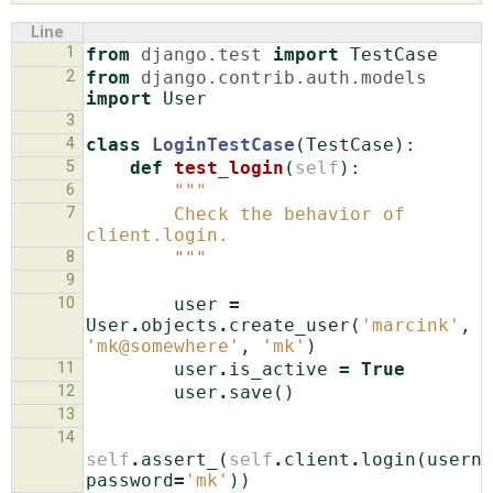
Line
1
from
django.test
import
TestCase
ABOUT
2
from
django.contrib.auth.models
import
User
3
♥ DONATE
4
class
LoginTestCase
(
TestCase
):
5
def
test_login
(
self
):
6
"""
7
        Check the behavior of 
client.login.
8
        """
9
10
user
=
User
.
objects
.
create_user
(
'marcink'
,
'mk@somewhere'
,
'mk'
)
11
user
.
is_active
=
True
12
user
.
save
()
13
14
self
.
assert_
(
self
.
client
.
login
(
userna
password
=
'mk'
))