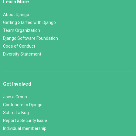
Learn More
About Django
Getting Started with Django
Team Organization
Django Software Foundation
Code of Conduct
Diversity Statement
Get Involved
Join a Group
Contribute to Django
Submit a Bug
Report a Security Issue
Individual membership