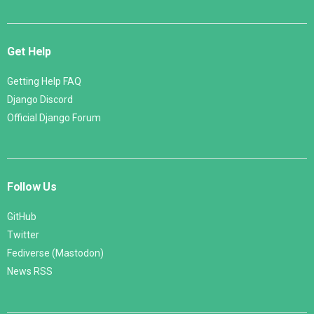
Get Help
Getting Help FAQ
Django Discord
Official Django Forum
Follow Us
GitHub
Twitter
Fediverse (Mastodon)
News RSS