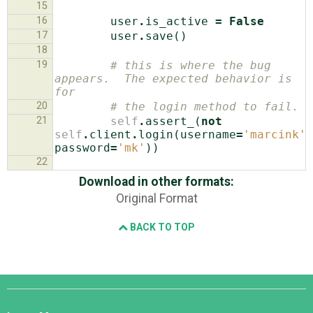
15
16
user
.
is_active
=
False
17
user
.
save
()
18
19
# this is where the bug 
appears.  The expected behavior is 
for
20
# the login method to fail.
21
self
.
assert_
(
not
self
.
client
.
login
(
username
=
'marcink'
,
password
=
'mk'
))
22
Download in other formats:
Original Format
BACK TO TOP
Django
Links