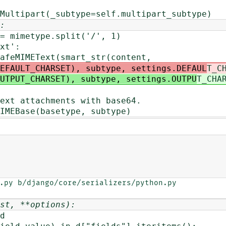
rt(_subtype=self.multipart_subtype)
:
imetype.split('/', 1)
t':
EText(smart_str(content,
EFAULT_CHARSET), subtype, settings.DEFAUL
T_C
UTPUT_CHARSET), subtype, settings.OUTPU
T_CHA
tachments with base64.
e(basetype, subtype)
.py b/django/core/serializers/python.py

st, **options):
d