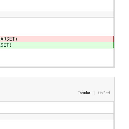
HARSET)
RSET)
Tabular
Unified