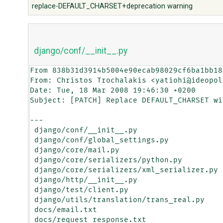
replace-DEFAULT_CHARSET+deprecation warning
django/conf/__init__.py
From 838b31d3914b5004e90ecab98029cf6ba1bb18
From: Christos Trochalakis <yatiohi@ideopol
Date: Tue, 18 Mar 2008 19:46:30 +0200

Subject: [PATCH] Replace DEFAULT_CHARSET wi
---

 django/conf/__init__.py                   |   10 ++++++++++

 django/conf/global_settings.py            |    2 +-

 django/core/mail.py                       |   10 +++++-----

 django/core/serializers/python.py         |    2 +-

 django/core/serializers/xml_serializer.py |    2 +-

 django/http/__init__.py                   |    8 ++++----

 django/test/client.py                     |    2 +-

 django/utils/translation/trans_real.py    |    2 +-

 docs/email.txt                            |    4 ++--

 docs/request_response.txt                 |    4 ++--
