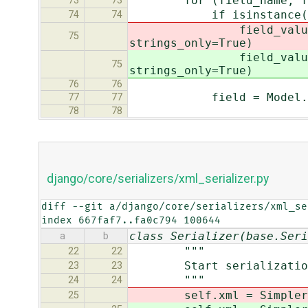
for (field_name, field
73
73
if isinstance(fiel
74
74
field_value = smart_u
75
strings_only=True)
field_value = smart_u
75
strings_only=True)
76
76
field = Model._meta.
77
77
78
78
django/core/serializers/xml_serializer.py
diff --git a/django/core/serializers/xml_se
index 667faf7..fa0c794 100644
class Serializer(base.Seri
a
b
"""
22
22
Start serialization -- 
23
23
"""
24
24
self.xml = SimplerXMLGe
25