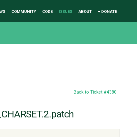
WS
COMMUNITY
CODE
ISSUES
ABOUT
♥ DONATE
Back to Ticket #4380
_CHARSET.2.patch