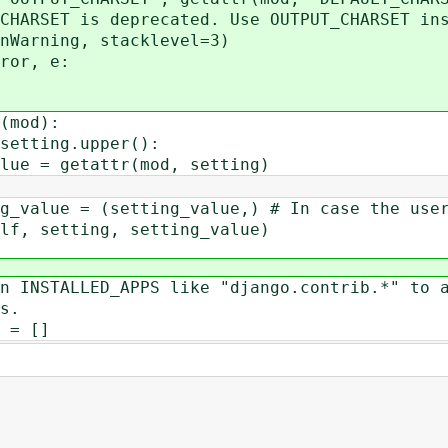
is deprecated. Use OUTPUT_CHARSET ins
g, stacklevel=3)
or, e:
mod):
ing.upper():
tattr(mod, setting)
ting_value,) # In case the user fo
ing, setting_value)
TALLED_APPS like "django.contrib.*" to a
s.
= []