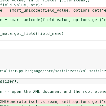
_value) in d["fields"].iteritems():
d_value, str):
nicode(field_value, options.get("enco
nicode(field_value, options.get("enco
get_field(field_name)
rializer.py b/django/core/serializers/xml_serializ
alizer):
open the XML document and the root eleme
nerator(self.stream, self.options.get("en