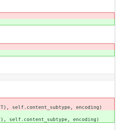
ET), self.content_subtype, encoding)
T), self.content_subtype, encoding)