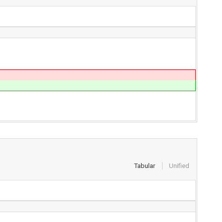
Tabular
Unified