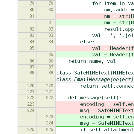
for item in val.sp
79
79
nm, addr = parse
80
80
nm = str(Header(
81
nm = str(Header(
81
result.append(form
82
82
val = ', '.join(r
83
83
else:
84
84
val = Header(force_u
85
val = Header(force_u
85
return name, val
86
86
87
87
class SafeMIMEText(MIMETex
88
88
class EmailMessage(object)
…
…
return self.connect
220
220
221
221
def message(self):
222
222
encoding = self.encod
223
msg = SafeMIMEText(sma
224
encoding = self.encod
223
msg = SafeMIMEText(sma
224
if self.attachment
225
225