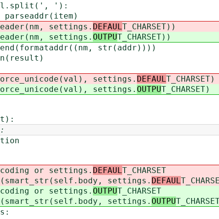
lit(', '):
addr(item)
nm, settings.
DEFAUL
T_CHARSET))
nm, settings.
OUTPU
T_CHARSET))
ataddr((nm, str(addr))))
esult)
nicode(val), settings.
DEFAUL
T_CHARSET)
nicode(val), settings.
OUTPU
T_CHARSET)
t):
:
ion
ing or settings.
DEFAUL
T_CHARSET
rt_str(self.body, settings.
DEFAUL
T_CHARS
ing or settings.
OUTPU
T_CHARSET
rt_str(self.body, settings.
OUTPU
T_CHARSE
s: