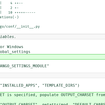
go/conf/__init__.py

iables.
r Windows
obal_settings
ANGO_SETTINGS_MODULE"
TALLED_APPS", "TEMPLATE_DIRS")
 specified, populate OUTPUT_CHARSET from
_CHARSET", getattr(mod, "DEFAULT_CHARS