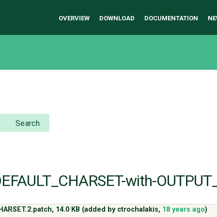
OVERVIEW
DOWNLOAD
DOCUMENTATION
NE
Search
e-DEFAULT_CHARSET-with-OUTPUT
HARSET.2.patch,
14.0 KB
(added by
ctrochalakis
,
18 years ago
)