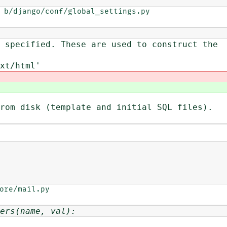
 b/django/conf/global_settings.py

 specified. These are used to construct the
xt/html'
rom disk (template and initial SQL files).
ore/mail.py

ers(name, val):