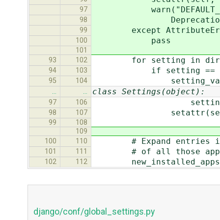
warn("DEFAULT_CHARSET 
97
DeprecationWarnin
98
except AttributeErr
99
pass
100
101
for setting in dir(
93
102
if setting == sett
94
103
setting_value = ge
95
104
class Settings(object):
…
…
setting_value = (set
97
106
setattr(self, sett
98
107
99
108
109
# Expand entries in INS
100
110
# of all those app
101
111
new_installed_apps 
102
112
django/conf/global_settings.py