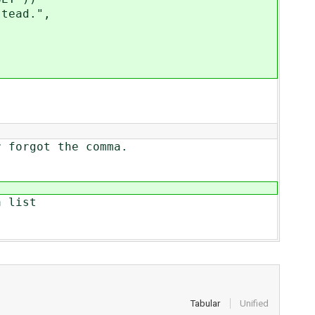
tead.",
rgot the comma.
 list
Tabular
Unified