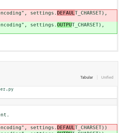
ding", settings.
DEFAUL
T_CHARSET),
ding", settings.
OUTPU
T_CHARSET),
Tabular
Unified
er.py

nt.
coding", settings.
DEFAUL
T_CHARSET))