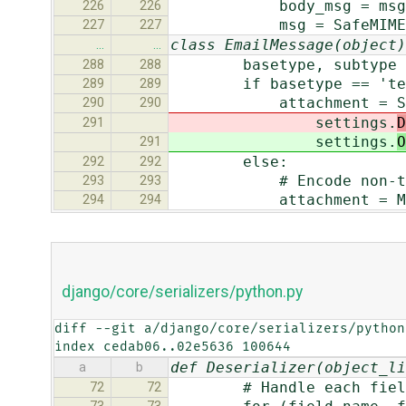
body_msg = msg
226
226
msg = SafeMIMEMultipa
227
227
class EmailMessage(object)
…
…
basetype, subtype = m
288
288
if basetype == 'tex
289
289
attachment = SafeMIM
290
290
settings.
D
291
settings.
O
291
else:
292
292
# Encode non-text at
293
293
attachment = MIMEBas
294
294
django/core/serializers/python.py
diff --git a/django/core/serializers/python
index cedab06..02e5636 100644
def Deserializer(object_li
a
b
# Handle each fiel
72
72