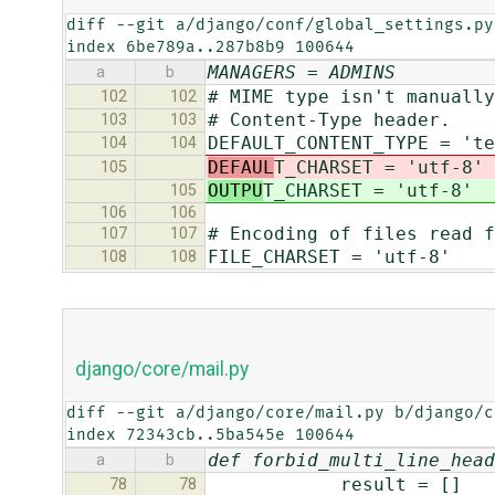
diff --git a/django/conf/global_settings.py
index 6be789a..287b8b9 100644
MANAGERS = ADMINS
a
b
# MIME type isn't manually
102
102
# Content-Type header.
103
103
DEFAULT_CONTENT_TYPE = 'te
104
104
DEFAUL
T_CHARSET = 'utf-8'
105
OUTPU
T_CHARSET = 'utf-8'
105
106
106
# Encoding of files read f
107
107
FILE_CHARSET = 'utf-8'
108
108
django/core/mail.py
diff --git a/django/core/mail.py b/django/c
index 72343cb..5ba545e 100644
def forbid_multi_line_head
a
b
result = []
78
78