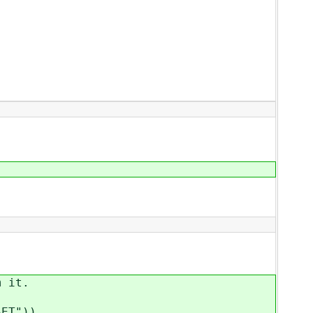
 it.
ET"))