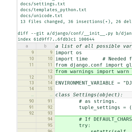
 docs/settings.txt                         |    4 ++--

 docs/templates_python.txt                 |    2 +-

 docs/unicode.txt                          |   10 +++++-----

 13 files changed, 36 insertions(+), 26 deletions(-)

diff --git a/django/conf/__init__.py b/djan
index 61d9ff7..6fdb3c1 100644
a list of all possible var
a
b
import os
9
9
import time # Needed fo
10
10
from django.conf import gl
11
11
from warnings import warn
12
12
13
ENVIRONMENT_VARIABLE = "DJ
13
14
14
15
class Settings(object):
…
…
# as strings.
90
91
tuple_settings = ("INS
91
92
92
93
# If DEFAULT_CHARSET is
94
try:
95
setattr(self, "OUTPUT
96