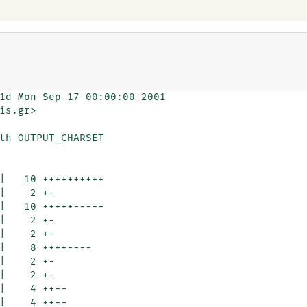
1d Mon Sep 17 00:00:00 2001

is.gr>

th OUTPUT_CHARSET
