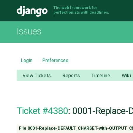
The web framework for
Django
perfectionists with deadlines.
Issues
Login
Preferences
View Tickets
Reports
Timeline
Wiki
Ticket #4380
: 0001-Replac
File 0001-Replace-DEFAULT_CHARSET-with-OUTPUT_C