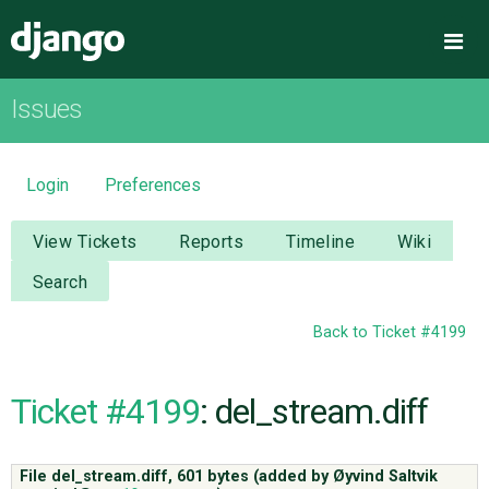
Django
Me
Issues
OVERVIEW
DOWNLOAD
Login
Preferences
DOCUMENTATION
View Tickets
Reports
Timeline
Wiki
Search
NEWS
Back to Ticket #4199
COMMUNITY
Ticket #4199
: del_stream.diff
CODE
File del_stream.diff,
601 bytes
(added by
Øyvind Saltvik
ISSUES