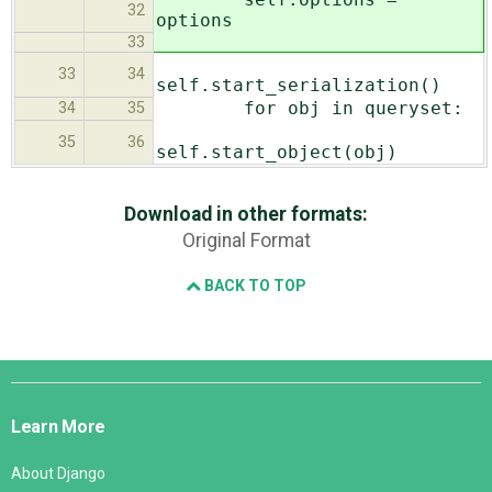
32
options
33
33
34
self.start_serialization()
for obj in queryset:
34
35
35
36
self.start_object(obj)
Download in other formats:
Original Format
BACK TO TOP
Django
Links
Learn More
About Django