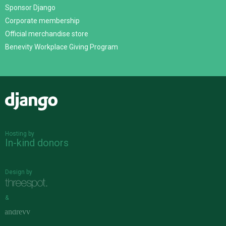
Sponsor Django
Corporate membership
Official merchandise store
Benevity Workplace Giving Program
Django
Hosting by
In-kind donors
Design by
&