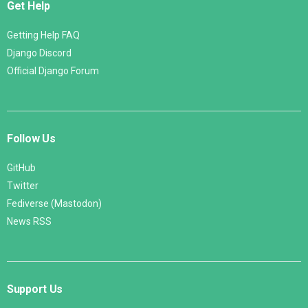
Get Help
Getting Help FAQ
Django Discord
Official Django Forum
Follow Us
GitHub
Twitter
Fediverse (Mastodon)
News RSS
Support Us