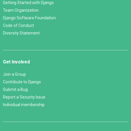
Getting Started with Django
Team Organization
Django Software Foundation
Code of Conduct
Diversity Statement
Get Involved
Join a Group
Contribute to Django
Submit a Bug
Report a Security Issue
Individual membership