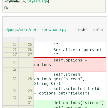
<oyvind@…>
,
19 years ago
)
Fix
ABOUT
♥ DONATE
django/core/serializers/base.py
Tabular
Unified
"""
25
25
Serialize a queryset.
26
26
"""
27
27
self.options =
28
options
29
self.stream =
options.get("stream",
30
28
StringIO())
self.selected_fields
31
29
= options.get("fields")
32
30
del options["stream"]
31
self.options =