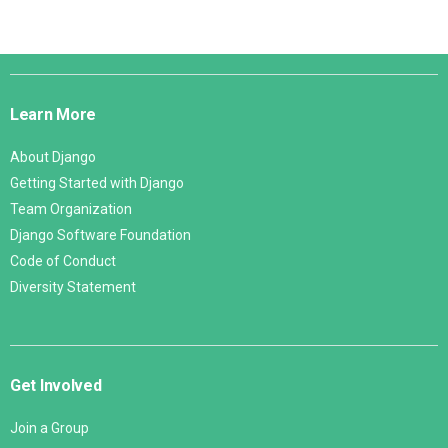
Django
Links
Learn More
About Django
Getting Started with Django
Team Organization
Django Software Foundation
Code of Conduct
Diversity Statement
Get Involved
Join a Group