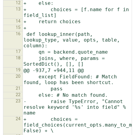
12
13
+        choices = [f.name for f in 
14
15
16
 def lookup_inner(path, 
lookup_type, value, opts, table, 
17
18
     joins, where, params = 
19
20
     except FieldFound: # Match 
21
22
23
-        raise TypeError, "Cannot 
resolve keyword '%s' into field" % 
24
+        choices = 
field_choices(current_opts.many_to_ma