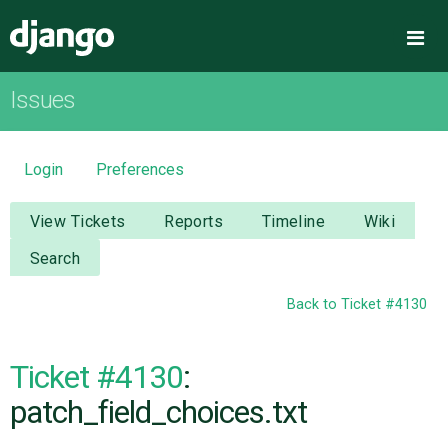
Django
Me
Issues
OVERVIEW
DOWNLOAD
Login
Preferences
DOCUMENTATION
View Tickets
Reports
Timeline
Wiki
Search
NEWS
Back to Ticket #4130
COMMUNITY
Ticket #4130
:
CODE
patch_field_choices.txt
ISSUES