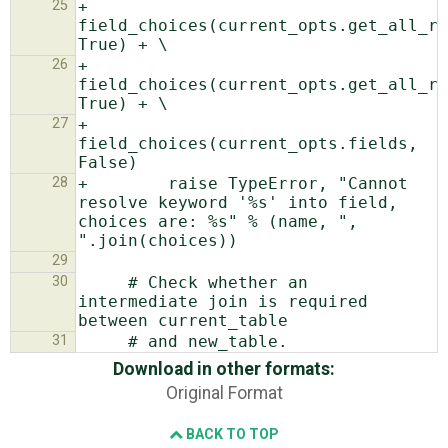
25
+                    
field_choices(current_opts.get_all_re
26
+                    
field_choices(current_opts.get_all_re
27
+                    
field_choices(current_opts.fields, 
28
+        raise TypeError, "Cannot 
resolve keyword '%s' into field, 
choices are: %s" % (name, ", 
29
30
     # Check whether an 
intermediate join is required 
31
Download in other formats:
Original Format
BACK TO TOP