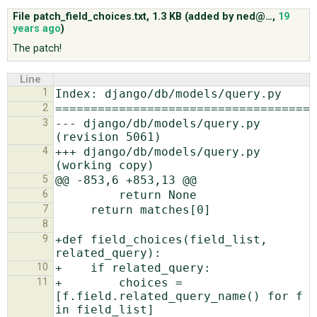
File patch_field_choices.txt,
1.3 KB
(added by
ned@…
,
19
years ago
)
ABOUT
The patch!
Line
♥ DONATE
1
2
3
--- django/db/models/query.py   
4
+++ django/db/models/query.py   
5
6
7
8
9
+def field_choices(field_list, 
10
11
+        choices = 
[f.field.related_query_name() for f 