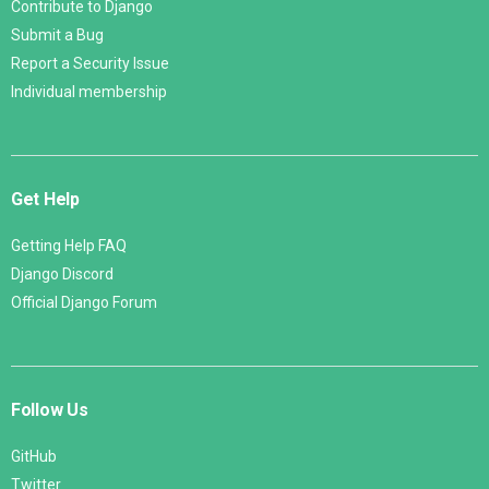
Contribute to Django
Submit a Bug
Report a Security Issue
Individual membership
Get Help
Getting Help FAQ
Django Discord
Official Django Forum
Follow Us
GitHub
Twitter