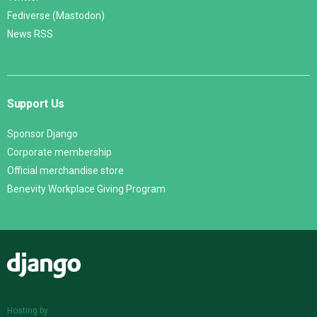
Fediverse (Mastodon)
News RSS
Support Us
Sponsor Django
Corporate membership
Official merchandise store
Benevity Workplace Giving Program
Django
Hosting by