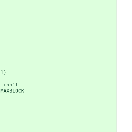
1)
can't
AXBLOCK