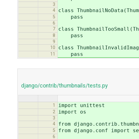
3
class ThumbnailNoData(Thum
4
pass
5
6
class ThumbnailTooSmall(Th
7
pass
8
9
class ThumbnailInvalidImag
10
pass
11
django/contrib/thumbnails/tests.py
import unittest
1
import os
2
3
from django.contrib.thumbn
4
from django.conf import se
5
6