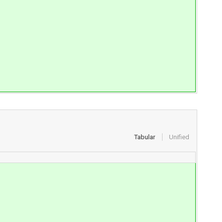
Tabular
Unified