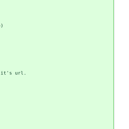
p)
it's url.