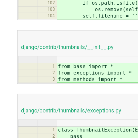
if os.path.isfile(se
102
os.remove(self.fi
103
self.filename = ''
104
django/contrib/thumbnails/__init__.py
from base import *
1
from exceptions import *
2
from methods import *
3
django/contrib/thumbnails/exceptions.py
class ThumbnailException(E
1
pass
2