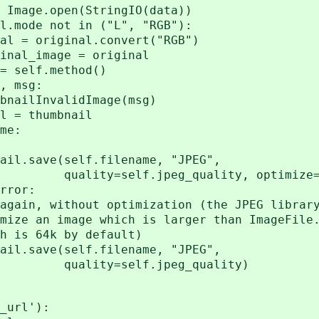
pen(StringIO(data))
ot in ("L", "RGB"):
nal.convert("RGB")
age = original
f.method()
msg:
validImage(msg)
thumbnail
e:
elf.filename, "JPEG",
jpeg_quality, optimize=
or:
t optimization (the JPEG library 
 which is larger than ImageFile.M
 by default)
elf.filename, "JPEG",
f.jpeg_quality)
url'):