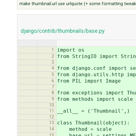
make thumbnail.url use urlquote (+ some formatting tweak
django/contrib/thumbnails/base.py
import os
1
from StringIO import Strin
2
3
from django.conf import se
4
from django.utils.http imp
5
from PIL import Image
6
7
from exceptions import Thu
8
from methods import scale
9
10
__all__ = ('Thumbnail',)
11
12
class Thumbnail(object):
13
method = scale
14
base_url = settings.ME
15