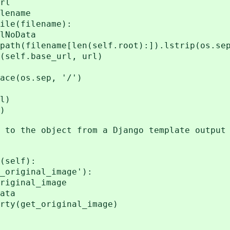
rl
ename
e(filename):
oData
filename[len(self.root):]).lstrip(os.se
lf.base_url, url)
os.sep, '/')
l)
)
o the object from a Django template output 
(self):
iginal_image'):
nal_image
ata
ty(get_original_image)