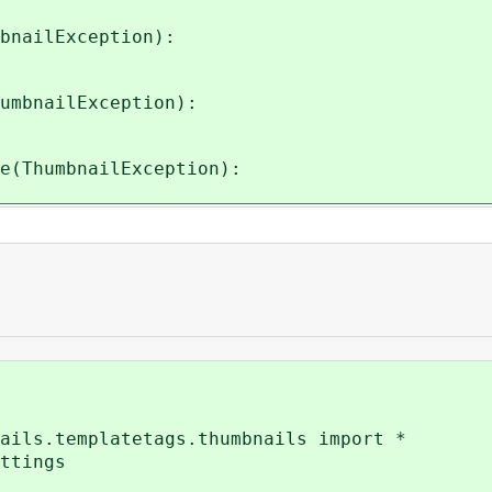
bnailException):
umbnailException):
e(ThumbnailException):
ails.templatetags.thumbnails import *
ttings