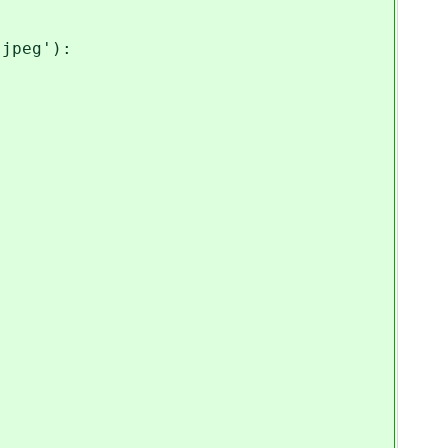
jpeg'):