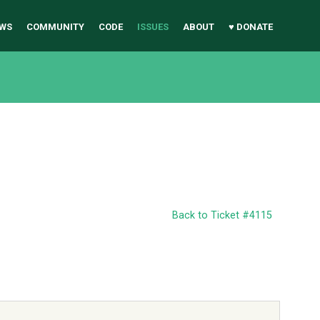
WS
COMMUNITY
CODE
ISSUES
ABOUT
♥ DONATE
Back to Ticket #4115