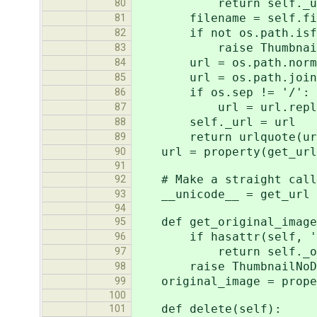
return self._u
80
filename = self.fil
81
if not os.path.isfil
82
raise ThumbnailN
83
url = os.path.normpath(
84
url = os.path.join(se
85
if os.sep != '/':
86
url = url.replace(
87
self._url = url
88
return urlquote(ur
89
url = property(get_url
90
91
# Make a straight call t
92
__unicode__ = get_url
93
94
def get_original_image
95
if hasattr(self, '_or
96
return self._origi
97
raise ThumbnailNoD
98
original_image = proper
99
100
def delete(self):
101