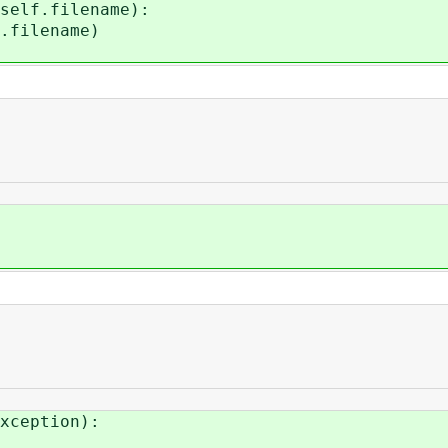
lf.filename):
lename)
xception):