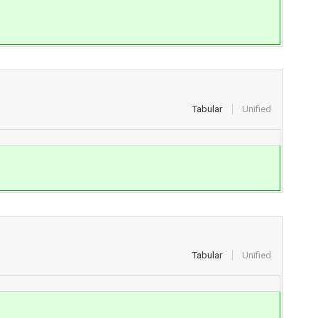
Tabular
Unified
Tabular
Unified