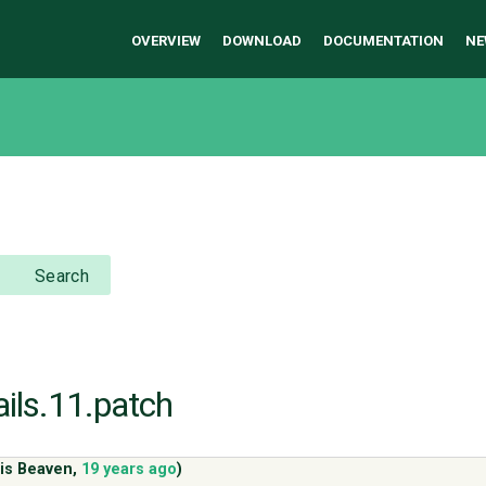
OVERVIEW
DOWNLOAD
DOCUMENTATION
NE
Search
ails.11.patch
is Beaven
,
19 years ago
)