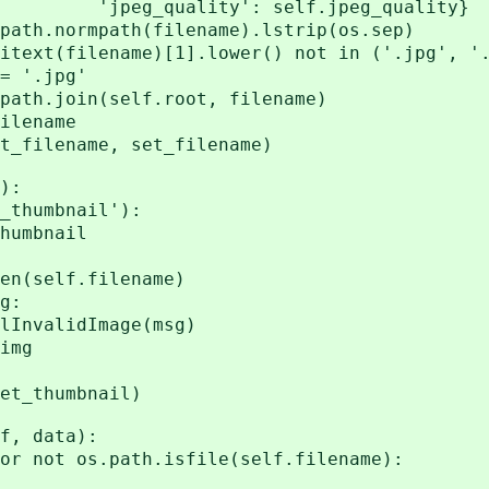
y': self.jpeg_quality}
rmpath(filename).lstrip(os.sep)
lename)[1].lower() not in ('.jpg', '.
.jpg'
oin(self.root, filename)
lename
_filename, set_filename)
):
humbnail'):
mbnail
elf.filename)
g:
alidImage(msg)
img
t_thumbnail)
, data):
ot os.path.isfile(self.filename):