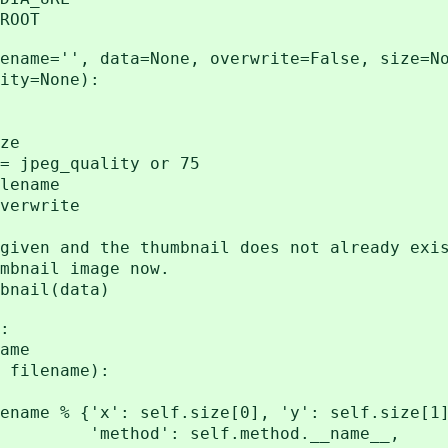
ROOT
ame='', data=None, overwrite=False, size=N
None):
ze
peg_quality or 75
ename
erwrite
nd the thumbnail does not already exis
il image now.
il(data)
:
ame
filename):
 {'x': self.size[0], 'y': self.size[1]
lf.method.__name__,