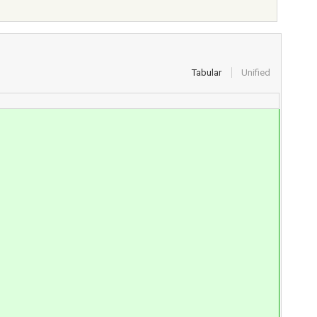
Tabular
Unified