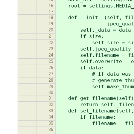
root = settings.MEDIA_
16
17
def __init__(self, filen
18
jpeg_quality=
19
self._data = data
20
if size:
21
self.size = si
22
self.jpeg_quality = j
23
self.filename = fil
24
self.overwrite = ov
25
if data:
26
# If data was given a
27
# generate thumbna
28
self.make_thumbna
29
30
def get_filename(self)
31
return self._filen
32
def set_filename(self, 
33
if filename:
34
filename = filename %
35
'method': se
36