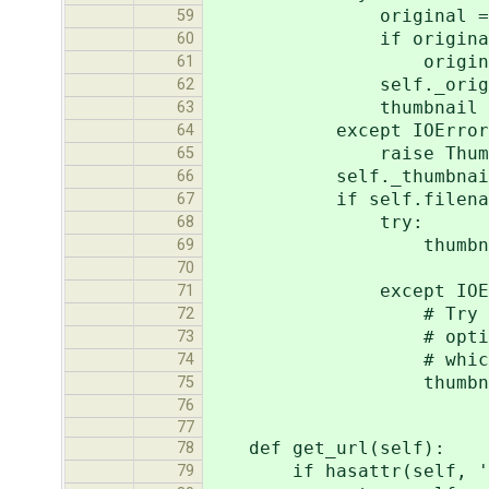
original = Image.o
59
if original.mode n
60
original = origi
61
self._original_im
62
thumbnail = sel
63
except IOError, 
64
raise ThumbnailIn
65
self._thumbnail = 
66
if self.filenam
67
try:
68
thumbnail.save(s
69
quality=self.
70
except IOErr
71
# Try again, withou
72
# optimize an image
73
# which is 64k
74
thumbnail.save(s
75
quality=sel
76
77
def get_url(self):
78
if hasattr(self, '_
79