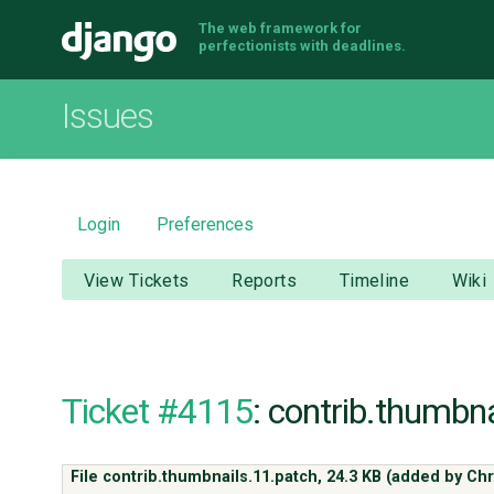
The web framework for
Django
perfectionists with deadlines.
Issues
Login
Preferences
View Tickets
Reports
Timeline
Wiki
Ticket #4115
: contrib.thumbn
File contrib.thumbnails.11.patch,
24.3 KB
(added by
Chr