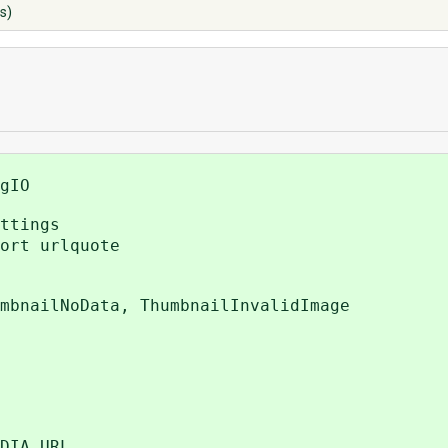
s)
gIO
ttings
ort urlquote
mbnailNoData, ThumbnailInvalidImage
DIA_URL