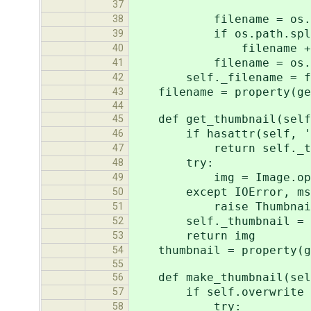
'jpeg_qualit
37
filename = os.path.no
38
if os.path.splitext(fi
39
filename += '
40
filename = os.path.j
41
self._filename = fi
42
filename = property(get
43
44
def get_thumbnail(self
45
if hasattr(self, '_t
46
return self._thu
47
try:
48
img = Image.open(s
49
except IOError, ms
50
raise ThumbnailInv
51
self._thumbnail = 
52
return img
53
thumbnail = property(ge
54
55
def make_thumbnail(self
56
if self.overwrite or n
57
try:
58