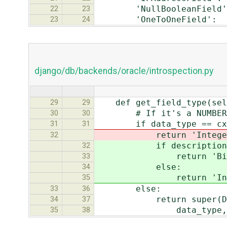
'NullBooleanField':
22
23
'OneToOneField': '
23
24
django/db/backends/oracle/introspection.py
def get_field_type(self,
29
29
# If it's a NUMBER with
30
30
if data_type == cx_Ora
31
31
return 'IntegerF
32
if description[4]
32
return 'BigInte
33
else:
34
return 'Intege
35
else:
33
36
return super(Database
34
37
data_type, desc
35
38