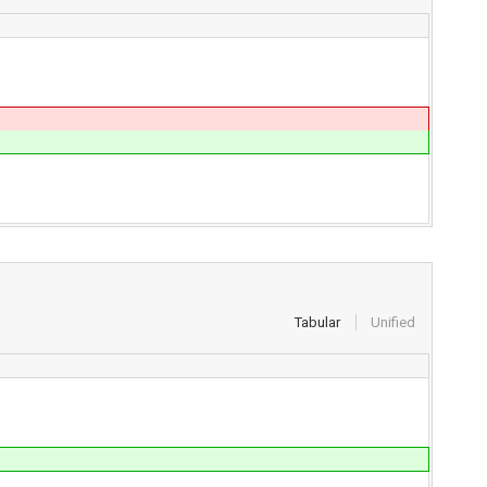
Tabular
Unified