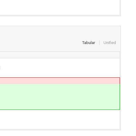
Tabular
Unified
d