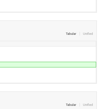
Tabular
Unified
Tabular
Unified