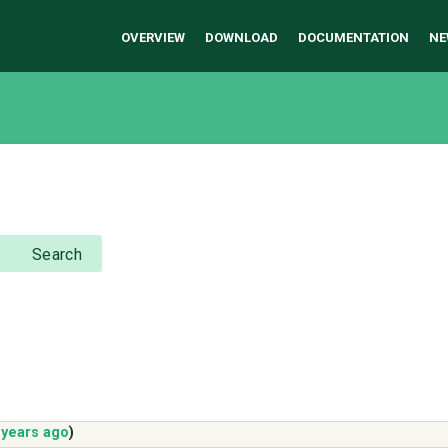
OVERVIEW
DOWNLOAD
DOCUMENTATION
NE
Search
 years ago
)