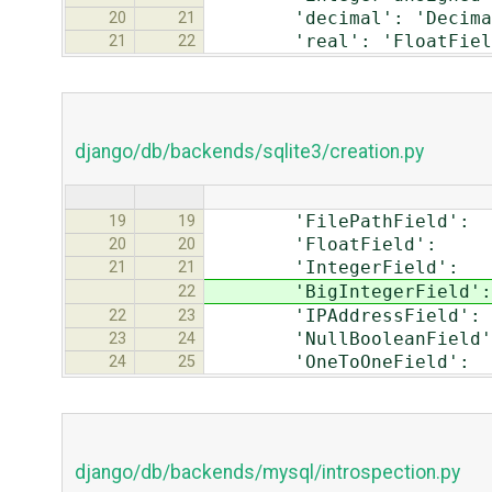
'decimal': 'Decimal
20
21
'real': 'FloatFiel
21
22
django/db/backends/sqlite3/creation.py
'FilePathField':
19
19
'FloatField
20
20
'IntegerField
21
21
'BigIntegerFie
22
'IPAddressFiel
22
23
'NullBooleanFi
23
24
'OneToOneField
24
25
django/db/backends/mysql/introspection.py