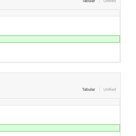
Tabular
Unified
Tabular
Unified