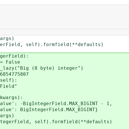
rgs)
eld, self).formfield(**defaults)
gerField):
= False
azy("Big (8 byte) integer")
854775807
self):
ield"
kwargs):
': -BigIntegerField.MAX_BIGINT - 1,
ntegerField.MAX_BIGINT}
rgs)
rField, self).formfield(**defaults)