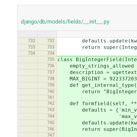
django/db/models/fields/__init__.py
defaults.update(kwa
732
732
return super(IntegerFi
733
733
734
734
class BigIntegerField(Inte
735
empty_strings_allowed 
736
description = ugettext_l
737
MAX_BIGINT = 9223372036
738
def get_internal_type(
739
return "BigIntegerF
740
741
def formfield(self, **
742
defaults = {'min_value
743
'max_value': BigI
744
defaults.update(kwa
745
return super(BigIntege
746
747