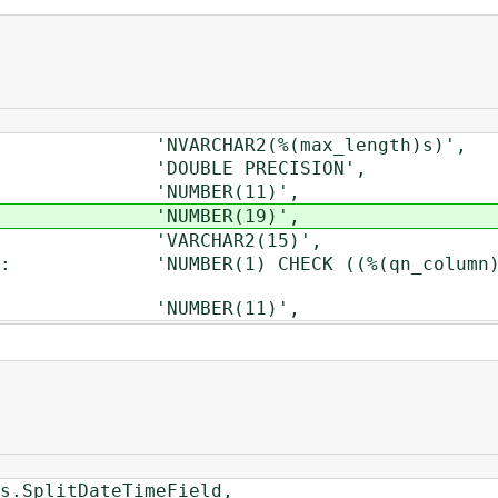
'NVARCHAR2(%(max_length)s)',
'DOUBLE PRECISION',
: 'NUMBER(11)',
d': 'NUMBER(19)',
': 'VARCHAR2(15)',
'NUMBER(1) CHECK ((%(qn_column)s IN (
': 'NUMBER(11)',
plitDateTimeField,