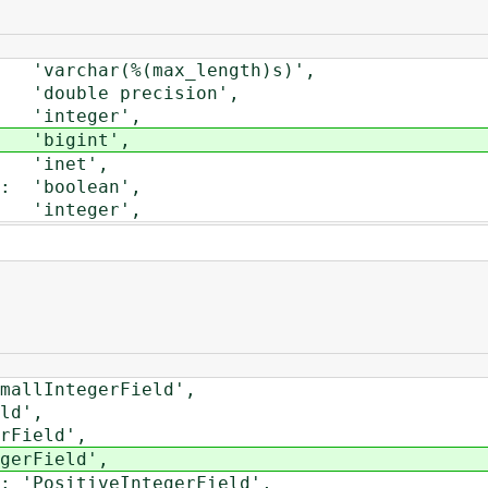
rchar(%(max_length)s)',
uble precision',
integer',
'bigint',
'inet',
'boolean',
integer',
lIntegerField',
d',
Field',
rField',
PositiveIntegerField',