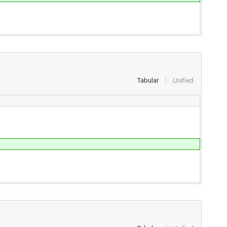
Tabular
Unified