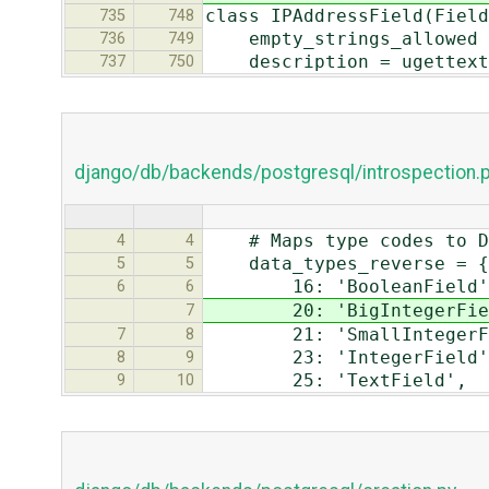
class IPAddressField(Field
735
748
empty_strings_allowed 
736
749
description = ugettext_
737
750
django/db/backends/postgresql/introspection.
# Maps type codes to Dj
4
4
data_types_reverse = {
5
5
16: 'BooleanField'
6
6
20: 'BigIntegerFiel
7
21: 'SmallIntegerFi
7
8
23: 'IntegerField'
8
9
25: 'TextField',
9
10