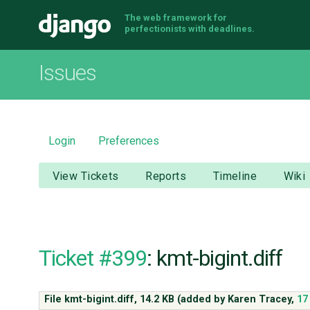
The web framework for
Django
perfectionists with deadlines.
Issues
Login
Preferences
View Tickets
Reports
Timeline
Wiki
Ticket #399
: kmt-bigint.diff
File kmt-bigint.diff,
14.2 KB
(added by
Karen Tracey
,
17