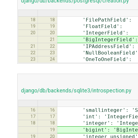
django/db/backends/postgresql/creation.py
'FilePathField': 'va
18
18
'FloatField': 'do
19
19
'IntegerField': '
20
20
'BigIntegerField': 
21
'IPAddressField': 
21
22
'NullBooleanField': 
22
23
'OneToOneField': '
23
24
django/db/backends/sqlite3/introspection.py
'smallinteger': 'Smal
16
16
'int': 'IntegerFiel
17
17
'integer': 'Integer
18
18
'bigint': 'BigIntege
19
'integer unsigned': '
19
20