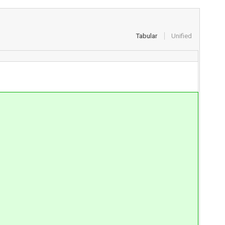
Tabular
Unified