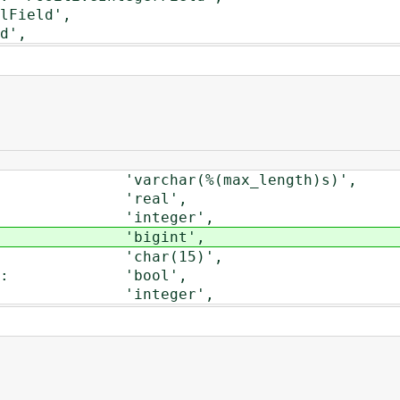
Field',
d',
 'varchar(%(max_length)s)',
': 'real',
': 'integer',
ld': 'bigint',
d': 'char(15)',
eld': 'bool',
': 'integer',