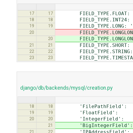
FIELD_TYPE.FLOAT: 'F
17
17
FIELD_TYPE.INT24: 'I
18
18
FIELD_TYPE.LONG: 'In
19
19
FIELD_TYPE.LONGLONG
20
FIELD_TYPE.LONGLONG
20
FIELD_TYPE.SHORT: 'I
21
21
FIELD_TYPE.STRING: '
22
22
FIELD_TYPE.TIMESTAMP:
23
23
django/db/backends/mysql/creation.py
'FilePathField': 'va
18
18
'FloatField': 'do
19
19
'IntegerField': '
20
20
'BigIntegerField': 
21
'IPAddressField': 
21
22