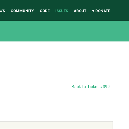
WS
COMMUNITY
CODE
ISSUES
ABOUT
♥ DONATE
Back to Ticket #399