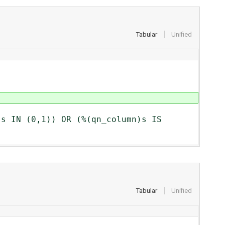
Tabular
Unified
0,1)) OR (%(qn_column)s IS
Tabular
Unified