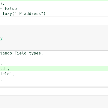
):
= False
lazy("IP address")
py
ango Field types.
,
d',
eld',
,