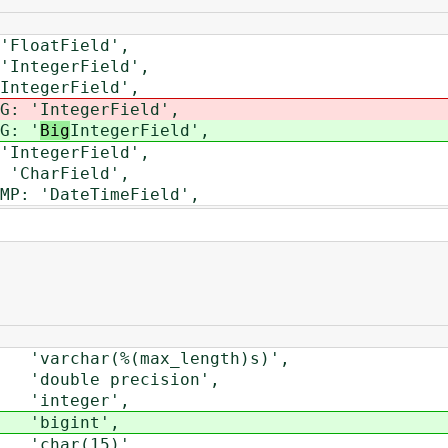
loatField',
ntegerField',
tegerField',
: '
IntegerField',
: '
Big
IntegerField',
ntegerField',
CharField',
 'DateTimeField',
rchar(%(max_length)s)',
uble precision',
integer',
'bigint',
'char(15)',