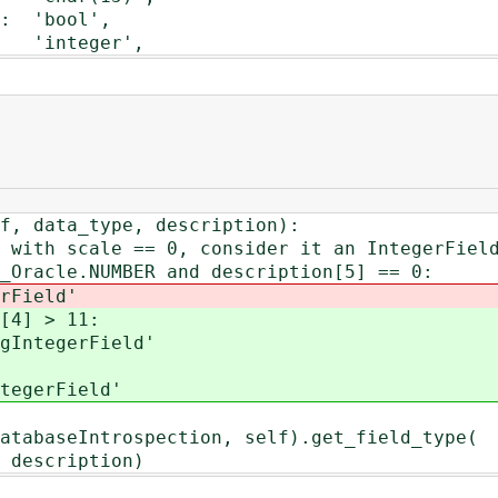
 'bool',
integer',
 data_type, description):
 scale == 0, consider it an IntegerFiel
cle.NUMBER and description[5] == 0:
ield'
 > 11:
gerField'
rField'
Introspection, self).get_field_type(
ription)