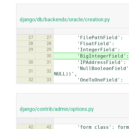
django/db/backends/oracle/creation.py
'FilePathField': 
27
27
'FloatField': 
28
28
'IntegerField'
29
29
'BigIntegerFiel
30
'IPAddressField
30
31
'NullBooleanField': 
31
32
NULL))',
'OneToOneField
32
33
django/contrib/admin/options.py
'form_class': forms.S
42
42