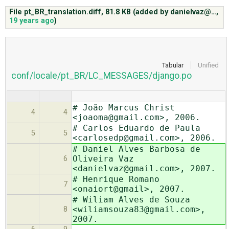
File pt_BR_translation.diff,
81.8 KB
(added by
danielvaz@…
,
19 years ago
)
ABOUT
♥ DONATE
Tabular
Unified
conf/locale/pt_BR/LC_MESSAGES/django.po
# João Marcus Christ
4
4
<joaoma@gmail.com>, 2006.
# Carlos Eduardo de Paula
5
5
<carlosedp@gmail.com>, 2006.
# Daniel Alves Barbosa de
Oliveira Vaz
6
<danielvaz@gmail.com>, 2007.
# Henrique Romano
7
<onaiort@gmail>, 2007.
# Wiliam Alves de Souza
<wiliamsouza83@gmail.com>,
8
2007.