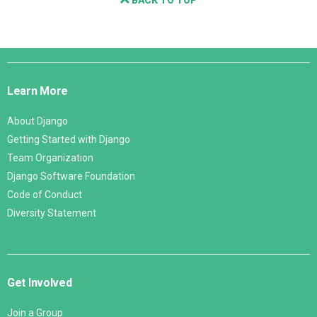
Django
Links
Learn More
About Django
Getting Started with Django
Team Organization
Django Software Foundation
Code of Conduct
Diversity Statement
Get Involved
Join a Group