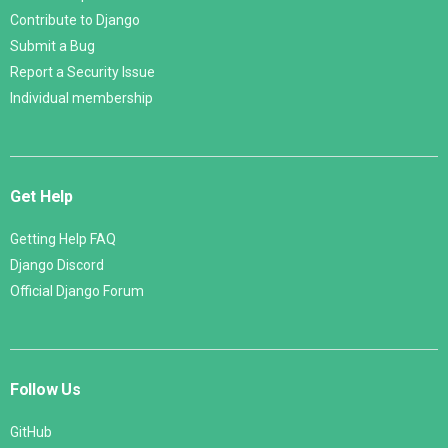
Contribute to Django
Submit a Bug
Report a Security Issue
Individual membership
Get Help
Getting Help FAQ
Django Discord
Official Django Forum
Follow Us
GitHub