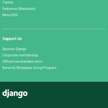
Twitter
Fediverse (Mastodon)
News RSS
Support Us
Sponsor Django
Corporate membership
Official merchandise store
Benevity Workplace Giving Program
Django