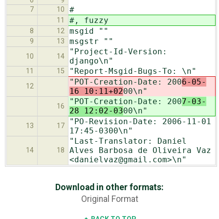
6
9
#
7
10
#, fuzzy
11
msgid ""
8
12
msgstr ""
9
13
"Project-Id-Version:
10
14
django\n"
"Report-Msgid-Bugs-To: \n"
11
15
"POT-Creation-Date: 200
6-05-
12
16 10:11+02
00\n"
"POT-Creation-Date: 200
7-03-
16
28 12:02-03
00\n"
"PO-Revision-Date: 2006-11-01
13
17
17:45-0300\n"
"Last-Translator: Daniel
Alves Barbosa de Oliveira Vaz
14
18
<danielvaz@gmail.com>\n"
Download in other formats:
Original Format
BACK TO TOP