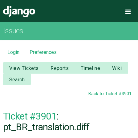
Django
Me
Issues
OVERVIEW
DOWNLOAD
Login
Preferences
DOCUMENTATION
View Tickets
Reports
Timeline
Wiki
Search
NEWS
Back to Ticket #3901
COMMUNITY
Ticket #3901
:
CODE
pt_BR_translation.diff
ISSUES