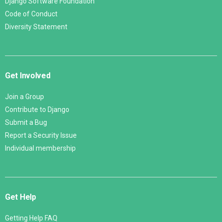
Django Software Foundation
Code of Conduct
Diversity Statement
Get Involved
Join a Group
Contribute to Django
Submit a Bug
Report a Security Issue
Individual membership
Get Help
Getting Help FAQ