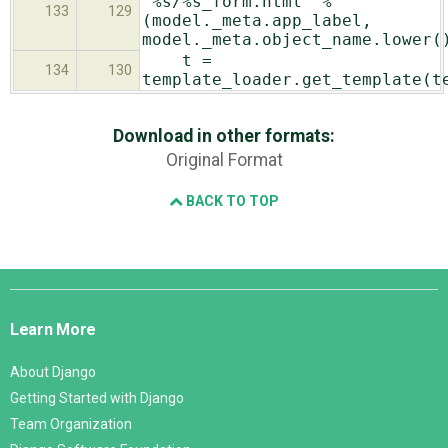
"%s/%s_form.html" %
133
129
(model._meta.app_label,
model._meta.object_name.lower(
t =
134
130
template_loader.get_template(t
Download in other formats:
Original Format
BACK TO TOP
Django
Links
Learn More
About Django
Getting Started with Django
Team Organization