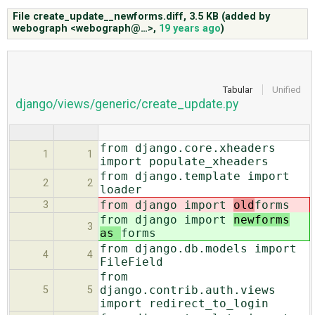
File create_update__newforms.diff,
3.5 KB
(added by
webograph <webograph@…>
,
19 years ago
)
ABOUT
♥ DONATE
Tabular
Unified
django/views/generic/create_update.py
from django.core.xheaders
1
1
import populate_xheaders
from django.template import
2
2
loader
from django import
old
forms
3
from django import
newforms
3
as
forms
from django.db.models import
4
4
FileField
from
django.contrib.auth.views
5
5
import redirect_to_login