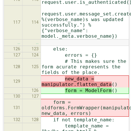
request.user.is_authenticated(
request.user.message_set.creat
%(verbose_name)s was updated
117
114
successfully.") %
{"verbose_name":
model._meta.verbose_name})
…
…
else:
126
123
errors = {}
127
124
# This makes sure the
form acurate represents the
128
125
fields of the place.
new_data =
129
manipulator.flatten_data
()
form = ModelForm
()
126
130
127
form =
oldforms.FormWrapper(manipulat
131
new_data, errors)
if not template_name:
132
128
template_name =