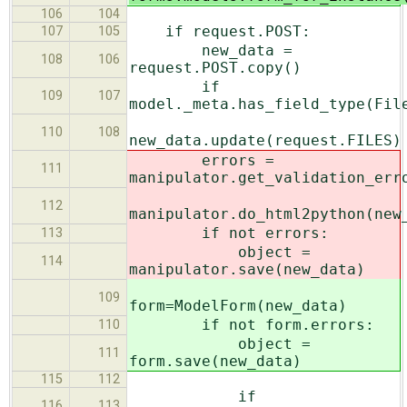
106
104
if request.POST:
107
105
new_data =
108
106
request.POST.copy()
if
109
107
model._meta.has_field_type(Fil
110
108
new_data.update(request.FILES)
errors =
111
manipulator.get_validation_err
112
manipulator.do_html2python(new
if not errors:
113
object =
114
manipulator.save(new_data)
109
form=ModelForm(new_data)
if not form.errors:
110
object =
111
form.save(new_data)
115
112
if
116
113