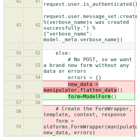
42
41
request.user.is_authenticated(
request.user.message_set.creat
%(verbose_name)s was created
43
42
successfully.") %
{"verbose_name":
model._meta.verbose_name})
…
…
else:
53
52
# No POST, so we want
a brand new form without any
54
53
data or errors
errors = {}
55
54
new_data =
56
manipulator.flatten_data
()
form=ModelForm
()
55
57
56
# Create the FormWrapper,
58
template, context, response
form =
oldforms.FormWrapper(manipulat
59
new_data, errors)