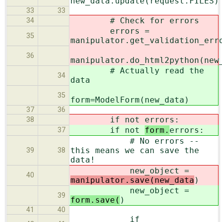
new_data.update(request.FILES)
33
33
# Check for errors
34
errors =
35
manipulator.get_validation_err
36
manipulator.do_html2python(new
# Actually read the
34
data
35
form=ModelForm(new_data)
37
36
if not
errors:
38
if not
form.
errors:
37
# No errors --
this means we can save the
39
38
data!
new_object =
40
manipulator.save(new_data
)
new_object =
39
form.save(
)
41
40
if