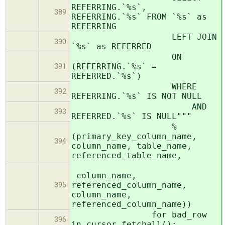
REFERRING.`%s`,
389
REFERRING.`%s` FROM `%s` as
REFERRING
LEFT JOIN
390
`%s` as REFERRED
ON
(REFERRING.`%s` =
391
REFERRED.`%s`)
WHERE
392
REFERRING.`%s` IS NOT NULL
AND
393
REFERRED.`%s` IS NULL"""
%
(primary_key_column_name,
394
column_name, table_name,
referenced_table_name,
column_name,
referenced_column_name,
395
column_name,
referenced_column_name))
for bad_row
396
in cursor.fetchall():