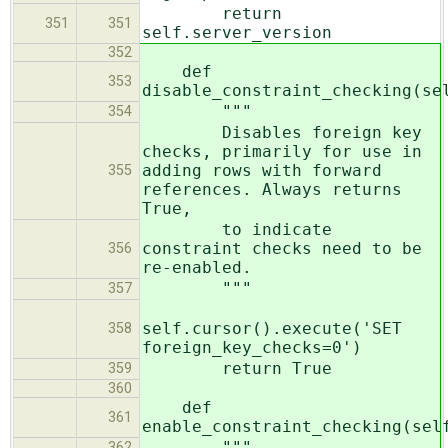
return
351
351
self.server_version
352
def
353
disable_constraint_checking(se
"""
354
Disables foreign key
checks, primarily for use in
adding rows with forward
355
references. Always returns
True,
to indicate
constraint checks need to be
356
re-enabled.
"""
357
self.cursor().execute('SET
358
foreign_key_checks=0')
return True
359
360
def
361
enable_constraint_checking(sel
"""
362