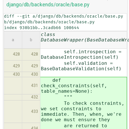
django/db/backends/oracle/base.py
diff --git a/django/db/backends/oracle/base.py 
b/django/db/backends/oracle/base.py

index 930b1bb..3cadb66 100644
class
DatabaseWrapper(BaseDatabaseWr
a
b
self.introspection =
428
428
DatabaseIntrospection(self)
self.validation =
429
429
BaseDatabaseValidation(self)
430
430
def
check_constraints(self,
431
table_names=None):
"""
432
To check constraints,
we set constraints to
433
immediate. Then, when, we're
done we must ensure they
are returned to
434