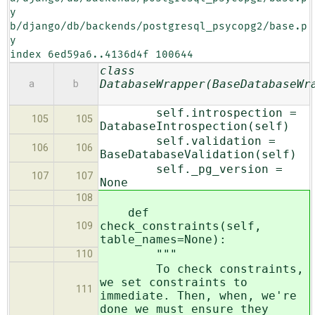
y 
b/django/db/backends/postgresql_psycopg2/base.p
y

index 6ed59a6..4136d4f 100644
class
DatabaseWrapper(BaseDatabaseWr
a
b
self.introspection =
105
105
DatabaseIntrospection(self)
self.validation =
106
106
BaseDatabaseValidation(self)
self._pg_version =
107
107
None
108
def
check_constraints(self,
109
table_names=None):
"""
110
To check constraints,
we set constraints to
111
immediate. Then, when, we're
done we must ensure they