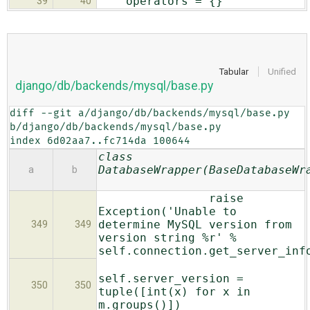
operators = {}
39
40
Tabular
Unified
django/db/backends/mysql/base.py
diff --git a/django/db/backends/mysql/base.py 
b/django/db/backends/mysql/base.py

index 6d02aa7..fc714da 100644
class
DatabaseWrapper(BaseDatabaseWr
a
b
raise
Exception('Unable to
determine MySQL version from
349
349
version string %r' %
self.connection.get_server_inf
self.server_version =
350
350
tuple([int(x) for x in
m.groups()])