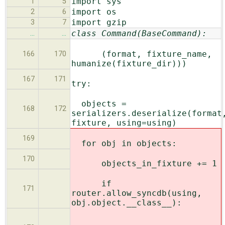
import sys
1
5
import os
2
6
import gzip
3
7
class Command(BaseCommand):
…
…
(format, fixture_name,
166
170
humanize(fixture_dir)))
167
171
try:
objects =
168
172
serializers.deserialize(format
fixture, using=using)
169
for obj in objects:
170
objects_in_fixture += 1
if
171
router.allow_syncdb(using,
obj.object.__class__):