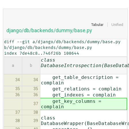
Tabular
Unified
django/db/backends/dummy/base.py
diff --git a/django/db/backends/dummy/base.py 
b/django/db/backends/dummy/base.py

index 7de48c8..746f26b 100644
class
DatabaseIntrospection(BaseData
a
b
get_table_description =
34
34
complain
get_relations = complain
35
35
get_indexes = complain
36
36
get_key_columns =
37
complain
37
38
class
38
39
DatabaseWrapper(BaseDatabaseWr