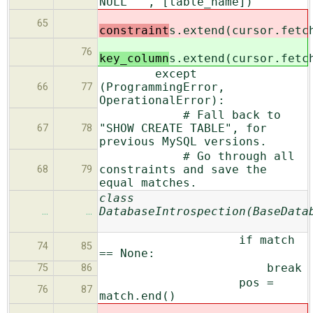
NULL""", [table_name])
65
constraint
s.extend(cursor.fetc
76
key_column
s.extend(cursor.fetc
except
(ProgrammingError,
66
77
OperationalError):
# Fall back to
"SHOW CREATE TABLE", for
67
78
previous MySQL versions.
# Go through all
constraints and save the
68
79
equal matches.
class
DatabaseIntrospection(BaseData
…
…
if match
74
85
== None:
break
75
86
pos =
76
87
match.end()