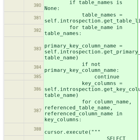
if table_names is
380
None:
table_names =
381
self.introspection.get_table_l
for table_name in
382
table_names:
primary_key_column_name =
383
self.introspection.get_primary
table_name)
if not
384
primary_key_column_name:
continue
385
key_columns =
self.introspection.get_key_col
386
table_name)
for column_name,
referenced_table_name,
387
referenced_column_name in
key_columns:
388
cursor.execute("""
SELECT