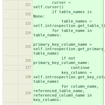
cursor =
221
self.cursor()
if table_names is
222
None:
table_names =
223
self.introspection.get_table_l
for table_name in
224
table_names:
primary_key_column_name =
225
self.introspection.get_primary
table_name)
if not
226
primary_key_column_name:
continue
227
key_columns =
self.introspection.get_key_col
228
table_name)
for column_name,
referenced_table_name,
229
referenced_column_name in
key_columns: