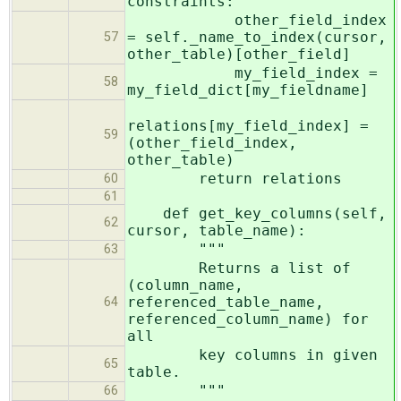
constraints:
other_field_index
= self._name_to_index(cursor,
57
other_table)[other_field]
my_field_index =
58
my_field_dict[my_fieldname]
relations[my_field_index] =
59
(other_field_index,
other_table)
return relations
60
61
def get_key_columns(self,
62
cursor, table_name):
"""
63
Returns a list of
(column_name,
referenced_table_name,
64
referenced_column_name) for
all
key columns in given
65
table.
"""
66