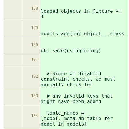
178
loaded_objects_in_fixture +=
1
179
models.add(obj.object.__class_
180
obj.save(using=using)
181
# Since we disabled
182
constraint checks, we must
manually check for
# any invalid keys that
183
might have been added
table_names =
184
[model._meta.db_table for
model in models]