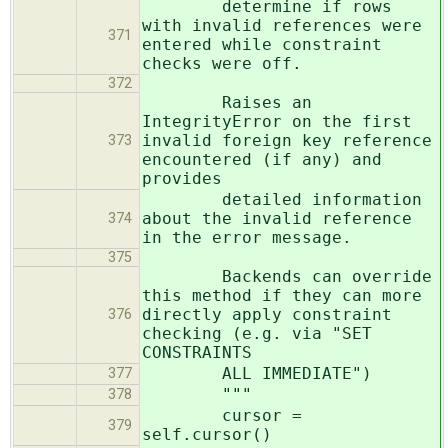
determine if rows
with invalid references were
371
entered while constraint
checks were off.
372
Raises an
IntegrityError on the first
invalid foreign key reference
373
encountered (if any) and
provides
detailed information
about the invalid reference
374
in the error message.
375
Backends can override
this method if they can more
directly apply constraint
376
checking (e.g. via "SET
CONSTRAINTS
ALL IMMEDIATE")
377
"""
378
cursor =
379
self.cursor()