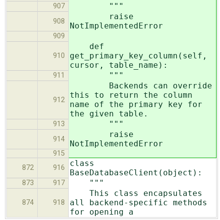
"""
907
raise
908
NotImplementedError
909
def
get_primary_key_column(self,
910
cursor, table_name):
"""
911
Backends can override
this to return the column
912
name of the primary key for
the given table.
"""
913
raise
914
NotImplementedError
915
class
872
916
BaseDatabaseClient(object):
"""
873
917
This class encapsulates
all backend-specific methods
874
918
for opening a