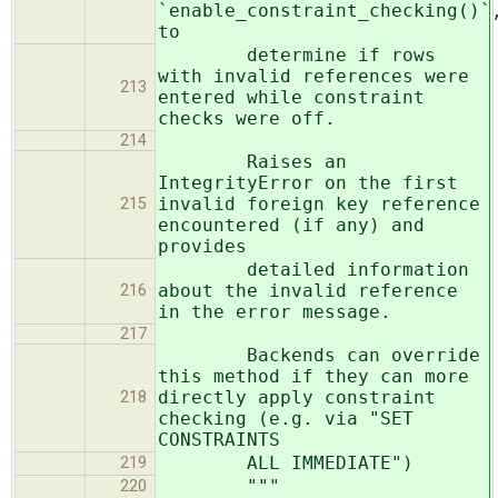
`enable_constraint_checking()`
to
determine if rows
with invalid references were
213
entered while constraint
checks were off.
214
Raises an
IntegrityError on the first
invalid foreign key reference
215
encountered (if any) and
provides
detailed information
about the invalid reference
216
in the error message.
217
Backends can override
this method if they can more
directly apply constraint
218
checking (e.g. via "SET
CONSTRAINTS
ALL IMMEDIATE")
219
"""
220