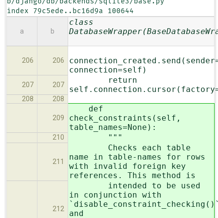
b/django/db/backends/sqlite3/base.py

index 79c5ede..bc16d9a 100644
class
DatabaseWrapper(BaseDatabaseWr
a
b
connection_created.send(sender
206
206
connection=self)
return
207
207
self.connection.cursor(factory
208
208
def
check_constraints(self,
209
table_names=None):
"""
210
Checks each table
name in table-names for rows
211
with invalid foreign key
references. This method is
intended to be used
in conjunction with
`disable_constraint_checking()
212
and