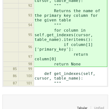
cursor, table_name):
"""
92
Returns the name of
the primary key column for
93
the given table
"""
94
for column in
self.get_indexes(cursor,
95
table_name).iteritems():
if column[1]
96
['primary_key']:
return
97
column[0]
return None
98
85
99
def get_indexes(self,
86
100
cursor, table_name):
"""
87
101
Tabular
Unified