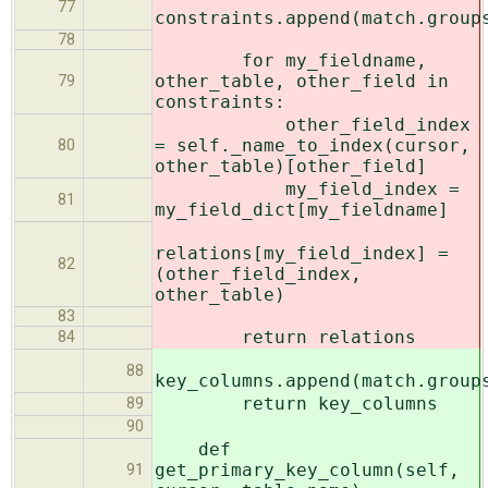
77
constraints.append(match.group
78
for my_fieldname,
other_table, other_field in
79
constraints:
other_field_index
= self._name_to_index(cursor,
80
other_table)[other_field]
my_field_index =
81
my_field_dict[my_fieldname]
relations[my_field_index] =
82
(other_field_index,
other_table)
83
return relations
84
88
key_columns.append(match.group
return key_columns
89
90
def
get_primary_key_column(self,
91