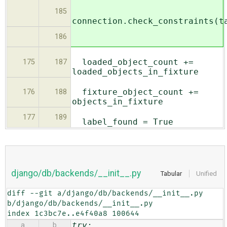
185
connection.check_constraints(t
186
loaded_object_count +=
175
187
loaded_objects_in_fixture
fixture_object_count +=
176
188
objects_in_fixture
177
189
label_found = True
django/db/backends/__init__.py
Tabular
Unified
diff --git a/django/db/backends/__init__.py 
b/django/db/backends/__init__.py

index 1c3bc7e..e4f40a8 100644
try:
a
b