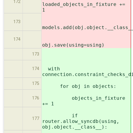
172
loaded_objects_in_fixture +=
1
173
models.add(obj.object.__class_
174
obj.save(using=using)
173
with
174
connection.constraint_checks_d
175
for obj in objects:
objects_in_fixture
176
+= 1
if
177
router.allow_syncdb(using,
obj.object.__class__):