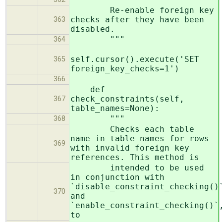
Re-enable foreign key
checks after they have been
363
disabled.
"""
364
self.cursor().execute('SET
365
foreign_key_checks=1')
366
def
check_constraints(self,
367
table_names=None):
"""
368
Checks each table
name in table-names for rows
369
with invalid foreign key
references. This method is
intended to be used
in conjunction with
`disable_constraint_checking()
370
and
`enable_constraint_checking()`
to