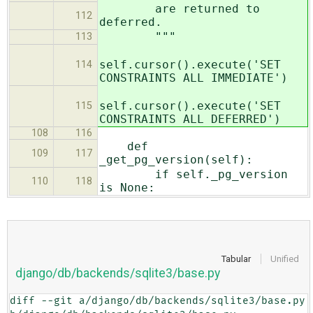
are returned to
112
deferred.
"""
113
self.cursor().execute('SET
114
CONSTRAINTS ALL IMMEDIATE')
self.cursor().execute('SET
115
CONSTRAINTS ALL DEFERRED')
108
116
def
109
117
_get_pg_version(self):
if self._pg_version
110
118
is None:
Tabular
Unified
django/db/backends/sqlite3/base.py
diff --git a/django/db/backends/sqlite3/base.py 