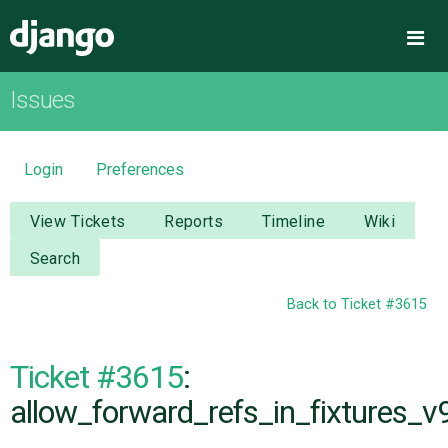
Django
Me
Issues
OVERVIEW
DOWNLOAD
Login
Preferences
DOCUMENTATION
View Tickets
Reports
Timeline
Wiki
Search
NEWS
Back to Ticket #3615
COMMUNITY
Ticket #3615
:
CODE
allow_forward_refs_in_fixtures_v9
ISSUES