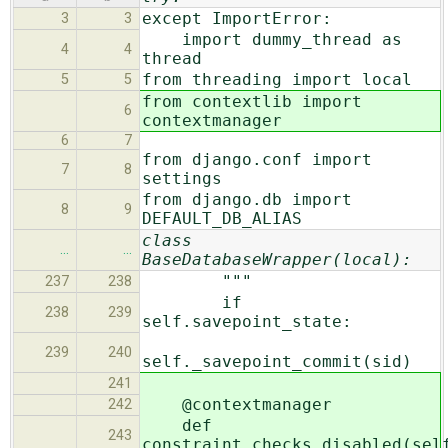
except ImportError:
3
3
import dummy_thread as
4
4
thread
from threading import local
5
5
from contextlib import
6
contextmanager
6
7
from django.conf import
7
8
settings
from django.db import
8
9
DEFAULT_DB_ALIAS
class
…
…
BaseDatabaseWrapper(local):
"""
237
238
if
238
239
self.savepoint_state:
239
240
self._savepoint_commit(sid)
241
@contextmanager
242
def
243
constraint_checks_disabled(sel