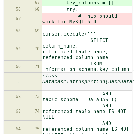
key_columns = []
67
try:
56
68
# This should
57
work for MySQL 5.0.
58
69
cursor.execute("""
SELECT
column_name,
59
70
referenced_table_name,
referenced_column_name
FROM
60
71
information_schema.key_column_
class
DatabaseIntrospection(BaseData
…
…
AND
62
73
table_schema = DATABASE()
AND
referenced_table_name IS NOT
63
74
NULL
AND
referenced_column_name IS NOT
64
75