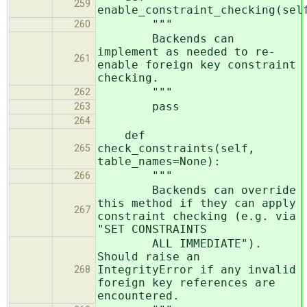
259
enable_constraint_checking(sel
"""
260
Backends can
implement as needed to re-
261
enable foreign key constraint
checking.
"""
262
pass
263
264
def
check_constraints(self,
265
table_names=None):
"""
266
Backends can override
this method if they can apply
267
constraint checking (e.g. via
"SET CONSTRAINTS
ALL IMMEDIATE").
Should raise an
IntegrityError if any invalid
268
foreign key references are
encountered.