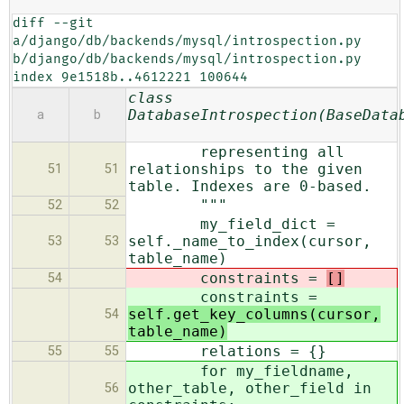
diff --git 
a/django/db/backends/mysql/introspection.py 
b/django/db/backends/mysql/introspection.py

index 9e1518b..4612221 100644
class
DatabaseIntrospection(BaseData
a
b
representing all
relationships to the given
51
51
table. Indexes are 0-based.
"""
52
52
my_field_dict =
self._name_to_index(cursor,
53
53
table_name)
constraints =
[]
54
constraints =
self.get_key_columns(cursor,
54
table_name)
relations = {}
55
55
for my_fieldname,
other_table, other_field in
56