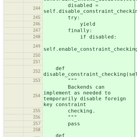
disabled =
244
self.disable_constraint_checki
try:
245
yield
246
finally:
247
if disabled:
248
249
self.enable_constraint_checkin
250
251
def
252
disable_constraint_checking(se
"""
253
Backends can
implement as needed to
254
temporarily disable foreign
key constraint
checking.
255
"""
256
pass
257
258
def