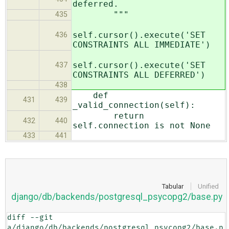
deferred.
"""
435
self.cursor().execute('SET
436
CONSTRAINTS ALL IMMEDIATE')
self.cursor().execute('SET
437
CONSTRAINTS ALL DEFERRED')
438
def
431
439
_valid_connection(self):
return
432
440
self.connection is not None
433
441
Tabular
Unified
django/db/backends/postgresql_psycopg2/base.py
diff --git 
a/django/db/backends/postgresql_psycopg2/base.p