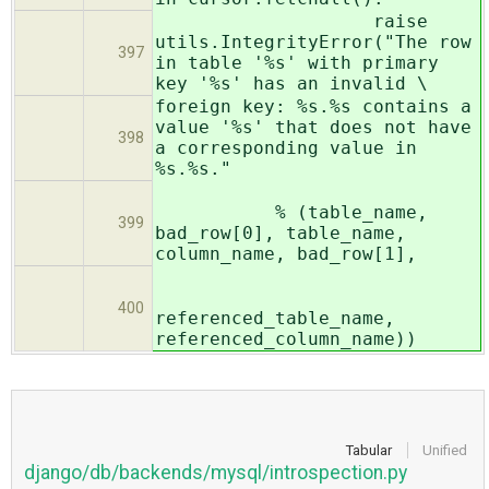
raise
utils.IntegrityError("The row
397
in table '%s' with primary
key '%s' has an invalid \
foreign key: %s.%s contains a
value '%s' that does not have
398
a corresponding value in
%s.%s."
% (table_name,
399
bad_row[0], table_name,
column_name, bad_row[1],
400
referenced_table_name,
referenced_column_name))
Tabular
Unified
django/db/backends/mysql/introspection.py