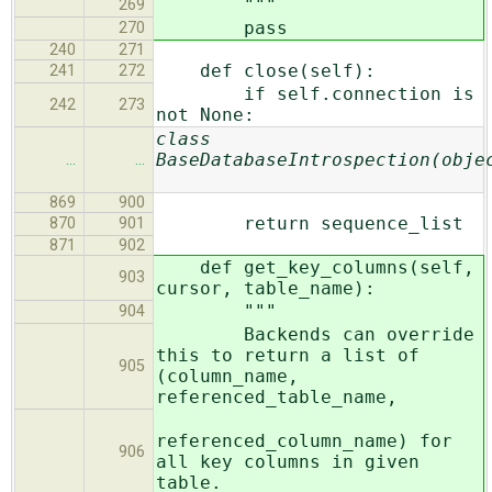
"""
269
pass
270
240
271
def close(self):
241
272
if self.connection is
242
273
not None:
class
BaseDatabaseIntrospection(obje
…
…
869
900
return sequence_list
870
901
871
902
def get_key_columns(self,
903
cursor, table_name):
"""
904
Backends can override
this to return a list of
905
(column_name,
referenced_table_name,
referenced_column_name) for
906
all key columns in given
table.