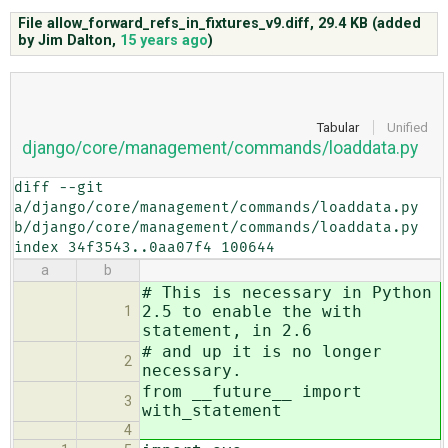
File allow_forward_refs_in_fixtures_v9.diff,
29.4 KB
(added
by
Jim Dalton
,
15 years ago
)
ABOUT
♥ DONATE
Tabular
Unified
django/core/management/commands/loaddata.py
diff --git 
a/django/core/management/commands/loaddata.py 
b/django/core/management/commands/loaddata.py

index 34f3543..0aa07f4 100644
a
b
# This is necessary in Python
2.5 to enable the with
1
statement, in 2.6
# and up it is no longer
2
necessary.
from __future__ import
3
with_statement
4