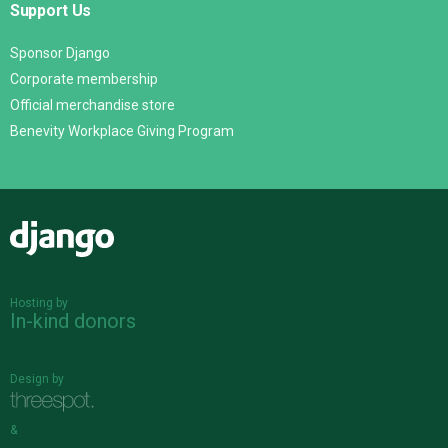
Support Us
Sponsor Django
Corporate membership
Official merchandise store
Benevity Workplace Giving Program
Django
Hosting by
In-kind donors
Design by
&