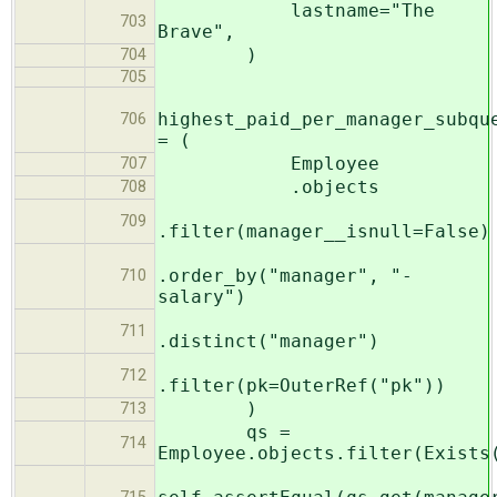
lastname="The
703
Brave",
)
704
705
highest_paid_per_manager_subqu
706
= (
Employee
707
.objects
708
709
.filter(manager__isnull=False)
.order_by("manager", "-
710
salary")
711
.distinct("manager")
712
.filter(pk=OuterRef("pk"))
)
713
qs =
714
Employee.objects.filter(Exists