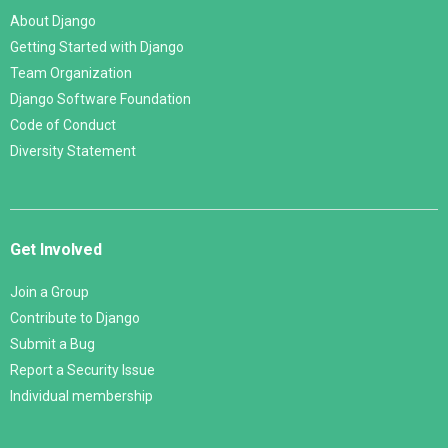
About Django
Getting Started with Django
Team Organization
Django Software Foundation
Code of Conduct
Diversity Statement
Get Involved
Join a Group
Contribute to Django
Submit a Bug
Report a Security Issue
Individual membership