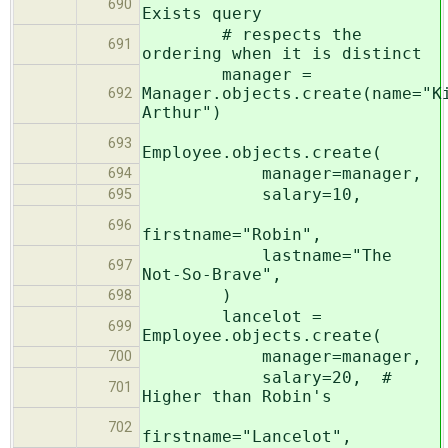
690
Exists query
# respects the
691
ordering when it is distinct
manager =
Manager.objects.create(name="K
692
Arthur")
693
Employee.objects.create(
manager=manager,
694
salary=10,
695
696
firstname="Robin",
lastname="The
697
Not-So-Brave",
)
698
lancelot =
699
Employee.objects.create(
manager=manager,
700
salary=20, #
701
Higher than Robin's
702
firstname="Lancelot",