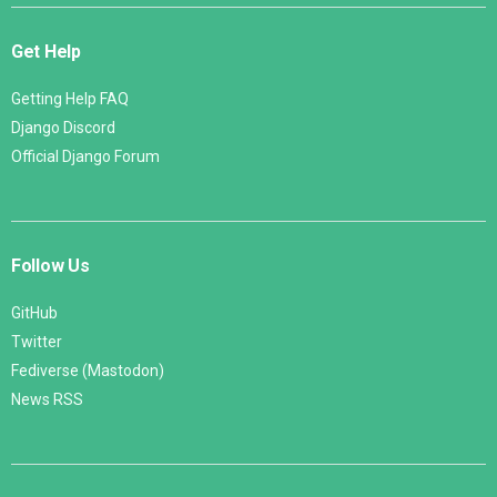
Get Help
Getting Help FAQ
Django Discord
Official Django Forum
Follow Us
GitHub
Twitter
Fediverse (Mastodon)
News RSS