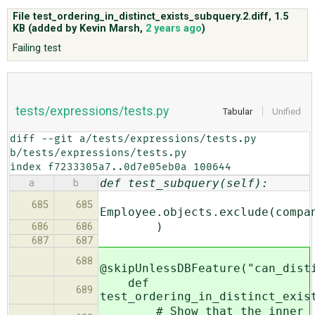
File test_ordering_in_distinct_exists_subquery.2.diff,
1.5
KB
(added by
Kevin Marsh
,
2 years ago
)
ABOUT
Failing test
♥ DONATE
tests/expressions/tests.py
Tabular
Unified
diff --git a/tests/expressions/tests.py 
b/tests/expressions/tests.py

index f7233305a7..0d7e05eb0a 100644
def test_subquery(self):
a
b
685
685
Employee.objects.exclude(compa
)
686
686
687
687
688
@skipUnlessDBFeature("can_dist
def
689
test_ordering_in_distinct_exis
# Show that the inner