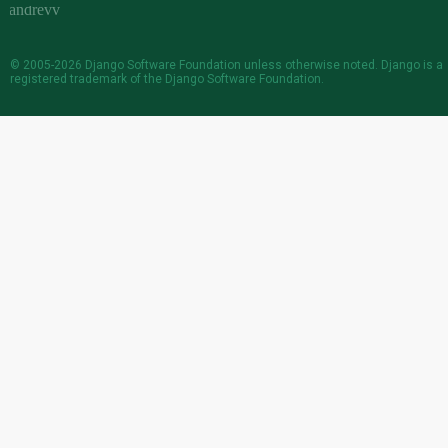
© 2005-2026
Django Software Foundation
unless otherwise noted. Django is a
registered trademark
of the Django Software Foundation.