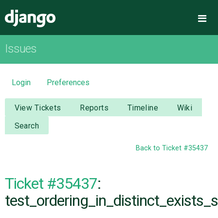
Django
Me
Issues
OVERVIEW
DOWNLOAD
Login
Preferences
DOCUMENTATION
View Tickets
Reports
Timeline
Wiki
Search
NEWS
Back to Ticket #35437
COMMUNITY
Ticket #35437
:
CODE
test_ordering_in_distinct_exists_s
ISSUES