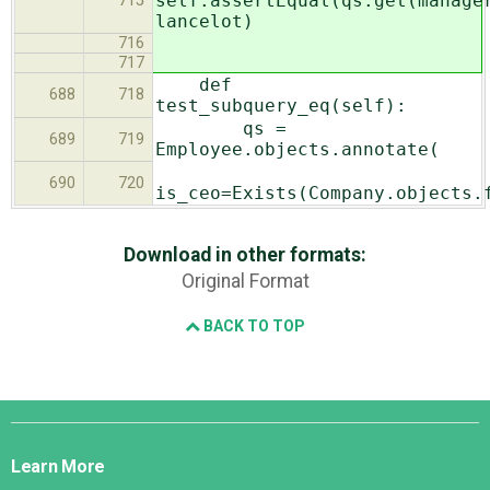
self.assertEqual(qs.get(manage
715
lancelot)
716
717
def
688
718
test_subquery_eq(self):
qs =
689
719
Employee.objects.annotate(
690
720
is_ceo=Exists(Company.objects.
Download in other formats:
Original Format
BACK TO TOP
Django
Links
Learn More