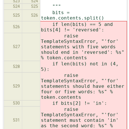
523
524
"""
524
525
bits =
525
526
token.contents.split()
if len(bits) == 5 and
526
bits[4] != 'reversed':
raise
TemplateSyntaxError, "'for'
statements with five words
527
should end in 'reversed': %s"
% token.contents
if len(bits) not in (4,
528
5):
raise
TemplateSyntaxError, "'for'
statements should have either
529
four or five words: %s" %
token.contents
if bits[2] != 'in':
530
raise
TemplateSyntaxError, "'for'
statement must contain 'in'
531
as the second word: %s" %