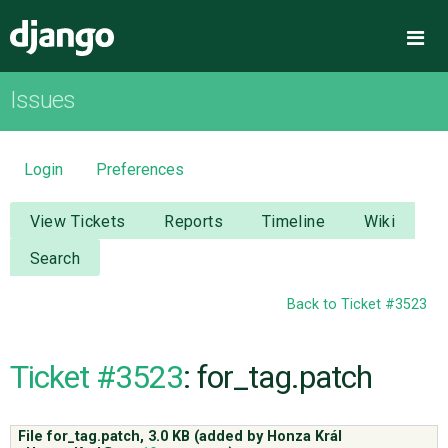
Django
Me
Issues
OVERVIEW
DOWNLOAD
Login
Preferences
DOCUMENTATION
View Tickets
Reports
Timeline
Wiki
Search
NEWS
Back to Ticket #3523
COMMUNITY
Ticket #3523
: for_tag.patch
CODE
File for_tag.patch,
3.0 KB
(added by
Honza Král
ISSUES