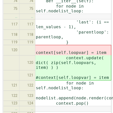
def __iter__(self):
74
74
for node in
75
75
self.nodelist_loop:
…
…
'last': (i ==
117
117
len_values - 1),
'parentloop':
118
118
parentloop,
}
119
119
120
context[self.loopvar] = item
context.update(
dict( zip(self.loopvars,
120
item) ) )
121
#context[self.loopvar] = item
for node in
121
122
self.nodelist_loop:
122
123
nodelist.append(node.render(co
context.pop()
123
124
…
…