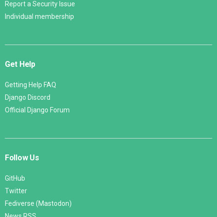
Report a Security Issue
Individual membership
Get Help
Getting Help FAQ
Django Discord
Official Django Forum
Follow Us
GitHub
Twitter
Fediverse (Mastodon)
News RSS