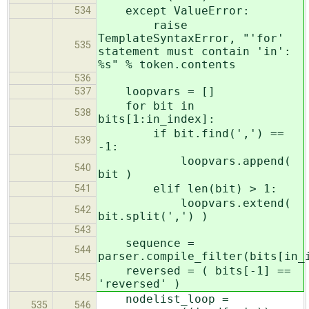
except ValueError:
534
raise
TemplateSyntaxError, "'for'
535
statement must contain 'in':
%s" % token.contents
536
loopvars = []
537
for bit in
538
bits[1:in_index]:
if bit.find(',') ==
539
-1:
loopvars.append(
540
bit )
elif len(bit) > 1:
541
loopvars.extend(
542
bit.split(',') )
543
sequence =
544
parser.compile_filter(bits[in_
reversed = ( bits[-1] ==
545
'reversed' )
nodelist_loop =
535
546