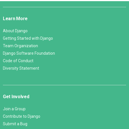
Django
Links
Learn More
About Django
Getting Started with Django
Team Organization
Django Software Foundation
Code of Conduct
Diversity Statement
Get Involved
Join a Group
Contribute to Django
Submit a Bug