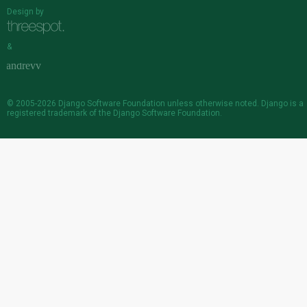
Design by
&
© 2005-2026
Django Software Foundation
unless otherwise noted. Django is a
registered trademark
of the Django Software Foundation.