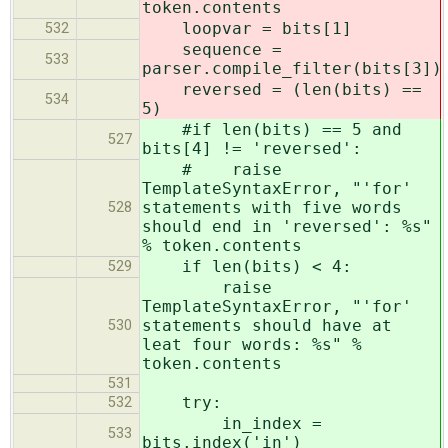
token.contents
loopvar = bits[1]
532
sequence =
533
parser.compile_filter(bits[3])
reversed = (len(bits) ==
534
5)
#if len(bits) == 5 and
527
bits[4] != 'reversed':
# raise
TemplateSyntaxError, "'for'
statements with five words
528
should end in 'reversed': %s"
% token.contents
if len(bits) < 4:
529
raise
TemplateSyntaxError, "'for'
statements should have at
530
leat four words: %s" %
token.contents
531
try:
532
in_index =
533
bits.index('in')