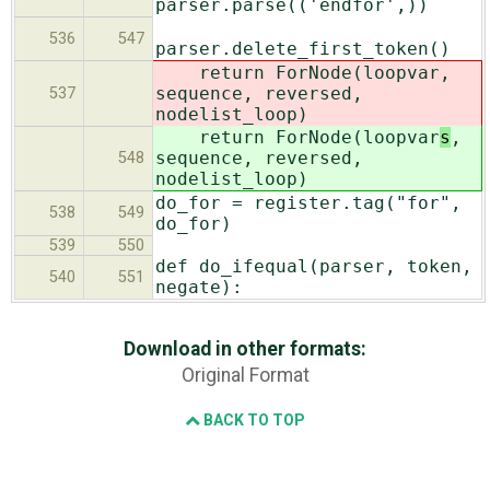
parser.parse(('endfor',))
536
547
parser.delete_first_token()
return ForNode(loopvar
,
sequence, reversed,
537
nodelist_loop)
return ForNode(loopvar
s
,
sequence, reversed,
548
nodelist_loop)
do_for = register.tag("for",
538
549
do_for)
539
550
def do_ifequal(parser, token,
540
551
negate):
Download in other formats:
Original Format
BACK TO TOP