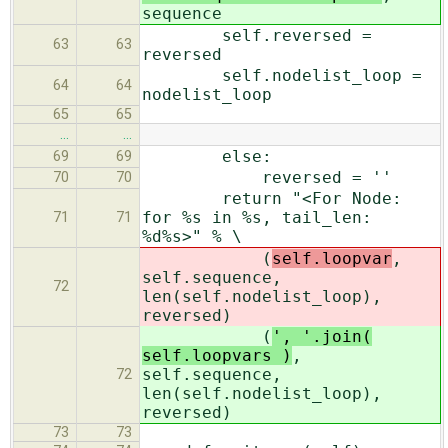
sequence
self.reversed =
63
63
reversed
self.nodelist_loop =
64
64
nodelist_loop
65
65
…
…
else:
69
69
reversed = ''
70
70
return "<For Node:
for %s in %s, tail_len:
71
71
%d%s>" % \
(
self.loopvar
,
self.sequence,
72
len(self.nodelist_loop),
reversed)
(
', '.join(
self.loopvars )
,
self.sequence,
72
len(self.nodelist_loop),
reversed)
73
73