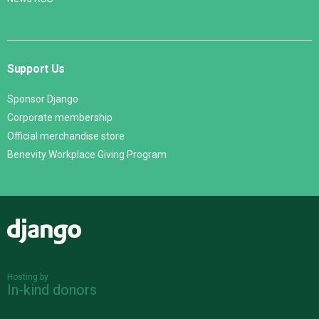
Support Us
Sponsor Django
Corporate membership
Official merchandise store
Benevity Workplace Giving Program
Django
Hosting by
In-kind donors