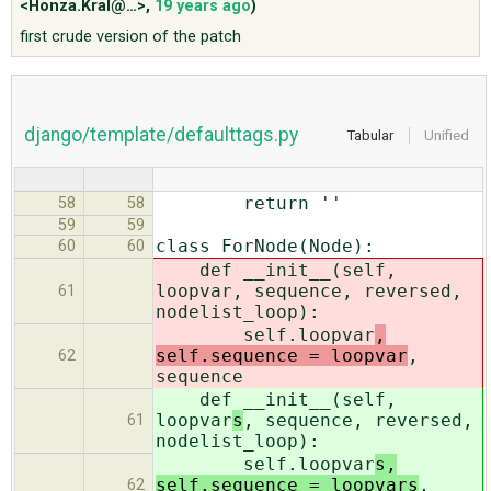
<Honza.Kral@…>
,
19 years ago
)
first crude version of the patch
ABOUT
♥ DONATE
django/template/defaulttags.py
Tabular
Unified
return ''
58
58
59
59
class ForNode(Node):
60
60
def __init__(self,
loopvar
, sequence, reversed,
61
nodelist_loop):
self.loopvar
,
self.sequence = loopvar
,
62
sequence
def __init__(self,
loopvar
s
, sequence, reversed,
61
nodelist_loop):
self.loopvar
s,
self.sequence = loopvars
,
62