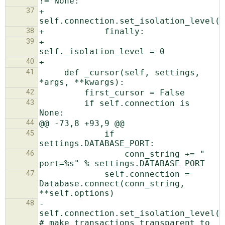
37
+                    
38
39
+                
40
41
     def _cursor(self, settings, 
42
43
         if self.connection is 
44
45
             if 
46
                 conn_string += " 
47
             self.connection = 
Database.connect(conn_string, 
48
-            
self.connection.set_isolation_level(1
# make transactions transparent to 