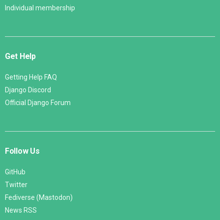
Individual membership
Get Help
Getting Help FAQ
Django Discord
Official Django Forum
Follow Us
GitHub
Twitter
Fediverse (Mastodon)
News RSS