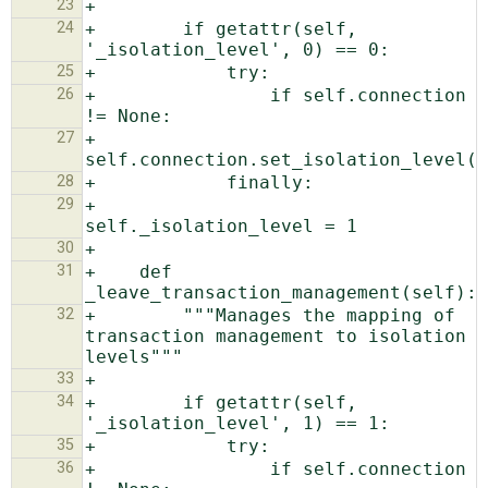
23
24
+        if getattr(self, 
25
26
+                if self.connection 
27
+                    
28
29
+                
30
31
+    def 
32
+        """Manages the mapping of 
transaction management to isolation 
33
34
+        if getattr(self, 
35
36
+                if self.connection 