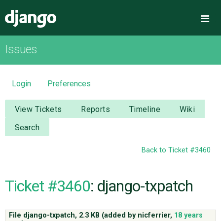
Django
Me
Issues
OVERVIEW
DOWNLOAD
Login
Preferences
DOCUMENTATION
View Tickets
Reports
Timeline
Wiki
Search
NEWS
Back to Ticket #3460
COMMUNITY
Ticket #3460
: django-txpatch
CODE
File django-txpatch,
2.3 KB
(added by
nicferrier
,
18 years
ISSUES