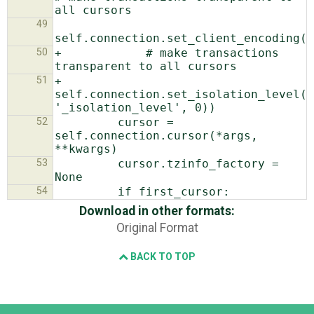
49
50
+            # make transactions 
51
+            
self.connection.set_isolation_level(g
52
         cursor = 
self.connection.cursor(*args, 
53
         cursor.tzinfo_factory = 
54
Download in other formats:
Original Format
BACK TO TOP
Django