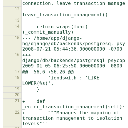
12
13
14
     return wraps(func)
15
--- /home/app/django-
hg/django/db/backends/postgresql_psyco
16
+++ 
django/db/backends/postgresql_psycopg2/ba
17
18
         'iendswith': 'LIKE 
19
20
21
+    def 
22
+        """Manages the mapping of 
transaction management to isolation 