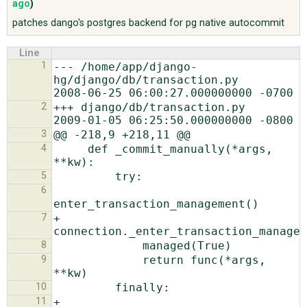
ago
)
patches dango's postgres backend for pg native autocommit
ABOUT
Line
1
--- /home/app/django-
♥ DONATE
hg/django/db/transaction.py        
2
+++ django/db/transaction.py    
3
4
     def _commit_manually(*args, 
5
6
7
+            
8
9
             return func(*args, 
10
11
+            