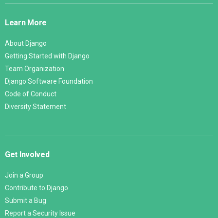
Links
Learn More
About Django
Getting Started with Django
Team Organization
Django Software Foundation
Code of Conduct
Diversity Statement
Get Involved
Join a Group
Contribute to Django
Submit a Bug
Report a Security Issue