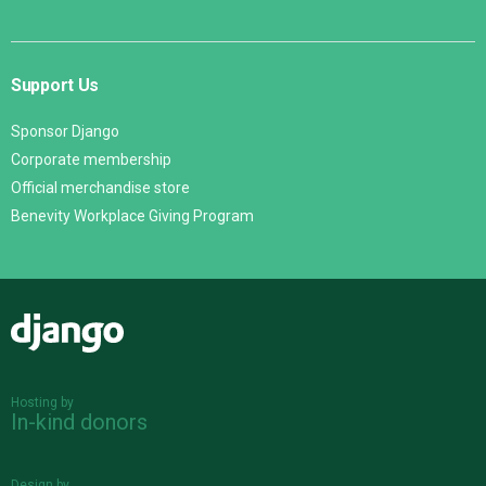
Support Us
Sponsor Django
Corporate membership
Official merchandise store
Benevity Workplace Giving Program
Django
Hosting by
In-kind donors
Design by