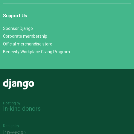
Support Us
Sponsor Django
Corporate membership
Official merchandise store
Benevity Workplace Giving Program
Django
Hosting by
In-kind donors
Design by