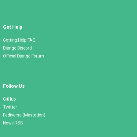
Get Help
Getting Help FAQ
Django Discord
Official Django Forum
Follow Us
GitHub
Twitter
Fediverse (Mastodon)
News RSS