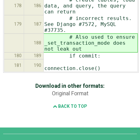
data, and query, the query
178
186
can return
# incorrect results.
See Django #7572, MySQL
179
187
#37735.
# Also used to ensure
_set_transaction_mode does
188
not leak out
if commit:
180
189
181
190
connection.close()
Download in other formats:
Original Format
BACK TO TOP
Django