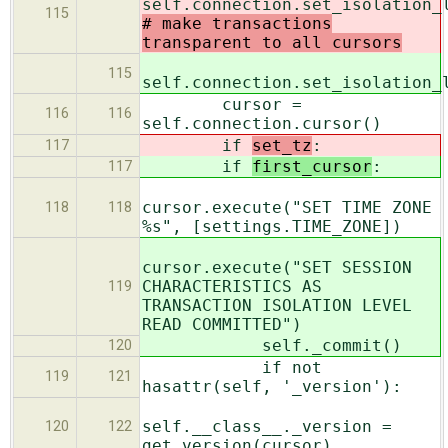
self.connection.set_isolation_
115
# make transactions
transparent to all cursors
115
self.connection.set_isolation_
cursor =
116
116
self.connection.cursor()
if
set_tz
:
117
if
first_cursor
:
117
cursor.execute("SET TIME ZONE
118
118
%s", [settings.TIME_ZONE])
cursor.execute("SET SESSION
CHARACTERISTICS AS
119
TRANSACTION ISOLATION LEVEL
READ COMMITTED")
self._commit()
120
if not
119
121
hasattr(self, '_version'):
self.__class__._version =
120
122
get_version(cursor)