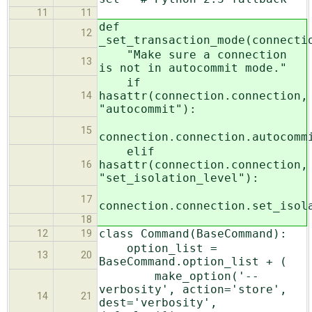
11
11
def
12
_set_transaction_mode(connecti
"Make sure a connection
13
is not in autocommit mode."
if
hasattr(connection.connection,
14
"autocommit"):
15
connection.connection.autocomm
elif
hasattr(connection.connection,
16
"set_isolation_level"):
17
connection.connection.set_isol
18
class Command(BaseCommand):
12
19
option_list =
13
20
BaseCommand.option_list + (
make_option('--
verbosity', action='store',
14
21
dest='verbosity',