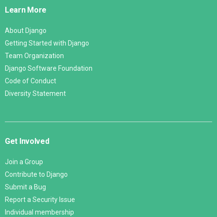
Links
Learn More
About Django
Getting Started with Django
Team Organization
Django Software Foundation
Code of Conduct
Diversity Statement
Get Involved
Join a Group
Contribute to Django
Submit a Bug
Report a Security Issue
Individual membership