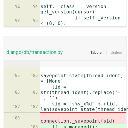
self.__class__._version =
92
94
get_version(cursor)
if self._version
93
95
< (8, 0):
django/db/transaction.py
Tabular
Unified
savepoint_state[thread_ident]
185
185
= [None]
tid =
str(thread_ident).replace('-
186
186
', '')
sid = "s%s_x%d" % (tid,
187
187
len(savepoint_state[thread_ide
188
connection._savepoint(sid)
if is_managed():
188