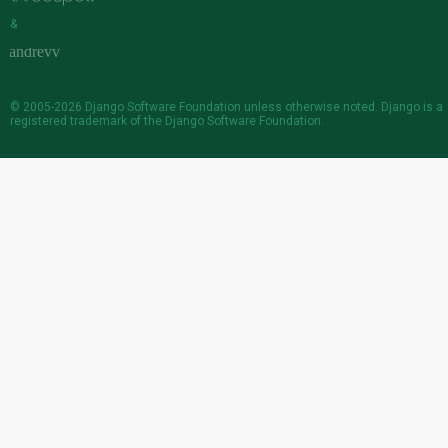
&
© 2005-2026
Django Software Foundation
unless otherwise noted. Django is a
registered trademark
of the Django Software Foundation.