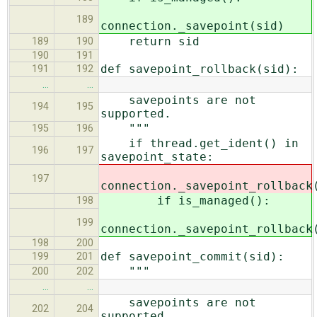
189
connection._savepoint(sid)
return sid
189
190
190
191
def savepoint_rollback(sid):
191
192
…
…
savepoints are not
194
195
supported.
"""
195
196
if thread.get_ident() in
196
197
savepoint_state:
197
connection._savepoint_rollback
if is_managed():
198
199
connection._savepoint_rollback
198
200
def savepoint_commit(sid):
199
201
"""
200
202
…
…
savepoints are not
202
204
supported.