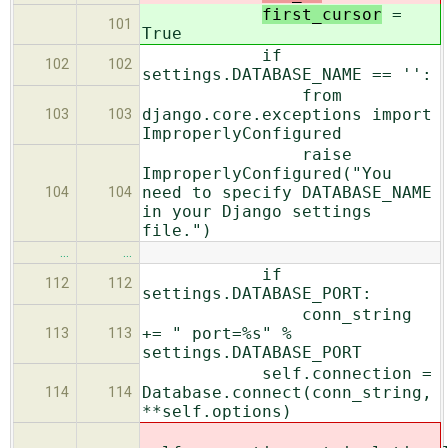
first_cursor
=
101
True
if
102
102
settings.DATABASE_NAME == '':
from
django.core.exceptions import
103
103
ImproperlyConfigured
raise
ImproperlyConfigured("You
need to specify DATABASE_NAME
104
104
in your Django settings
file.")
…
…
if
112
112
settings.DATABASE_PORT:
conn_string
+= " port=%s" %
113
113
settings.DATABASE_PORT
self.connection =
Database.connect(conn_string,
114
114
**self.options)