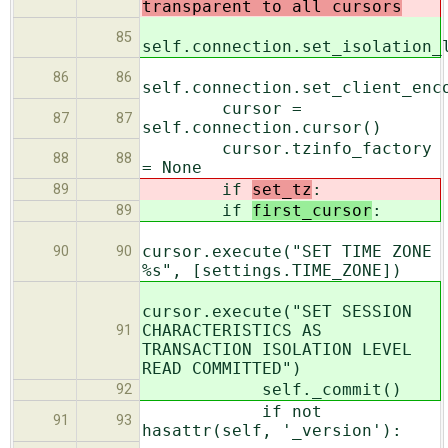
transparent to all cursors
85
self.connection.set_isolation_
86
86
self.connection.set_client_enc
cursor =
87
87
self.connection.cursor()
cursor.tzinfo_factory
88
88
= None
if
set_tz
:
89
if
first_cursor
:
89
cursor.execute("SET TIME ZONE
90
90
%s", [settings.TIME_ZONE])
cursor.execute("SET SESSION
CHARACTERISTICS AS
91
TRANSACTION ISOLATION LEVEL
READ COMMITTED")
self._commit()
92
if not
91
93
hasattr(self, '_version'):