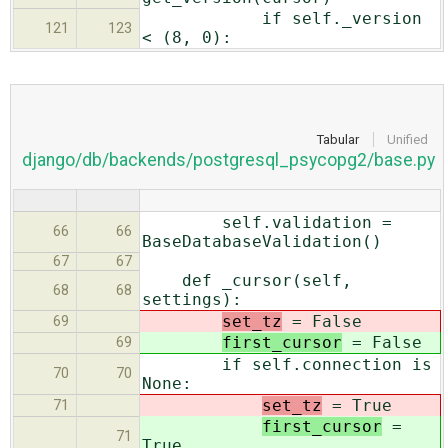
if self._version
121
123
< (8, 0):
Tabular
Unified
django/db/backends/postgresql_psycopg2/base.py
self.validation =
66
66
BaseDatabaseValidation()
67
67
def _cursor(self,
68
68
settings):
set_tz
= False
69
first_cursor
= False
69
if self.connection is
70
70
None:
set_tz
= True
71
first_cursor
=
71
True