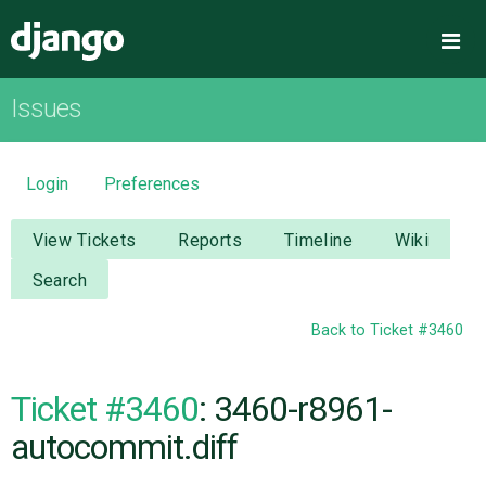
Django
Me
Issues
OVERVIEW
DOWNLOAD
Login
Preferences
DOCUMENTATION
View Tickets
Reports
Timeline
Wiki
Search
NEWS
Back to Ticket #3460
COMMUNITY
Ticket #3460
: 3460-r8961-
CODE
autocommit.diff
ISSUES