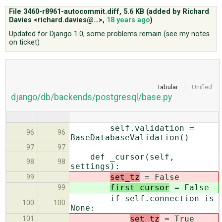
File 3460-r8961-autocommit.diff,
5.6 KB
(added by
Richard
Davies <richard.davies@…>
,
18 years ago
)
ABOUT
Updated for Django 1.0, some problems remain (see my notes
on ticket)
♥ DONATE
Tabular
Unified
django/db/backends/postgresql/base.py
self.validation =
96
96
BaseDatabaseValidation()
97
97
def _cursor(self,
98
98
settings):
set_tz
= False
99
first_cursor
= False
99
if self.connection is
100
100
None:
set_tz
= True
101