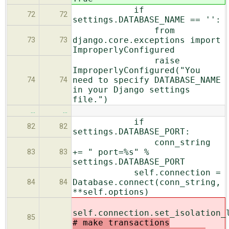
if
72
72
settings.DATABASE_NAME == '':
from
django.core.exceptions import
73
73
ImproperlyConfigured
raise
ImproperlyConfigured("You
need to specify DATABASE_NAME
74
74
in your Django settings
file.")
…
…
if
82
82
settings.DATABASE_PORT:
conn_string
+= " port=%s" %
83
83
settings.DATABASE_PORT
self.connection =
Database.connect(conn_string,
84
84
**self.options)
self.connection.set_isolation_
85
# make transactions