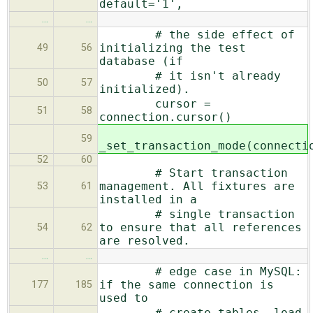
default='1',
…
…
# the side effect of
initializing the test
49
56
database (if
# it isn't already
50
57
initialized).
cursor =
51
58
connection.cursor()
59
_set_transaction_mode(connecti
52
60
# Start transaction
management. All fixtures are
53
61
installed in a
# single transaction
to ensure that all references
54
62
are resolved.
…
…
# edge case in MySQL:
if the same connection is
177
185
used to
# create tables, load