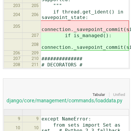
"""
203
205
if thread.get_ident() in
204
206
savepoint_state:
205
connection._savepoint_commit(s
if is_managed():
207
208
connection._savepoint_commit(s
206
209
##############
207
210
# DECORATORS #
208
211
Tabular
Unified
django/core/management/commands/loaddata.py
except NameError:
9
9
from sets import Set as
10
10
set # Python 2.3 fallback