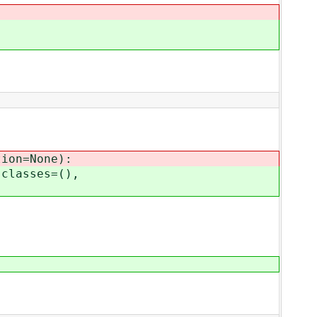
ion=None):
classes=(),