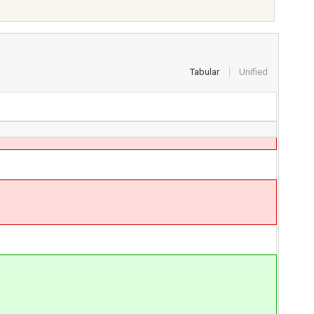
Tabular
Unified