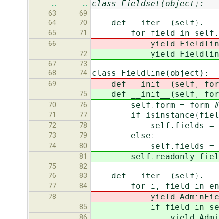
class Fieldset(object):
…
…
63
69
def __iter__(self):
64
70
for field in self.f
65
71
yield Fieldline(se
66
yield Fieldline(se
72
67
73
class Fieldline(object):
68
74
def __init__(self, for
69
def __init__(self, for
75
self.form = form # A d
70
76
if isinstance(field,
71
77
self.fields = [f
72
78
else:
73
79
self.fields = f
74
80
self.readonly_fields 
81
75
82
def __iter__(self):
76
83
for i, field in enume
77
84
yield AdminField(self
78
if field in self.re
85
yield AdminReadonlyF
86