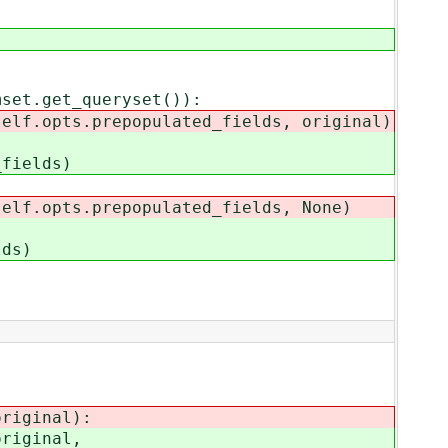
et.get_queryset()):
opts.prepopulated_fields, original)
ields)
.opts.prepopulated_fields, None)
ds)
riginal):
riginal,