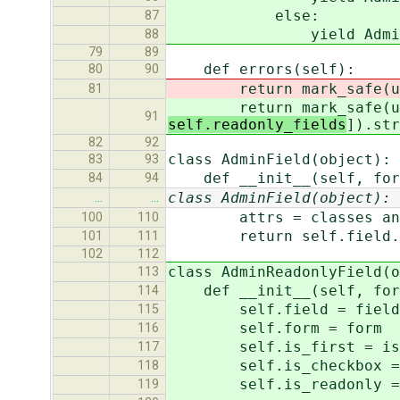
else:
87
yield AdminField(se
88
79
89
def errors(self):
80
90
return mark_safe(u'\n'.
81
return mark_safe(u'\n'.
91
self.readonly_fields
]).str
82
92
class AdminField(object):
83
93
def __init__(self, form
84
94
class AdminField(object):
…
…
attrs = classes and {'
100
110
return self.field.labe
101
111
102
112
class AdminReadonlyField(o
113
def __init__(self, form
114
self.field = field
115
self.form = form
116
self.is_first = is_
117
self.is_checkbox = 
118
self.is_readonly = 
119