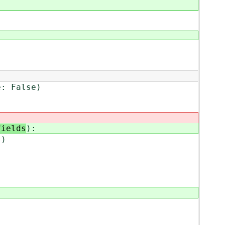
e: False)
fields
):
s)