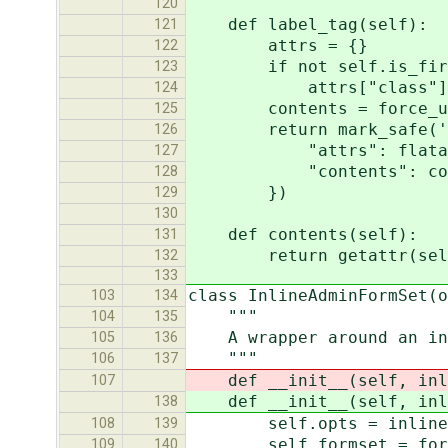
120
def label_tag(self):
121
attrs = {}
122
if not self.is_fir
123
attrs["class"] = 
124
contents = force_unico
125
return mark_safe('<lab
126
"attrs": flatatt(
127
"contents": cont
128
})
129
130
def contents(self):
131
return getattr(self.fo
132
133
class InlineAdminFormSet(o
103
134
"""
104
135
A wrapper around an inli
105
136
"""
106
137
def __init__(self, inli
107
def __init__(self, inli
138
self.opts = inline
108
139
self.formset = form
109
140