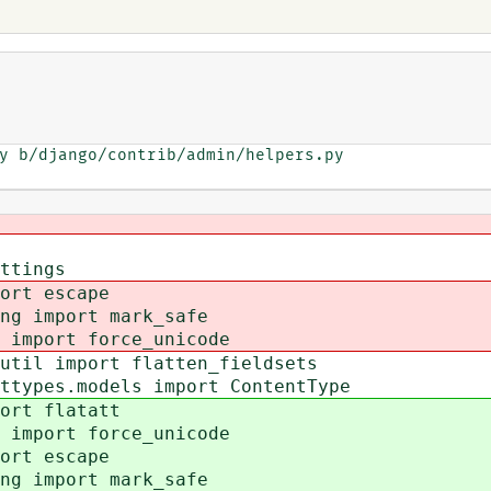
y b/django/contrib/admin/helpers.py

ttings
ort escape
ing import mark_safe
 import force_unicode
util import flatten_fieldsets
ttypes.models import ContentType
ort flatatt
 import force_unicode
ort escape
ing import mark_safe