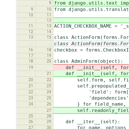
from django.utils.text imp
9
from django.utils.translat
9
10
10
11
12
ACTION_CHECKBOX_NAME = '_s
11
13
12
14
class ActionForm(forms.For
13
15
class ActionForm(forms.For
…
…
checkbox = forms.CheckboxI
16
18
17
19
class AdminForm(object):
18
20
def __init__(self, form,
19
def __init__(self, form,
21
self.form, self.fieldse
20
22
self.prepopulated_fi
21
23
'field': form[fie
22
24
'dependencies': [for
23
25
} for field_name, depen
24
26
self.readonly_fields 
27
25
28
def __iter__(self):
26
29
for name, options in 
27
30