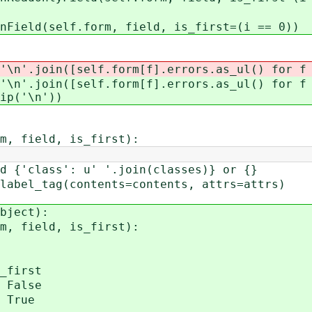
lf.form, field, is_first=(i == 0))
join([self.form[f].errors.as_ul() for f i
join([self.form[f].errors.as_ul() for f i
ip('\n'))
, field, is_first):
class': u' '.join(classes)} or {}
l_tag(contents=contents, attrs=attrs)
bject):
, field, is_first):
first
False
True