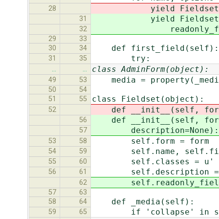
yield Fieldset(self.
28
yield Fieldset(sel
31
readonly_fields=sel
32
29
33
def first_field(self):
30
34
try:
31
35
class AdminForm(object):
…
…
media = property(_medi
49
53
50
54
class Fieldset(object):
51
55
def __init__(self, form,
52
def __init__(self, form,
56
description=None):
57
self.form = form
53
58
self.name, self.field
54
59
self.classes = u' '.
55
60
self.description = d
56
61
self.readonly_fields 
62
57
63
def _media(self):
58
64
if 'collapse' in sel
59
65