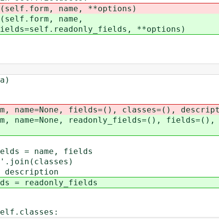
form, name, **options)
f.form, name,
f.readonly_fields, **options)
a)
 name=None, fields=(), classes=(), descript
 name=None, readonly_fields=(), fields=(), 
s = name, fields
join(classes)
escription
= readonly_fields
f.classes: