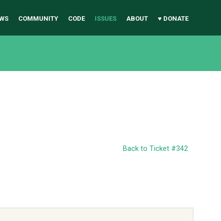
WS
COMMUNITY
CODE
ISSUES
ABOUT
♥ DONATE
Back to Ticket #342