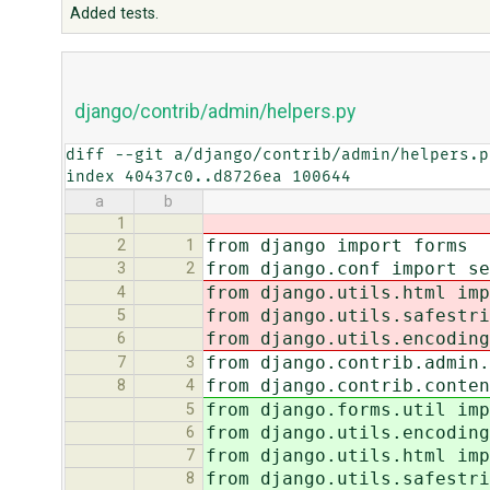
Added tests.
django/contrib/admin/helpers.py
diff --git a/django/contrib/admin/helpers.p
index 40437c0..d8726ea 100644
a
b
1
from django import forms
2
1
from django.conf import se
3
2
from django.utils.html imp
4
from django.utils.safestr
5
from django.utils.encoding
6
from django.contrib.admin.
7
3
from django.contrib.conten
8
4
from django.forms.util imp
5
from django.utils.encoding
6
from django.utils.html imp
7
from django.utils.safestr
8