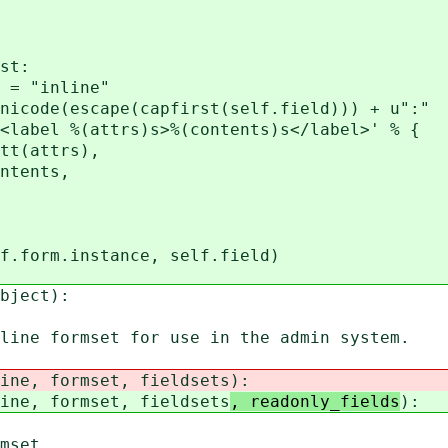
st:
"inline"
de(escape(capfirst(self.field))) + u":"
el %(attrs)s>%(contents)s</label>' % {
attrs),
ents,
rm.instance, self.field)
bject):
ne formset for use in the admin system.
ne, formset, fieldsets
):
ne, formset, fieldsets
, readonly_fields
):
set