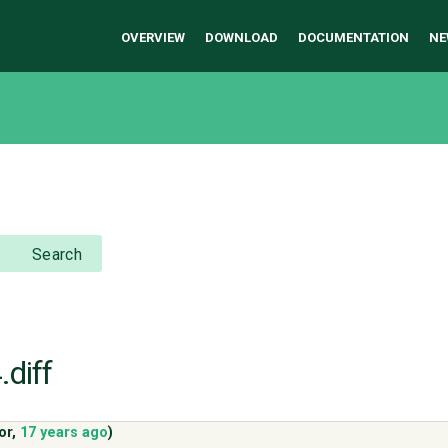
OVERVIEW
DOWNLOAD
DOCUMENTATION
NE
Search
.diff
or
,
17 years ago
)