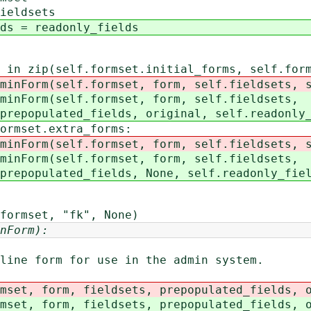
eldsets
= readonly_fields
ip(self.formset.initial_forms, self.forms
elf.formset, form, self.fieldsets, self.
(self.formset, form, self.fieldsets,
ed_fields, original, self.readonly_f
set.extra_forms:
elf.formset, form, self.fieldsets, self
(self.formset, form, self.fieldsets,
ed_fields, None, self.readonly_fiel
mset, "fk", None)
nForm):
ne form for use in the admin system.
et, form, fieldsets, prepopulated_fields, o
et, form, fieldsets, prepopulated_fields, o