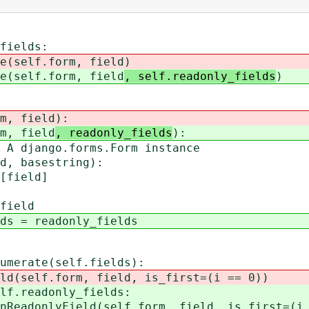
ields:
lf.form, field
)
lf.form, field
, self.readonly_fields
)
m, field
):
m, field
, readonly_fields
):
jango.forms.Form instance
 basestring):
ield]
ield
= readonly_fields
rate(self.fields):
.form, field, is_first=(i == 0))
adonly_fields:
ield(self.form, field, is_first=(i =