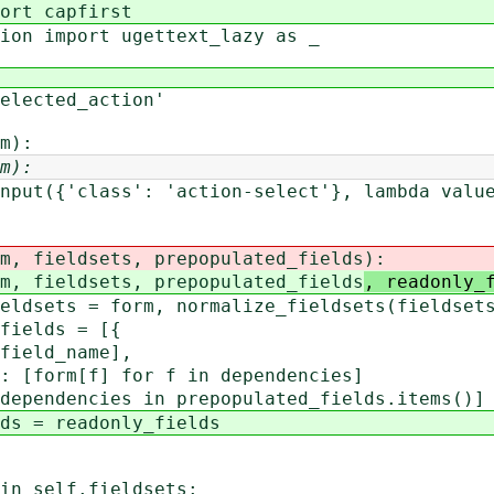
ort capfirst
ion import ugettext_lazy as _
elected_action'
m):
m):
nput({'class': 'action-select'}, lambda valu
 fieldsets, prepopulated_fields
):
 fieldsets, prepopulated_fields
, readonly_
ts = form, normalize_fieldsets(fieldset
elds = [{
ld_name],
m[f] for f in dependencies]
dencies in prepopulated_fields.items()]
= readonly_fields
self.fieldsets: