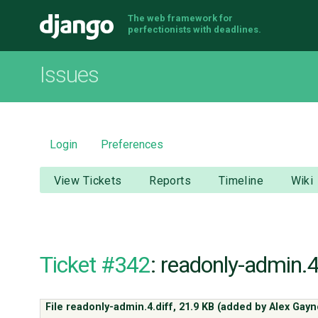
The web framework for
Django
perfectionists with deadlines.
Issues
Login
Preferences
View Tickets
Reports
Timeline
Wiki
Ticket #342
: readonly-admin.4
File readonly-admin.4.diff,
21.9 KB
(added by
Alex Gayn