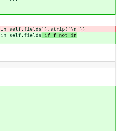
n self.fields
]).strip('\n'))
n self.fields
if f not in