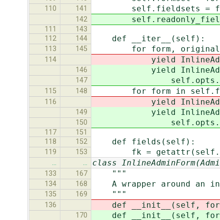
self.fieldsets = fi
110
141
self.readonly_fields 
142
111
143
def __iter__(self):
112
144
for form, original in z
113
145
yield InlineAdminForm(s
114
yield InlineAdminForm
146
self.opts.prepopulat
147
for form in self.form
115
148
yield InlineAdminForm(s
116
yield InlineAdminForm
149
self.opts.prepopulat
150
117
151
def fields(self):
118
152
fk = getattr(self.for
119
153
class InlineAdminForm(Admi
…
…
"""
133
167
A wrapper around an inli
134
168
"""
135
169
def __init__(self, forms
136
def __init__(self, forms
170