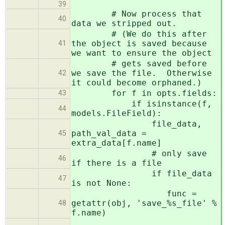
39
# Now process that
40
data we stripped out.
# (We do this after
the object is saved because
41
we want to ensure the object
# gets saved before
we save the file. Otherwise
42
it could become orphaned.)
for f in opts.fields:
43
if isinstance(f,
44
models.FileField):
file_data,
path_val_data =
45
extra_data[f.name]
# only save
46
if there is a file
if file_data
47
is not None:
func =
getattr(obj, 'save_%s_file' %
48
f.name)