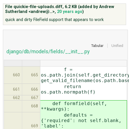
File quickie-file-uploads.diff,
6.2 KB
(added by
Andrew
Sutherland <andrew@…>
,
20 years ago
)
ABOUT
quick and dirty FileField support that appears to work
♥ DONATE
Tabular
Unified
django/db/models/fields/__init__.py
f =
os.path.join(self.get_director
660
665
get_valid_filename(os.path.bas
return
661
666
os.path.normpath(f)
662
667
def formfield(self,
668
**kwargs):
defaults =
{'required': not self.blank,
'label':
669