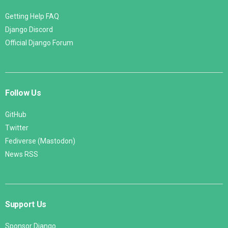
Getting Help FAQ
Django Discord
Official Django Forum
Follow Us
GitHub
Twitter
Fediverse (Mastodon)
News RSS
Support Us
Sponsor Django