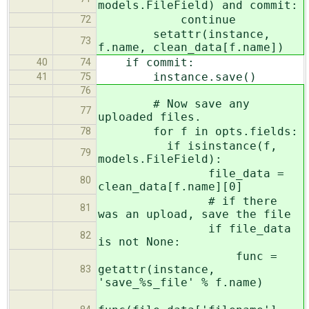
models.FileField) and commit:
continue
72
setattr(instance,
73
f.name, clean_data[f.name])
if commit:
40
74
instance.save()
41
75
76
# Now save any
77
uploaded files.
for f in opts.fields:
78
if isinstance(f,
79
models.FileField):
file_data =
80
clean_data[f.name][0]
# if there
81
was an upload, save the file
if file_data
82
is not None:
func =
getattr(instance,
83
'save_%s_file' % f.name)