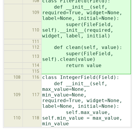
class FileField(Field):
108
def __init__(self,
required=True, widget=None,
109
label=None, initial=None):
super(FileField,
self).__init__(required,
110
widget, label, initial)
111
def clean(self, value):
112
super(FileField,
113
self).clean(value)
return value
114
115
class IntegerField(Field):
108
116
def __init__(self,
max_value=None,
min_value=None,
109
117
required=True, widget=None,
label=None, initial=None):
self.max_value,
self.min_value = max_value,
110
118
min_value