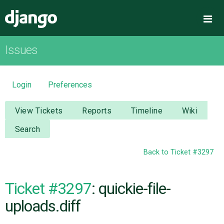
Django
Me
Issues
OVERVIEW
DOWNLOAD
Login
Preferences
DOCUMENTATION
View Tickets
Reports
Timeline
Wiki
Search
NEWS
Back to Ticket #3297
COMMUNITY
Ticket #3297
: quickie-file-
CODE
uploads.diff
ISSUES