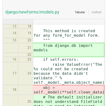
django/newforms/models.py
Tabular
Unified
13
18
This method is created
14
19
for any form_for_model Form.
"""
15
20
from django.db import
21
models
22
if self.errors:
16
23
raise ValueError("The
%s could not be created
because the data didn't
17
24
validate." %
self._model._meta.object_name)
obj =
18
self._model(**self.clean_data)
# The default initializer
does not understand FileField
25