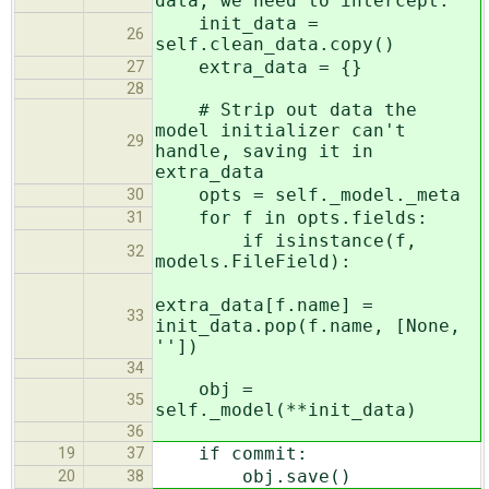
data, we need to intercept.
init_data =
26
self.clean_data.copy()
extra_data = {}
27
28
# Strip out data the
model initializer can't
29
handle, saving it in
extra_data
opts = self._model._meta
30
for f in opts.fields:
31
if isinstance(f,
32
models.FileField):
extra_data[f.name] =
33
init_data.pop(f.name, [None,
''])
34
obj =
35
self._model(**init_data)
36
if commit:
19
37
obj.save()
20
38