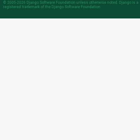
© 2005-2026
Django Software Foundation
unless otherwise noted. Django is a
registered trademark
of the Django Software Foundation.