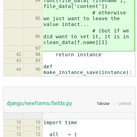
func(file_data['filename'],
84
file_data['content'])
# otherwise
we just want to leave the
85
value intact...
# (but if we
did want to set it, it is in
86
clean_data[f.name][1]
87
return instance
42
88
43
89
def
44
90
make_instance_save(instance):
django/newforms/fields.py
Tabular
Unified
import time
10
10
11
11
__all__ = (
12
12