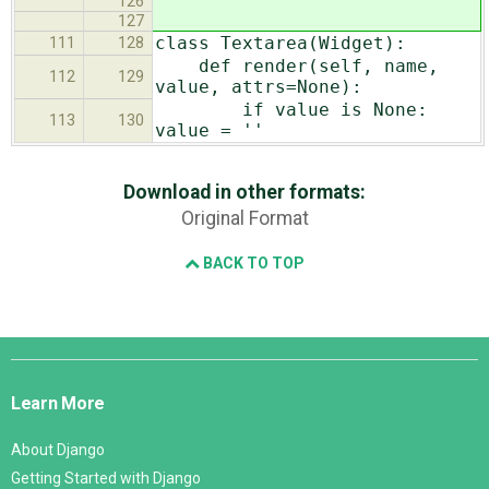
126
127
class Textarea(Widget):
111
128
def render(self, name,
112
129
value, attrs=None):
if value is None:
113
130
value = ''
Download in other formats:
Original Format
BACK TO TOP
Django
Links
Learn More
About Django
Getting Started with Django