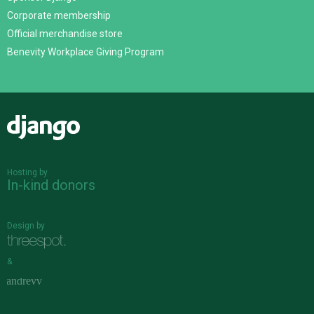
Corporate membership
Official merchandise store
Benevity Workplace Giving Program
Django
Hosting by
In-kind donors
Design by
&