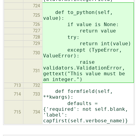
724
def to_python(self,
725
value):
if value is None:
726
return value
727
try:
728
return int(value)
729
except (TypeError,
730
ValueError):
raise
validators.ValidationError,
731
gettext("This value must be
an integer.")
713
732
def formfield(self,
714
733
**kwargs):
defaults =
{'required': not self.blank,
715
734
'label':
capfirst(self.verbose_name)}