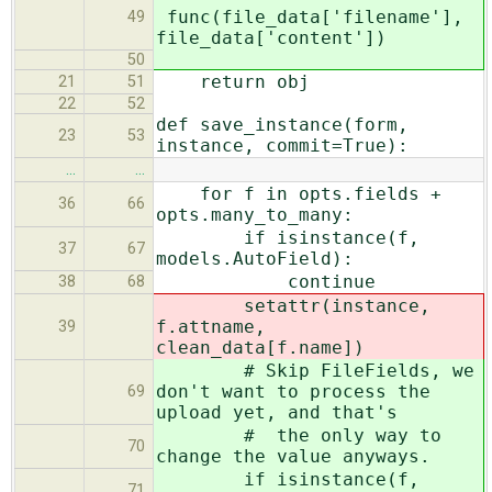
func(file_data['filename'],
49
file_data['content'])
50
return obj
21
51
22
52
def save_instance(form,
23
53
instance, commit=True):
…
…
for f in opts.fields +
36
66
opts.many_to_many:
if isinstance(f,
37
67
models.AutoField):
continue
38
68
setattr(instance,
f.attname,
39
clean_data[f.name])
# Skip FileFields, we
don't want to process the
69
upload yet, and that's
# the only way to
70
change the value anyways.
if isinstance(f,
71