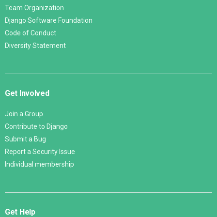
Team Organization
Django Software Foundation
Code of Conduct
Diversity Statement
Get Involved
Join a Group
Contribute to Django
Submit a Bug
Report a Security Issue
Individual membership
Get Help