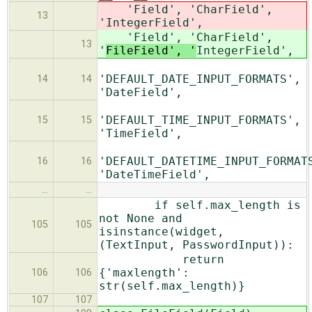
'Field', 'CharField',
13
'
IntegerField',
'Field', 'CharField',
13
'
FileField', '
IntegerField',
'DEFAULT_DATE_INPUT_FORMATS',
14
14
'DateField',
'DEFAULT_TIME_INPUT_FORMATS',
15
15
'TimeField',
'DEFAULT_DATETIME_INPUT_FORMAT
16
16
'DateTimeField',
…
…
if self.max_length is
not None and
105
105
isinstance(widget,
(TextInput, PasswordInput)):
return
{'maxlength':
106
106
str(self.max_length)}
107
107