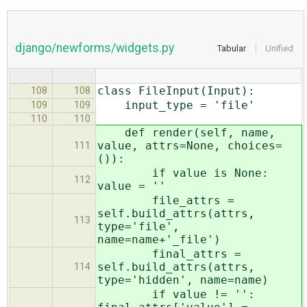
django/newforms/widgets.py
Tabular
Unified
class FileInput(Input):
108
108
input_type = 'file'
109
109
110
110
def render(self, name,
value, attrs=None, choices=
111
()):
if value is None:
112
value = ''
file_attrs =
self.build_attrs(attrs,
113
type='file',
name=name+'_file')
final_attrs =
self.build_attrs(attrs,
114
type='hidden', name=name)
if value != '':