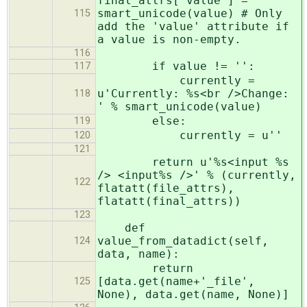
final_attrs['value'] =
smart_unicode(value) # Only
115
add the 'value' attribute if
a value is non-empty.
116
if value != '':
117
currently =
u'Currently: %s<br />Change:
118
' % smart_unicode(value)
else:
119
currently = u''
120
121
return u'%s<input %s
/> <input%s />' % (currently,
122
flatatt(file_attrs),
flatatt(final_attrs))
123
def
value_from_datadict(self,
124
data, name):
return
[data.get(name+'_file',
125
None), data.get(name, None)]