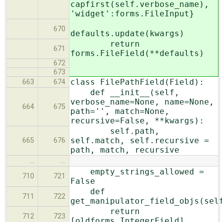
capfirst(self.verbose_name),
'widget':forms.FileInput}
670
defaults.update(kwargs)
return
671
forms.FileField(**defaults)
672
673
class FilePathField(Field):
663
674
def __init__(self,
verbose_name=None, name=None,
664
675
path='', match=None,
recursive=False, **kwargs):
self.path,
self.match, self.recursive =
665
676
path, match, recursive
…
…
empty_strings_allowed =
710
721
False
def
711
722
get_manipulator_field_objs(sel
return
712
723
[oldforms.IntegerField]