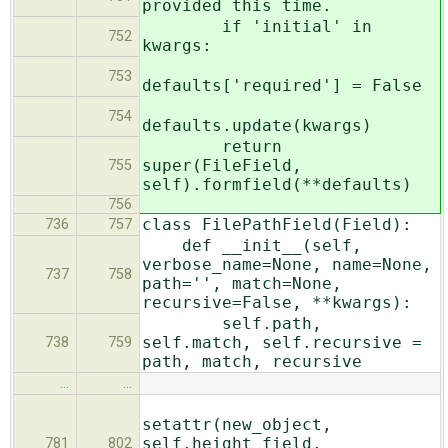
provided this time.
if 'initial' in
752
kwargs:
753
defaults['required'] = False
754
defaults.update(kwargs)
return
super(FileField,
755
self).formfield(**defaults)
756
class FilePathField(Field):
736
757
def __init__(self,
verbose_name=None, name=None,
737
758
path='', match=None,
recursive=False, **kwargs):
self.path,
self.match, self.recursive =
738
759
path, match, recursive
…
…
setattr(new_object,
self.height_field,
781
802