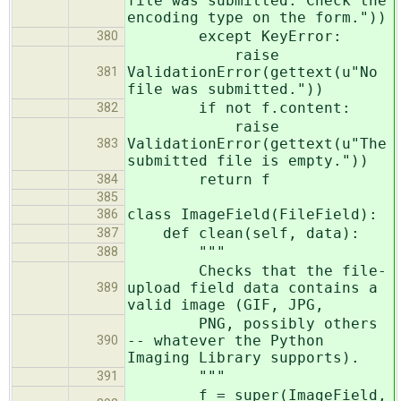
file was submitted. Check the
encoding type on the form."))
except KeyError:
380
raise
ValidationError(gettext(u"No
381
file was submitted."))
if not f.content:
382
raise
ValidationError(gettext(u"The
383
submitted file is empty."))
return f
384
385
class ImageField(FileField):
386
def clean(self, data):
387
"""
388
Checks that the file-
upload field data contains a
389
valid image (GIF, JPG,
PNG, possibly others
-- whatever the Python
390
Imaging Library supports).
"""
391
f = super(ImageField,