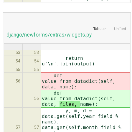
Tabular
Unified
django/newforms/extras/widgets.py
53
53
return
54
54
u'\n'.join(output)
55
55
def
value_from_datadict(self,
56
data,
name):
def
value_from_datadict(self,
56
data,
files,
name):
y, m, d =
data.get(self.year_field %
name),
data.get(self.month_field %
57
57