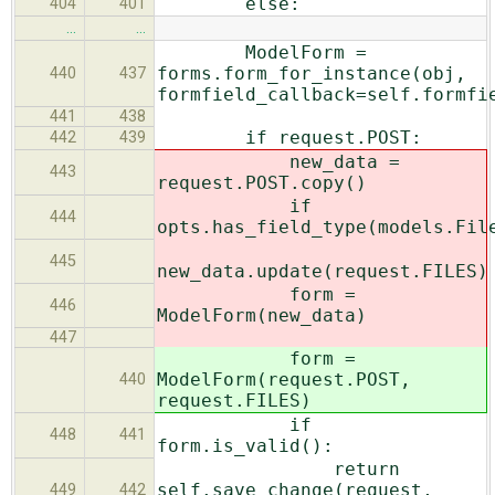
else:
404
401
…
…
ModelForm =
forms.form_for_instance(obj,
440
437
formfield_callback=self.formfi
441
438
if request.POST:
442
439
new_data =
443
request.POST.copy()
if
444
opts.has_field_type(models.Fil
445
new_data.update(request.FILES)
form =
446
ModelForm(new_data)
447
form =
ModelForm(request.POST,
440
request.FILES)
if
448
441
form.is_valid():
return
self.save_change(request,
449
442