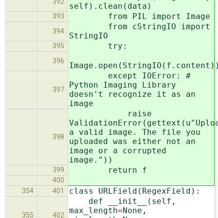
392
self).clean(data)
from PIL import Image
393
from cStringIO import
394
StringIO
try:
395
396
Image.open(StringIO(f.content)
except IOError: #
Python Imaging Library
397
doesn't recognize it as an
image
raise
ValidationError(gettext(u"Uplo
a valid image. The file you
398
uploaded was either not an
image or a corrupted
image."))
return f
399
400
class URLField(RegexField):
354
401
def __init__(self,
max_length=None,
355
402