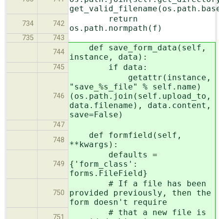
get_valid_filename(os.path.bas
return
734
742
os.path.normpath(f)
735
743
def save_form_data(self,
744
instance, data):
if data:
745
getattr(instance,
"save_%s_file" % self.name)
(os.path.join(self.upload_to,
746
data.filename), data.content,
save=False)
747
def formfield(self,
748
**kwargs):
defaults =
{'form_class':
749
forms.FileField}
# If a file has been
provided previously, then the
750
form doesn't require
# that a new file is
751