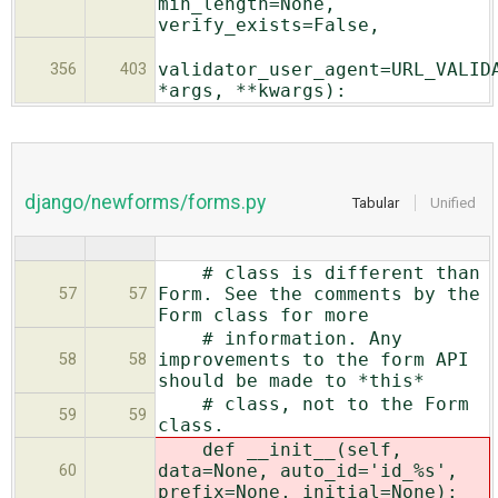
min_length=None,
verify_exists=False,
validator_user_agent=URL_VALID
356
403
*args, **kwargs):
django/newforms/forms.py
Tabular
Unified
# class is different than
Form. See the comments by the
57
57
Form class for more
# information. Any
improvements to the form API
58
58
should be made to *this*
# class, not to the Form
59
59
class.
def __init__(self,
data=None,
auto_id='id_%s',
60
prefix=None, initial=None):