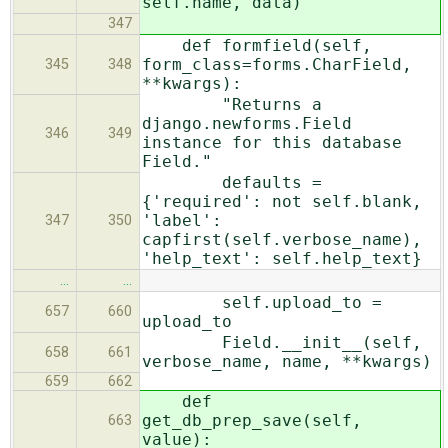
self.name, data)
347
def formfield(self,
form_class=forms.CharField,
345
348
**kwargs):
"Returns a
django.newforms.Field
346
349
instance for this database
Field."
defaults =
{'required': not self.blank,
'label':
347
350
capfirst(self.verbose_name),
'help_text': self.help_text}
…
…
self.upload_to =
657
660
upload_to
Field.__init__(self,
658
661
verbose_name, name, **kwargs)
659
662
def
get_db_prep_save(self,
663
value):