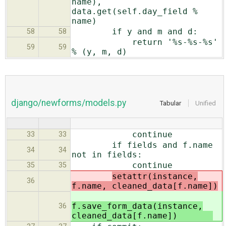
name),
data.get(self.day_field %
name)
if y and m and d:
58
58
return '%s-%s-%s'
59
59
% (y, m, d)
django/newforms/models.py
Tabular
Unified
continue
33
33
if fields and f.name
34
34
not in fields:
continue
35
35
setattr(instance,
36
f.name, cleaned_data[f.name])
f.save_form_data(instance,
36
cleaned_data[f.name])