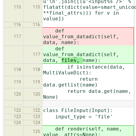
u'\n'.join([(u'<input%s />' %
flatatt(dict(value=smart_unico
115
115
**final_attrs))) for v in
value])
116
116
def
value_from_datadict(self,
117
data,
name):
def
value_from_datadict(self,
117
data,
files,
name):
if isinstance(data,
118
118
MultiValueDict):
return
119
119
data.getlist(name)
return data.get(name,
120
120
None)
…
…
class FileInput(Input):
122
122
input_type = 'file'
123
123
124
124
def render(self, name,
125
value, attrs=None):