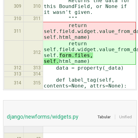
Returns the data for
this BoundField, or None if
309
310
it wasn't given.
"""
310
311
return
self.field.widget.value_from_d
311
self.
html_name)
return
self.field.widget.value_from_d
312
self.
form.files,
self.
html_name)
data = property(_data)
312
313
313
314
def label_tag(self,
314
315
contents=None, attrs=None):
django/newforms/widgets.py
Tabular
Unified