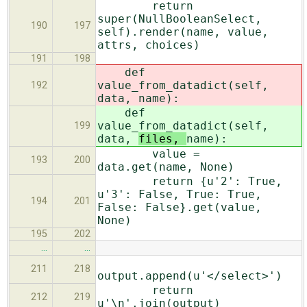
return
super(NullBooleanSelect,
190
197
self).render(name, value,
attrs, choices)
191
198
def
value_from_datadict(self,
192
data,
name):
def
value_from_datadict(self,
199
data,
files,
name):
value =
193
200
data.get(name, None)
return {u'2': True,
u'3': False, True: True,
194
201
False: False}.get(value,
None)
195
202
…
…
211
218
output.append(u'</select>')
return
212
219
u'\n'.join(output)