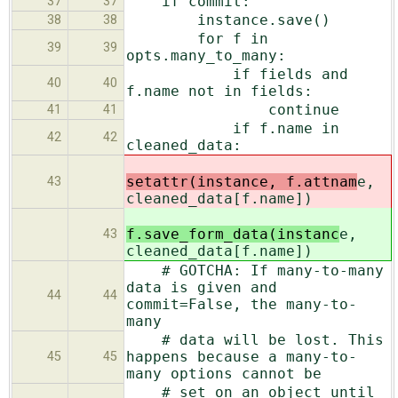
if commit:
37
37
instance.save()
38
38
for f in
39
39
opts.many_to_many:
if fields and
40
40
f.name not in fields:
continue
41
41
if f.name in
42
42
cleaned_data:
setattr(instance, f.attnam
e,
43
cleaned_data[f.name])
f.save_form_data(instanc
e,
43
cleaned_data[f.name])
# GOTCHA: If many-to-many
data is given and
44
44
commit=False, the many-to-
many
# data will be lost. This
happens because a many-to-
45
45
many options cannot be
# set on an object until