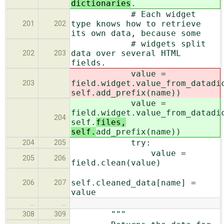
dictionaries
.
# Each widget
type knows how to retrieve
201
202
its own data, because some
# widgets split
data over several HTML
202
203
fields.
value =
field.widget.value_from_datadi
203
self.
add_prefix(name))
value =
field.widget.value_from_datadi
204
self.
files,
self.
add_prefix(name))
try:
204
205
value =
205
206
field.clean(value)
self.cleaned_data[name] =
206
207
value
…
…
"""
308
309