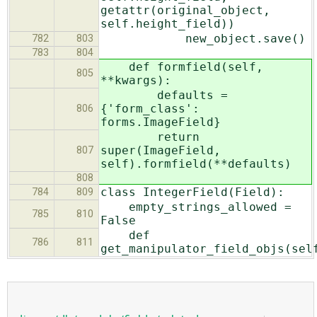
getattr(original_object,
self.height_field))
new_object.save()
782
803
783
804
def formfield(self,
805
**kwargs):
defaults =
{'form_class':
806
forms.ImageField}
return
super(ImageField,
807
self).formfield(**defaults)
808
class IntegerField(Field):
784
809
empty_strings_allowed =
785
810
False
def
786
811
get_manipulator_field_objs(sel