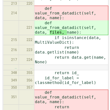
213
220
def
value_from_datadict(self,
214
data,
name):
def
value_from_datadict(self,
221
data,
files,
name):
if isinstance(data,
215
222
MultiValueDict):
return
216
223
data.getlist(name)
return data.get(name,
217
224
None)
…
…
return id_
348
355
id_for_label =
349
356
classmethod(id_for_label)
350
357
def
value_from_datadict(self,
351
data,
name):
return