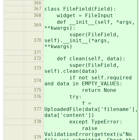
366
class FileField(Field):
367
widget = FileInput
368
def __init__(self, *args,
369
**kwargs):
super(FileField,
self).__init__(*args,
370
**kwargs)
371
def clean(self, data):
372
super(FileField,
373
self).clean(data)
if not self.required
374
and data in EMPTY_VALUES:
return None
375
try:
376
f =
UploadedFile(data['filename'],
377
data['content'])
except TypeError:
378
raise
ValidationError(gettext(u"No
379