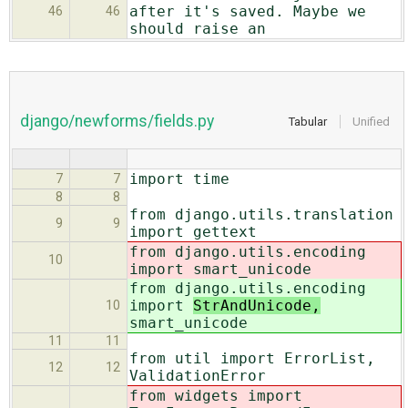
after it's saved. Maybe we
46
46
should raise an
django/newforms/fields.py
Tabular
Unified
import time
7
7
8
8
from django.utils.translation
9
9
import gettext
from django.utils.encoding
10
import
smart_unicode
from django.utils.encoding
import
StrAndUnicode,
10
smart_unicode
11
11
from util import ErrorList,
12
12
ValidationError
from widgets import