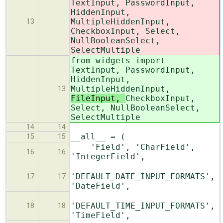
TextInput, PasswordInput,
HiddenInput,
MultipleHiddenInput,
13
CheckboxInput, Select,
NullBooleanSelect,
SelectMultiple
from widgets import
TextInput, PasswordInput,
HiddenInput,
MultipleHiddenInput,
13
FileInput,
CheckboxInput,
Select, NullBooleanSelect,
SelectMultiple
14
14
__all__ = (
15
15
'Field', 'CharField',
16
16
'IntegerField',
'DEFAULT_DATE_INPUT_FORMATS',
17
17
'DateField',
'DEFAULT_TIME_INPUT_FORMATS',
18
18
'TimeField',