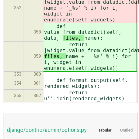
[widget.value_from_datadict(da
name + '_%s' % i) for i,
352
widget in
enumerate(self.widgets)]
def
value_from_datadict(self,
358
data,
files,
name):
return
[widget.value_from_datadict(da
files,
name + '_%s' % i) for
359
i, widget in
enumerate(self.widgets)]
353
360
def format_output(self,
354
361
rendered_widgets):
return
355
362
u''.join(rendered_widgets)
django/contrib/admin/options.py
Tabular
Unified