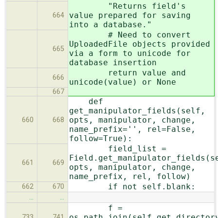
"Returns field's
value prepared for saving
664
into a database."
# Need to convert
UploadedFile objects provided
665
via a form to unicode for
database insertion
return value and
666
unicode(value) or None
667
def
get_manipulator_fields(self,
opts, manipulator, change,
660
668
name_prefix='', rel=False,
follow=True):
field_list =
Field.get_manipulator_fields(s
661
669
opts, manipulator, change,
name_prefix, rel, follow)
if not self.blank:
662
670
…
…
f =
os.path.join(self.get_director
733
741