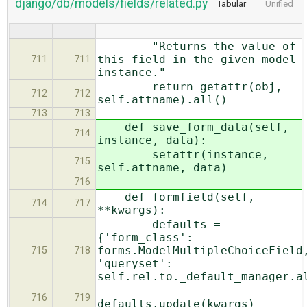
django/db/models/fields/related.py
Tabular
Unified
"Returns the value of
this field in the given model
711
711
instance."
return getattr(obj,
712
712
self.attname).all()
713
713
def save_form_data(self,
714
instance, data):
setattr(instance,
715
self.attname, data)
716
def formfield(self,
714
717
**kwargs):
defaults =
{'form_class':
forms.ModelMultipleChoiceField
715
718
'queryset':
self.rel.to._default_manager.a
716
719
defaults.update(kwargs)