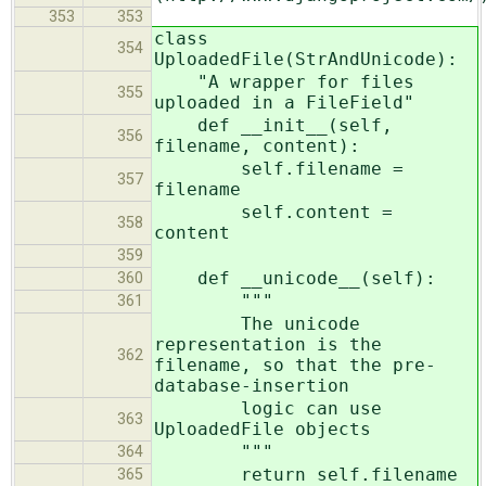
353
353
class
354
UploadedFile(StrAndUnicode):
"A wrapper for files
355
uploaded in a FileField"
def __init__(self,
356
filename, content):
self.filename =
357
filename
self.content =
358
content
359
def __unicode__(self):
360
"""
361
The unicode
representation is the
362
filename, so that the pre-
database-insertion
logic can use
363
UploadedFile objects
"""
364
return self.filename
365