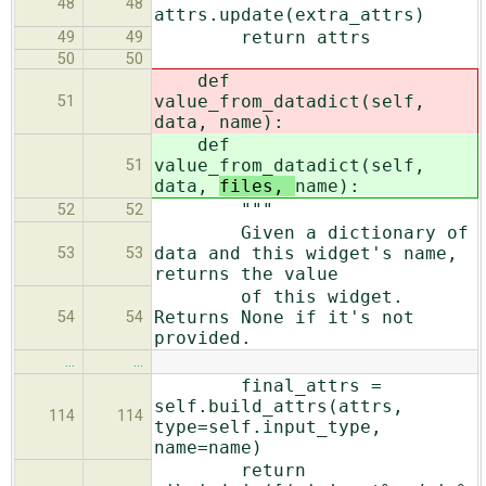
48
48
attrs.update(extra_attrs)
return attrs
49
49
50
50
def
value_from_datadict(self,
51
data,
name):
def
value_from_datadict(self,
51
data,
files,
name):
"""
52
52
Given a dictionary of
data and this widget's name,
53
53
returns the value
of this widget.
Returns None if it's not
54
54
provided.
…
…
final_attrs =
self.build_attrs(attrs,
114
114
type=self.input_type,
name=name)
return