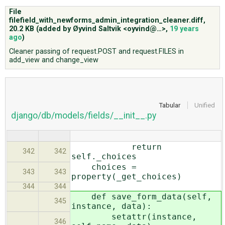
File
filefield_with_newforms_admin_integration_cleaner.diff,
ABOUT
20.2 KB
(added by
Øyvind Saltvik <oyvind@…>
,
19 years
ago
)
Cleaner passing of request.POST and request.FILES in
♥ DONATE
add_view and change_view
Tabular
Unified
django/db/models/fields/__init__.py
return
342
342
self._choices
choices =
343
343
property(_get_choices)
344
344
def save_form_data(self,
345
instance, data):
setattr(instance,
346