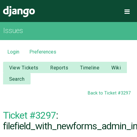
Django
Me
Issues
OVERVIEW
DOWNLOAD
Login
Preferences
DOCUMENTATION
View Tickets
Reports
Timeline
Wiki
Search
NEWS
Back to Ticket #3297
COMMUNITY
Ticket #3297
:
CODE
filefield_with_newforms_admin_int
ISSUES