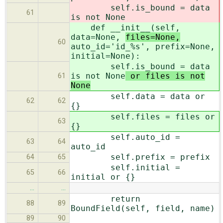
self.is_bound = data
61
is not None
def __init__(self,
data=None,
files=None,
60
auto_id='id_%s', prefix=None,
initial=None):
self.is_bound = data
is not None
or files is not
61
None
self.data = data or
62
62
{}
self.files = files or
63
{}
self.auto_id =
63
64
auto_id
self.prefix = prefix
64
65
self.initial =
65
66
initial or {}
…
…
return
88
89
BoundField(self, field, name)
89
90