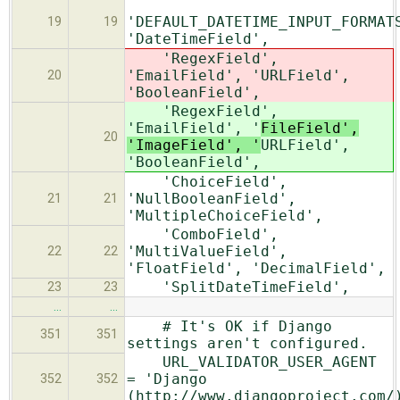
'DEFAULT_DATETIME_INPUT_FORMAT
19
19
'DateTimeField',
'RegexField',
'EmailField', '
URLField',
20
'BooleanField',
'RegexField',
'EmailField', '
FileField',
20
'ImageField', '
URLField',
'BooleanField',
'ChoiceField',
'NullBooleanField',
21
21
'MultipleChoiceField',
'ComboField',
'MultiValueField',
22
22
'FloatField', 'DecimalField',
'SplitDateTimeField',
23
23
…
…
# It's OK if Django
351
351
settings aren't configured.
URL_VALIDATOR_USER_AGENT
= 'Django
352
352
(http://www.djangoproject.com/