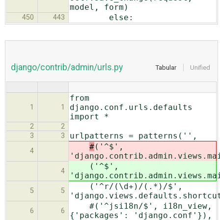
model, form)
else:
450
443
django/contrib/admin/urls.py
Tabular
Unified
from
django.conf.urls.defaults
1
1
import *
2
2
urlpatterns = patterns('',
3
3
#
('^$',
4
'django.contrib.admin.views.ma
('^$',
4
'django.contrib.admin.views.ma
('^r/(\d+)/(.*)/$',
5
5
'django.views.defaults.shortcu
#('^jsi18n/$', i18n_view,
6
6
{'packages': 'django.conf'}),