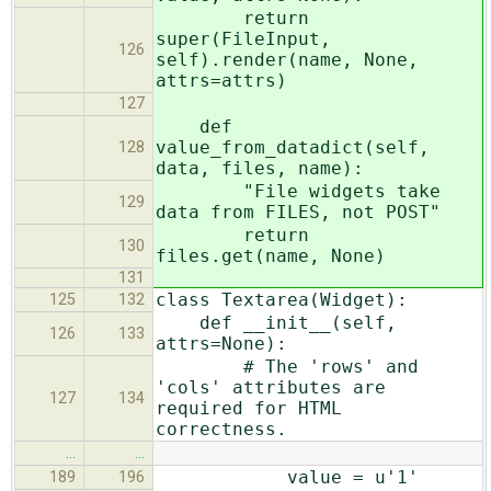
return
super(FileInput,
126
self).render(name, None,
attrs=attrs)
127
def
value_from_datadict(self,
128
data, files, name):
"File widgets take
129
data from FILES, not POST"
return
130
files.get(name, None)
131
class Textarea(Widget):
125
132
def __init__(self,
126
133
attrs=None):
# The 'rows' and
'cols' attributes are
127
134
required for HTML
correctness.
…
…
value = u'1'
189
196