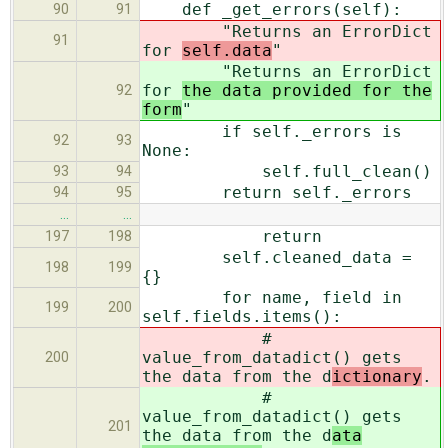
def _get_errors(self):
90
91
"Returns an ErrorDict
91
for
self.data
"
"Returns an ErrorDict
for
the data provided for the
92
form
"
if self._errors is
92
93
None:
self.full_clean()
93
94
return self._errors
94
95
…
…
return
197
198
self.cleaned_data =
198
199
{}
for name, field in
199
200
self.fields.items():
#
value_from_datadict() gets
200
the data from the d
ictionary
.
#
value_from_datadict() gets
201
the data from the d
ata