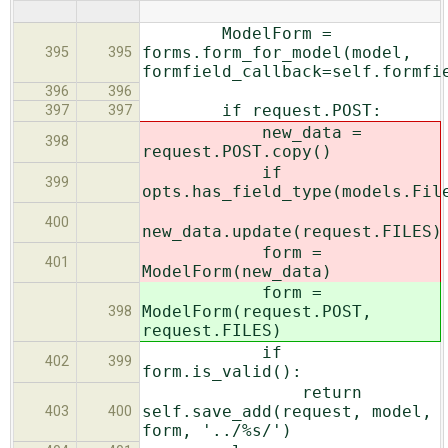
ModelForm =
forms.form_for_model(model,
395
395
formfield_callback=self.formfi
396
396
if request.POST:
397
397
new_data =
398
request.POST.copy()
if
399
opts.has_field_type(models.Fil
400
new_data.update(request.FILES)
form =
401
ModelForm(new_data)
form =
ModelForm(request.POST,
398
request.FILES)
if
402
399
form.is_valid():
return
self.save_add(request, model,
403
400
form, '../%s/')