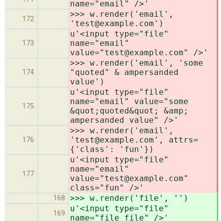
name="email" />'
>>> w.render('email',
172
'test@example.com')
u'<input type="file"
name="email"
173
value="test@example.com" />'
>>> w.render('email', 'some
"quoted" & ampersanded
174
value')
u'<input type="file"
name="email" value="some
175
&quot;quoted&quot; &amp;
ampersanded value" />'
>>> w.render('email',
'test@example.com', attrs=
176
{'class': 'fun'})
u'<input type="file"
name="email"
177
value="test@example.com"
class="fun" />'
>>> w.render('file', '')
168
u'<input type="file"
169
name="file_file" />'