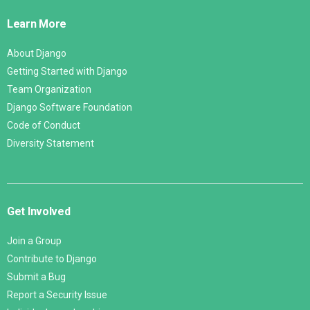
Links
Learn More
About Django
Getting Started with Django
Team Organization
Django Software Foundation
Code of Conduct
Diversity Statement
Get Involved
Join a Group
Contribute to Django
Submit a Bug
Report a Security Issue