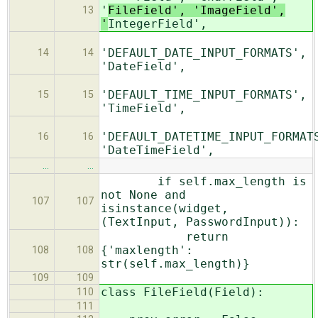
'
FileField', 'ImageField',
13
'
IntegerField',
'DEFAULT_DATE_INPUT_FORMATS',
14
14
'DateField',
'DEFAULT_TIME_INPUT_FORMATS',
15
15
'TimeField',
'DEFAULT_DATETIME_INPUT_FORMAT
16
16
'DateTimeField',
…
…
if self.max_length is
not None and
107
107
isinstance(widget,
(TextInput, PasswordInput)):
return
{'maxlength':
108
108
str(self.max_length)}
109
109
class FileField(Field):
110
111