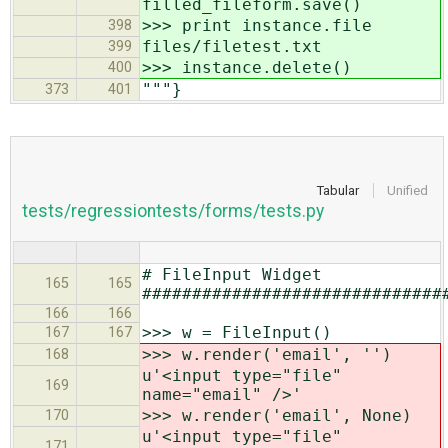
filled_fileform.save()
>>> print instance.file
398
files/filetest.txt
399
>>> instance.delete()
400
"""}
373
401
Tabular
Unified
tests/regressiontests/forms/tests.py
# FileInput Widget
165
165
##############################
166
166
>>> w = FileInput()
167
167
>>> w.render('email', '')
168
u'<input type="file"
169
name="email" />'
>>> w.render('email', None)
170
u'<input type="file"
171