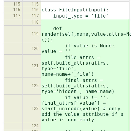
115
115
class FileInput(Input):
116
116
input_type = 'file'
117
117
118
def
render(self,name,value,attrs=N
119
()):
if value is None:
120
value = ''
file_attrs =
self.build_attrs(attrs,
121
type='file',
name=name+'_file')
final_attrs =
self.build_attrs(attrs,
122
type='hidden', name=name)
if value != '':
final_attrs['value'] =
smart_unicode(value) # only
123
add the value attribute if a
value is non-empty
124