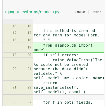
django/newforms/models.py
Tabular
Unified
16
16
This method is created
17
17
for any form_for_model Form.
"""
18
18
from django.db import
19
models
if self.errors:
19
20
raise ValueError("The
%s could not be created
because the data didn't
20
21
validate." %
self._model._meta.object_name)
return
save_instance(self,
21
22
self._model(), commit)
…
…
for f in opts.fields:
36
37