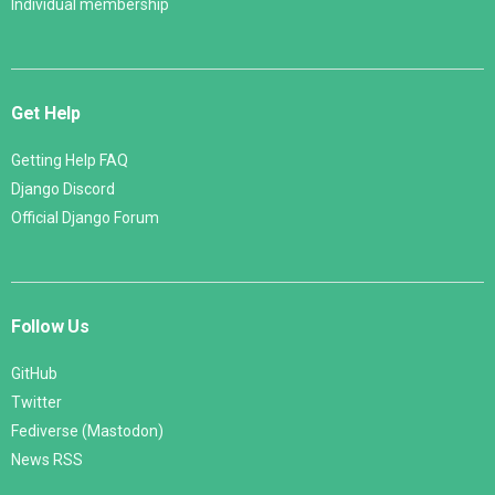
Individual membership
Get Help
Getting Help FAQ
Django Discord
Official Django Forum
Follow Us
GitHub
Twitter
Fediverse (Mastodon)
News RSS