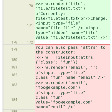
>>> w.render('file',
170
'file/filetest.txt')
u'Currently:
file/filetest.txt<br/>Change:
<input type="file"
171
name="file_file" /> <input
type="hidden" name="file"
value="file/filetest.txt" />'
178
172
You can also pass 'attrs' to
179
the constructor:
>>> w = FileInput(attrs=
180
{'class': 'fun'})
>>> w.render('email', '')
181
u'<input type="file"
182
class="fun" name="email" />'
>>> w.render('email',
183
'foo@example.com')
u'<input type="file"
class="fun"
184
value="foo@example.com"
name="email" />'
185