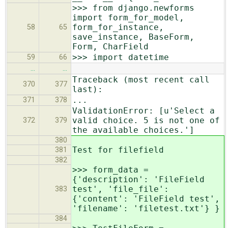
>>> from django.newforms
import form_for_model,
form_for_instance,
58
65
save_instance, BaseForm,
Form, CharField
>>> import datetime
59
66
…
…
Traceback (most recent call
370
377
last):
...
371
378
ValidationError: [u'Select a
valid choice. 5 is not one of
372
379
the available choices.']
380
Test for filefield
381
382
>>> form_data =
{'description': 'FileField
test', 'file_file':
383
{'content': 'FileField test',
'filename': 'filetest.txt'} }
384