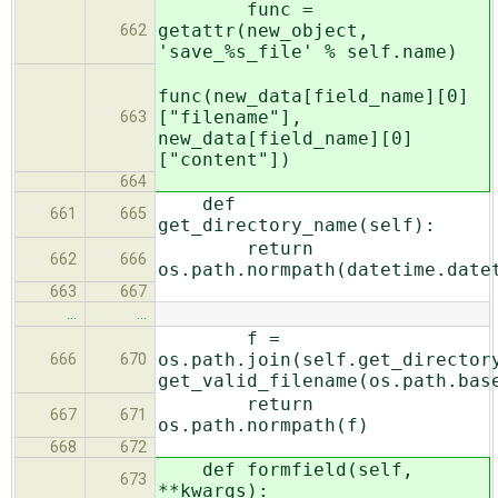
func =
getattr(new_object,
662
'save_%s_file' % self.name)
func(new_data[field_name][0]
["filename"],
663
new_data[field_name][0]
["content"])
664
def
661
665
get_directory_name(self):
return
662
666
os.path.normpath(datetime.date
663
667
…
…
f =
os.path.join(self.get_director
666
670
get_valid_filename(os.path.bas
return
667
671
os.path.normpath(f)
668
672
def formfield(self,
673
**kwargs):