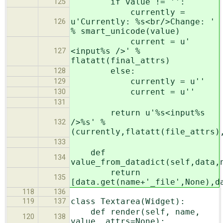
if value != '':
125
currently =
u'Currently: %s<br/>Change: '
126
% smart_unicode(value)
current = u'
<input%s />' %
127
flatatt(final_attrs)
else:
128
currently = u''
129
current = u''
130
131
return u'%s<input%s
/>%s' %
132
(currently,flatatt(file_attrs)
133
def
134
value_from_datadict(self,data,
return
135
[data.get(name+'_file',None),d
118
136
class Textarea(Widget):
119
137
def render(self, name,
120
138
value, attrs=None):