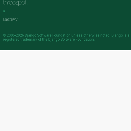
&
© 2005-2026
Django Software Foundation
unless otherwise noted. Django is a
registered trademark
of the Django Software Foundation.