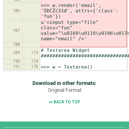
>>> w.render('email',
'ŠĐĆŽćžšđ', attrs={'class':
186
'fun'})
u'<input type="file"
class="fun"
187
value="\u0160\u0110\u0106\u017
name="email" />'
188
# Textarea Widget
189
173
##############################
190
174
>>> w = Textarea()
191
175
Download in other formats:
Original Format
BACK TO TOP
Django