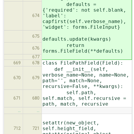
defaults =
{'required': not self.blank,
'label':
674
capfirst(self.verbose_name),
'widget': forms.FileInput}
675
defaults.update(kwargs)
return
676
forms.FileField(**defaults)
677
class FilePathField(Field):
669
678
def __init__(self,
verbose_name=None, name=None,
670
679
path='', match=None,
recursive=False, **kwargs):
self.path,
self.match, self.recursive =
671
680
path, match, recursive
…
…
setattr(new_object,
self.height_field,
712
721