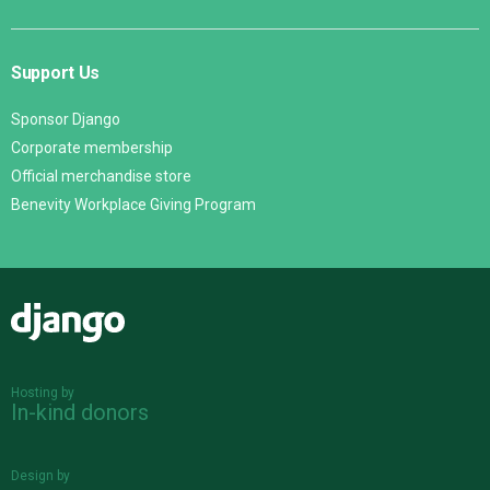
Support Us
Sponsor Django
Corporate membership
Official merchandise store
Benevity Workplace Giving Program
Django
Hosting by
In-kind donors
Design by