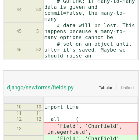
# GOTCHA: If many-to-many
data is given and
44
50
commit=False, the many-to-
many
# data will be lost. This
happens because a many-to-
45
51
many options cannot be
# set on an object until
after it's saved. Maybe we
46
52
should raise an
django/newforms/fields.py
Tabular
Unified
import time
10
10
11
11
__all__ = (
12
12
'Field', 'CharField',
13
'
IntegerField',
'Field', 'CharField',