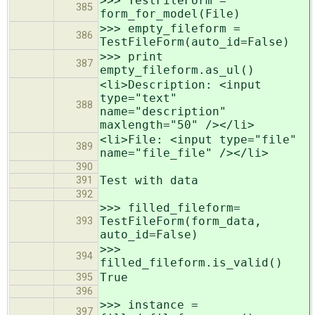
>>> TestFileForm =
385
form_for_model(File)
>>> empty_fileform =
386
TestFileForm(auto_id=False)
>>> print
387
empty_fileform.as_ul()
<li>Description: <input
type="text"
388
name="description"
maxlength="50" /></li>
<li>File: <input type="file"
389
name="file_file" /></li>
390
Test with data
391
392
>>> filled_fileform=
TestFileForm(form_data,
393
auto_id=False)
>>>
394
filled_fileform.is_valid()
True
395
396
>>> instance =
397