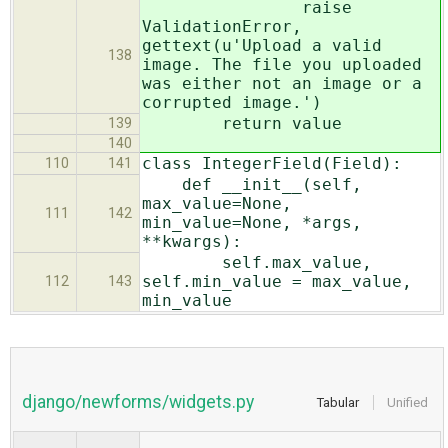
raise
ValidationError,
gettext(u'Upload a valid
138
image. The file you uploaded
was either not an image or a
corrupted image.')
return value
139
140
class IntegerField(Field):
110
141
def __init__(self,
max_value=None,
111
142
min_value=None, *args,
**kwargs):
self.max_value,
self.min_value = max_value,
112
143
min_value
django/newforms/widgets.py
Tabular
Unified