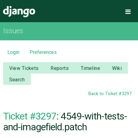
Django
Me
Issues
OVERVIEW
DOWNLOAD
Login
Preferences
DOCUMENTATION
View Tickets
Reports
Timeline
Wiki
Search
NEWS
Back to Ticket #3297
COMMUNITY
Ticket #3297
: 4549-with-tests-
CODE
and-imagefield.patch
ISSUES