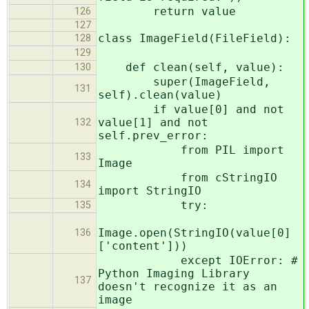
return value
126
127
class ImageField(FileField):
128
129
def clean(self, value):
130
super(ImageField,
131
self).clean(value)
if value[0] and not
value[1] and not
132
self.prev_error:
from PIL import
133
Image
from cStringIO
134
import StringIO
try:
135
Image.open(StringIO(value[0]
136
['content']))
except IOError: #
Python Imaging Library
137
doesn't recognize it as an
image