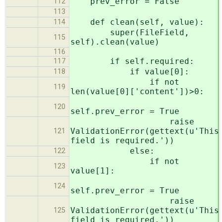
prev_error = False
112
113
def clean(self, value):
114
super(FileField,
115
self).clean(value)
116
if self.required:
117
if value[0]:
118
if not
119
len(value[0]['content'])>0:
120
self.prev_error = True
raise
ValidationError(gettext(u'This
121
field is required.'))
else:
122
if not
123
value[1]:
124
self.prev_error = True
raise
ValidationError(gettext(u'This
125
field is required.'))