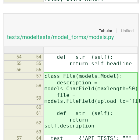
Tabular
Unified
tests/modeltests/model_forms/models.py
def __str__(self):
54
54
return self.headline
55
55
56
56
class File(models.Model):
57
description =
58
models.CharField(maxlength=50)
file =
59
models.FileField(upload_to='fi
60
def __str__(self):
61
return
62
self.description
63
__test__ = {'API_TESTS': """
57
64