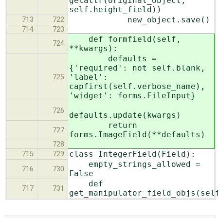
getattr(original_object,
self.height_field))
new_object.save()
713
722
714
723
def formfield(self,
724
**kwargs):
defaults =
{'required': not self.blank,
'label':
725
capfirst(self.verbose_name),
'widget': forms.FileInput}
726
defaults.update(kwargs)
return
727
forms.ImageField(**defaults)
728
class IntegerField(Field):
715
729
empty_strings_allowed =
716
730
False
def
717
731
get_manipulator_field_objs(sel