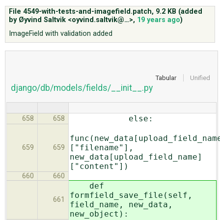
File 4549-with-tests-and-imagefield.patch,
9.2 KB
(added
by
Øyvind Saltvik <oyvind.saltvik@…>
,
19 years ago
)
ABOUT
ImageField with validation added
♥ DONATE
Tabular
Unified
django/db/models/fields/__init__.py
else:
658
658
func(new_data[upload_field_nam
["filename"],
659
659
new_data[upload_field_name]
["content"])
660
660
def
formfield_save_file(self,
661
field_name, new_data,
new_object):