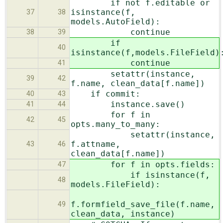
if not f.editable or
isinstance(f,
37
38
models.AutoField):
continue
38
39
if
40
isinstance(f,models.FileField)
continue
41
setattr(instance,
39
42
f.name, clean_data[f.name])
if commit:
40
43
instance.save()
41
44
for f in
42
45
opts.many_to_many:
setattr(instance,
f.attname,
43
46
clean_data[f.name])
for f in opts.fields:
47
if isinstance(f,
48
models.FileField):
f.formfield_save_file(f.name,
49
clean_data, instance)