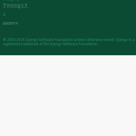
&
© 2005-2026
Django Software Foundation
unless otherwise noted. Django is a
registered trademark
of the Django Software Foundation.