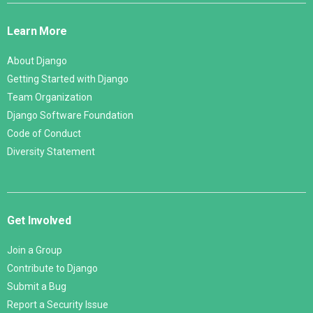
Links
Learn More
About Django
Getting Started with Django
Team Organization
Django Software Foundation
Code of Conduct
Diversity Statement
Get Involved
Join a Group
Contribute to Django
Submit a Bug
Report a Security Issue