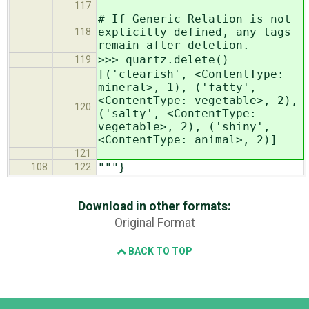
117
# If Generic Relation is not
explicitly defined, any tags
118
remain after deletion.
>>> quartz.delete()
119
[('clearish', <ContentType:
mineral>, 1), ('fatty',
<ContentType: vegetable>, 2),
120
('salty', <ContentType:
vegetable>, 2), ('shiny',
<ContentType: animal>, 2)]
121
"""}
108
122
Download in other formats:
Original Format
BACK TO TOP
Django