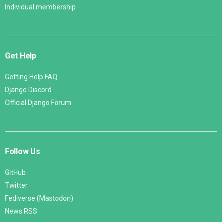
Individual membership
Get Help
Getting Help FAQ
Django Discord
Official Django Forum
Follow Us
GitHub
Twitter
Fediverse (Mastodon)
News RSS