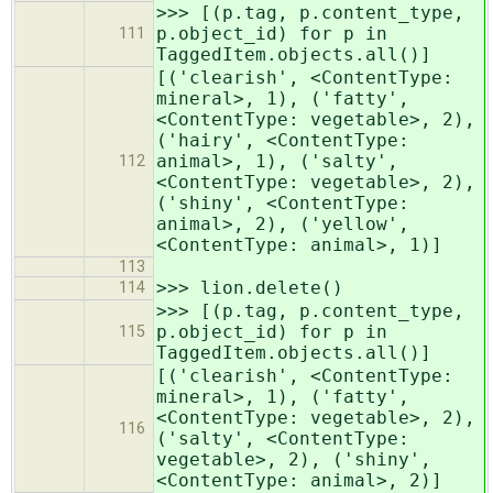
>>> [(p.tag, p.content_type,
p.object_id) for p in
111
TaggedItem.objects.all()]
[('clearish', <ContentType:
mineral>, 1), ('fatty',
<ContentType: vegetable>, 2),
('hairy', <ContentType:
animal>, 1), ('salty',
112
<ContentType: vegetable>, 2),
('shiny', <ContentType:
animal>, 2), ('yellow',
<ContentType: animal>, 1)]
113
>>> lion.delete()
114
>>> [(p.tag, p.content_type,
p.object_id) for p in
115
TaggedItem.objects.all()]
[('clearish', <ContentType:
mineral>, 1), ('fatty',
<ContentType: vegetable>, 2),
116
('salty', <ContentType:
vegetable>, 2), ('shiny',
<ContentType: animal>, 2)]