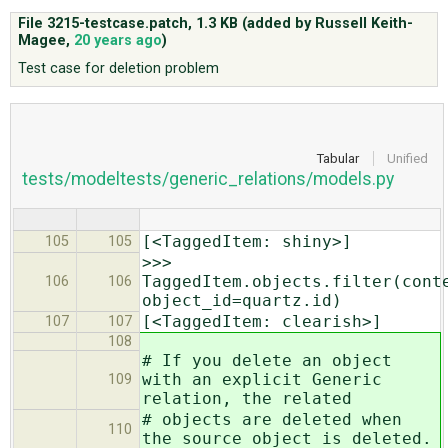
File 3215-testcase.patch,
1.3 KB
(added by
Russell Keith-
Magee
,
20 years ago
)
ABOUT
Test case for deletion problem
♥ DONATE
Tabular
Unified
tests/modeltests/generic_relations/models.py
[<TaggedItem: shiny>]
105
105
>>>
TaggedItem.objects.filter(cont
106
106
object_id=quartz.id)
[<TaggedItem: clearish>]
107
107
108
# If you delete an object
with an explicit Generic
109
relation, the related
# objects are deleted when
110
the source object is deleted.