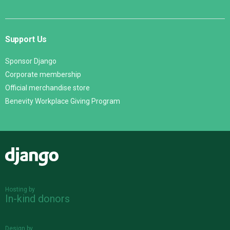
Support Us
Sponsor Django
Corporate membership
Official merchandise store
Benevity Workplace Giving Program
Django
Hosting by
In-kind donors
Design by