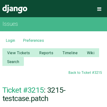
Django
Me
Issues
OVERVIEW
DOWNLOAD
Login
Preferences
DOCUMENTATION
View Tickets
Reports
Timeline
Wiki
Search
NEWS
Back to Ticket #3215
COMMUNITY
Ticket #3215
: 3215-
CODE
testcase.patch
ISSUES