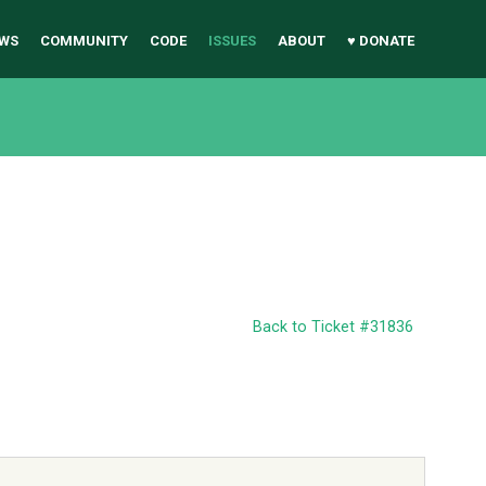
WS
COMMUNITY
CODE
ISSUES
ABOUT
♥ DONATE
Back to Ticket #31836