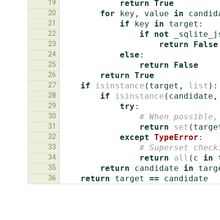
19
return
True
20
for
key
,
value
in
candid
21
if
key
in
target
:
22
if
not
_sqlite_j
23
return
False
24
else
:
25
return
False
26
return
True
27
if
isinstance
(
target
,
list
):
28
if
isinstance
(
candidate
,
29
try
:
30
# When possible,
31
return
set
(
targe
32
except
TypeError
:
33
# Superset check
34
return
all
(
c
in
35
return
candidate
in
targ
36
return
target
==
candidate