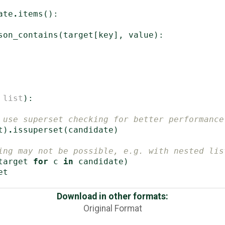
ate
.
items
():
son_contains
(
target
[
key
],
value
):
list
):
 use superset checking for better performance
t
)
.
issuperset
(
candidate
)
ing may not be possible, e.g. with nested lis
target
for
c
in
candidate
)
et
Download in other formats:
Original Format