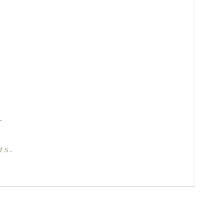
.
ts.