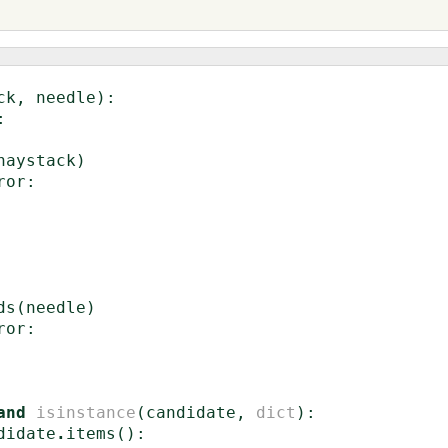
ck
,
needle
):
:
haystack
)
ror
:
ds
(
needle
)
ror
:
and
isinstance
(
candidate
,
dict
):
didate
.
items
():