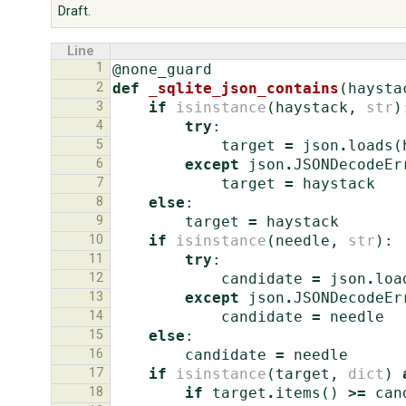
Draft.
Line
1
@none_guard
2
def
_sqlite_json_contains
(
haysta
3
if
isinstance
(
haystack
,
str
)
4
try
:
5
target
=
json
.
loads
(
6
except
json
.
JSONDecodeEr
7
target
=
haystack
8
else
:
9
target
=
haystack
10
if
isinstance
(
needle
,
str
):
11
try
:
12
candidate
=
json
.
loa
13
except
json
.
JSONDecodeEr
14
candidate
=
needle
15
else
:
16
candidate
=
needle
17
if
isinstance
(
target
,
dict
)
18
if
target
.
items
()
>=
can