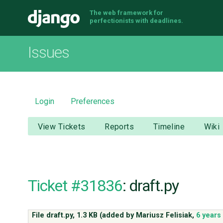
The web framework for
Django
perfectionists with deadlines.
Issues
Login
Preferences
View Tickets
Reports
Timeline
Wiki
Ticket #31836
: draft.py
File draft.py,
1.3 KB
(added by
Mariusz Felisiak
,
6 years