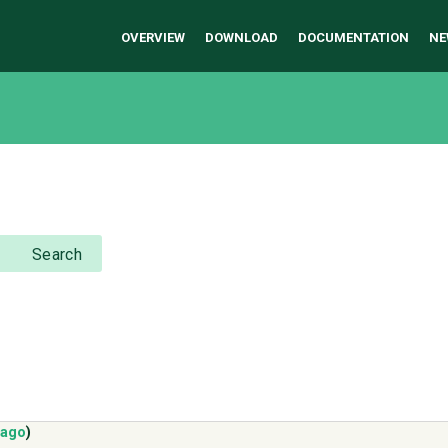
OVERVIEW
DOWNLOAD
DOCUMENTATION
NE
Search
 ago
)