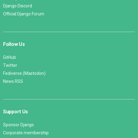
Django Discord
Official Django Forum
Follow Us
GitHub
Twitter
Fediverse (Mastodon)
News RSS
Support Us
Sponsor Django
Corporate membership