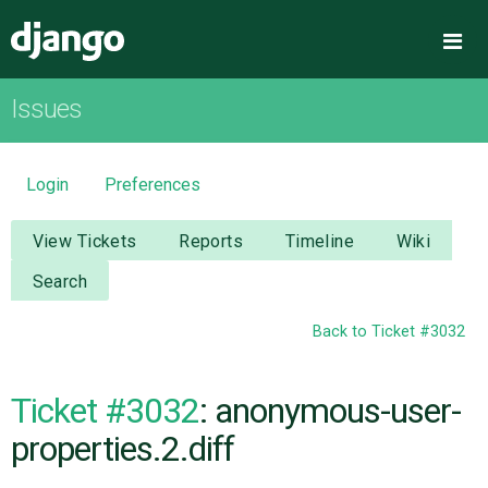
Django
Me
Issues
OVERVIEW
DOWNLOAD
Login
Preferences
DOCUMENTATION
View Tickets
Reports
Timeline
Wiki
Search
NEWS
Back to Ticket #3032
COMMUNITY
Ticket #3032
: anonymous-user-
CODE
properties.2.diff
ISSUES