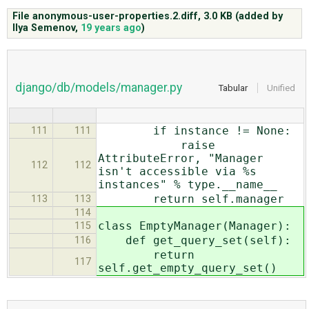
File anonymous-user-properties.2.diff,
3.0 KB
(added by
Ilya Semenov
,
19 years ago
)
ABOUT
♥ DONATE
django/db/models/manager.py
Tabular
Unified
if instance != None:
111
111
raise
AttributeError, "Manager
112
112
isn't accessible via %s
instances" % type.__name__
return self.manager
113
113
114
class EmptyManager(Manager):
115
def get_query_set(self):
116
return
117
self.get_empty_query_set()