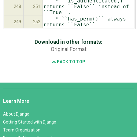
* ``is_authenticated()``
returns ``False`` instead of
248
251
``True``.
* ``has_perm()`` always
249
252
returns ``False``.
Download in other formats:
Original Format
BACK TO TOP
Django
Links
Learn More
About Django
Getting Started with Django
Team Organization