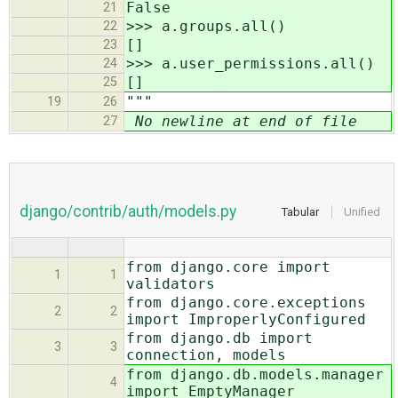
False
21
>>> a.groups.all()
22
[]
23
>>> a.user_permissions.all()
24
[]
25
"""
19
26
No newline at end of file
27
django/contrib/auth/models.py
Tabular
Unified
from django.core import
1
1
validators
from django.core.exceptions
2
2
import ImproperlyConfigured
from django.db import
3
3
connection, models
from django.db.models.manager
4
import EmptyManager