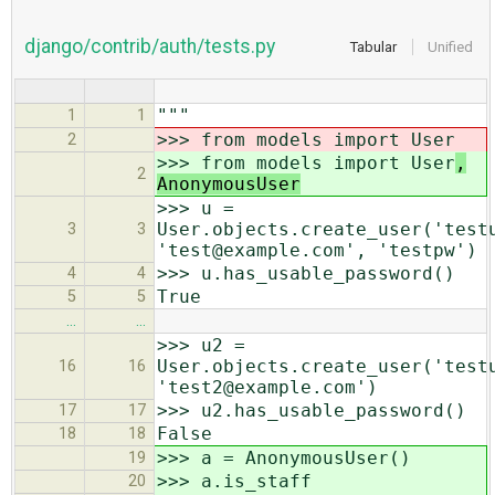
django/contrib/auth/tests.py
Tabular
Unified
"""
1
1
>>> from models import User
2
>>> from models import User
,
2
AnonymousUser
>>> u =
User.objects.create_user('test
3
3
'test@example.com', 'testpw')
>>> u.has_usable_password()
4
4
True
5
5
…
…
>>> u2 =
User.objects.create_user('test
16
16
'test2@example.com')
>>> u2.has_usable_password()
17
17
False
18
18
>>> a = AnonymousUser()
19
>>> a.is_staff
20