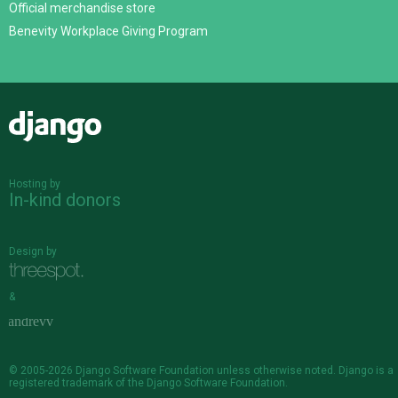
Official merchandise store
Benevity Workplace Giving Program
Django
Hosting by
In-kind donors
Design by
&
© 2005-2026
Django Software Foundation
unless otherwise noted. Django is a
registered trademark
of the Django Software Foundation.