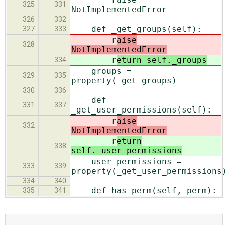
325
331
NotImplementedError
326
332
def _get_groups(self):
327
333
r
aise
328
NotImplementedError
r
eturn self._groups
334
groups =
329
335
property(_get_groups)
330
336
def
331
337
_get_user_permissions(self):
r
aise
332
NotImplementedError
r
eturn
338
self._user_permissions
user_permissions =
333
339
property(_get_user_permissions
334
340
def has_perm(self, perm):
335
341