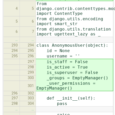
from
django.contrib.contenttypes.mo
4
5
import ContentType
from django.utils.encoding
5
6
import smart_str
from django.utils.translation
6
7
import ugettext_lazy as _
…
…
class AnonymousUser(object):
293
294
id = None
294
295
username = ''
295
296
is_staff = False
297
is_active = True
298
is_superuser = False
299
_groups = EmptyManager()
300
_user_permissions =
301
EmptyManager()
296
302
def __init__(self):
297
303
pass
298
304
…
…
raise