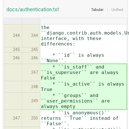
docs/authentication.txt
Tabular
Unified
the
``django.contrib.auth.models.U
244
244
interface, with these
differences:
245
245
* ``id`` is always
246
246
``None``.
* ``is_staff`` and
``is_superuser`` are always
247
False
* ``is_active`` is always
248
True
* ``groups`` and
``user_permissions`` are
249
always empty
* ``is_anonymous()``
returns ``True`` instead of
247
250
``False``.