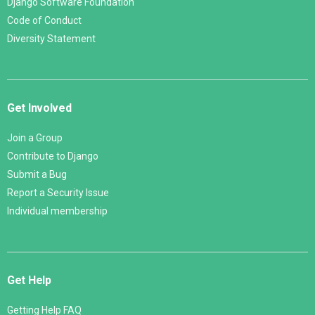
Django Software Foundation
Code of Conduct
Diversity Statement
Get Involved
Join a Group
Contribute to Django
Submit a Bug
Report a Security Issue
Individual membership
Get Help
Getting Help FAQ