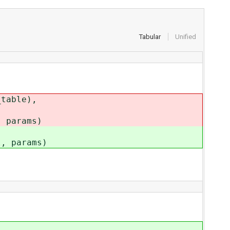
Tabular
Unified
table),
params)
 params)