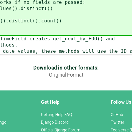
orks if no fields are passed:
lues().distinct())
().distinct().count()
TimeField creates get_next_by_FOO() and
thods.
 date values, these methods will use the ID 
Download in other formats:
Original Format
Get Help
Follow Us
Getting Help FAQ
GitHub
ango
Django Discord
Twitter
Official Django Forum
Fediverse 