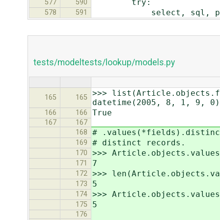
try:
577
590
select, sql, params 
578
591
tests/modeltests/lookup/models.py
>>> list(Article.objects.f
165
165
datetime(2005, 8, 1, 9, 0)
True
166
166
167
167
# .values(*fields).distinc
168
# distinct records.
169
>>> Article.objects.value
170
7
171
>>> len(Article.objects.va
172
5
173
>>> Article.objects.values
174
5
175
176