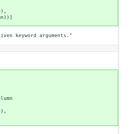
),
))]
ven keyword arguments."
lumn
),