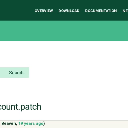
OVERVIEW
DOWNLOAD
DOCUMENTATION
NE
Search
-count.patch
s Beaven
,
19 years ago
)