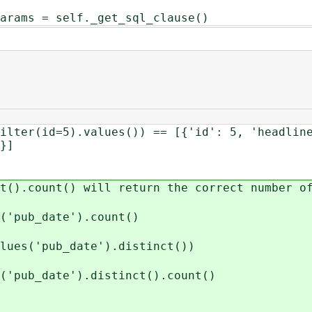
= self._get_sql_clause()
ilter(id=5).values()) == [{'id': 5, 'headlin
}]
t().count() will return the correct number o
s('pub_date').count()
lues('pub_date').distinct())
('pub_date').distinct().count()