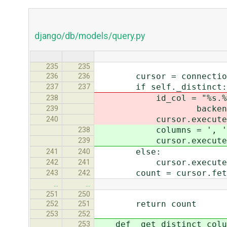
django/db/models/query.py
235
235
cursor = connection.
236
236
if self._distinct:
237
237
id_col = "%s.%s" % (ba
238
backend.quote_name
239
cursor.execute("SELECT
240
columns = ', '.join(
238
cursor.execute("SELECT
239
else:
241
240
cursor.execute("SELE
242
241
count = cursor.fetch
243
242
…
…
251
250
return count
252
251
253
252
def _get_distinct_colum
253