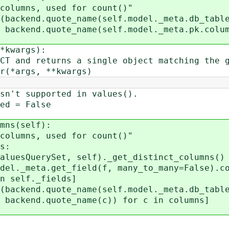
mns, used for count()"
end.quote_name(self.model._meta.db_table
me(self.model._meta.pk.column
kwargs):
d returns a single object matching the gi
args, **kwargs)
 supported in values().
 = False
ns(self):
mns, used for count()"
s:
erySet, self)._get_distinct_columns()
meta.get_field(f, many_to_many=False).co
._fields]
end.quote_name(self.model._meta.db_table
ame(c)) for c in columns]