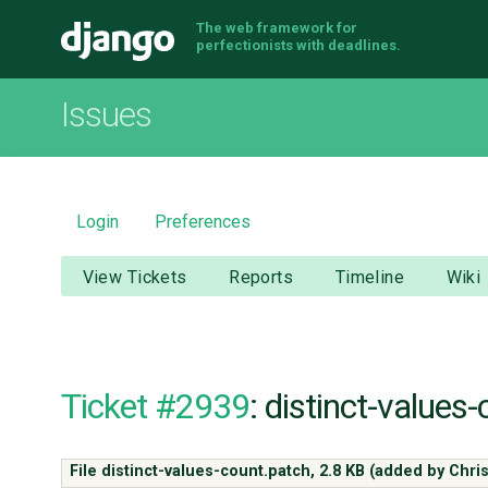
The web framework for
Django
perfectionists with deadlines.
Issues
Login
Preferences
View Tickets
Reports
Timeline
Wiki
Ticket #2939
: distinct-values
File distinct-values-count.patch,
2.8 KB
(added by
Chri