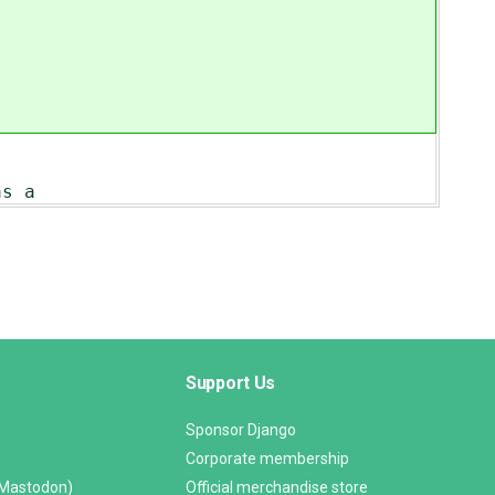
as a
Support Us
Sponsor Django
Corporate membership
(Mastodon)
Official merchandise store