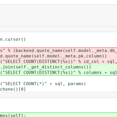
cursor()
ckend.quote_name(self.model._meta.db_
(self.model._meta.pk.column))
 COUNT(DISTINCT(%s))" % id_col + sql, 
self._get_distinct_columns())
 COUNT(DISTINCT(%s))" % columns + sql,
CT COUNT(*)" + sql, params)
one()[0]
ns(self):