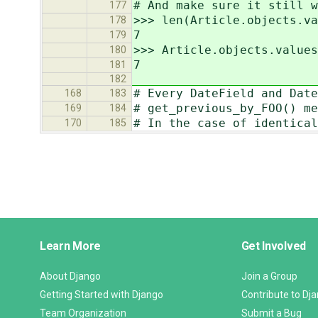
# And make sure it still w
177
>>> len(Article.objects.va
178
7
179
>>> Article.objects.values
180
7
181
182
# Every DateField and Date
168
183
# get_previous_by_FOO() me
169
184
# In the case of identical
170
185
Django
Learn More
Get Involved
Links
About Django
Join a Group
Getting Started with Django
Contribute to Dj
Team Organization
Submit a Bug