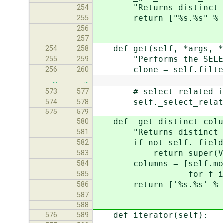
"Returns distinct colu
254
return ["%s.%s" % (back
255
backend.quote_na
256
257
def get(self, *args, **
254
258
"Performs the SELECT an
255
259
clone = self.filter(*
256
260
…
…
# select_related isn't
573
577
self._select_related
574
578
575
579
def _get_distinct_colum
580
"Returns distinct colu
581
if not self._field
582
return super(ValuesQu
583
columns = [self.model._
584
for f in self
585
return ['%s.%s' % (back
586
backend.quote_n
587
588
def iterator(self):
576
589