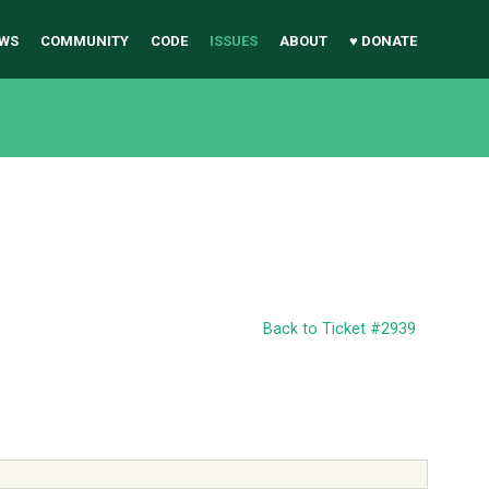
WS
COMMUNITY
CODE
ISSUES
ABOUT
♥ DONATE
Back to Ticket #2939