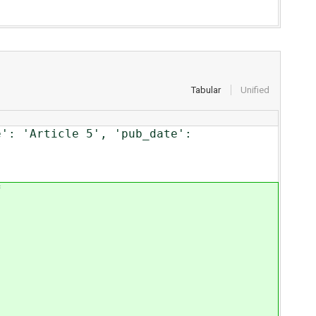
Tabular
Unified
e': 'Article 5', 'pub_date':
f